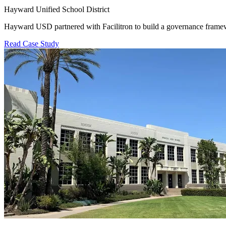
Hayward Unified School District
Hayward USD partnered with Facilitron to build a governance framewo
Read Case Study