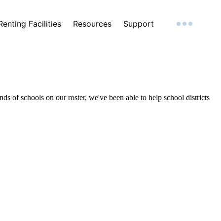
Renting Facilities
Resources
Support
ds of schools on our roster, we've been able to help school districts