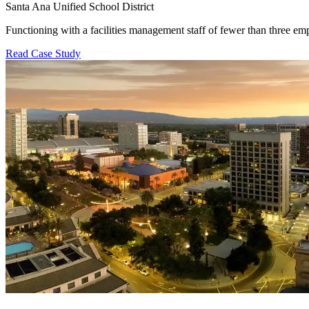
Santa Ana Unified School District
Functioning with a facilities management staff of fewer than three 
Read Case Study