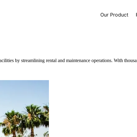
Our Product
cilities by streamlining rental and maintenance operations. With thousan