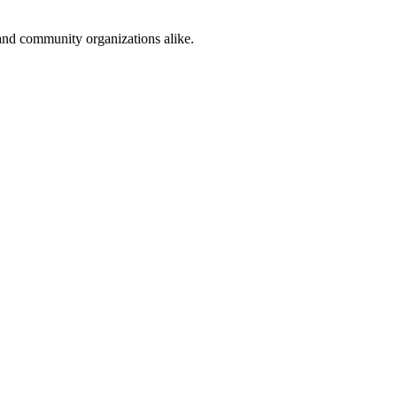
and community organizations alike.