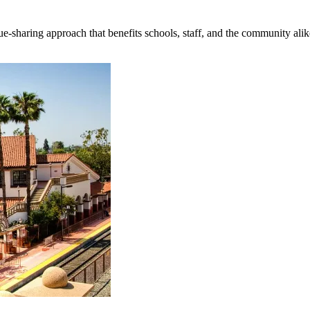
e-sharing approach that benefits schools, staff, and the community alik