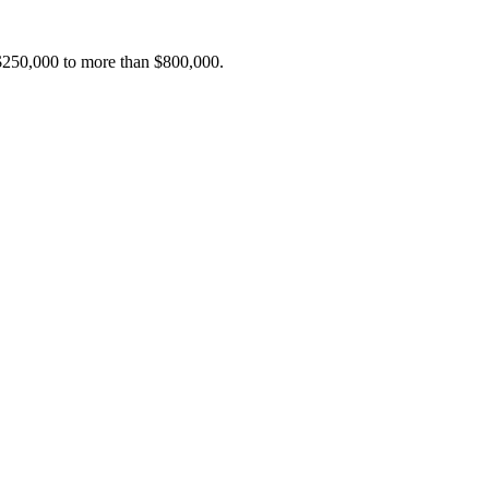
 $250,000 to more than $800,000.