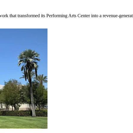
rk that transformed its Performing Arts Center into a revenue-generati