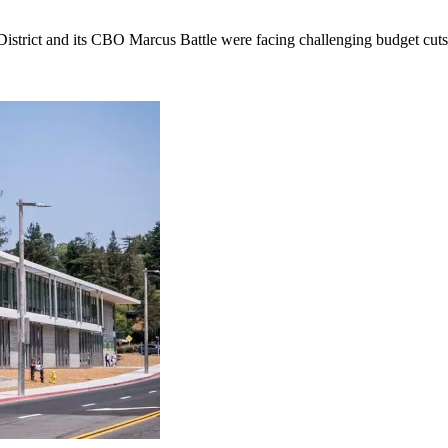
istrict and its CBO Marcus Battle were facing challenging budget cuts 