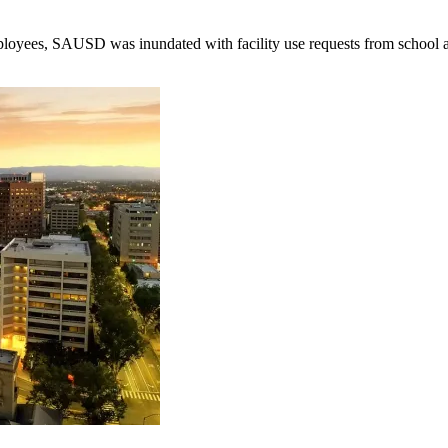
employees, SAUSD was inundated with facility use requests from school 