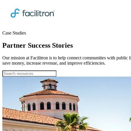
Case Studies
Partner Success Stories
Our mission at Facilitron is to help connect communities with public fa
save money, increase revenue, and improve efficiencies.