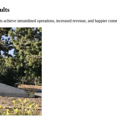
ults
ners achieve streamlined operations, increased revenue, and happier comm