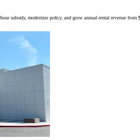
/hour subsidy, modernize policy, and grow annual rental revenue from