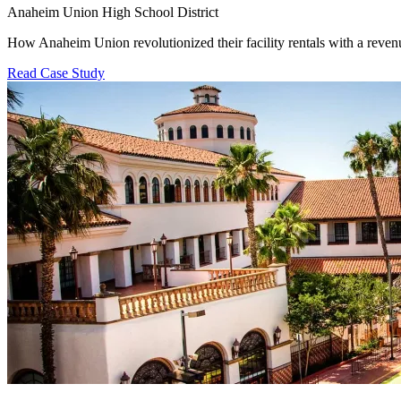
Anaheim Union High School District
How Anaheim Union revolutionized their facility rentals with a revenu
Read Case Study