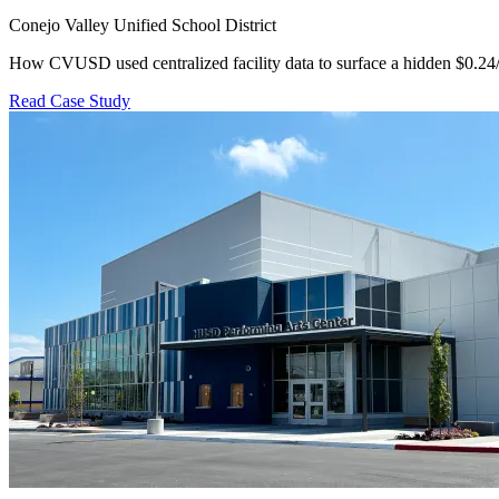
Conejo Valley Unified School District
How CVUSD used centralized facility data to surface a hidden $0.24
Read Case Study