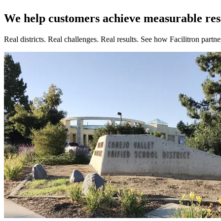
We help customers achieve measurable res
Real districts. Real challenges. Real results. See how Facilitron part