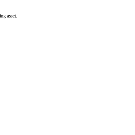
ng asset.