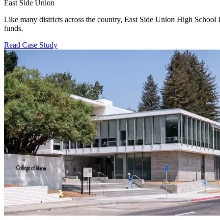
East Side Union
Like many districts across the country, East Side Union High School D
funds.
Read Case Study