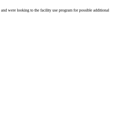
and were looking to the facility use program for possible additional