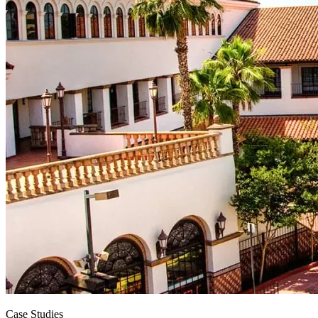
Case Studies