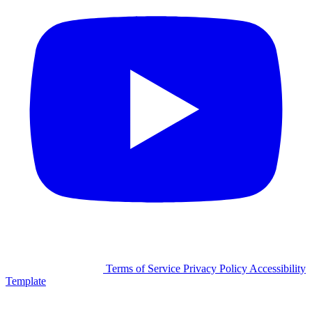
©2026 Facilitron, Inc.
Terms of Service
Privacy Policy
Accessibility
Template