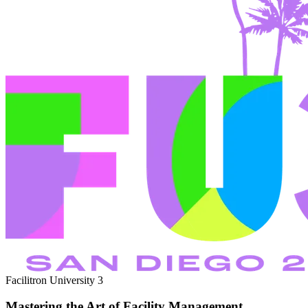
Facilitron University 3
Mastering the Art of Facility Management