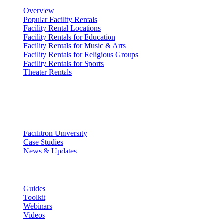
Overview
Popular Facility Rentals
Facility Rental Locations
Facility Rentals for Education
Facility Rentals for Music & Arts
Facility Rentals for Religious Groups
Facility Rentals for Sports
Theater Rentals
Resources
Discover
Facilitron University
Case Studies
News & Updates
Learn
Guides
Toolkit
Webinars
Videos