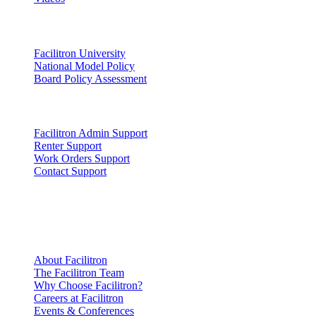
Lead
Facilitron University
National Model Policy
Board Policy Assessment
Support
Facilitron Admin Support
Renter Support
Work Orders Support
Contact Support
Company
Information
About Facilitron
The Facilitron Team
Why Choose Facilitron?
Careers at Facilitron
Events & Conferences