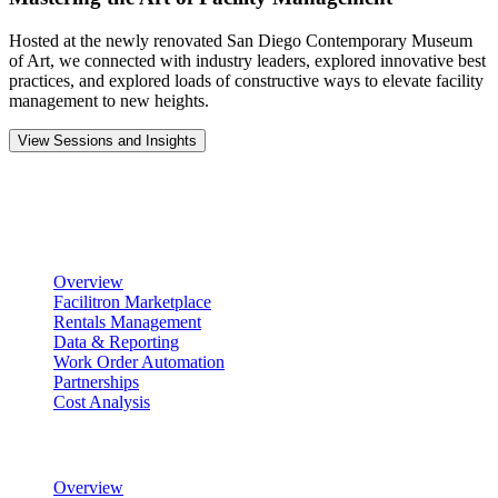
Hosted at the newly renovated San Diego Contemporary Museum
of Art, we connected with industry leaders, explored innovative best
practices, and explored loads of constructive ways to elevate facility
management to new heights.
View Sessions and Insights
Product
Scheduling & Reservations
Overview
Facilitron Marketplace
Rentals Management
Data & Reporting
Work Order Automation
Partnerships
Cost Analysis
Maintenance Management
Overview