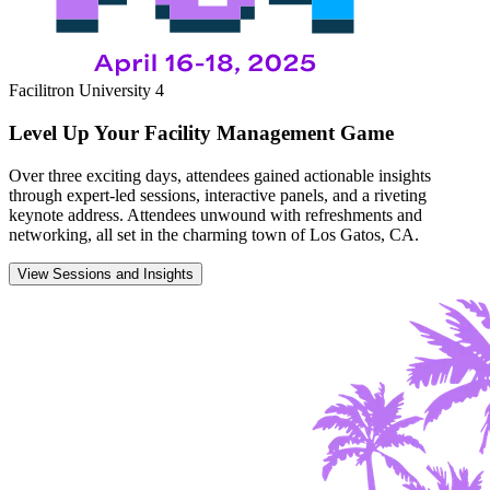
Facilitron University 4
Level Up Your Facility Management Game
Over three exciting days, attendees gained actionable insights
through expert-led sessions, interactive panels, and a riveting
keynote address. Attendees unwound with refreshments and
networking, all set in the charming town of Los Gatos, CA.
View Sessions and Insights