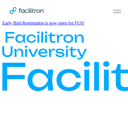
Early Bird Registration is now open for FU6!
Smart. Bold. Human.
Facilitron University is the must-attend EdTech conference for
school district operations stakeholders across the country. Designed
for superintendents, chief business officials, and maintenance and