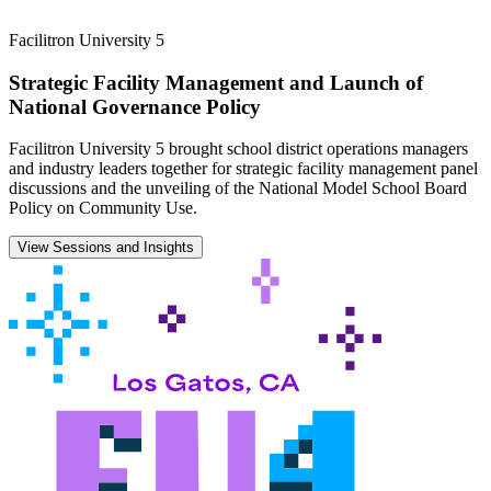
Facilitron University 5
Strategic Facility Management and Launch of
National Governance Policy
Facilitron University 5 brought school district operations managers
and industry leaders together for strategic facility management panel
discussions and the unveiling of the National Model School Board
Policy on Community Use.
View Sessions and Insights