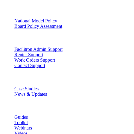
Facility Governance
National Model Policy
Board Policy Assessment
Support
Facilitron Admin Support
Renter Support
Work Orders Support
Contact Support
Discover
Case Studies
News & Updates
Learn
Guides
Toolkit
Webinars
Videos