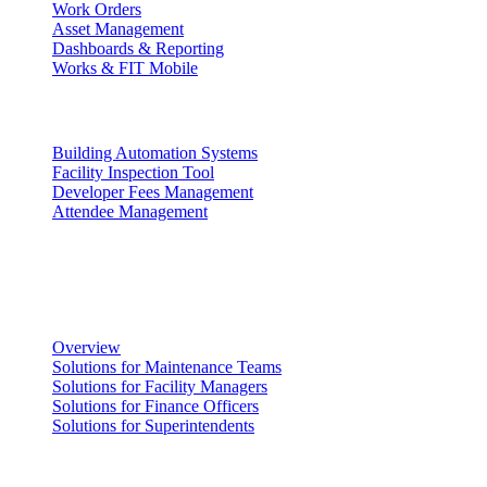
Work Orders
Asset Management
Dashboards & Reporting
Works & FIT Mobile
Energy Management & Compliance
Building Automation Systems
Facility Inspection Tool
Developer Fees Management
Attendee Management
Solutions
Facility Management
Overview
Solutions for Maintenance Teams
Solutions for Facility Managers
Solutions for Finance Officers
Solutions for Superintendents
Renting Facilities