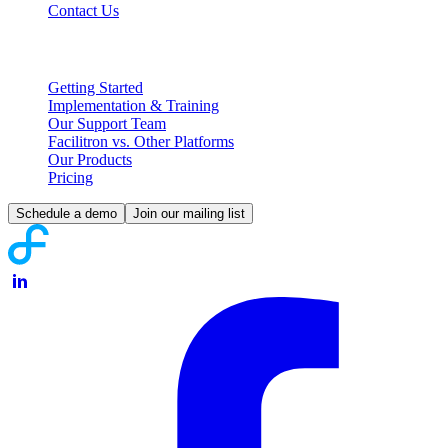
Contact Us
Partnering with Facilitron
Getting Started
Implementation & Training
Our Support Team
Facilitron vs. Other Platforms
Our Products
Pricing
Schedule a demo
Join our mailing list