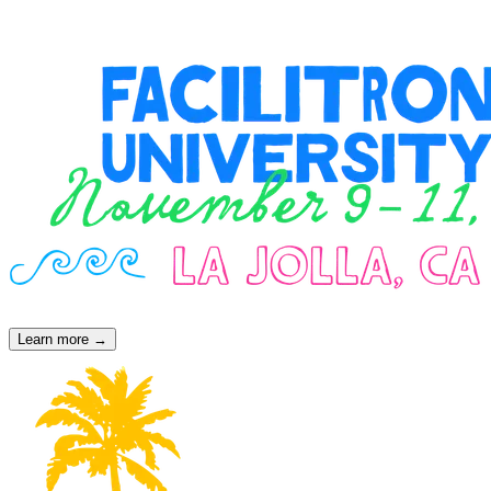
operations leaders, FU events create space for real conversations that
challenge assumptions, spotlight innovation, and inspire action.
Learn more →