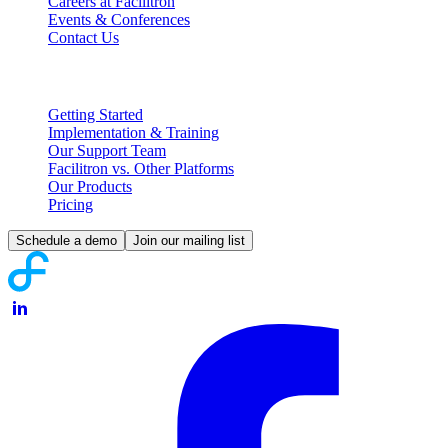
Careers at Facilitron
Events & Conferences
Contact Us
Partnering with Facilitron
Getting Started
Implementation & Training
Our Support Team
Facilitron vs. Other Platforms
Our Products
Pricing
Schedule a demo
Join our mailing list