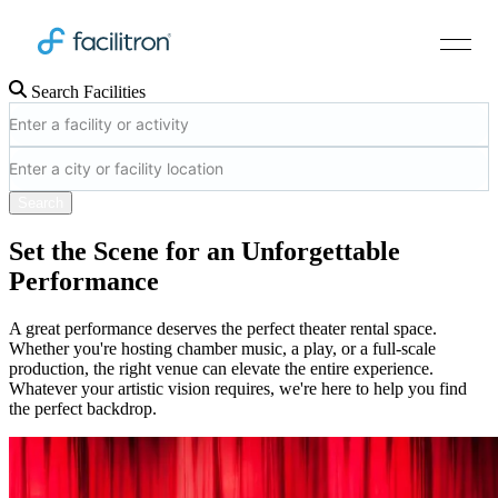
Search Facilities
Search
Set the Scene for an Unforgettable
Performance
A great performance deserves the perfect theater rental space.
Whether you're hosting chamber music, a play, or a full-scale
production, the right venue can elevate the entire experience.
Whatever your artistic vision requires, we're here to help you find
the perfect backdrop.