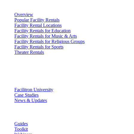
Renting Facilities
Overview
Popular Facility Rentals
Facility Rental Locations
Facility Rentals for Education
Facility Rentals for Music & Arts
Facility Rentals for Religious Groups
Facility Rentals for Sports
Theater Rentals
Resources
Discover
Facilitron University
Case Studies
News & Updates
Learn
Guides
Toolkit