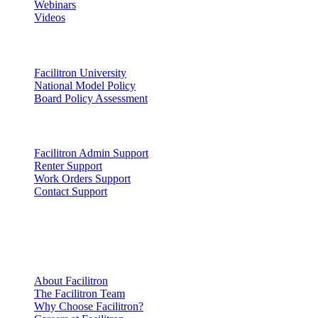
Webinars
Videos
Lead
Facilitron University
National Model Policy
Board Policy Assessment
Support
Facilitron Admin Support
Renter Support
Work Orders Support
Contact Support
Company
Information
About Facilitron
The Facilitron Team
Why Choose Facilitron?