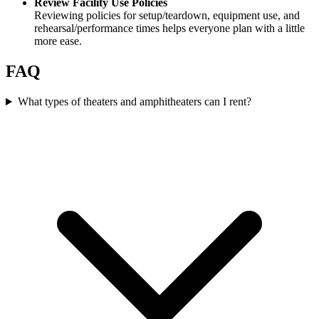
Review Facility Use Policies
Reviewing policies for setup/teardown, equipment use, and
rehearsal/performance times helps everyone plan with a little
more ease.
FAQ
What types of theaters and amphitheaters can I rent?