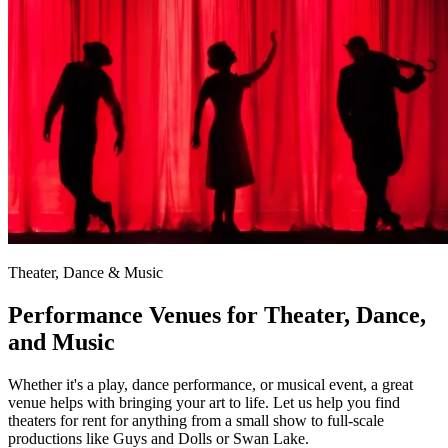
Theater, Dance & Music
Performance Venues for Theater, Dance,
and Music
Whether it's a play, dance performance, or musical event, a great
venue helps with bringing your art to life. Let us help you find
theaters for rent for anything from a small show to full-scale
productions like Guys and Dolls or Swan Lake.