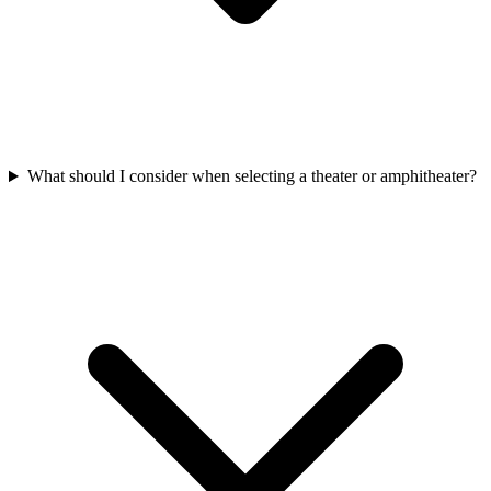
What should I consider when selecting a theater or amphitheater?