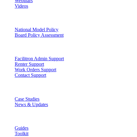
Webinars
Videos
Facility Governance
National Model Policy
Board Policy Assessment
Support
Facilitron Admin Support
Renter Support
Work Orders Support
Contact Support
Discover
Case Studies
News & Updates
Learn
Guides
Toolkit