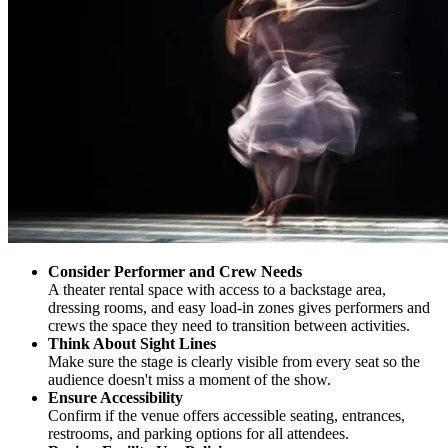
Consider Performer and Crew Needs
A theater rental space with access to a backstage area,
dressing rooms, and easy load-in zones gives performers and
crews the space they need to transition between activities.
Think About Sight Lines
Make sure the stage is clearly visible from every seat so the
audience doesn't miss a moment of the show.
Ensure Accessibility
Confirm if the venue offers accessible seating, entrances,
restrooms, and parking options for all attendees.