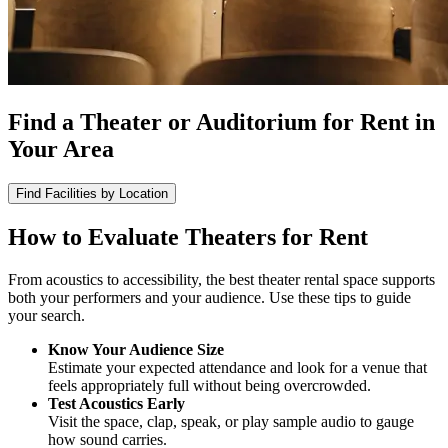
Find a Theater or Auditorium for Rent in
Your Area
Find Facilities by Location
How to Evaluate Theaters for Rent
From acoustics to accessibility, the best theater rental space supports
both your performers and your audience. Use these tips to guide
your search.
Know Your Audience Size
Estimate your expected attendance and look for a venue that
feels appropriately full without being overcrowded.
Test Acoustics Early
Visit the space, clap, speak, or play sample audio to gauge
how sound carries.