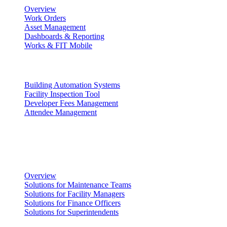
Overview
Work Orders
Asset Management
Dashboards & Reporting
Works & FIT Mobile
Energy Management & Compliance
Building Automation Systems
Facility Inspection Tool
Developer Fees Management
Attendee Management
Solutions
Facility Management
Overview
Solutions for Maintenance Teams
Solutions for Facility Managers
Solutions for Finance Officers
Solutions for Superintendents