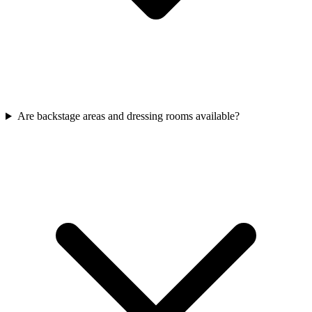
Are backstage areas and dressing rooms available?