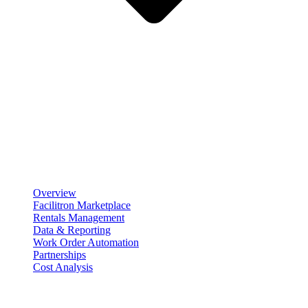
Product
Scheduling & Reservations
Overview
Facilitron Marketplace
Rentals Management
Data & Reporting
Work Order Automation
Partnerships
Cost Analysis
Maintenance Management