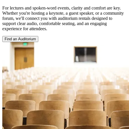
For lectures and spoken-word events, clarity and comfort are key.
Whether you're hosting a keynote, a guest speaker, or a community
forum, we'll connect you with auditorium rentals designed to
support clear audio, comfortable seating, and an engaging
experience for attendees.
Find an Auditorium