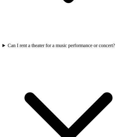
Can I rent a theater for a music performance or concert?