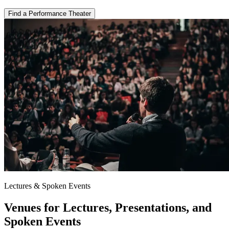
Find a Performance Theater
Lectures & Spoken Events
Venues for Lectures, Presentations, and
Spoken Events