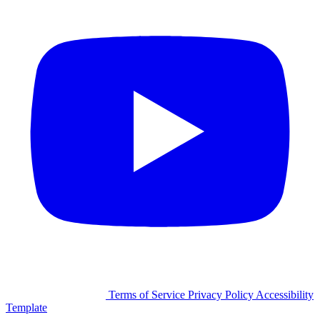
©2026 Facilitron, Inc.
Terms of Service
Privacy Policy
Accessibility
Template