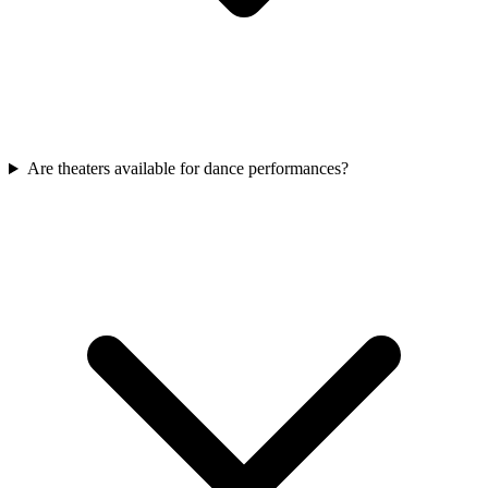
Are theaters available for dance performances?