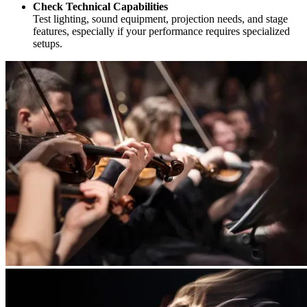
Check Technical Capabilities
Test lighting, sound equipment, projection needs, and stage
features, especially if your performance requires specialized
setups.