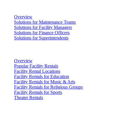
Facility Management
Overview
Solutions for Maintenance Teams
Solutions for Facility Managers
Solutions for Finance Officers
Solutions for Superintendents
Renting Facilities
Overview
Popular Facility Rentals
Facility Rental Locations
Facility Rentals for Education
Facility Rentals for Music & Arts
Facility Rentals for Religious Groups
Facility Rentals for Sports
Theater Rentals
Resources
Discover