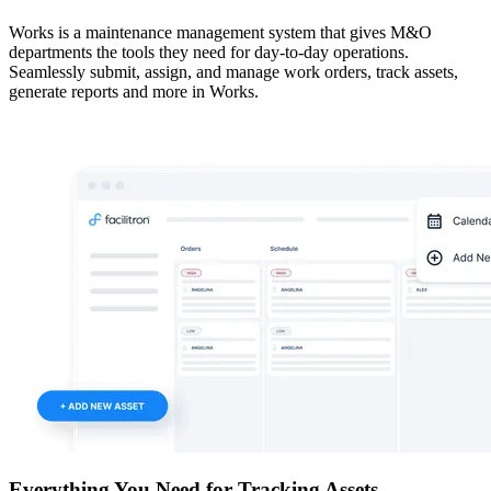
Works is a maintenance management system that gives M&O
departments the tools they need for day-to-day operations.
Seamlessly submit, assign, and manage work orders, track assets,
generate reports and more in Works.
Everything You Need for Tracking Assets