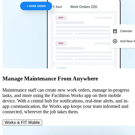
Manage Maintenance From Anywhere
Maintenance staff can create new work orders, manage in-progress
tasks, and more using the Facilitron Works app on their mobile
device. With a central hub for notifications, real-time alerts, and in-
app communication, the Works app keeps your team informed and
connected, wherever the job takes them.
Works & FIT Mobile