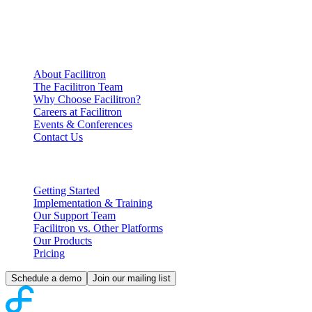
Company
Information
About Facilitron
The Facilitron Team
Why Choose Facilitron?
Careers at Facilitron
Events & Conferences
Contact Us
Partnering with Facilitron
Getting Started
Implementation & Training
Our Support Team
Facilitron vs. Other Platforms
Our Products
Pricing
Schedule a demo
Join our mailing list