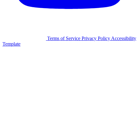
©2026 Facilitron, Inc.
Terms of Service
Privacy Policy
Accessibility
Template