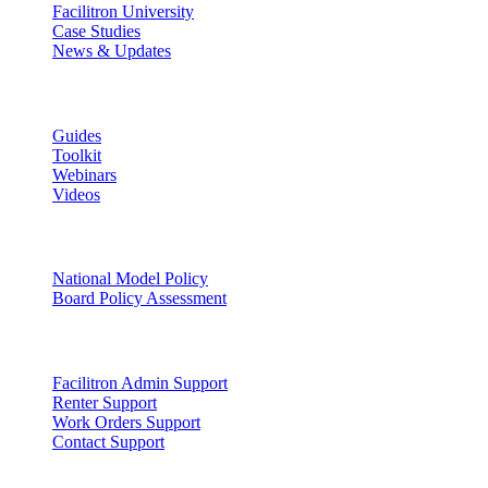
Facilitron University
Case Studies
News & Updates
Learn
Guides
Toolkit
Webinars
Videos
Facility Governance
National Model Policy
Board Policy Assessment
Support
Facilitron Admin Support
Renter Support
Work Orders Support
Contact Support
Discover