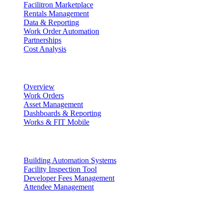
Facilitron Marketplace
Rentals Management
Data & Reporting
Work Order Automation
Partnerships
Cost Analysis
Maintenance Management
Overview
Work Orders
Asset Management
Dashboards & Reporting
Works & FIT Mobile
Energy Management & Compliance
Building Automation Systems
Facility Inspection Tool
Developer Fees Management
Attendee Management
Solutions