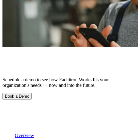
See What Happens When Things Just…
Work.
Schedule a demo to see how Facilitron Works fits your
organization's needs — now and into the future.
Book a Demo
Product
Scheduling & Reservations
Overview