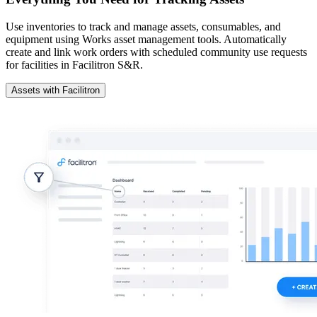
Use inventories to track and manage assets, consumables, and
equipment using Works asset management tools. Automatically
create and link work orders with scheduled community use requests
for facilities in Facilitron S&R.
Assets with Facilitron