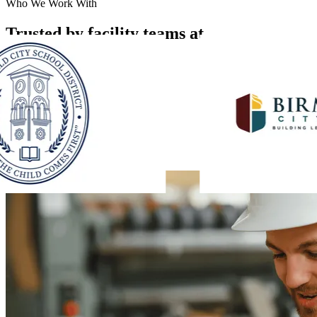
Who We Work With
Trusted by facility teams at