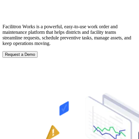
Stay Ahead of Maintenance with
Facilitron Works
Facilitron Works is a powerful, easy-to-use work order and
maintenance platform that helps districts and facility teams
streamline requests, schedule preventive tasks, manage assets, and
keep operations moving.
Request a Demo