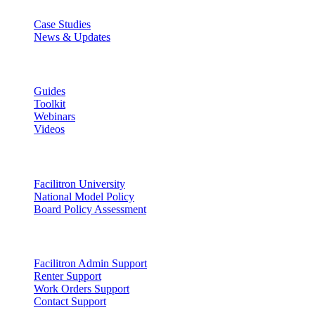
Case Studies
News & Updates
Learn
Guides
Toolkit
Webinars
Videos
Lead
Facilitron University
National Model Policy
Board Policy Assessment
Support
Facilitron Admin Support
Renter Support
Work Orders Support
Contact Support