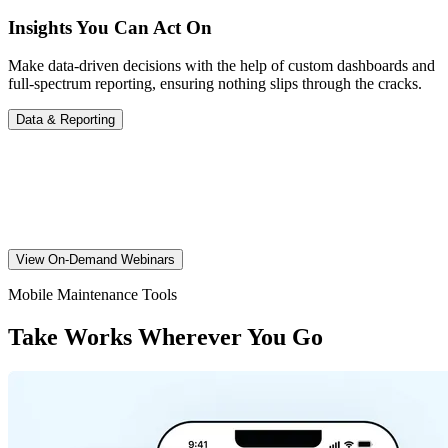
Insights You Can Act On
Make data-driven decisions with the help of custom dashboards and
full-spectrum reporting, ensuring nothing slips through the cracks.
Data & Reporting
Works Tips Anytime
Check out our webinars for guidance on work order management,
essential Works platform tips, and more.
View On-Demand Webinars
Mobile Maintenance Tools
Take Works Wherever You Go