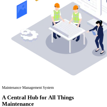
Maintenance Management System
A Central Hub for All Things
Maintenance