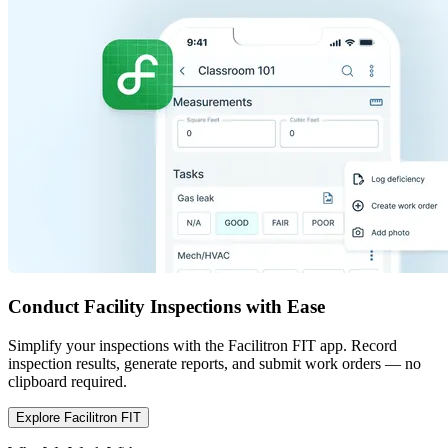
Conduct Facility Inspections with Ease
Simplify your inspections with the Facilitron FIT app. Record
inspection results, generate reports, and submit work orders — no
clipboard required.
Explore Facilitron FIT