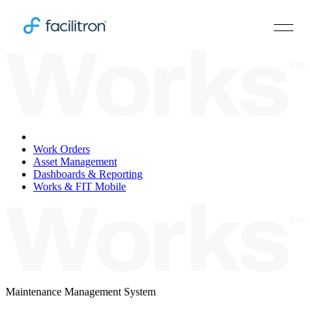
Overview
Work Orders
Asset Management
Dashboards & Reporting
Works & FIT Mobile
Maintenance Management System