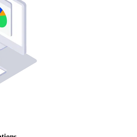
tions