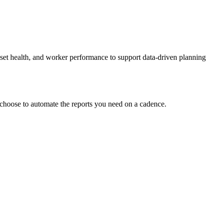
set health, and worker performance to support data-driven planning
 choose to automate the reports you need on a cadence.