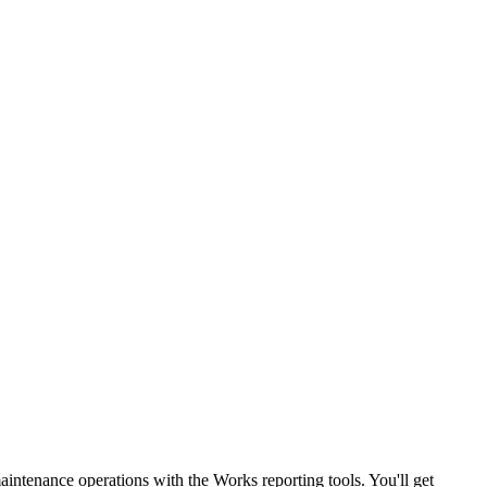
maintenance operations with the Works reporting tools. You'll get