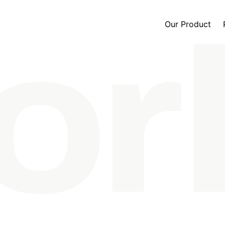
Our Product