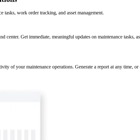
nce tasks, work order tracking, and asset management.
nd center. Get immediate, meaningful updates on maintenance tasks, as
ivity of your maintenance operations. Generate a report at any time, or