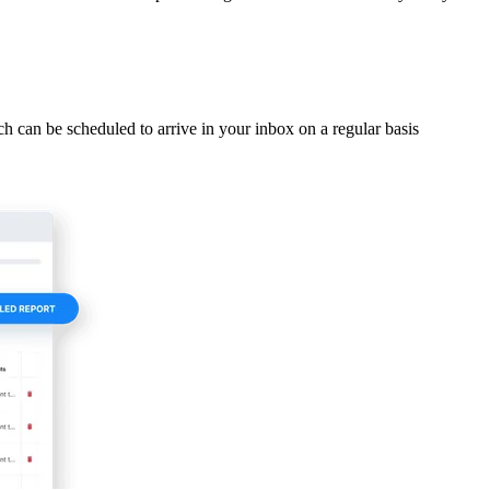
ich can be scheduled to arrive in your inbox on a regular basis