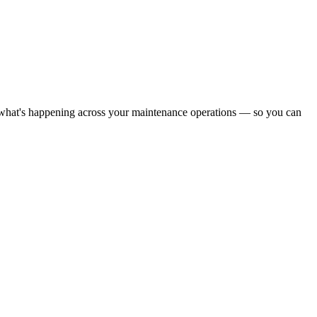
what's happening across your maintenance operations — so you can