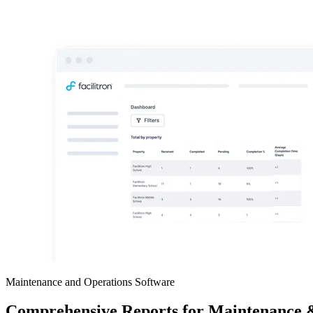
Maintenance and Operations Software
Comprehensive Reports for Maintenance 