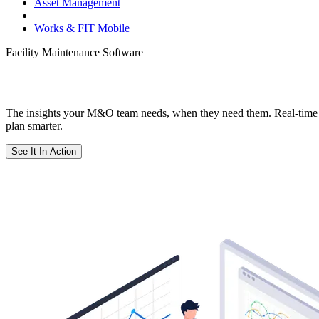
Asset Management
Dashboards & Reporting
Works & FIT Mobile
Facility Maintenance Software
Facility Maintenance Software That Turns
The insights your M&O team needs, when they need them. Real-time 
plan smarter.
See It In Action