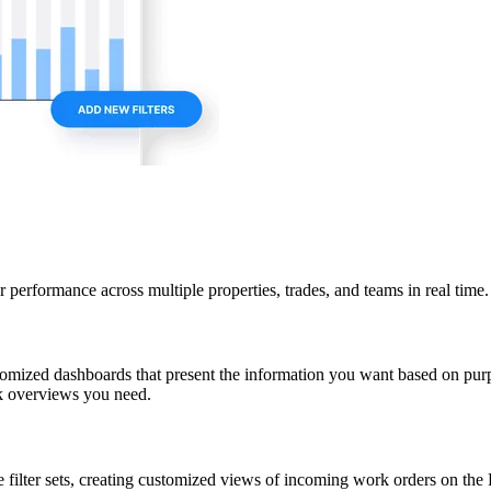
 performance across multiple properties, trades, and teams in real time.
stomized dashboards that present the information you want based on purp
ck overviews you need.
e filter sets, creating customized views of incoming work orders on the