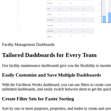
Facility Management Dashboards
Tailored Dashboards for Every Team
Our facility maintenance dashboards give you the flexibility to monitor
Easily Customize and Save Multiple Dashboards
With the Facilitron Works dashboard, you can use filters to create cu
unlimited dashboards, and easily switch between them to get the qui
Create Filter Sets for Faster Sorting
Sort by one or more purposes, properties, and trades to create and sav