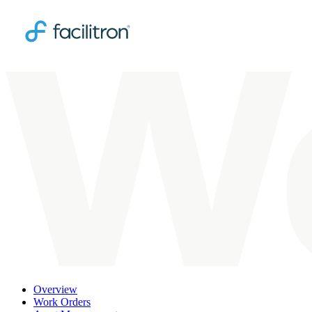
Overview
Work Orders