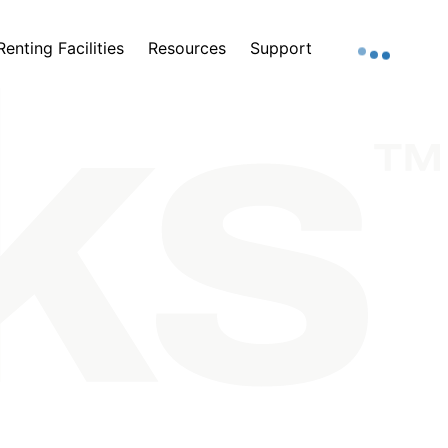
Renting Facilities
Resources
Support