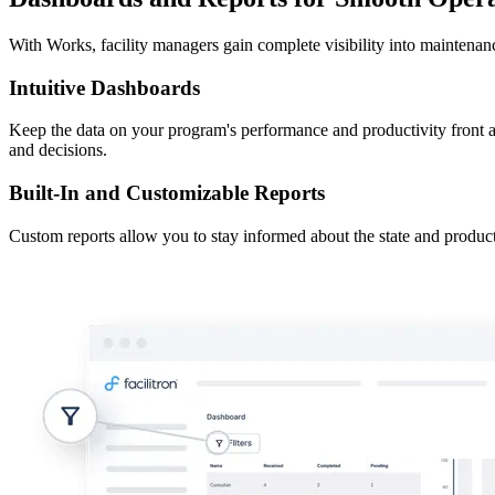
With Works, facility managers gain complete visibility into maintena
Intuitive Dashboards
Keep the data on your program's performance and productivity front a
and decisions.
Built-In and Customizable Reports
Custom reports allow you to stay informed about the state and product