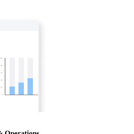
& Operations