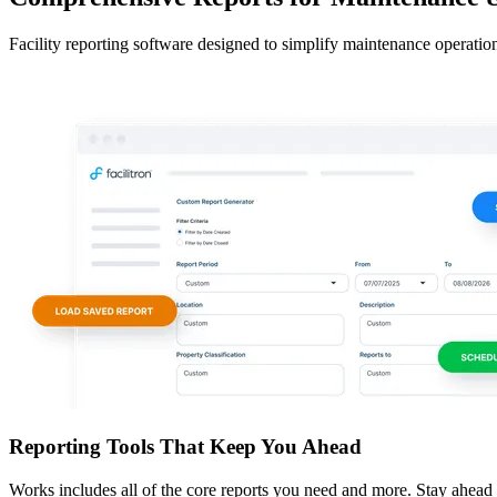
Facility reporting software designed to simplify maintenance operation
Reporting Tools That Keep You Ahead
Works includes all of the core reports you need and more. Stay ahead wi