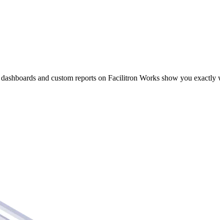
 Data Into Action
dashboards and custom reports on Facilitron Works show you exactly 