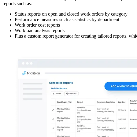
reports such as:
Status reports on open and closed work orders by category
Performance measures such as statistics by department
Work order cost reports
Workload analysis reports
Plus a custom report generator for creating tailored reports, wh