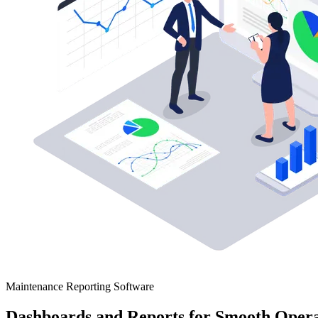
Maintenance Reporting Software
Dashboards and Reports for Smooth Opera