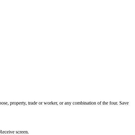
ose, property, trade or worker, or any combination of the four. Save
 Receive screen.