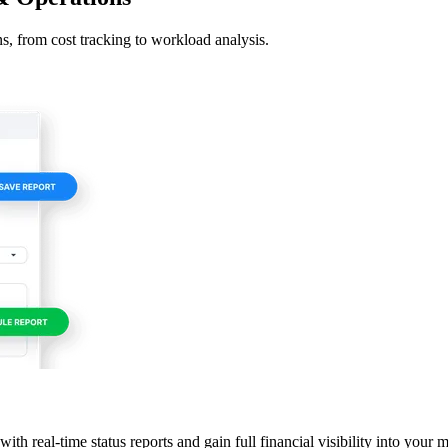
s, from cost tracking to workload analysis.
th real-time status reports and gain full financial visibility into your 