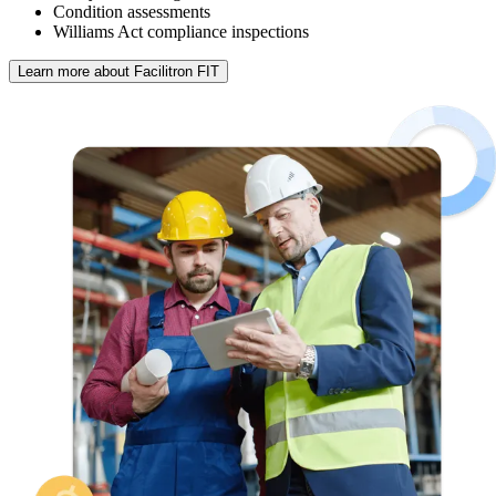
Condition assessments
Williams Act compliance inspections
Learn more about Facilitron FIT