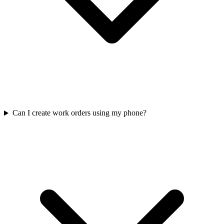
Can I create work orders using my phone?