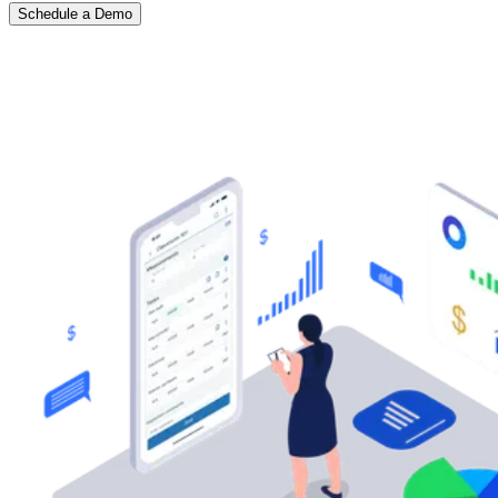
Schedule a Demo