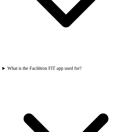
What is the Facilitron FIT app used for?