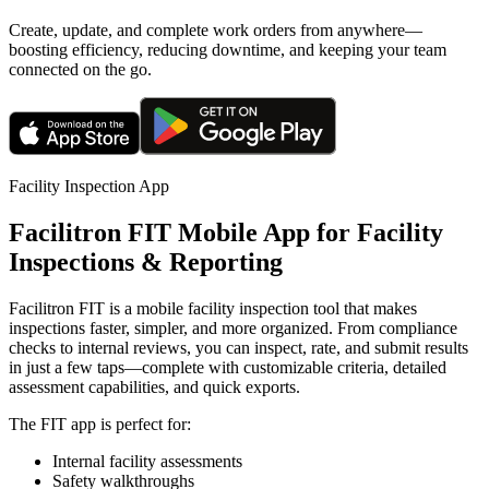
Create, update, and complete work orders from anywhere—
boosting efficiency, reducing downtime, and keeping your team
connected on the go.
Facility Inspection App
Facilitron FIT Mobile App for Facility
Inspections & Reporting
Facilitron FIT is a mobile facility inspection tool that makes
inspections faster, simpler, and more organized. From compliance
checks to internal reviews, you can inspect, rate, and submit results
in just a few taps—complete with customizable criteria, detailed
assessment capabilities, and quick exports.
The FIT app is perfect for:
Internal facility assessments
Safety walkthroughs