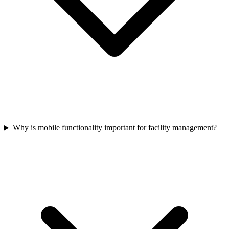
Why is mobile functionality important for facility management?