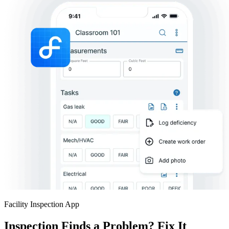
Facility Inspection App
Inspection Finds a Problem? Fix It