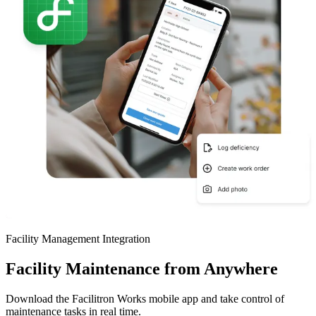
Facility Management Integration
Facility Maintenance from Anywhere
Download the Facilitron Works mobile app and take control of
maintenance tasks in real time.