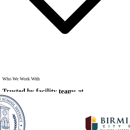
Who We Work With
Trusted by facility teams at