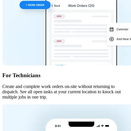
For Technicians
Create and complete work orders on-site without returning to
dispatch. See all open tasks at your current location to knock out
multiple jobs in one trip.