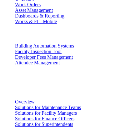
Work Orders
Asset Management
Dashboards & Reporting
Works & FIT Mobile
Energy Management & Compliance
Building Automation Systems
Facility Inspection Tool
Developer Fees Management
Attendee Management
Solutions
Facility Management
Overview
Solutions for Maintenance Teams
Solutions for Facility Managers
Solutions for Finance Officers
Solutions for Superintendents
Renting Facilities