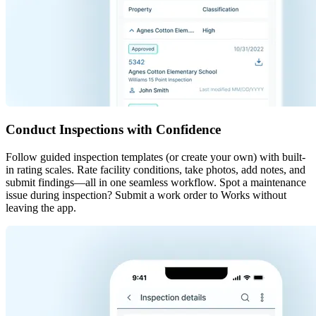
Conduct Inspections with Confidence
Follow guided inspection templates (or create your own) with built-
in rating scales. Rate facility conditions, take photos, add notes, and
submit findings—all in one seamless workflow. Spot a maintenance
issue during inspection? Submit a work order to Works without
leaving the app.