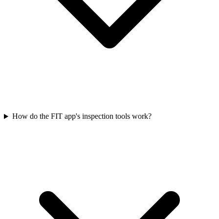
How do the FIT app's inspection tools work?