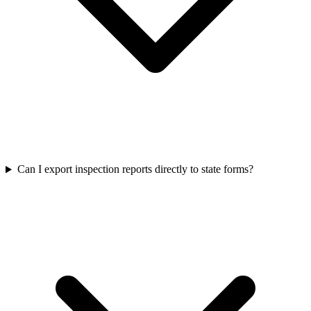
Can I export inspection reports directly to state forms?