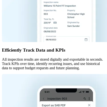
Efficiently Track Data and KPIs
All inspection results are stored digitally and exportable in seconds.
Track KPIs over time, identify recurring issues, and use historical
data to support budget requests and future planning.