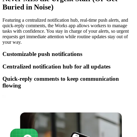
Buried in Noise)
Featuring a centralized notification hub, real-time push alerts, and
quick-reply comments, the Works app allows workers to manage
tasks with confidence. You stay in charge of your alerts, so urgent
requests get immediate attention while routine updates stay out of
your way.
Customizable push notifications
Centralized notification hub for all updates
Quick-reply comments to keep communication
flowing