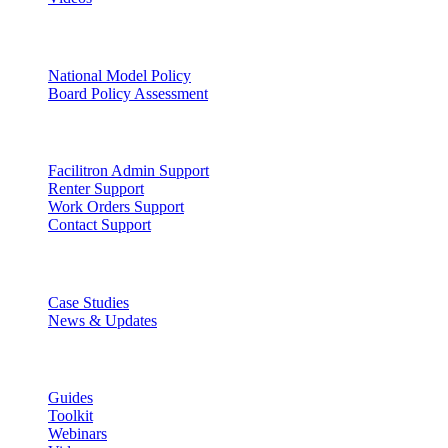
Facility Governance
National Model Policy
Board Policy Assessment
Support
Facilitron Admin Support
Renter Support
Work Orders Support
Contact Support
Discover
Case Studies
News & Updates
Learn
Guides
Toolkit
Webinars