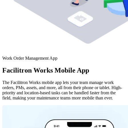
Work Order Management App
Facilitron Works Mobile App
The Facilitron Works mobile app lets your team manage work
orders, PMs, assets, and more, all from their phone or tablet. High-
priority and location-based tasks can be handled faster from the
field, making your maintenance teams more mobile than ever.