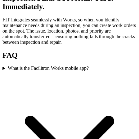
Immediately.
FIT integrates seamlessly with Works, so when you identify
maintenance needs during an inspection, you can create work orders
on the spot. The issue, location, photos, and priority are
automatically transferred—ensuring nothing falls through the cracks
between inspection and repair.
FAQ
What is the Facilitron Works mobile app?