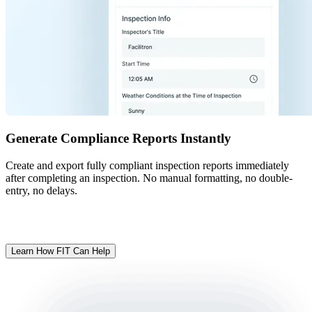
Generate Compliance Reports Instantly
Create and export fully compliant inspection reports immediately
after completing an inspection. No manual formatting, no double-
entry, no delays.
Ready to make inspections easier?
Learn How FIT Can Help