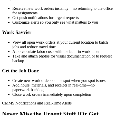
Receive new work orders instantly—no returning to the office
for assignments
Get push notifications for urgent requests
Customize alerts so you only see what matters to you
Work Savvier
View all open work orders at your current location to batch
jobs and reduce travel time
Auto-calculate labor costs with the built-in work timer
Take and attach photos for visual documentation or to request
backup
Get the Job Done
Create new work orders on the spot when you spot issues
Add hours, materials, and receipts in real-time—no
paperwork backlog
Close work orders immediately upon completion
CMMS Notifications and Real-Time Alerts
Never Miss the Urgent Stuff (Or Get