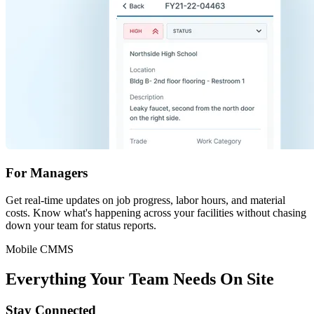
For Managers
Get real-time updates on job progress, labor hours, and material
costs. Know what's happening across your facilities without chasing
down your team for status reports.
Mobile CMMS
Everything Your Team Needs On Site
Stay Connected