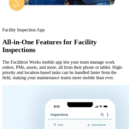
Facility Inspection App
All-in-One Features for Facility
Inspections
The Facilitron Works mobile app lets your team manage work
orders, PMs, assets, and more, all from their phone or tablet. High-
priority and location-based tasks can be handled faster from the
field, making your maintenance teams more mobile than ever.