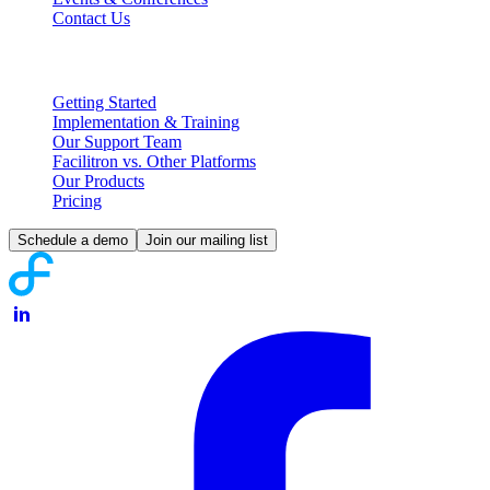
Contact Us
Partnering with Facilitron
Getting Started
Implementation & Training
Our Support Team
Facilitron vs. Other Platforms
Our Products
Pricing
Schedule a demo
Join our mailing list