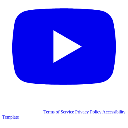
©2026 Facilitron, Inc.
Terms of Service
Privacy Policy
Accessibility
Template