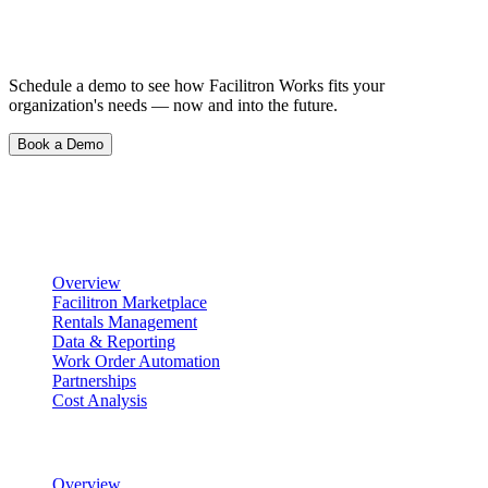
See What Happens When Things Just…
Work.
Schedule a demo to see how Facilitron Works fits your
organization's needs — now and into the future.
Book a Demo
Product
Scheduling & Reservations
Overview
Facilitron Marketplace
Rentals Management
Data & Reporting
Work Order Automation
Partnerships
Cost Analysis
Maintenance Management
Overview