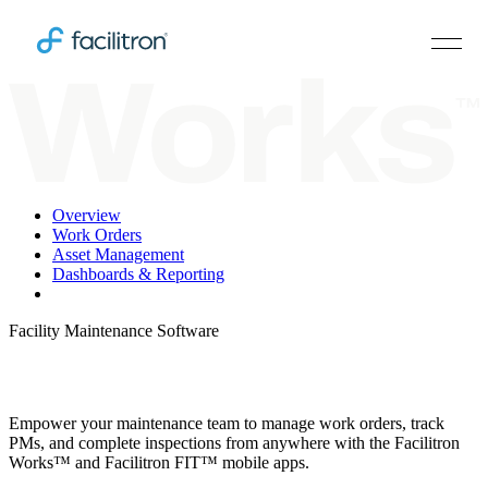
Overview
Work Orders
Asset Management
Dashboards & Reporting
Works & FIT Mobile
Facility Maintenance Software
Take Your CMMS on the Go
Empower your maintenance team to manage work orders, track
PMs, and complete inspections from anywhere with the Facilitron
Works™ and Facilitron FIT™ mobile apps.