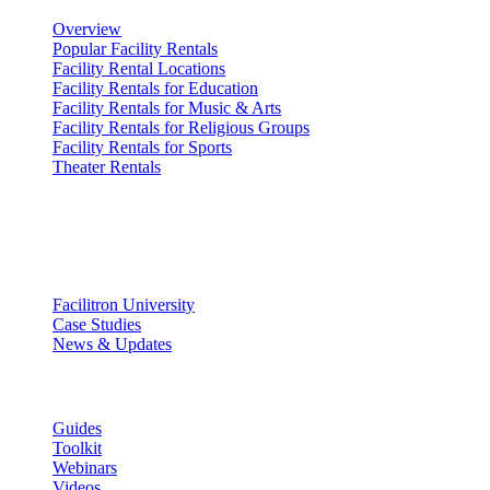
Overview
Popular Facility Rentals
Facility Rental Locations
Facility Rentals for Education
Facility Rentals for Music & Arts
Facility Rentals for Religious Groups
Facility Rentals for Sports
Theater Rentals
Resources
Discover
Facilitron University
Case Studies
News & Updates
Learn
Guides
Toolkit
Webinars
Videos