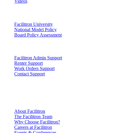
Videos
Lead
Facilitron University
National Model Policy
Board Policy Assessment
Support
Facilitron Admin Support
Renter Support
Work Orders Support
Contact Support
Company
Information
About Facilitron
The Facilitron Team
Why Choose Facilitron?
Careers at Facilitron
Events & Conferences