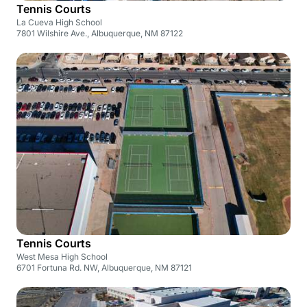
Tennis Courts
La Cueva High School
7801 Wilshire Ave., Albuquerque, NM 87122
Tennis Courts
West Mesa High School
6701 Fortuna Rd. NW, Albuquerque, NM 87121