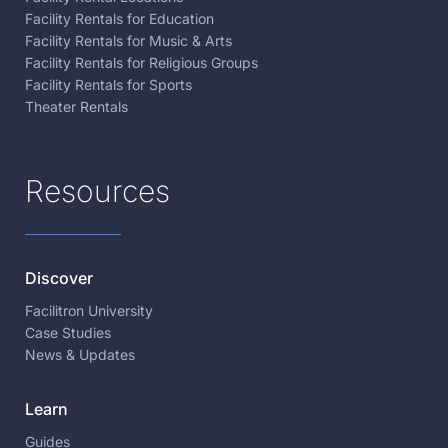
Facility Rentals for Education
Facility Rentals for Music & Arts
Facility Rentals for Religious Groups
Facility Rentals for Sports
Theater Rentals
Resources
Discover
Facilitron University
Case Studies
News & Updates
Learn
Guides