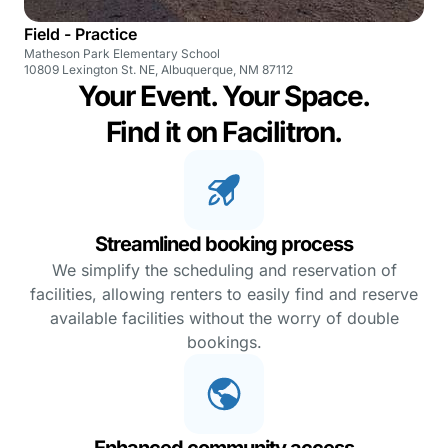
Field - Practice
Matheson Park Elementary School
10809 Lexington St. NE, Albuquerque, NM 87112
Your Event. Your Space.
Find it on Facilitron.
Streamlined booking process
We simplify the scheduling and reservation of
facilities, allowing renters to easily find and reserve
available facilities without the worry of double
bookings.
Enhanced community access