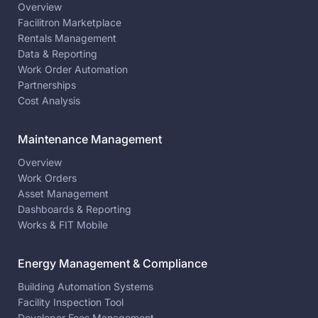
Overview
Facilitron Marketplace
Rentals Management
Data & Reporting
Work Order Automation
Partnerships
Cost Analysis
Maintenance Management
Overview
Work Orders
Asset Management
Dashboards & Reporting
Works & FIT Mobile
Energy Management & Compliance
Building Automation Systems
Facility Inspection Tool
Developer Fees Management