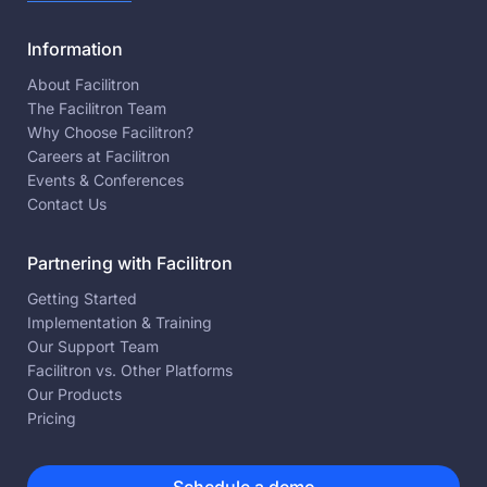
Information
About Facilitron
The Facilitron Team
Why Choose Facilitron?
Careers at Facilitron
Events & Conferences
Contact Us
Partnering with Facilitron
Getting Started
Implementation & Training
Our Support Team
Facilitron vs. Other Platforms
Our Products
Pricing
Schedule a demo