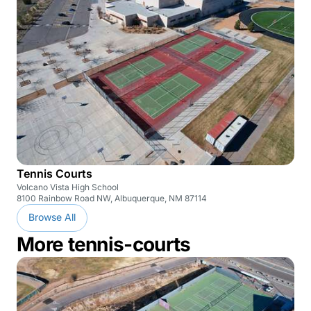
Tennis Courts
Volcano Vista High School
8100 Rainbow Road NW, Albuquerque, NM 87114
Browse All
More tennis-courts