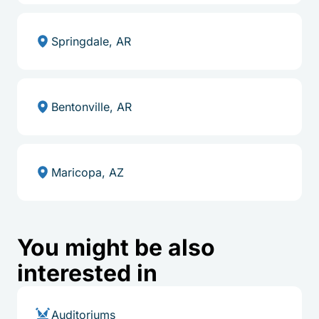
Springdale, AR
Bentonville, AR
Maricopa, AZ
You might be also
interested in
Auditoriums