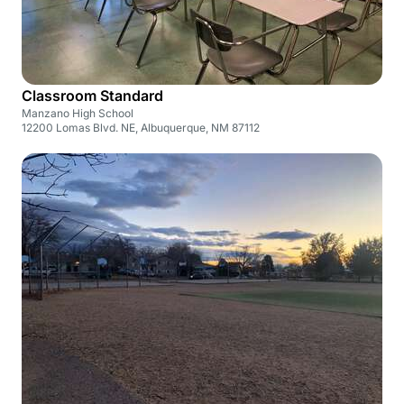
Classroom Standard
Manzano High School
12200 Lomas Blvd. NE, Albuquerque, NM 87112