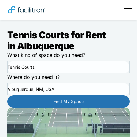
Tennis Courts for Rent
in Albuquerque
What kind of space do you need?
Tennis Courts
Where do you need it?
Albuquerque, NM, USA
Find My Space