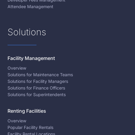
Attendee Management
Solutions
Facility Management
Overview
Solutions for Maintenance Teams
Solutions for Facility Managers
Solutions for Finance Officers
Solutions for Superintendents
Renting Facilities
Overview
Popular Facility Rentals
Facility Rental Locations