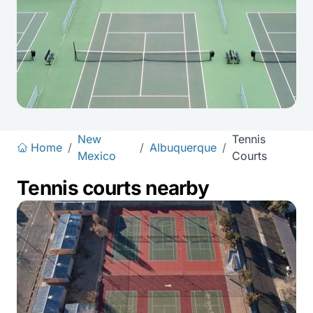
New
Tennis
Home
/
/
Albuquerque
/
Mexico
Courts
Tennis courts nearby