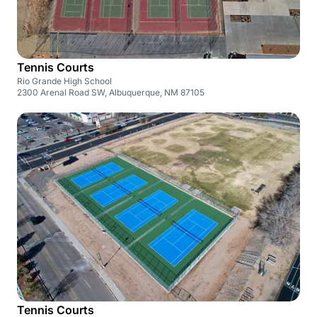
Tennis Courts
Rio Grande High School
2300 Arenal Road SW, Albuquerque, NM 87105
Tennis Courts