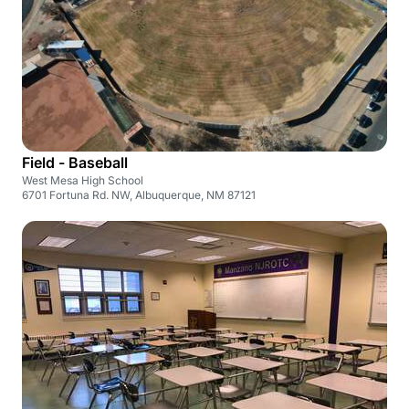
Field - Baseball
West Mesa High School
6701 Fortuna Rd. NW, Albuquerque, NM 87121