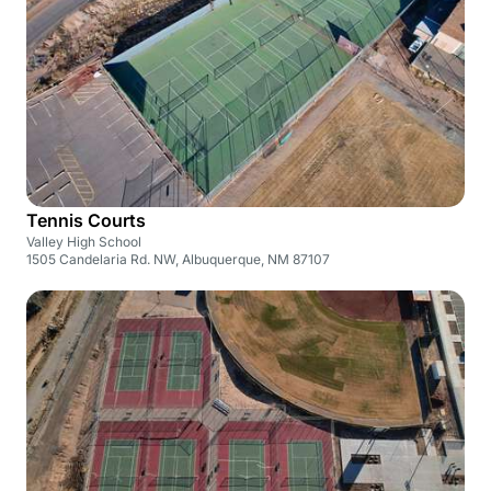
Tennis Courts
Valley High School
1505 Candelaria Rd. NW, Albuquerque, NM 87107