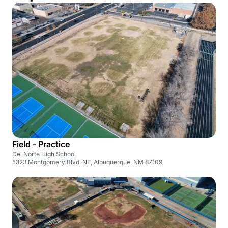
Field - Practice
Del Norte High School
5323 Montgomery Blvd. NE, Albuquerque, NM 87109