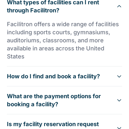
What types of facilities can I rent
through Facilitron?
Facilitron offers a wide range of facilities
including sports courts, gymnasiums,
auditoriums, classrooms, and more
available in areas across the United
States
How do I find and book a facility?
What are the payment options for
booking a facility?
Is my facility reservation request