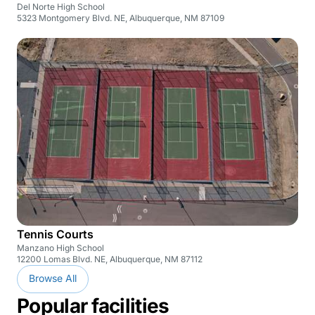
Del Norte High School
5323 Montgomery Blvd. NE, Albuquerque, NM 87109
Tennis Courts
Manzano High School
12200 Lomas Blvd. NE, Albuquerque, NM 87112
Browse All
Popular facilities