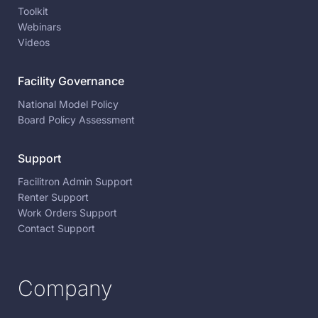
Toolkit
Webinars
Videos
Facility Governance
National Model Policy
Board Policy Assessment
Support
Facilitron Admin Support
Renter Support
Work Orders Support
Contact Support
Company