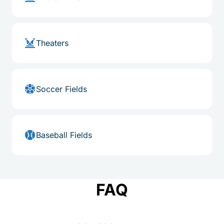
Theaters
Soccer Fields
Baseball Fields
FAQ