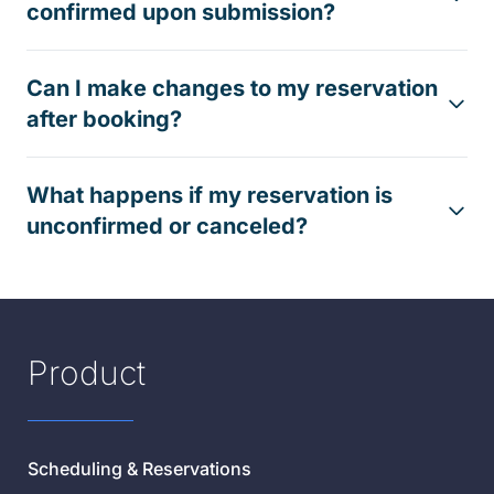
confirmed upon submission?
Can I make changes to my reservation
after booking?
What happens if my reservation is
unconfirmed or canceled?
Product
Scheduling & Reservations