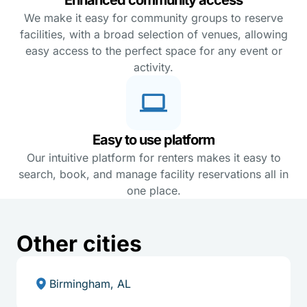
We make it easy for community groups to reserve
facilities, with a broad selection of venues, allowing
easy access to the perfect space for any event or
activity.
Easy to use platform
Our intuitive platform for renters makes it easy to
search, book, and manage facility reservations all in
one place.
Other cities
Birmingham, AL