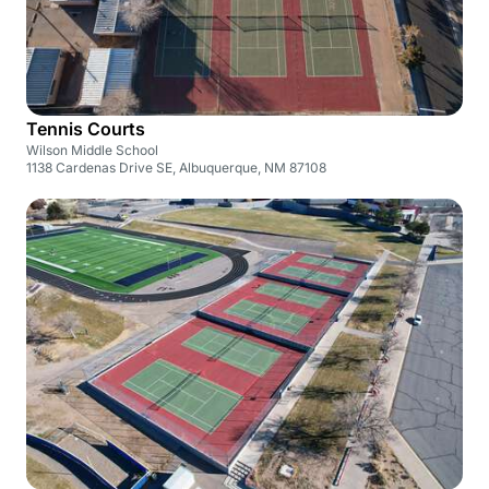
Tennis Courts
Wilson Middle School
1138 Cardenas Drive SE, Albuquerque, NM 87108