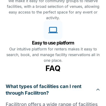
We make it easy for community groups to reserve
facilities, with a broad selection of venues, allowing
easy access to the perfect space for any event or
activity.
Easy to use platform
Our intuitive platform for renters makes it easy to
search, book, and manage facility reservations all in
one place.
FAQ
What types of facilities can I rent
through Facilitron?
Facilitron offers a wide range of facilities