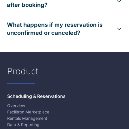
after booking?
What happens if my reservation is
unconfirmed or canceled?
Product
Scheduling & Reservations
Overview
Facilitron Marketplace
Rentals Management
Data & Reporting