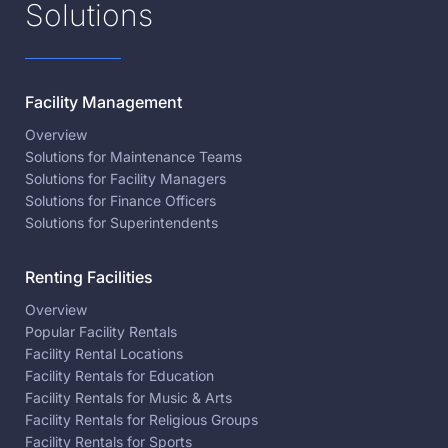
Solutions
Facility Management
Overview
Solutions for Maintenance Teams
Solutions for Facility Managers
Solutions for Finance Officers
Solutions for Superintendents
Renting Facilities
Overview
Popular Facility Rentals
Facility Rental Locations
Facility Rentals for Education
Facility Rentals for Music & Arts
Facility Rentals for Religious Groups
Facility Rentals for Sports