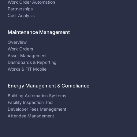
Work Order Automation
Partnerships
Cost Analysis
Maintenance Management
Overview
Work Orders
Asset Management
Dashboards & Reporting
Works & FIT Mobile
Energy Management & Compliance
Building Automation Systems
Facility Inspection Tool
Developer Fees Management
Attendee Management