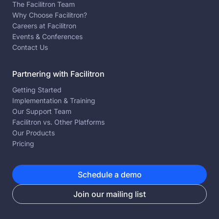
The Facilitron Team
Why Choose Facilitron?
Careers at Facilitron
Events & Conferences
Contact Us
Partnering with Facilitron
Getting Started
Implementation & Training
Our Support Team
Facilitron vs. Other Platforms
Our Products
Pricing
Schedule a demo
Join our mailing list