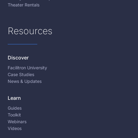
Theater Rentals
Resources
Discover
Facilitron University
Case Studies
News & Updates
Learn
Guides
Toolkit
Webinars
Videos