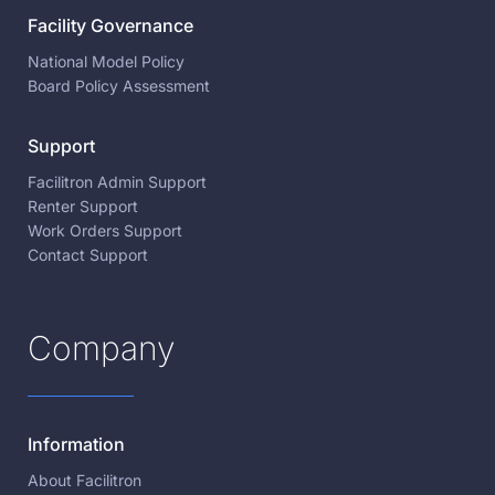
Facility Governance
National Model Policy
Board Policy Assessment
Support
Facilitron Admin Support
Renter Support
Work Orders Support
Contact Support
Company
Information
About Facilitron