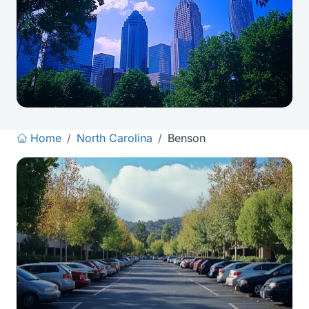
Home
/
North Carolina
/
Benson