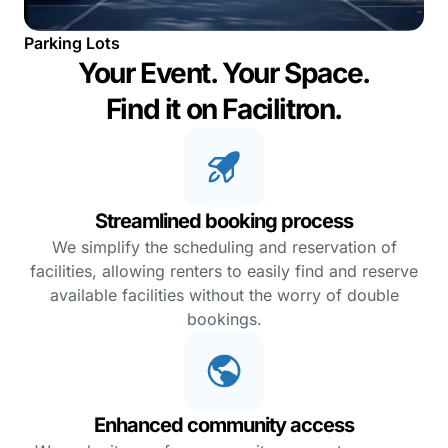
Parking Lots
Your Event. Your Space.
Find it on Facilitron.
Streamlined booking process
We simplify the scheduling and reservation of
facilities, allowing renters to easily find and reserve
available facilities without the worry of double
bookings.
Enhanced community access