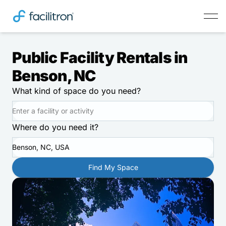
Public Facility Rentals in
Benson, NC
What kind of space do you need?
Where do you need it?
Benson, NC, USA
Find My Space