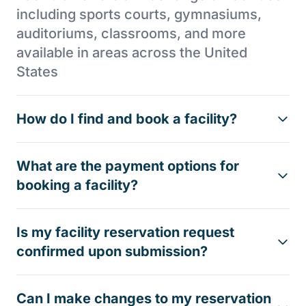
including sports courts, gymnasiums,
auditoriums, classrooms, and more
available in areas across the United
States
How do I find and book a facility?
What are the payment options for
booking a facility?
Is my facility reservation request
confirmed upon submission?
Can I make changes to my reservation