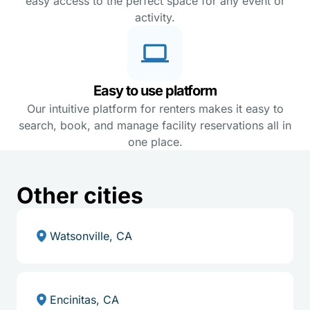
easy access to the perfect space for any event or
activity.
Easy to use platform
Our intuitive platform for renters makes it easy to
search, book, and manage facility reservations all in
one place.
Other cities
Watsonville, CA
Encinitas, CA