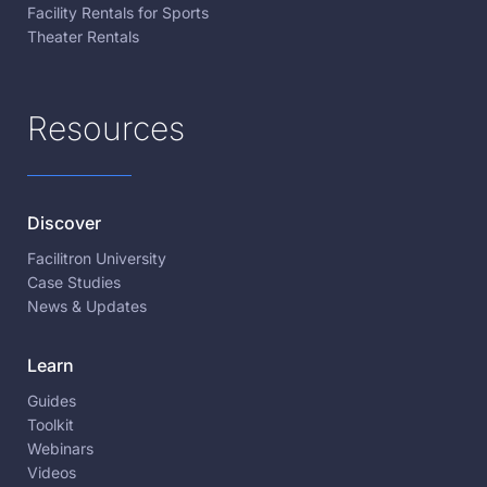
Facility Rentals for Sports
Theater Rentals
Resources
Discover
Facilitron University
Case Studies
News & Updates
Learn
Guides
Toolkit
Webinars
Videos