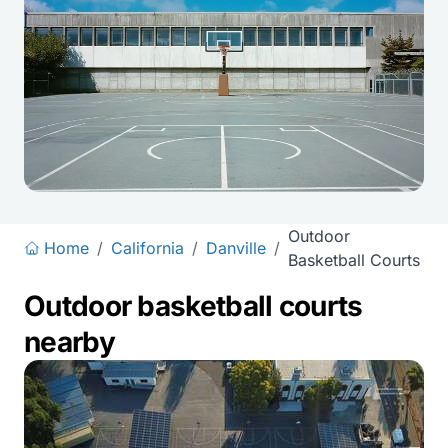
Outdoor
Home
/
California
/
Danville
/
Basketball Courts
Outdoor basketball courts
nearby