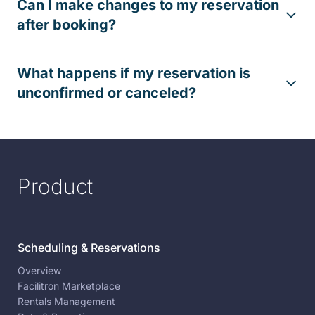
Can I make changes to my reservation
after booking?
What happens if my reservation is
unconfirmed or canceled?
Product
Scheduling & Reservations
Overview
Facilitron Marketplace
Rentals Management