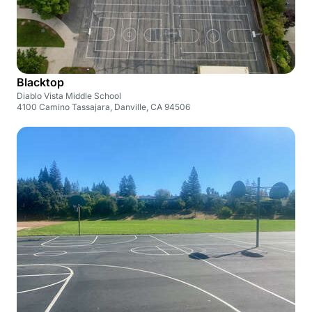
Blacktop
Diablo Vista Middle School
4100 Camino Tassajara, Danville, CA 94506