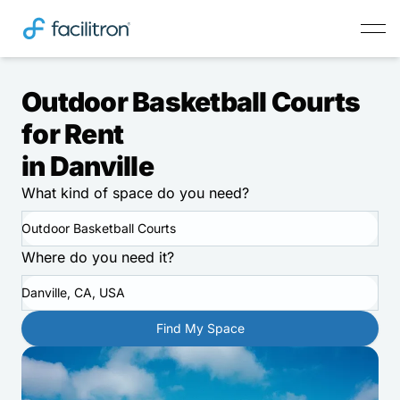
Outdoor Basketball Courts
for Rent
in Danville
What kind of space do you need?
Outdoor Basketball Courts
Where do you need it?
Danville, CA, USA
Find My Space