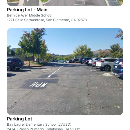
Parking Lot - Main
Bernice Ayer Middle School
1271 Calle Sarmentoso, San Clemente, CA 92673
Parking Lot
Bay Laurel Elementary School (LVUSD)
24740 Paseo Primario, Calabasas, CA 91302