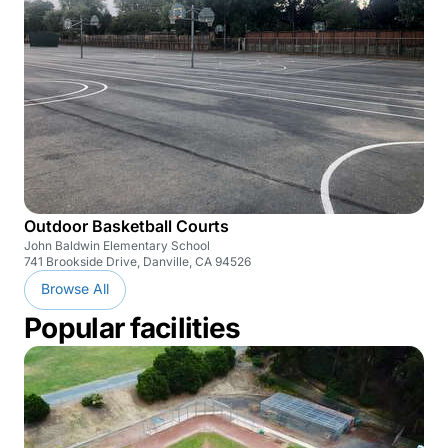
Outdoor Basketball Courts
John Baldwin Elementary School
741 Brookside Drive, Danville, CA 94526
Browse All
Popular facilities