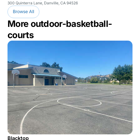
300 Quinterra Lane, Danville, CA 94526
Browse All
More outdoor-basketball-
courts
Blacktop