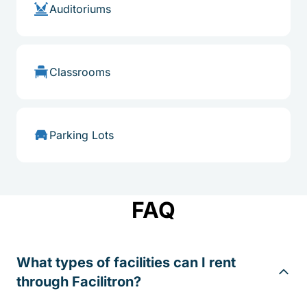
Auditoriums
Classrooms
Parking Lots
FAQ
What types of facilities can I rent
through Facilitron?