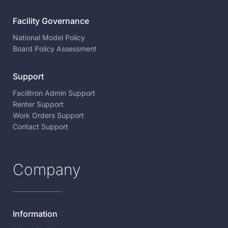
Facility Governance
National Model Policy
Board Policy Assessment
Support
Facilitron Admin Support
Renter Support
Work Orders Support
Contact Support
Company
Information