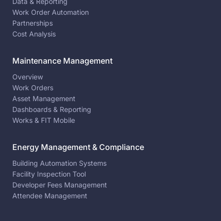
Data & Reporting
Work Order Automation
Partnerships
Cost Analysis
Maintenance Management
Overview
Work Orders
Asset Management
Dashboards & Reporting
Works & FIT Mobile
Energy Management & Compliance
Building Automation Systems
Facility Inspection Tool
Developer Fees Management
Attendee Management