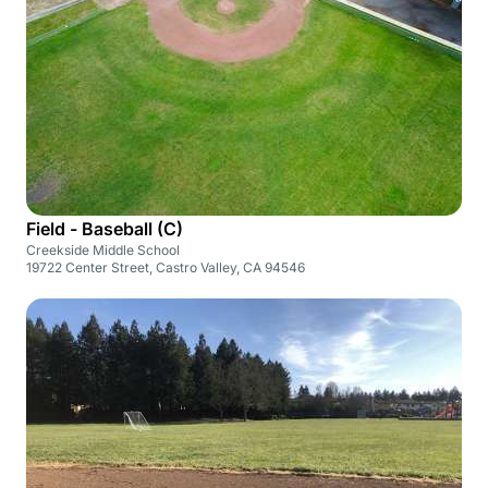
Field - Baseball (C)
Creekside Middle School
19722 Center Street, Castro Valley, CA 94546