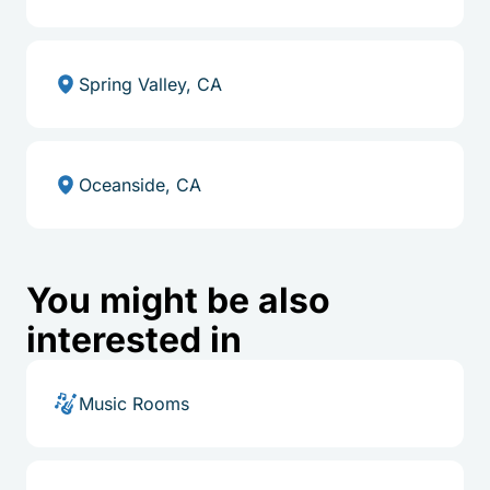
Spring Valley, CA
Oceanside, CA
You might be also
interested in
Music Rooms