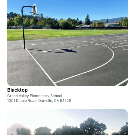
Blacktop
Green Valley Elementary School
1001 Diablo Road, Danville, CA 94526