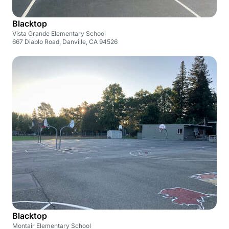
Blacktop
Vista Grande Elementary School
667 Diablo Road, Danville, CA 94526
Blacktop
Montair Elementary School