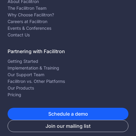
About Facilitron
The Facilitron Team
Why Choose Facilitron?
Careers at Facilitron
Events & Conferences
Contact Us
Partnering with Facilitron
Getting Started
Implementation & Training
Our Support Team
Facilitron vs. Other Platforms
Our Products
Pricing
Schedule a demo
Join our mailing list