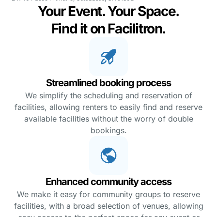
Your Event. Your Space.
Find it on Facilitron.
Streamlined booking process
We simplify the scheduling and reservation of
facilities, allowing renters to easily find and reserve
available facilities without the worry of double
bookings.
Enhanced community access
We make it easy for community groups to reserve
facilities, with a broad selection of venues, allowing