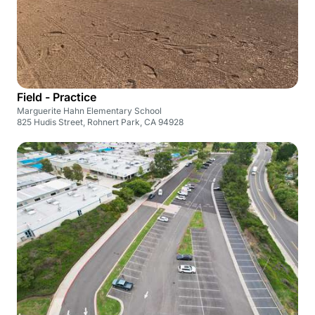
Field - Practice
Marguerite Hahn Elementary School
825 Hudis Street, Rohnert Park, CA 94928