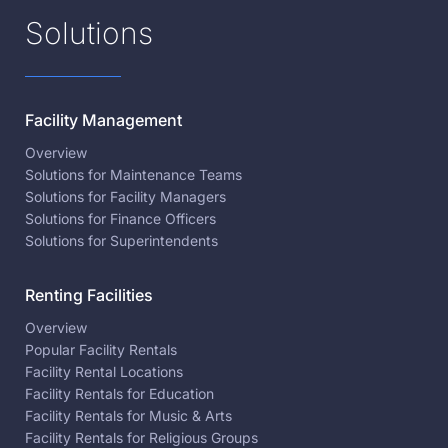
Solutions
Facility Management
Overview
Solutions for Maintenance Teams
Solutions for Facility Managers
Solutions for Finance Officers
Solutions for Superintendents
Renting Facilities
Overview
Popular Facility Rentals
Facility Rental Locations
Facility Rentals for Education
Facility Rentals for Music & Arts
Facility Rentals for Religious Groups