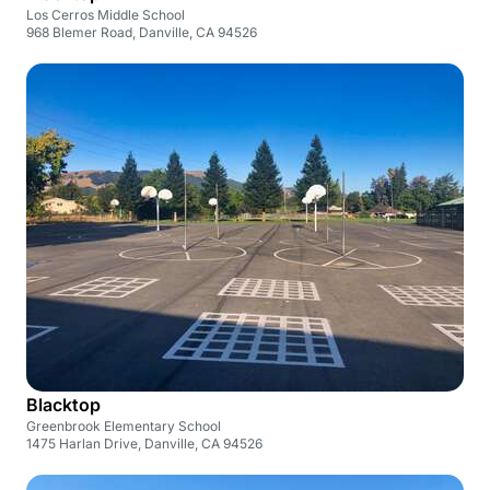
Los Cerros Middle School
968 Blemer Road, Danville, CA 94526
Blacktop
Greenbrook Elementary School
1475 Harlan Drive, Danville, CA 94526