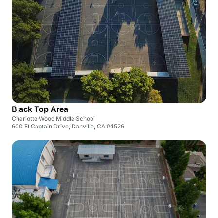
Black Top Area
Charlotte Wood Middle School
600 El Captain Drive, Danville, CA 94526