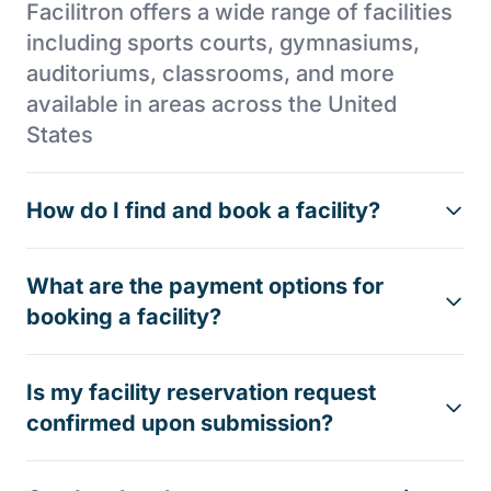
Facilitron offers a wide range of facilities
including sports courts, gymnasiums,
auditoriums, classrooms, and more
available in areas across the United
States
How do I find and book a facility?
What are the payment options for
booking a facility?
Is my facility reservation request
confirmed upon submission?