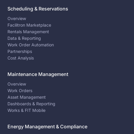
Scheduling & Reservations
Overview
Facilitron Marketplace
Rentals Management
Data & Reporting
Work Order Automation
Partnerships
Cost Analysis
Maintenance Management
Overview
Work Orders
Asset Management
Dashboards & Reporting
Works & FIT Mobile
Energy Management & Compliance