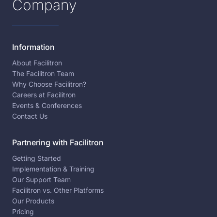
Company
Information
About Facilitron
The Facilitron Team
Why Choose Facilitron?
Careers at Facilitron
Events & Conferences
Contact Us
Partnering with Facilitron
Getting Started
Implementation & Training
Our Support Team
Facilitron vs. Other Platforms
Our Products
Pricing