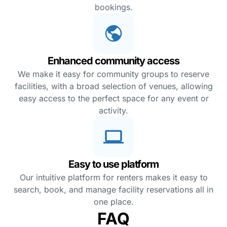
bookings.
Enhanced community access
We make it easy for community groups to reserve
facilities, with a broad selection of venues, allowing
easy access to the perfect space for any event or
activity.
Easy to use platform
Our intuitive platform for renters makes it easy to
search, book, and manage facility reservations all in
one place.
FAQ