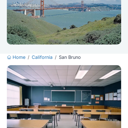
Home
/
California
/
San Bruno