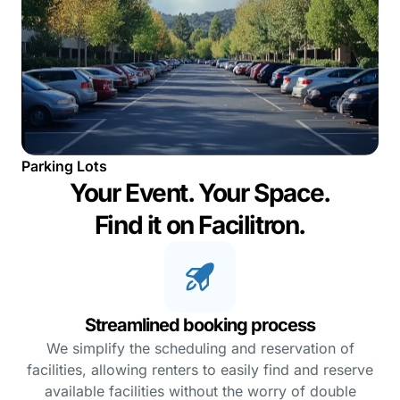
Parking Lots
Your Event. Your Space.
Find it on Facilitron.
Streamlined booking process
We simplify the scheduling and reservation of
facilities, allowing renters to easily find and reserve
available facilities without the worry of double