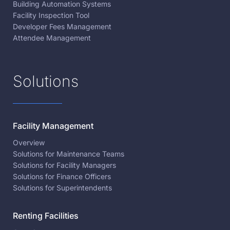
Building Automation Systems
Facility Inspection Tool
Developer Fees Management
Attendee Management
Solutions
Facility Management
Overview
Solutions for Maintenance Teams
Solutions for Facility Managers
Solutions for Finance Officers
Solutions for Superintendents
Renting Facilities