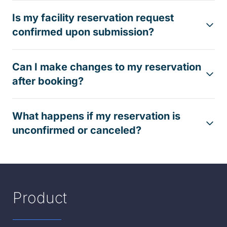
Is my facility reservation request
confirmed upon submission?
Can I make changes to my reservation
after booking?
What happens if my reservation is
unconfirmed or canceled?
Product