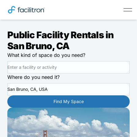
Public Facility Rentals in
San Bruno, CA
What kind of space do you need?
Where do you need it?
San Bruno, CA, USA
Find My Space