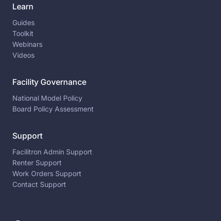
Learn
Guides
Toolkit
Webinars
Videos
Facility Governance
National Model Policy
Board Policy Assessment
Support
Facilitron Admin Support
Renter Support
Work Orders Support
Contact Support