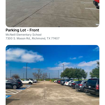
Parking Lot - Front
McNeill Elementary School
7300 S. Mason Rd., Richmond, TX 77407