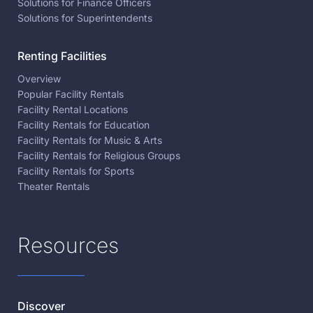
Solutions for Finance Officers
Solutions for Superintendents
Renting Facilities
Overview
Popular Facility Rentals
Facility Rental Locations
Facility Rentals for Education
Facility Rentals for Music & Arts
Facility Rentals for Religious Groups
Facility Rentals for Sports
Theater Rentals
Resources
Discover