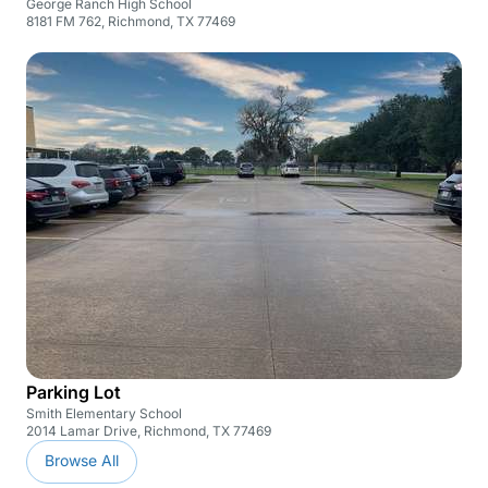
George Ranch High School
8181 FM 762, Richmond, TX 77469
Parking Lot
Smith Elementary School
2014 Lamar Drive, Richmond, TX 77469
Browse All