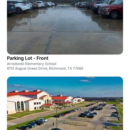
Parking Lot - Front
Arredondo Elementary School
6110 August Green Drive, Richmond, TX 77469