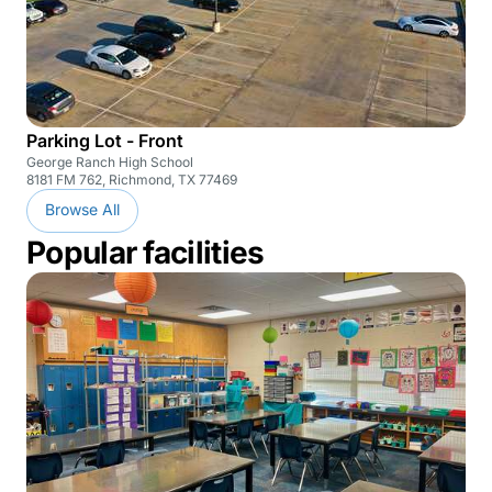
Parking Lot - Front
George Ranch High School
8181 FM 762, Richmond, TX 77469
Browse All
Popular facilities