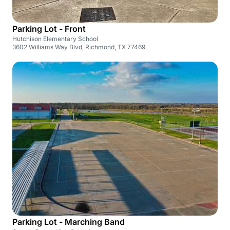
Parking Lot - Front
Hutchison Elementary School
3602 Williams Way Blvd, Richmond, TX 77469
Parking Lot - Marching Band