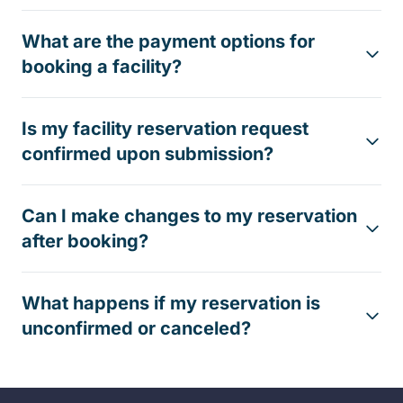
What are the payment options for
booking a facility?
Is my facility reservation request
confirmed upon submission?
Can I make changes to my reservation
after booking?
What happens if my reservation is
unconfirmed or canceled?