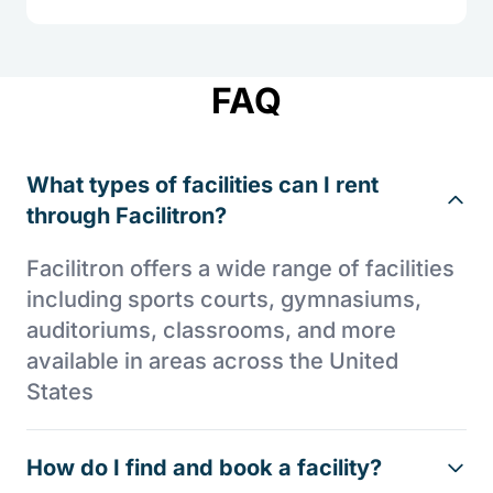
FAQ
What types of facilities can I rent
through Facilitron?
Facilitron offers a wide range of facilities
including sports courts, gymnasiums,
auditoriums, classrooms, and more
available in areas across the United
States
How do I find and book a facility?