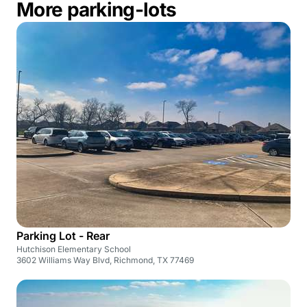
More parking-lots
Parking Lot - Rear
Hutchison Elementary School
3602 Williams Way Blvd, Richmond, TX 77469