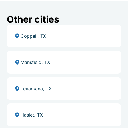
Other cities
Coppell, TX
Mansfield, TX
Texarkana, TX
Haslet, TX