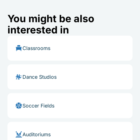
You might be also
interested in
Classrooms
Dance Studios
Soccer Fields
Auditoriums