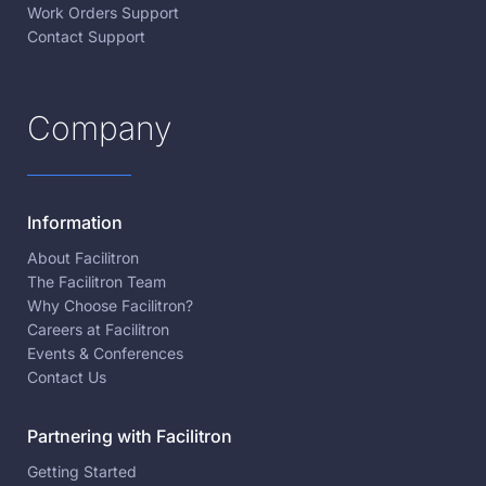
Work Orders Support
Contact Support
Company
Information
About Facilitron
The Facilitron Team
Why Choose Facilitron?
Careers at Facilitron
Events & Conferences
Contact Us
Partnering with Facilitron
Getting Started