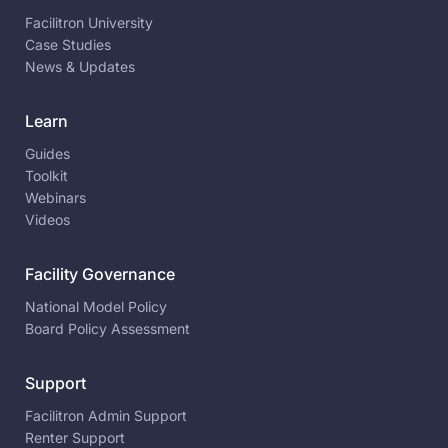
Facilitron University
Case Studies
News & Updates
Learn
Guides
Toolkit
Webinars
Videos
Facility Governance
National Model Policy
Board Policy Assessment
Support
Facilitron Admin Support
Renter Support