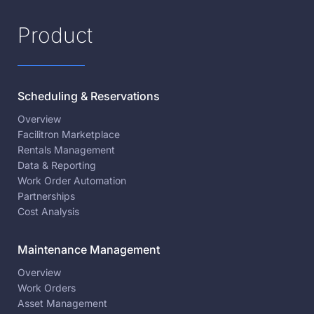
Product
Scheduling & Reservations
Overview
Facilitron Marketplace
Rentals Management
Data & Reporting
Work Order Automation
Partnerships
Cost Analysis
Maintenance Management
Overview
Work Orders
Asset Management