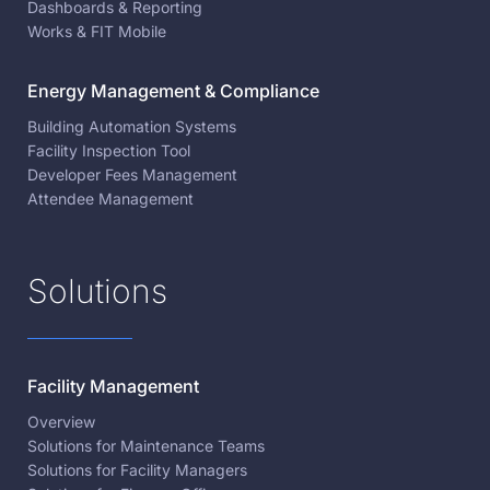
Dashboards & Reporting
Works & FIT Mobile
Energy Management & Compliance
Building Automation Systems
Facility Inspection Tool
Developer Fees Management
Attendee Management
Solutions
Facility Management
Overview
Solutions for Maintenance Teams
Solutions for Facility Managers