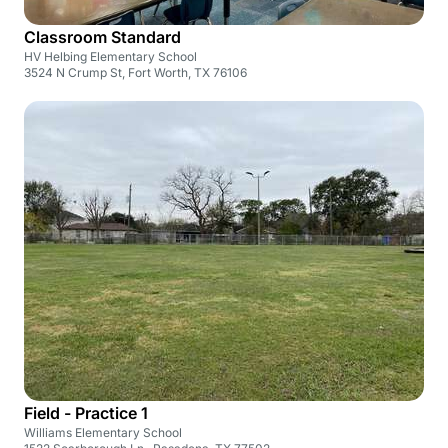
Classroom Standard
HV Helbing Elementary School
3524 N Crump St, Fort Worth, TX 76106
Field - Practice 1
Williams Elementary School