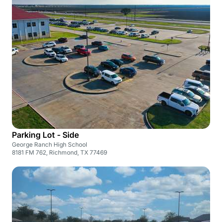
Parking Lot - Side
George Ranch High School
8181 FM 762, Richmond, TX 77469