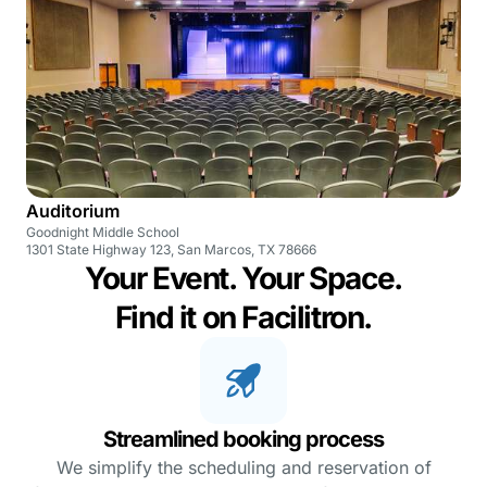
Auditorium
Goodnight Middle School
1301 State Highway 123, San Marcos, TX 78666
Your Event. Your Space.
Find it on Facilitron.
Streamlined booking process
We simplify the scheduling and reservation of