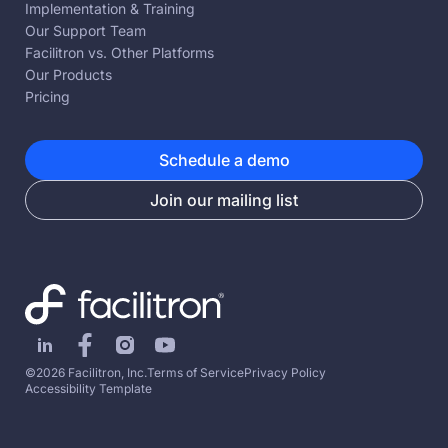
Implementation & Training
Our Support Team
Facilitron vs. Other Platforms
Our Products
Pricing
Schedule a demo
Join our mailing list
©2026 Facilitron, Inc.
Terms of Service
Privacy Policy
Accessibility Template