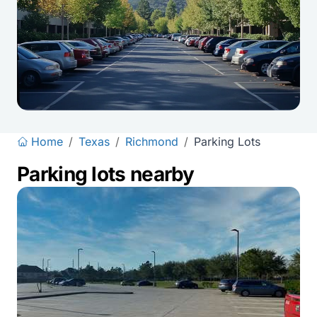
Home
/
Texas
/
Richmond
/
Parking Lots
Parking lots nearby