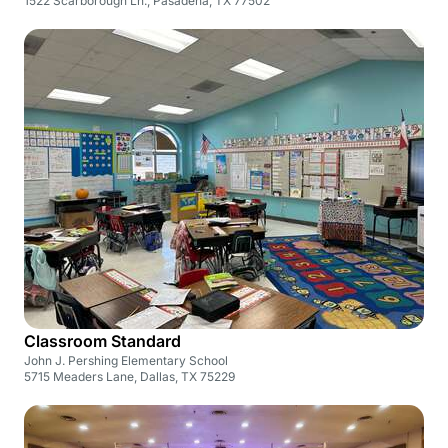
1522 Scarborough Ln., Pasadena, TX 77502
Classroom Standard
John J. Pershing Elementary School
5715 Meaders Lane, Dallas, TX 75229