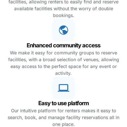
facilities, allowing renters to easily find and reserve
available facilities without the worry of double
bookings.
Enhanced community access
We make it easy for community groups to reserve
facilities, with a broad selection of venues, allowing
easy access to the perfect space for any event or
activity.
Easy to use platform
Our intuitive platform for renters makes it easy to
search, book, and manage facility reservations all in
one place.