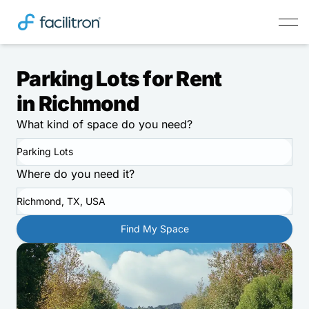
Parking Lots for Rent
in Richmond
What kind of space do you need?
Parking Lots
Where do you need it?
Richmond, TX, USA
Find My Space