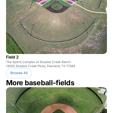
Field 2
The Sports Complex at Shadow Creek Ranch
13050 Shadow Creek Pkwy, Pearland, TX 77584
Browse All
More baseball-fields