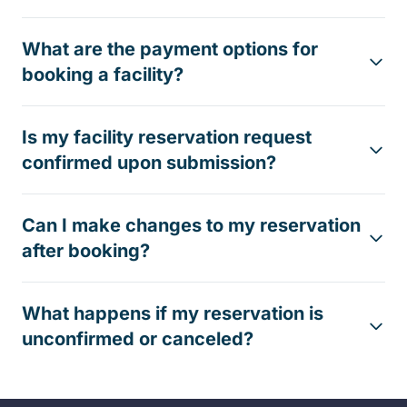
What are the payment options for
booking a facility?
Is my facility reservation request
confirmed upon submission?
Can I make changes to my reservation
after booking?
What happens if my reservation is
unconfirmed or canceled?