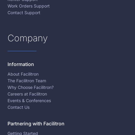
Work Orders Support
Contact Support
Company
Information
About Facilitron
The Facilitron Team
Why Choose Facilitron?
Careers at Facilitron
Events & Conferences
Contact Us
Partnering with Facilitron
Getting Started