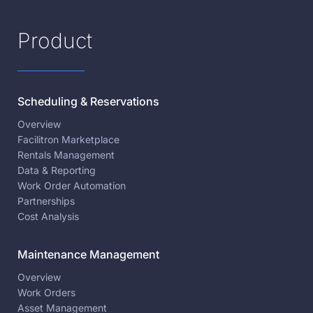
Product
Scheduling & Reservations
Overview
Facilitron Marketplace
Rentals Management
Data & Reporting
Work Order Automation
Partnerships
Cost Analysis
Maintenance Management
Overview
Work Orders
Asset Management