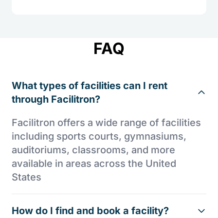
FAQ
What types of facilities can I rent
through Facilitron?
Facilitron offers a wide range of facilities
including sports courts, gymnasiums,
auditoriums, classrooms, and more
available in areas across the United
States
How do I find and book a facility?