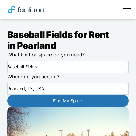
Baseball Fields for Rent
in Pearland
What kind of space do you need?
Baseball Fields
Where do you need it?
Pearland, TX, USA
Find My Space