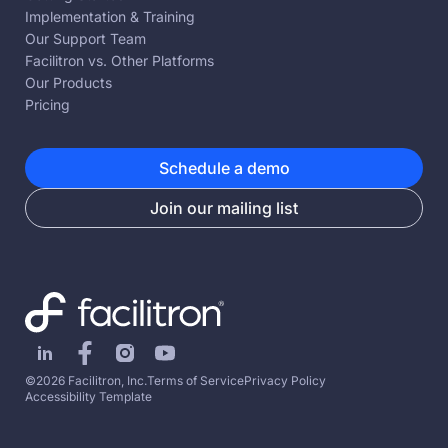
Implementation & Training
Our Support Team
Facilitron vs. Other Platforms
Our Products
Pricing
Schedule a demo
Join our mailing list
©2026 Facilitron, Inc.
Terms of Service
Privacy Policy
Accessibility Template