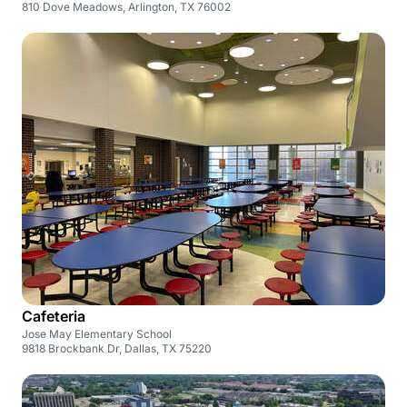
810 Dove Meadows, Arlington, TX 76002
Cafeteria
Jose May Elementary School
9818 Brockbank Dr, Dallas, TX 75220