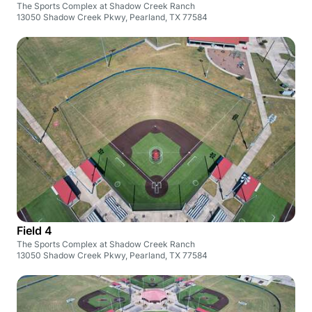
The Sports Complex at Shadow Creek Ranch
13050 Shadow Creek Pkwy, Pearland, TX 77584
Field 4
The Sports Complex at Shadow Creek Ranch
13050 Shadow Creek Pkwy, Pearland, TX 77584