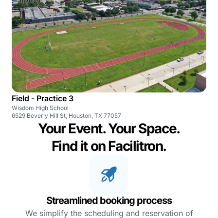
Field - Practice 3
Wisdom High School
6529 Beverly Hill St, Houston, TX 77057
Your Event. Your Space.
Find it on Facilitron.
Streamlined booking process
We simplify the scheduling and reservation of