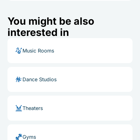
You might be also
interested in
Music Rooms
Dance Studios
Theaters
Gyms