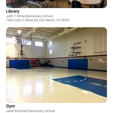
Library
John T White Elementary School
7300 John T White Rd, Fort Worth, TX 76120
Gym
Janet Brockett Elementary School