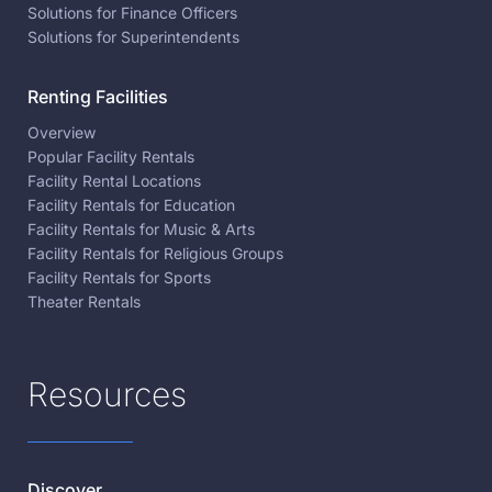
Solutions for Finance Officers
Solutions for Superintendents
Renting Facilities
Overview
Popular Facility Rentals
Facility Rental Locations
Facility Rentals for Education
Facility Rentals for Music & Arts
Facility Rentals for Religious Groups
Facility Rentals for Sports
Theater Rentals
Resources
Discover