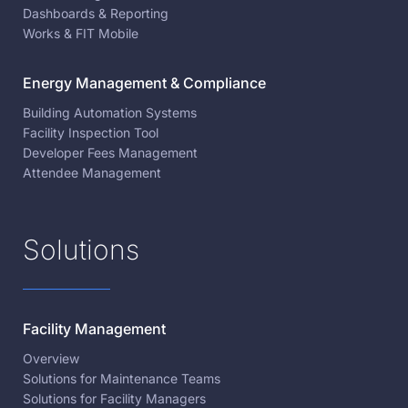
Dashboards & Reporting
Works & FIT Mobile
Energy Management & Compliance
Building Automation Systems
Facility Inspection Tool
Developer Fees Management
Attendee Management
Solutions
Facility Management
Overview
Solutions for Maintenance Teams
Solutions for Facility Managers