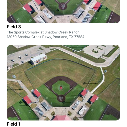
Field 3
The Sports Complex at Shadow Creek Ranch
13050 Shadow Creek Pkwy, Pearland, TX 77584
Field 1