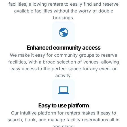
facilities, allowing renters to easily find and reserve
available facilities without the worry of double
bookings.
Enhanced community access
We make it easy for community groups to reserve
facilities, with a broad selection of venues, allowing
easy access to the perfect space for any event or
activity.
Easy to use platform
Our intuitive platform for renters makes it easy to
search, book, and manage facility reservations all in
one place.