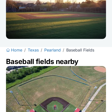
Home
/
Texas
/
Pearland
/
Baseball Fields
Baseball fields nearby