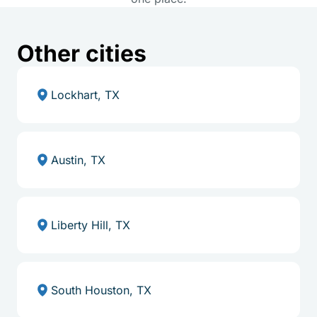
Other cities
Lockhart, TX
Austin, TX
Liberty Hill, TX
South Houston, TX