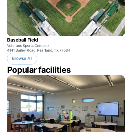
Baseball Field
Veterans Sports Complex
4141 Bailey Road, Pearland, TX 77584
Browse All
Popular facilities