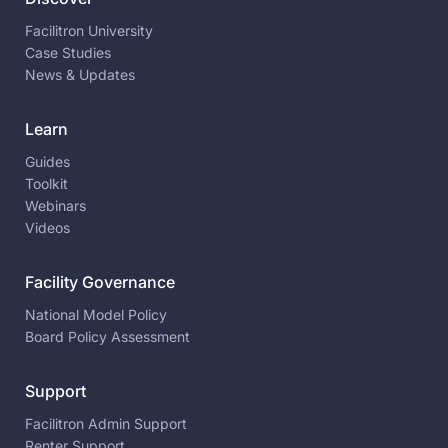
Facilitron University
Case Studies
News & Updates
Learn
Guides
Toolkit
Webinars
Videos
Facility Governance
National Model Policy
Board Policy Assessment
Support
Facilitron Admin Support
Renter Support