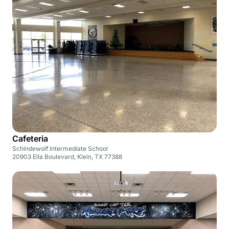
Cafeteria
Schindewolf Intermediate School
20903 Ella Boulevard, Klein, TX 77388