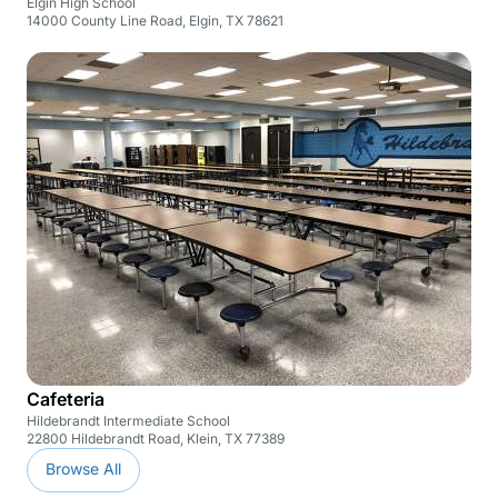
Elgin High School
14000 County Line Road, Elgin, TX 78621
Cafeteria
Hildebrandt Intermediate School
22800 Hildebrandt Road, Klein, TX 77389
Browse All