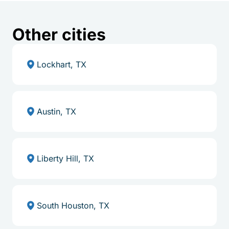
Other cities
Lockhart, TX
Austin, TX
Liberty Hill, TX
South Houston, TX