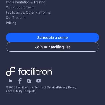
Implementation & Training
Our Support Team
Facilitron vs. Other Platforms
Our Products
Pricing
Schedule a demo
Join our mailing list
©2026 Facilitron, Inc.
Terms of Service
Privacy Policy
Accessibility Template