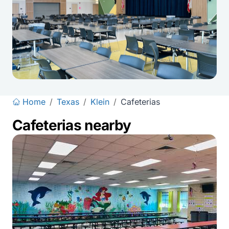
Home
/
Texas
/
Klein
/
Cafeterias
Cafeterias nearby