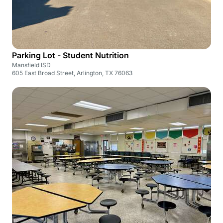
Parking Lot - Student Nutrition
Mansfield ISD
605 East Broad Street, Arlington, TX 76063