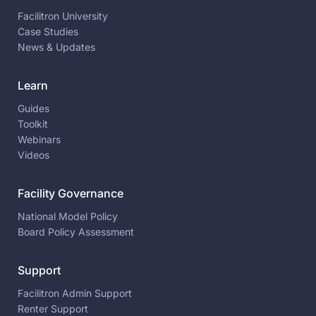
Facilitron University
Case Studies
News & Updates
Learn
Guides
Toolkit
Webinars
Videos
Facility Governance
National Model Policy
Board Policy Assessment
Support
Facilitron Admin Support
Renter Support