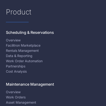
Product
Scheduling & Reservations
Overview
Facilitron Marketplace
Rentals Management
Data & Reporting
Work Order Automation
Partnerships
Cost Analysis
Maintenance Management
Overview
Work Orders
Asset Management