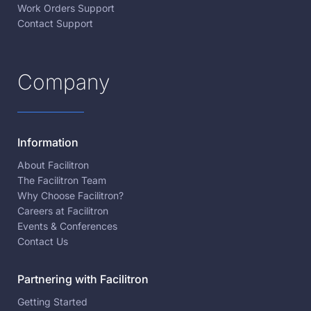
Work Orders Support
Contact Support
Company
Information
About Facilitron
The Facilitron Team
Why Choose Facilitron?
Careers at Facilitron
Events & Conferences
Contact Us
Partnering with Facilitron
Getting Started