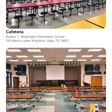
Cafeteria
Booker T. Washington Elementary School
510 Martin Luther King Blvd., Elgin, TX 78621