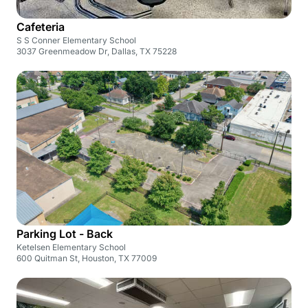
Cafeteria
S S Conner Elementary School
3037 Greenmeadow Dr, Dallas, TX 75228
Parking Lot - Back
Ketelsen Elementary School
600 Quitman St, Houston, TX 77009