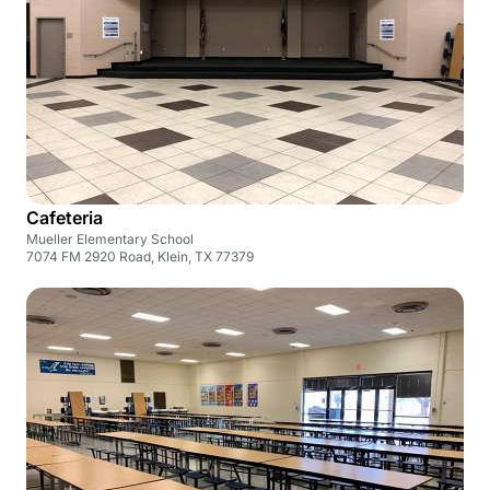
Cafeteria
Mueller Elementary School
7074 FM 2920 Road, Klein, TX 77379