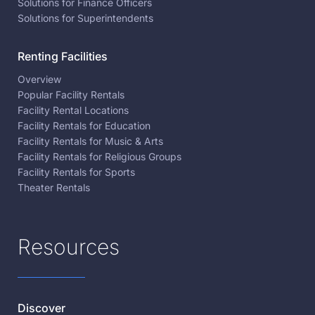
Solutions for Finance Officers
Solutions for Superintendents
Renting Facilities
Overview
Popular Facility Rentals
Facility Rental Locations
Facility Rentals for Education
Facility Rentals for Music & Arts
Facility Rentals for Religious Groups
Facility Rentals for Sports
Theater Rentals
Resources
Discover