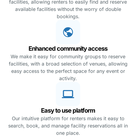
facilities, allowing renters to easily find and reserve
available facilities without the worry of double
bookings.
Enhanced community access
We make it easy for community groups to reserve
facilities, with a broad selection of venues, allowing
easy access to the perfect space for any event or
activity.
Easy to use platform
Our intuitive platform for renters makes it easy to
search, book, and manage facility reservations all in
one place.