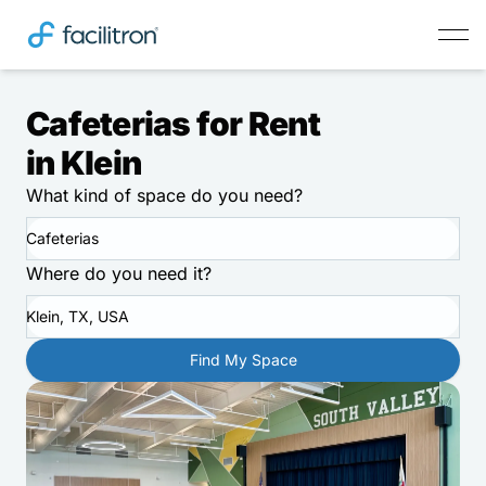
Cafeterias for Rent
in Klein
What kind of space do you need?
Cafeterias
Where do you need it?
Klein, TX, USA
Find My Space