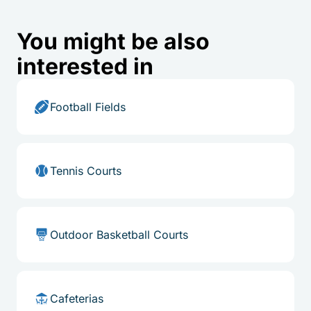
You might be also
interested in
Football Fields
Tennis Courts
Outdoor Basketball Courts
Cafeterias