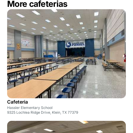
More cafeterias
Cafeteria
Hassler Elementary School
9325 Lochlea Ridge Drive, Klein, TX 77379