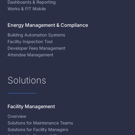
Dashboards & Reporting
Works & FIT Mobile
Energy Management & Compliance
Building Automation Systems
Facility Inspection Tool
Developer Fees Management
Attendee Management
Solutions
Facility Management
Overview
Solutions for Maintenance Teams
Solutions for Facility Managers