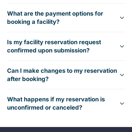
What are the payment options for
booking a facility?
Is my facility reservation request
confirmed upon submission?
Can I make changes to my reservation
after booking?
What happens if my reservation is
unconfirmed or canceled?