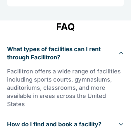
FAQ
What types of facilities can I rent
through Facilitron?
Facilitron offers a wide range of facilities
including sports courts, gymnasiums,
auditoriums, classrooms, and more
available in areas across the United
States
How do I find and book a facility?