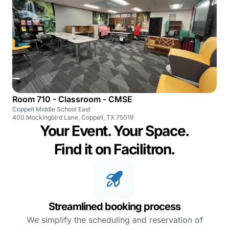
Room 710 - Classroom - CMSE
Coppell Middle School East
400 Mockingbird Lane, Coppell, TX 75019
Your Event. Your Space.
Find it on Facilitron.
Streamlined booking process
We simplify the scheduling and reservation of