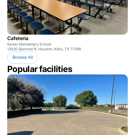
Cafeteria
Kaiser Elementary School
13430 Bammel N. Houston, Klein, TX 77066
Browse All
Popular facilities