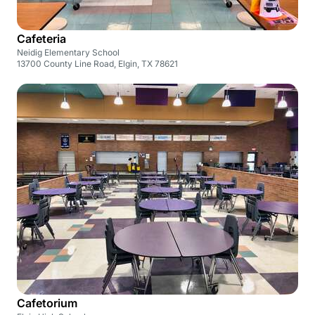
Cafeteria
Neidig Elementary School
13700 County Line Road, Elgin, TX 78621
Cafetorium