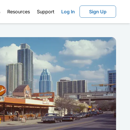
s
Resources
Support
Log In
Sign Up