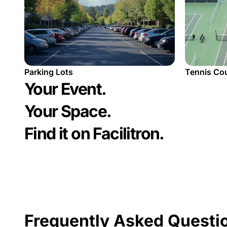
Tennis Co
Parking Lots
Your Event.
Your Space.
Find it on Facilitron.
Frequently Asked Questi