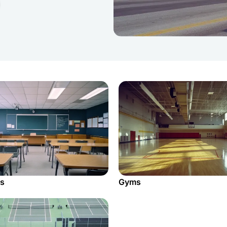
s
Gyms