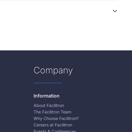
Company
Information
About Facilitron
The Facilitron Team
Why Choose Facilitron?
Careers at Facilitron
Events & Conferences