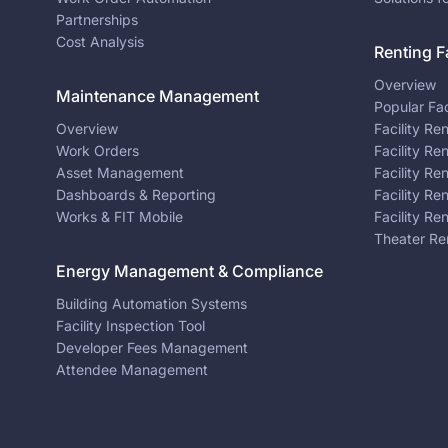
Partnerships
Cost Analysis
Renting Fa
Overview
Maintenance Management
Popular Fac
Overview
Facility Re
Work Orders
Facility Re
Asset Management
Facility Re
Dashboards & Reporting
Facility Re
Works & FIT Mobile
Facility Re
Theater Re
Energy Management & Compliance
Building Automation Systems
Facility Inspection Tool
Developer Fees Management
Attendee Management