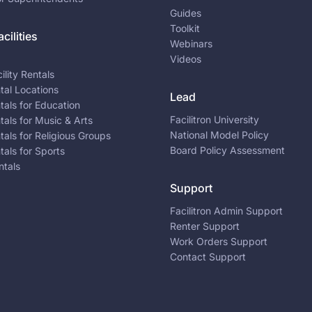
Guides
Toolkit
cilities
Webinars
Videos
ility Rentals
ntal Locations
Lead
ntals for Education
Facilitron University
ntals for Music & Arts
National Model Policy
ntals for Religious Groups
Board Policy Assessment
ntals for Sports
ntals
Support
Facilitron Admin Support
Renter Support
Work Orders Support
Contact Support