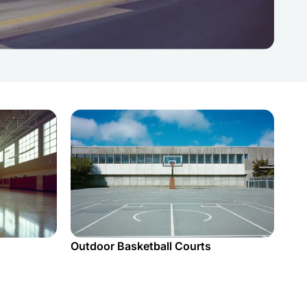
Outdoor Basketball Courts