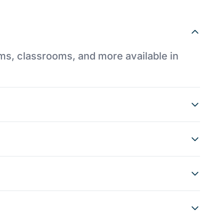
ums, classrooms, and more available in