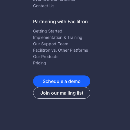
Contact Us
Partnering with Facilitron
Getting Started
Implementation & Training
Our Support Team
Facilitron vs. Other Platforms
Our Products
Pricing
Schedule a demo
Join our mailing list