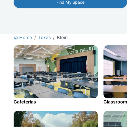
Find My Space
Home
/
Texas
/
Klein
Cafeterias
Classroom