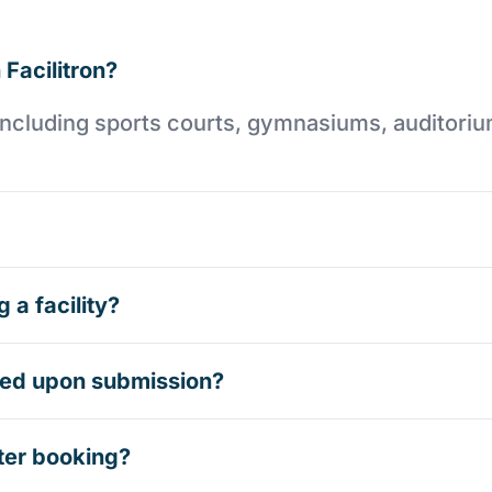
 Facilitron?
es including sports courts, gymnasiums, auditori
 a facility?
rmed upon submission?
ter booking?