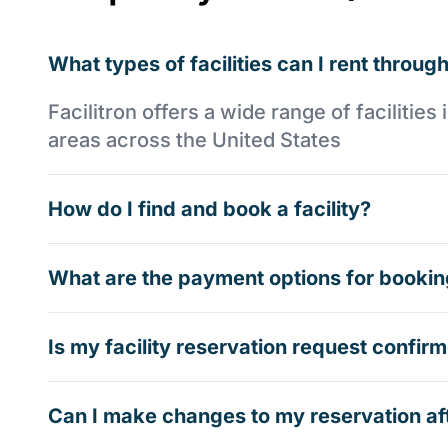
What types of facilities can I rent through
Facilitron offers a wide range of faciliti
areas across the United States
How do I find and book a facility?
What are the payment options for booking
Is my facility reservation request confi
Can I make changes to my reservation af