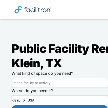
Public Facility Re
Klein, TX
What kind of space do you need?
Where do you need it?
Klein, TX, USA