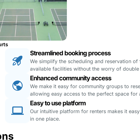
urts
Streamlined booking process
We simplify the scheduling and reservation of fa
available facilities without the worry of doubl
Enhanced community access
We make it easy for community groups to reserv
allowing easy access to the perfect space for a
Easy to use platform
Our intuitive platform for renters makes it eas
in one place.
ons