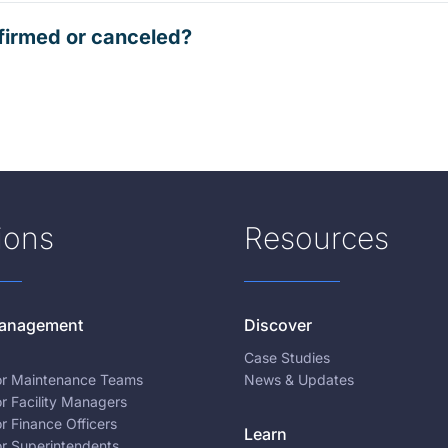
firmed or canceled?
ions
Resources
 Management
Discover
Case Studies
for Maintenance Teams
News & Updates
or Facility Managers
or Finance Officers
Learn
or Superintendents