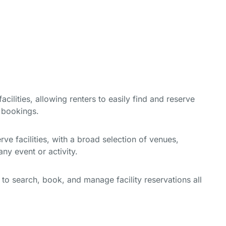
cilities, allowing renters to easily find and reserve
e bookings.
e facilities, with a broad selection of venues,
ny event or activity.
y to search, book, and manage facility reservations all