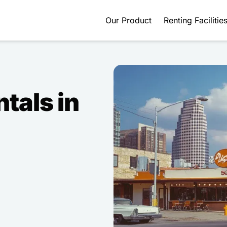
Our Product
Renting Facilitie
ntals in