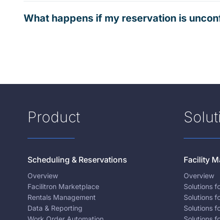
What happens if my reservation is uncon
Product
Solut
Scheduling & Reservations
Facility
Overview
Overview
Facilitron Marketplace
Solutions 
Rentals Management
Solutions f
Data & Reporting
Solutions f
Work Order Automation
Solutions f