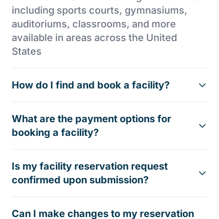
including sports courts, gymnasiums,
auditoriums, classrooms, and more
available in areas across the United
States
How do I find and book a facility?
What are the payment options for
booking a facility?
Is my facility reservation request
confirmed upon submission?
Can I make changes to my reservation