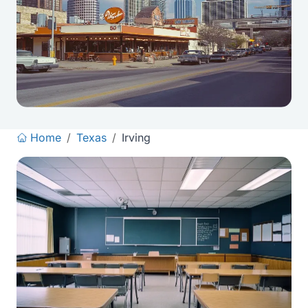
Home
/
Texas
/
Irving