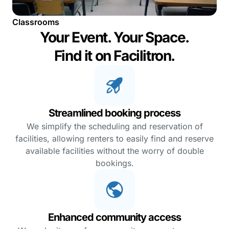
Classrooms
Your Event. Your Space.
Find it on Facilitron.
Streamlined booking process
We simplify the scheduling and reservation of
facilities, allowing renters to easily find and reserve
available facilities without the worry of double
bookings.
Enhanced community access