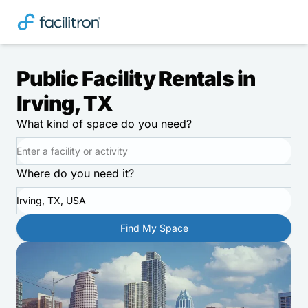
Public Facility Rentals in
Irving, TX
What kind of space do you need?
Where do you need it?
Irving, TX, USA
Find My Space