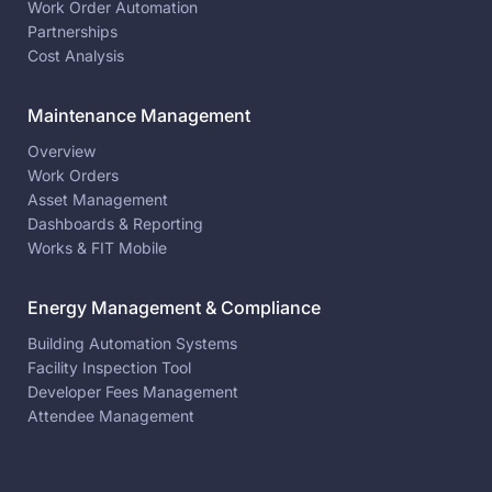
Work Order Automation
Partnerships
Cost Analysis
Maintenance Management
Overview
Work Orders
Asset Management
Dashboards & Reporting
Works & FIT Mobile
Energy Management & Compliance
Building Automation Systems
Facility Inspection Tool
Developer Fees Management
Attendee Management