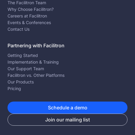
The Facilitron Team
Why Choose Facilitron?
Careers at Facilitron
Events & Conferences
Contact Us
Partnering with Facilitron
Getting Started
Implementation & Training
Our Support Team
Facilitron vs. Other Platforms
Our Products
Pricing
Schedule a demo
Join our mailing list