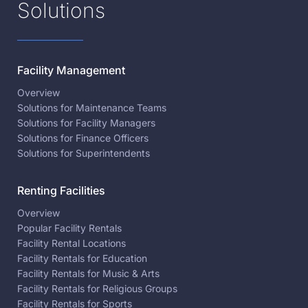
Solutions
Facility Management
Overview
Solutions for Maintenance Teams
Solutions for Facility Managers
Solutions for Finance Officers
Solutions for Superintendents
Renting Facilities
Overview
Popular Facility Rentals
Facility Rental Locations
Facility Rentals for Education
Facility Rentals for Music & Arts
Facility Rentals for Religious Groups
Facility Rentals for Sports