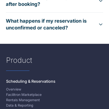
after booking?
What happens if my reservation is
unconfirmed or canceled?
Product
Scheduling & Reservations
Overview
Facilitron Marketplace
Rentals Management
Data & Reporting