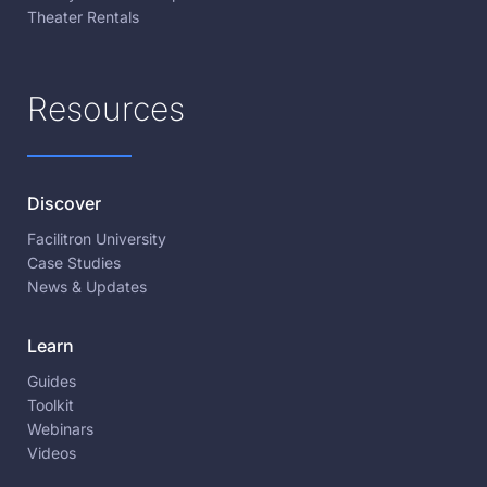
Theater Rentals
Resources
Discover
Facilitron University
Case Studies
News & Updates
Learn
Guides
Toolkit
Webinars
Videos