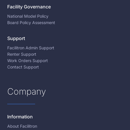
Facility Governance
National Model Policy
Board Policy Assessment
Support
Facilitron Admin Support
Renter Support
Work Orders Support
Contact Support
Company
Information
About Facilitron