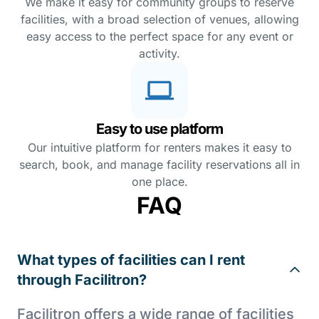
We make it easy for community groups to reserve
facilities, with a broad selection of venues, allowing
easy access to the perfect space for any event or
activity.
Easy to use platform
Our intuitive platform for renters makes it easy to
search, book, and manage facility reservations all in
one place.
FAQ
What types of facilities can I rent
through Facilitron?
Facilitron offers a wide range of facilities