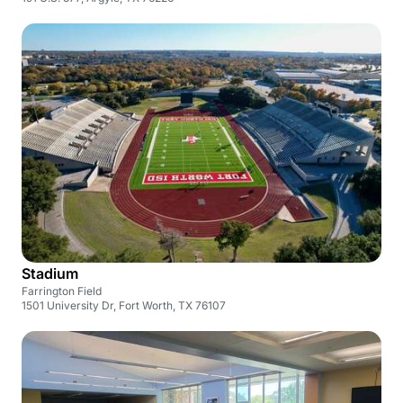
Stadium
Farrington Field
1501 University Dr, Fort Worth, TX 76107