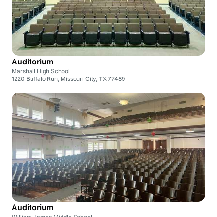
Auditorium
Marshall High School
1220 Buffalo Run, Missouri City, TX 77489
Auditorium
William James Middle School