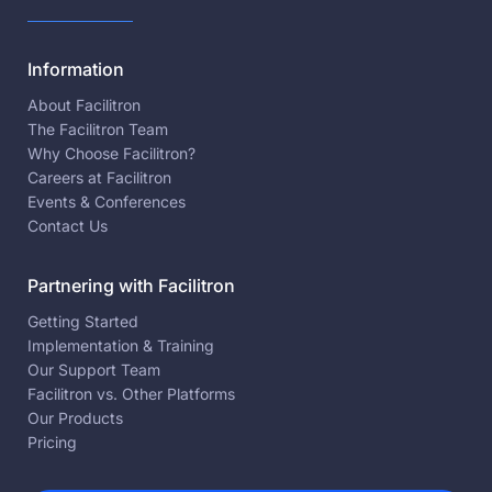
Information
About Facilitron
The Facilitron Team
Why Choose Facilitron?
Careers at Facilitron
Events & Conferences
Contact Us
Partnering with Facilitron
Getting Started
Implementation & Training
Our Support Team
Facilitron vs. Other Platforms
Our Products
Pricing