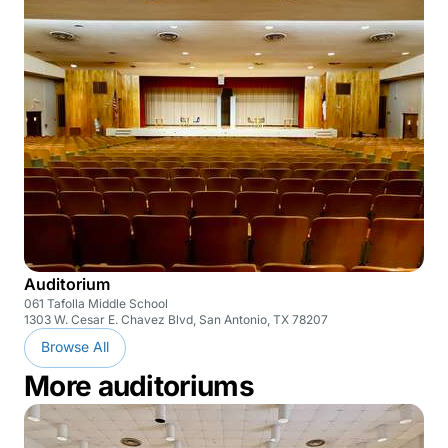
Auditorium
061 Tafolla Middle School
1303 W. Cesar E. Chavez Blvd, San Antonio, TX 78207
Browse All
More auditoriums