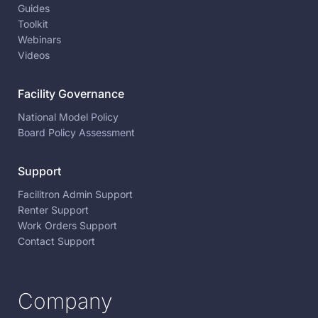
Guides
Toolkit
Webinars
Videos
Facility Governance
National Model Policy
Board Policy Assessment
Support
Facilitron Admin Support
Renter Support
Work Orders Support
Contact Support
Company