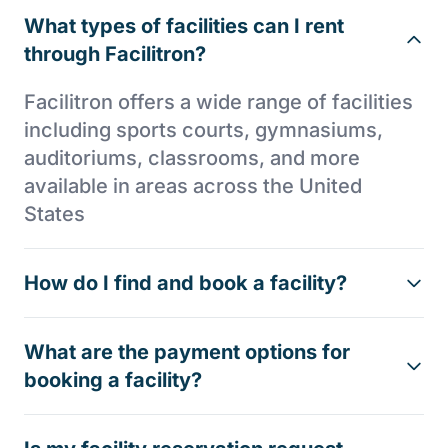
What types of facilities can I rent
through Facilitron?
Facilitron offers a wide range of facilities
including sports courts, gymnasiums,
auditoriums, classrooms, and more
available in areas across the United
States
How do I find and book a facility?
What are the payment options for
booking a facility?