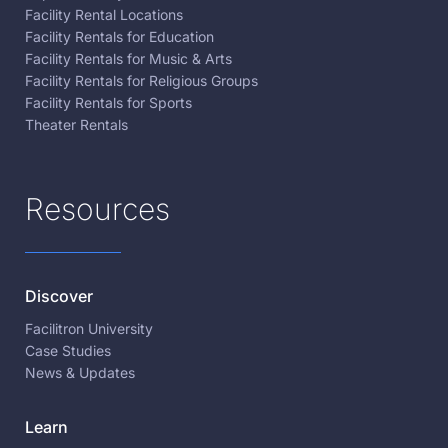
Facility Rental Locations
Facility Rentals for Education
Facility Rentals for Music & Arts
Facility Rentals for Religious Groups
Facility Rentals for Sports
Theater Rentals
Resources
Discover
Facilitron University
Case Studies
News & Updates
Learn