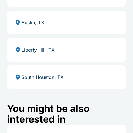
Austin, TX
Liberty Hill, TX
South Houston, TX
You might be also
interested in