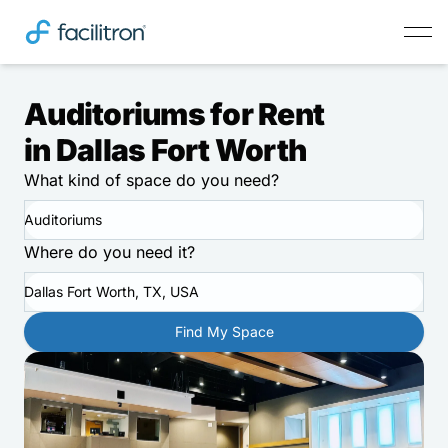
Auditoriums for Rent
in Dallas Fort Worth
What kind of space do you need?
Auditoriums
Where do you need it?
Dallas Fort Worth, TX, USA
Find My Space