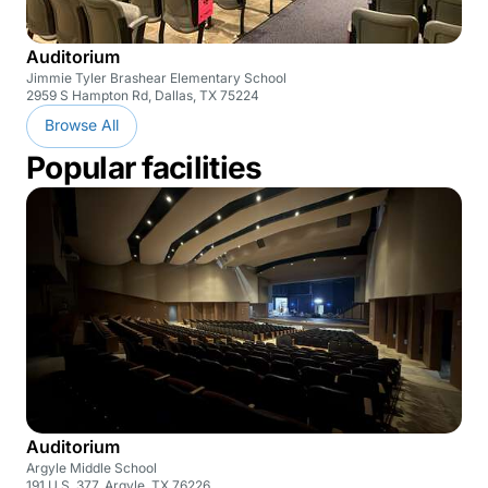
Auditorium
Jimmie Tyler Brashear Elementary School
2959 S Hampton Rd, Dallas, TX 75224
Browse All
Popular facilities
Auditorium
Argyle Middle School
191 U.S. 377, Argyle, TX 76226