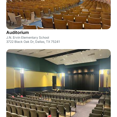
Auditorium
J.N. Ervin Elementary School
3722 Black Oak Dr, Dallas, TX 75241