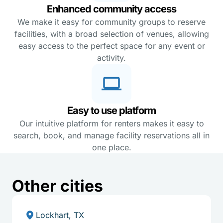
Enhanced community access
We make it easy for community groups to reserve
facilities, with a broad selection of venues, allowing
easy access to the perfect space for any event or
activity.
Easy to use platform
Our intuitive platform for renters makes it easy to
search, book, and manage facility reservations all in
one place.
Other cities
Lockhart, TX