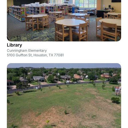
Library
Cunningham Elementary
5100 Gulfton St, Houston, TX 77081