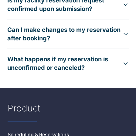
Is my facility reservation request
confirmed upon submission?
Can I make changes to my reservation
after booking?
What happens if my reservation is
unconfirmed or canceled?
Product
Scheduling & Reservations