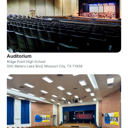
Auditorium
Ridge Point High School
500 Waters Lake Blvd, Missouri City, TX 77459