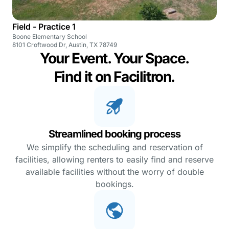
Field - Practice 1
Boone Elementary School
8101 Croftwood Dr, Austin, TX 78749
Your Event. Your Space.
Find it on Facilitron.
Streamlined booking process
We simplify the scheduling and reservation of
facilities, allowing renters to easily find and reserve
available facilities without the worry of double
bookings.