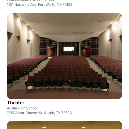
1101 Nashville Ave, Fort Worth, TX 76105
Theater
Austin High School
1715 Cesar Chavez St, Austin, TX 78703