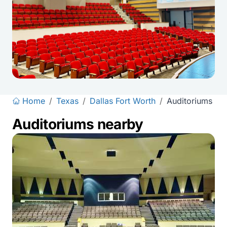
Home
/
Texas
/
Dallas Fort Worth
/
Auditoriums
Auditoriums nearby