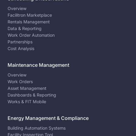
Overview
Facilitron Marketplace
Rentals Management
Data & Reporting
Work Order Automation
Partnerships
Cost Analysis
Maintenance Management
Overview
Work Orders
Asset Management
Dashboards & Reporting
Works & FIT Mobile
Energy Management & Compliance
Building Automation Systems
Facility Inspection Tool