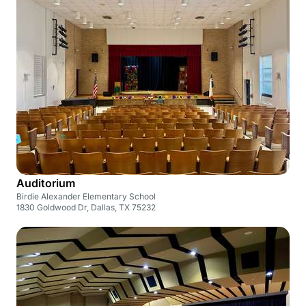
Auditorium
Birdie Alexander Elementary School
1830 Goldwood Dr, Dallas, TX 75232