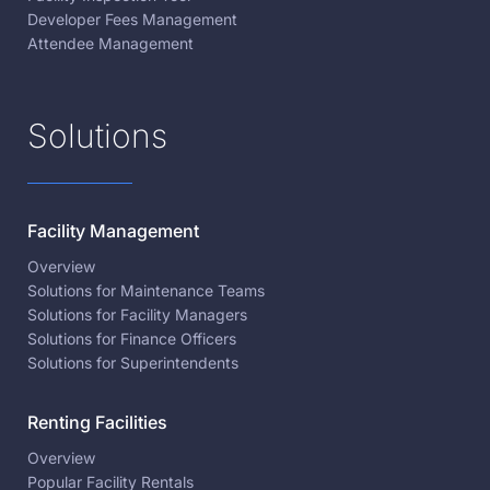
Developer Fees Management
Attendee Management
Solutions
Facility Management
Overview
Solutions for Maintenance Teams
Solutions for Facility Managers
Solutions for Finance Officers
Solutions for Superintendents
Renting Facilities
Overview
Popular Facility Rentals