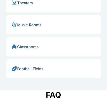
Theaters
Music Rooms
Classrooms
Football Fields
FAQ