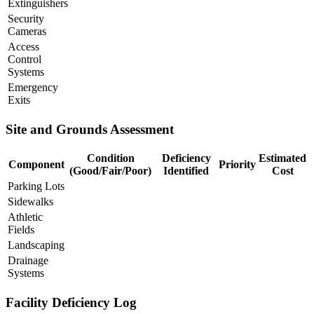
Extinguishers
Security
Cameras
Access
Control
Systems
Emergency
Exits
Site and Grounds Assessment
Condition
Deficiency
Estimated
Component
Priority
(Good/Fair/Poor)
Identified
Cost
Parking Lots
Sidewalks
Athletic
Fields
Landscaping
Drainage
Systems
Facility Deficiency Log