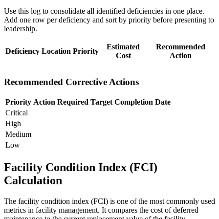
Use this log to consolidate all identified deficiencies in one place.
Add one row per deficiency and sort by priority before presenting to
leadership.
Estimated
Recommended
Deficiency
Location
Priority
Cost
Action
Recommended Corrective Actions
Priority
Action Required
Target Completion Date
Critical
High
Medium
Low
Facility Condition Index (FCI)
Calculation
The facility condition index (FCI) is one of the most commonly used
metrics in facility management. It compares the cost of deferred
maintenance to the current replacement value of the facility.