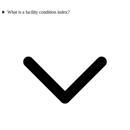
What is a facility condition index?