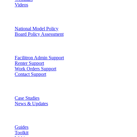
Videos
Facility Governance
National Model Policy
Board Policy Assessment
Support
Facilitron Admin Support
Renter Support
Work Orders Support
Contact Support
Discover
Case Studies
News & Updates
Learn
Guides
Toolkit