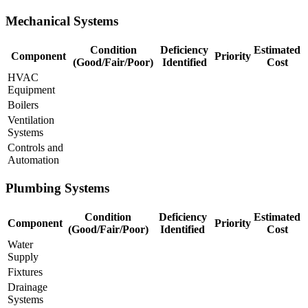
Mechanical Systems
Condition
Deficiency
Estimated
Component
Priority
(Good/Fair/Poor)
Identified
Cost
HVAC
Equipment
Boilers
Ventilation
Systems
Controls and
Automation
Plumbing Systems
Condition
Deficiency
Estimated
Component
Priority
(Good/Fair/Poor)
Identified
Cost
Water
Supply
Fixtures
Drainage
Systems