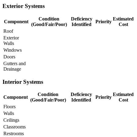
Exterior Systems
Condition
Deficiency
Estimated
Component
Priority
(Good/Fair/Poor)
Identified
Cost
Roof
Exterior
Walls
Windows
Doors
Gutters and
Drainage
Interior Systems
Condition
Deficiency
Estimated
Component
Priority
(Good/Fair/Poor)
Identified
Cost
Floors
Walls
Ceilings
Classrooms
Restrooms