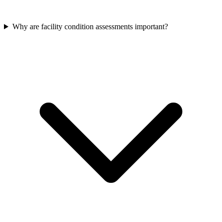
Why are facility condition assessments important?