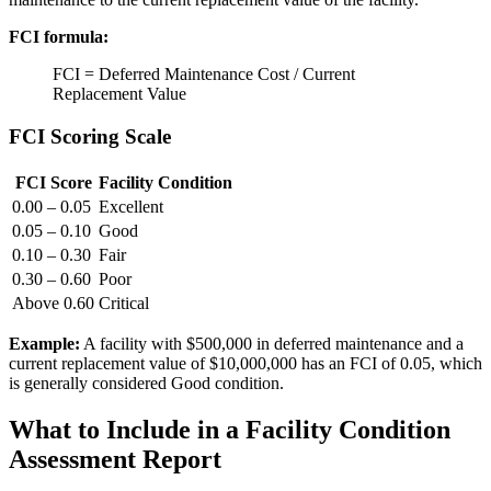
FCI formula:
FCI = Deferred Maintenance Cost / Current
Replacement Value
FCI Scoring Scale
FCI Score
Facility Condition
0.00 – 0.05
Excellent
0.05 – 0.10
Good
0.10 – 0.30
Fair
0.30 – 0.60
Poor
Above 0.60
Critical
Example:
A facility with $500,000 in deferred maintenance and a
current replacement value of $10,000,000 has an FCI of 0.05, which
is generally considered Good condition.
What to Include in a Facility Condition
Assessment Report