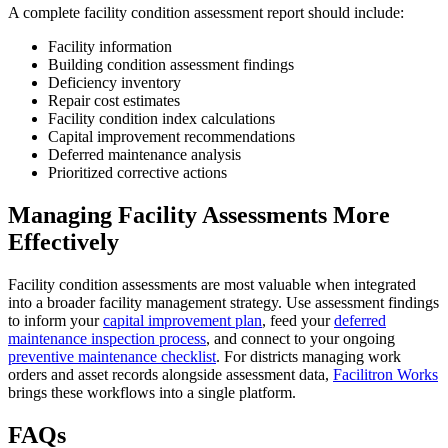
A complete facility condition assessment report should include:
Facility information
Building condition assessment findings
Deficiency inventory
Repair cost estimates
Facility condition index calculations
Capital improvement recommendations
Deferred maintenance analysis
Prioritized corrective actions
Managing Facility Assessments More
Effectively
Facility condition assessments are most valuable when integrated
into a broader facility management strategy. Use assessment findings
to inform your
capital improvement plan
, feed your
deferred
maintenance inspection process
, and connect to your ongoing
preventive maintenance checklist
. For districts managing work
orders and asset records alongside assessment data,
Facilitron Works
brings these workflows into a single platform.
FAQs