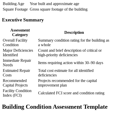
Building Age
Year built and approximate age
Square Footage
Gross square footage of the building
Executive Summary
Assessment
Description
Category
Overall Facility
Summary condition rating for the building as
Condition
a whole
Major Deficiencies
Count and brief description of critical or
Identified
high-priority deficiencies
Immediate Repair
Items requiring action within 30–90 days
Needs
Estimated Repair
Total cost estimate for all identified
Costs
deficiencies
Recommended
Projects recommended for the capital
Capital Projects
improvement plan
Facility Condition
Calculated FCI score and condition rating
Index (FCI)
Building Condition Assessment Template