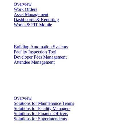
Overview
Work Orders
Asset Management
Dashboards & Reporting
Works & FIT Mobile
Energy Management & Compliance
Building Automation Systems
Facility Inspection Tool
Developer Fees Management
Attendee Management
Solutions
Facility Management
Overview
Solutions for Maintenance Teams
Solutions for Facility Managers
Solutions for Finance Officers
Solutions for Superintendents