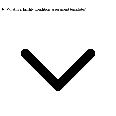
What is a facility condition assessment template?