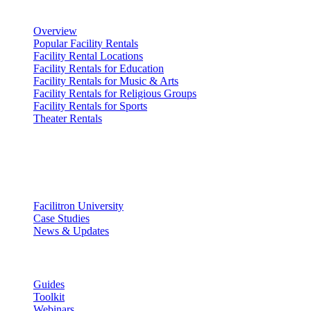
Renting Facilities
Overview
Popular Facility Rentals
Facility Rental Locations
Facility Rentals for Education
Facility Rentals for Music & Arts
Facility Rentals for Religious Groups
Facility Rentals for Sports
Theater Rentals
Resources
Discover
Facilitron University
Case Studies
News & Updates
Learn
Guides
Toolkit
Webinars