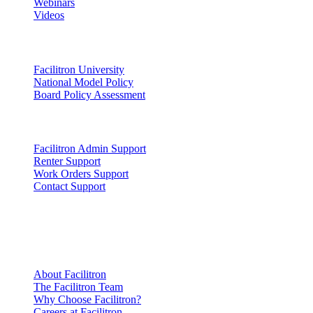
Webinars
Videos
Lead
Facilitron University
National Model Policy
Board Policy Assessment
Support
Facilitron Admin Support
Renter Support
Work Orders Support
Contact Support
Company
Information
About Facilitron
The Facilitron Team
Why Choose Facilitron?
Careers at Facilitron