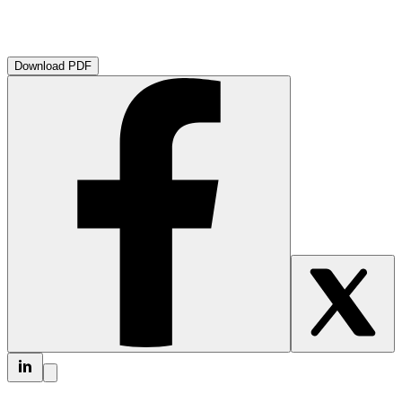
Download PDF