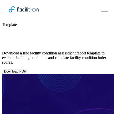
Template
Facility Condition Assessment (FCA)
Report Template
Download a free facility condition assessment report template to
evaluate building conditions and calculate facility condition index
scores.
Download PDF