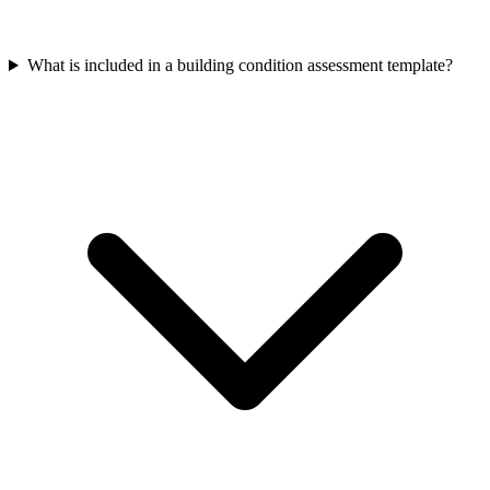
What is included in a building condition assessment template?