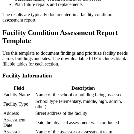
Plan future repairs and replacements
The results are typically documented in a facility condition
assessment report.
Facility Condition Assessment Report
Template
Use this template to document findings and prioritize facility needs
across buildings and sites. The downloadable PDF includes blank
fillable tables for each section.
Facility Information
Field
Description
Facility Name
Name of the school or building being assessed
School type (elementary, middle, high, admin,
Facility Type
other)
Address
Street address of the facility
Assessment
Date the physical assessment was conducted
Date
Assessor
Name of the assessor or assessment team