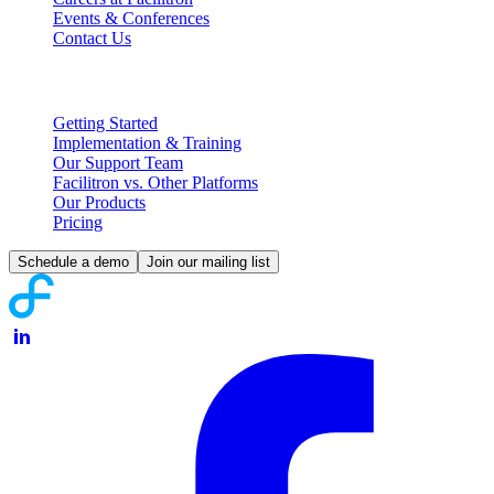
Events & Conferences
Contact Us
Partnering with Facilitron
Getting Started
Implementation & Training
Our Support Team
Facilitron vs. Other Platforms
Our Products
Pricing
Schedule a demo
Join our mailing list