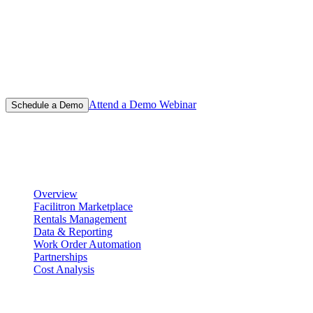
Learn why thousands of schools have chosen Facilitron for their
facility management and event scheduling platform.
Attend a Demo Webinar
Schedule a Demo
Product
Scheduling & Reservations
Overview
Facilitron Marketplace
Rentals Management
Data & Reporting
Work Order Automation
Partnerships
Cost Analysis
Maintenance Management