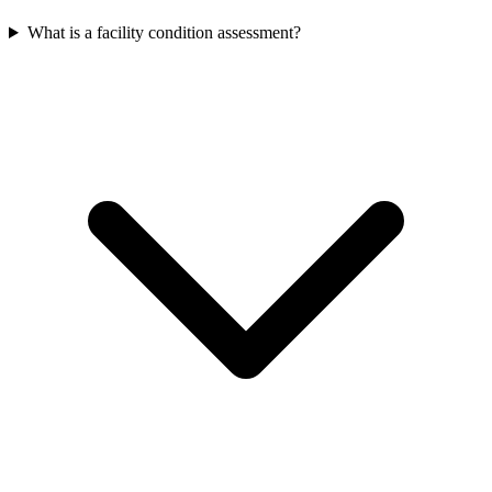
What is a facility condition assessment?