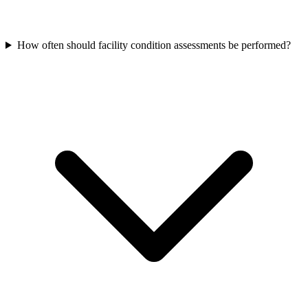
How often should facility condition assessments be performed?