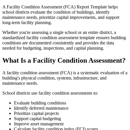
A Facility Condition Assessment (FCA) Report Template helps
school districts evaluate the condition of buildings, identify
maintenance needs, prioritize capital improvements, and support
long-term facility planning.
Whether you're assessing a single school or an entire district, a
standardized facility condition assessment template ensures building
conditions are documented consistently and provides the data
needed for budgeting, inspections, and capital planning.
What Is a Facility Condition Assessment?
A facility condition assessment (FCA) is a systematic evaluation of a
building's physical condition, systems, infrastructure, and
maintenance needs.
School districts use facility condition assessments to:
Evaluate building conditions
Identify deferred maintenance
Prioritize capital projects
Support capital budgeting
Improve asset management
Calculate facility condition index (FCI) scores