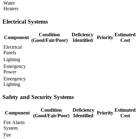
Water
Heaters
Electrical Systems
Condition
Deficiency
Estimated
Component
Priority
(Good/Fair/Poor)
Identified
Cost
Electrical
Panels
Lighting
Emergency
Power
Emergency
Lighting
Safety and Security Systems
Condition
Deficiency
Estimated
Component
Priority
(Good/Fair/Poor)
Identified
Cost
Fire Alarm
System
Fire