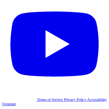
©2026 Facilitron, Inc.
Terms of Service
Privacy Policy
Accessibility
Template