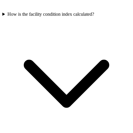
How is the facility condition index calculated?