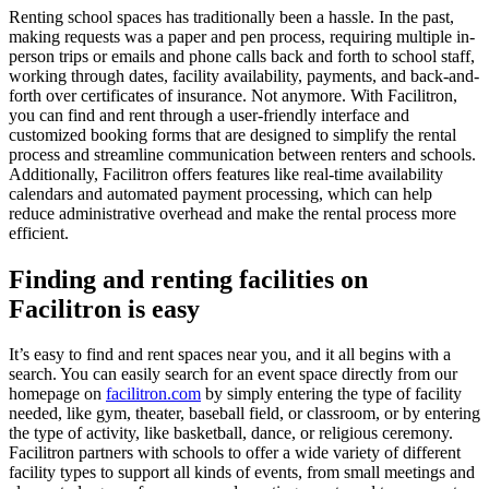
Renting school spaces has traditionally been a hassle. In the past,
making requests was a paper and pen process, requiring multiple in-
person trips or emails and phone calls back and forth to school staff,
working through dates, facility availability, payments, and back-and-
forth over certificates of insurance. Not anymore. With Facilitron,
you can find and rent through a user-friendly interface and
customized booking forms that are designed to simplify the rental
process and streamline communication between renters and schools.
Additionally, Facilitron offers features like real-time availability
calendars and automated payment processing, which can help
reduce administrative overhead and make the rental process more
efficient.
Finding and renting facilities on
Facilitron is easy
It’s easy to find and rent spaces near you, and it all begins with a
search. You can easily search for an event space directly from our
homepage on
facilitron.com
by simply entering the type of facility
needed, like gym, theater, baseball field, or classroom, or by entering
the type of activity, like basketball, dance, or religious ceremony.
Facilitron partners with schools to offer a wide variety of different
facility types to support all kinds of events, from small meetings and