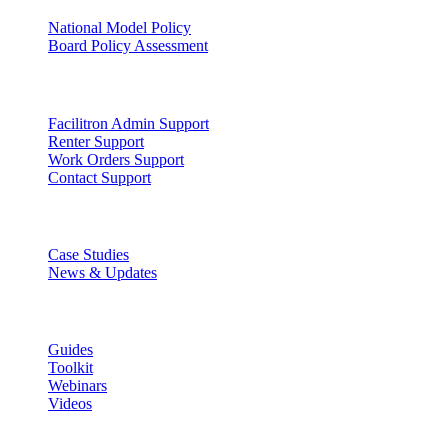
National Model Policy
Board Policy Assessment
Support
Facilitron Admin Support
Renter Support
Work Orders Support
Contact Support
Discover
Case Studies
News & Updates
Learn
Guides
Toolkit
Webinars
Videos
Lead