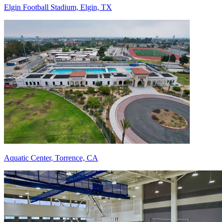
Elgin Football Stadium, Elgin, TX
Aquatic Center, Torrence, CA