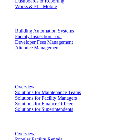
Dashboards & Reporting
Works & FIT Mobile
Energy Management & Compliance
Building Automation Systems
Facility Inspection Tool
Developer Fees Management
Attendee Management
Solutions
Facility Management
Overview
Solutions for Maintenance Teams
Solutions for Facility Managers
Solutions for Finance Officers
Solutions for Superintendents
Renting Facilities
Overview
Popular Facility Rentals