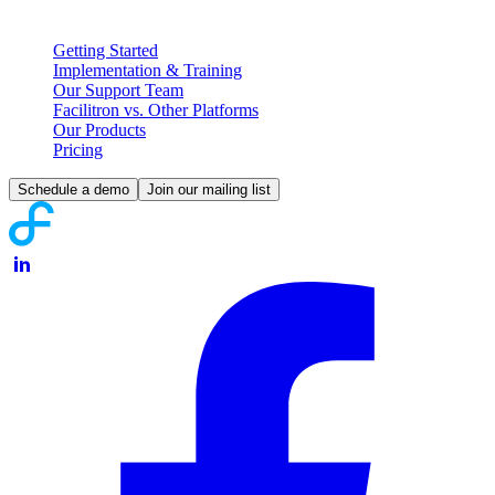
Partnering with Facilitron
Getting Started
Implementation & Training
Our Support Team
Facilitron vs. Other Platforms
Our Products
Pricing
Schedule a demo
Join our mailing list