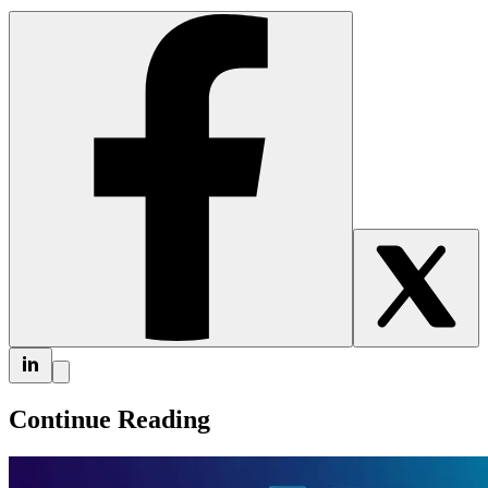
Continue Reading