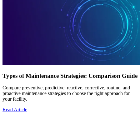
Types of Maintenance Strategies: Comparison Guide
Compare preventive, predictive, reactive, corrective, routine, and
proactive maintenance strategies to choose the right approach for
your facility.
Read Article