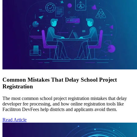
Common Mistakes That Delay School Project
Registration
The most common school project registration mistakes that delay
developer fee processing, and how online registration tools like
Facilitron DevFees help districts and applicants avoid them.
Read Article