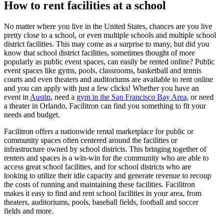
How to rent facilities at a school
No matter where you live in the United States, chances are you live
pretty close to a school, or even multiple schools and multiple school
district facilities. This may come as a surprise to many, but did you
know that school district facilities, sometimes thought of more
popularly as public event spaces, can easily be rented online? Public
event spaces like gyms, pools, classrooms, basketball and tennis
courts and even theaters and auditoriums are available to rent online
and you can apply with just a few clicks! Whether you have an
event in
Austin
, need a
gym in the San Francisco Bay Area
, or need
a theater in Orlando, Facilitron can find you something to fit your
needs and budget.
Facilitron offers a nationwide rental marketplace for public or
community spaces often centered around the facilities or
infrastructure owned by school districts. This bringing together of
renters and spaces is a win-win for the community who are able to
access great school facilities, and for school districts who are
looking to utilize their idle capacity and generate revenue to recoup
the costs of running and maintaining these facilities. Facilitron
makes it easy to find and rent school facilities in your area, from
theaters, auditoriums, pools, baseball fields, football and soccer
fields and more.