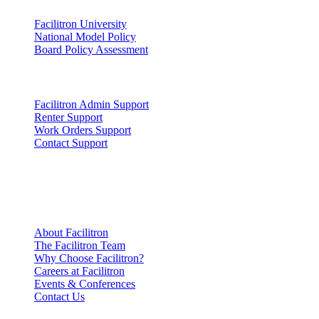
Facilitron University
National Model Policy
Board Policy Assessment
Support
Facilitron Admin Support
Renter Support
Work Orders Support
Contact Support
Company
Information
About Facilitron
The Facilitron Team
Why Choose Facilitron?
Careers at Facilitron
Events & Conferences
Contact Us