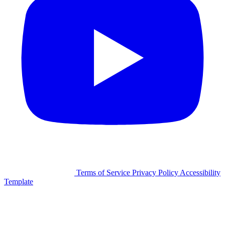
©2026 Facilitron, Inc.
Terms of Service
Privacy Policy
Accessibility
Template