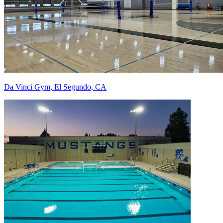
Da Vinci Gym, El Segundo, CA