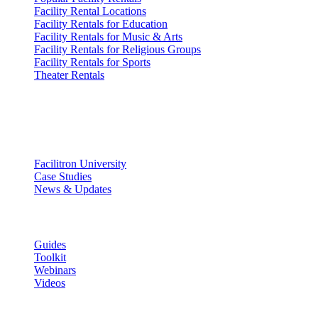
Facility Rental Locations
Facility Rentals for Education
Facility Rentals for Music & Arts
Facility Rentals for Religious Groups
Facility Rentals for Sports
Theater Rentals
Resources
Discover
Facilitron University
Case Studies
News & Updates
Learn
Guides
Toolkit
Webinars
Videos
Facility Governance