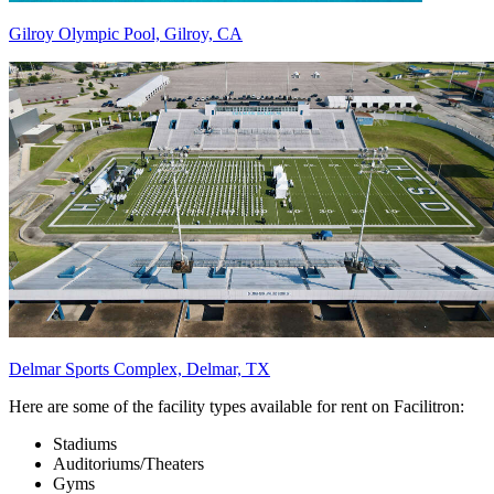
Gilroy Olympic Pool, Gilroy, CA
Delmar Sports Complex, Delmar, TX
Here are some of the facility types available for rent on Facilitron:
Stadiums
Auditoriums/Theaters
Gyms