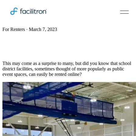
For Renters · March 7, 2023
How to easily rent amazing facilities at a
school near you
This may come as a surprise to many, but did you know that school
district facilities, sometimes thought of more popularly as public
event spaces, can easily be rented online?