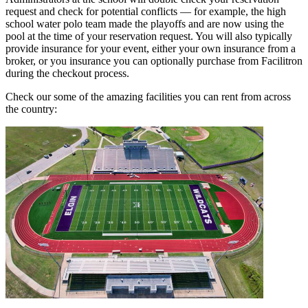
request and check for potential conflicts — for example, the high
school water polo team made the playoffs and are now using the
pool at the time of your reservation request. You will also typically
provide insurance for your event, either your own insurance from a
broker, or you insurance you can optionally purchase from Facilitron
during the checkout process.
Check our some of the amazing facilities you can rent from across
the country: