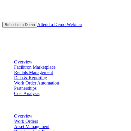
Learn why thousands of schools have chosen Facilitron for their
facility management and event scheduling platform.
Attend a Demo Webinar
Schedule a Demo
Product
Scheduling & Reservations
Overview
Facilitron Marketplace
Rentals Management
Data & Reporting
Work Order Automation
Partnerships
Cost Analysis
Maintenance Management
Overview
Work Orders
Asset Management