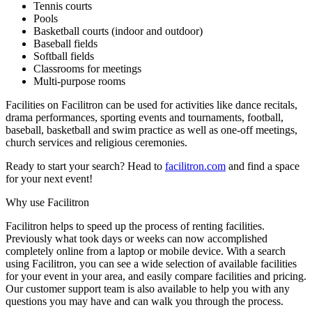
Tennis courts
Pools
Basketball courts (indoor and outdoor)
Baseball fields
Softball fields
Classrooms for meetings
Multi-purpose rooms
Facilities on Facilitron can be used for activities like dance recitals,
drama performances, sporting events and tournaments, football,
baseball, basketball and swim practice as well as one-off meetings,
church services and religious ceremonies.
Ready to start your search? Head to
facilitron.com
and find a space
for your next event!
Why use Facilitron
Facilitron helps to speed up the process of renting facilities.
Previously what took days or weeks can now accomplished
completely online from a laptop or mobile device. With a search
using Facilitron, you can see a wide selection of available facilities
for your event in your area, and easily compare facilities and pricing.
Our customer support team is also available to help you with any
questions you may have and can walk you through the process.