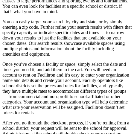
classes to large performances and sporting events and tournaments.
You can even look for facilities at a specific school or district, if
that’s what you have in mind.
You can easily target your search by city and state, or by simply
entering a zip code. Further refine your search results with filters that
specify capacity or indicate specific dates and times — to narrow
down your results to just the facilities that are available on your
chosen dates. Our search results showcase available spaces using
multiple photos and information about the facility including
amenities and equipment.
Once you’ve chosen a facility or space, simply select the date and
times you need it, and add them to the cart. You will need an
account to rent on Facilitron and it’s easy to enter your organization
name and details and create your account. Facility operators like
school districts set the prices and rates for facilities, and typically
they have multiple rates to accommodate different types of groups
— from commercial and non-profit to school-affiliated or other
categories. Your account and organization type will help determine
what rate your reservation will be assigned. Facilitron doesn’t set
prices for rentals.
After you go through the checkout process, if you’re renting from a
school district, your request will be sent to the school for approval.
Administrators at the school will double check your reservation