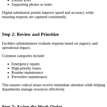
Priority level
Supporting photos or notes
Digital submission portals improve speed and accuracy while
ensuring requests are captured consistently.
2
Step 2:
Review and Prioritize
Facilities administrators evaluate requests based on urgency and
operational impact.
Common categories include:
Emergency repairs
High-priority issues
Routine maintenance
Preventive maintenance
This ensures critical issues receive immediate attention while helping
departments manage resources effectively.
3
Step 3:
Assign the Work Order