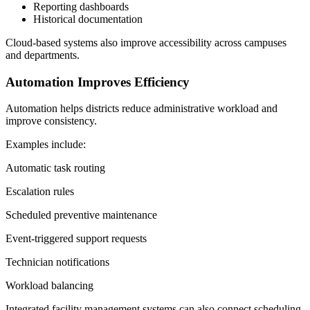
Reporting dashboards
Historical documentation
Cloud-based systems also improve accessibility across campuses
and departments.
Automation Improves Efficiency
Automation helps districts reduce administrative workload and
improve consistency.
Examples include:
Automatic task routing
Escalation rules
Scheduled preventive maintenance
Event-triggered support requests
Technician notifications
Workload balancing
Integrated facility management systems can also connect scheduling