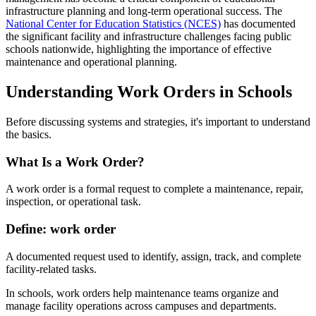
infrastructure planning and long-term operational success. The
National Center for Education Statistics (NCES)
has documented
the significant facility and infrastructure challenges facing public
schools nationwide, highlighting the importance of effective
maintenance and operational planning.
Understanding Work Orders in Schools
Before discussing systems and strategies, it's important to understand
the basics.
What Is a Work Order?
A work order is a formal request to complete a maintenance, repair,
inspection, or operational task.
Define: work order
A documented request used to identify, assign, track, and complete
facility-related tasks.
In schools, work orders help maintenance teams organize and
manage facility operations across campuses and departments.