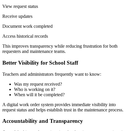
View request status
Receive updates
Document work completed
Access historical records
This improves transparency while reducing frustration for both
requesters and maintenance teams.
Better Visibility for School Staff
Teachers and administrators frequently want to know:
Was my request received?
Who is working on it?
When will it be completed?
A digital work order system provides immediate visibility into
request status and helps establish trust in the maintenance process.
Accountability and Transparency