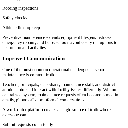
Roofing inspections
Safety checks
Athletic field upkeep
Preventive maintenance extends equipment lifespan, reduces
emergency repairs, and helps schools avoid costly disruptions to
instruction and activities.
Improved Communication
One of the most common operational challenges in school
maintenance is communication.
Teachers, principals, custodians, maintenance staff, and district
administrators all interact with facility issues differently. Without a
centralized system, maintenance requests often become buried in
emails, phone calls, or informal conversations.
A work order platform creates a single source of truth where
everyone can:
Submit requests consistently