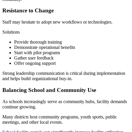
Resistance to Change
Staff may hesitate to adopt new workflows or technologies.
Solutions
Provide thorough training
Demonstrate operational benefits
Start with pilot programs
Gather user feedback
Offer ongoing support
Strong leadership communication is critical during implementation
and helps build organizational buy-in.
Balancing School and Community Use
As schools increasingly serve as community hubs, facility demands
continue growing.
Many districts host community programs, youth sports, public
meetings, and other local events.