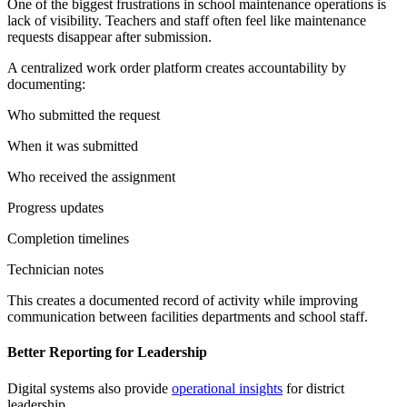
One of the biggest frustrations in school maintenance operations is
lack of visibility. Teachers and staff often feel like maintenance
requests disappear after submission.
A centralized work order platform creates accountability by
documenting:
Who submitted the request
When it was submitted
Who received the assignment
Progress updates
Completion timelines
Technician notes
This creates a documented record of activity while improving
communication between facilities departments and school staff.
Better Reporting for Leadership
Digital systems also provide
operational insights
for district
leadership.