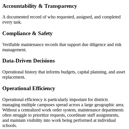
Accountability & Transparency
A documented record of who requested, assigned, and completed
every task.
Compliance & Safety
Verifiable maintenance records that support due diligence and risk
management.
Data-Driven Decisions
Operational history that informs budgets, capital planning, and asset
replacement.
Operational Efficiency
Operational efficiency is particularly important for districts
managing multiple campuses spread across a large geographic area.
Without a centralized work order system, maintenance departments
often struggle to prioritize requests, coordinate staff assignments,
and maintain visibility into work being performed at individual
schools.