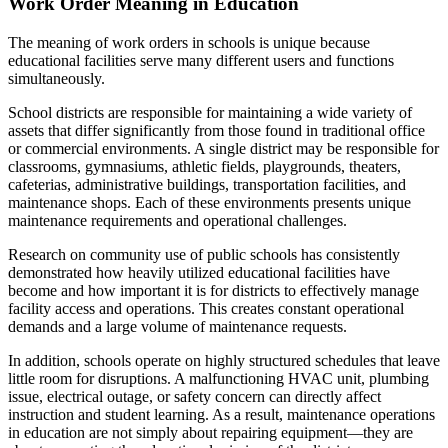
Work Order Meaning in Education
The meaning of work orders in schools is unique because
educational facilities serve many different users and functions
simultaneously.
School districts are responsible for maintaining a wide variety of
assets that differ significantly from those found in traditional office
or commercial environments. A single district may be responsible for
classrooms, gymnasiums, athletic fields, playgrounds, theaters,
cafeterias, administrative buildings, transportation facilities, and
maintenance shops. Each of these environments presents unique
maintenance requirements and operational challenges.
Research on community use of public schools has consistently
demonstrated how heavily utilized educational facilities have
become and how important it is for districts to effectively manage
facility access and operations. This creates constant operational
demands and a large volume of maintenance requests.
In addition, schools operate on highly structured schedules that leave
little room for disruptions. A malfunctioning HVAC unit, plumbing
issue, electrical outage, or safety concern can directly affect
instruction and student learning. As a result, maintenance operations
in education are not simply about repairing equipment—they are