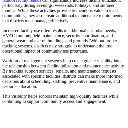
School facility rentals
can significantly increase facility utilization,
particularly during evenings, weekends, holidays, and summer
months. While these activities provide tremendous value to local
communities, they also create additional maintenance requirements
that districts must manage effectively.
Increased facility use often results in additional custodial needs,
HVAC runtime, field maintenance, security coordination, and
general wear and tear on buildings and grounds. Without proper
tracking systems, districts may struggle to understand the true
operational impact of community use programs.
Work order management systems help create greater visibility into
the relationship between facility utilization and maintenance activity.
By tracking support services, repairs, and maintenance requests
associated with specific facilities, districts can make more informed
decisions about scheduling, staffing, preventive maintenance, and
resource allocation.
This visibility helps schools maintain high-quality facilities while
continuing to support community access and engagement.
Modernize Your District's Maintenance
Operations