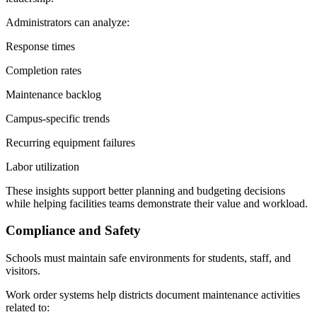
Administrators can analyze:
Response times
Completion rates
Maintenance backlog
Campus-specific trends
Recurring equipment failures
Labor utilization
These insights support better planning and budgeting decisions
while helping facilities teams demonstrate their value and workload.
Compliance and Safety
Schools must maintain safe environments for students, staff, and
visitors.
Work order systems help districts document maintenance activities
related to: