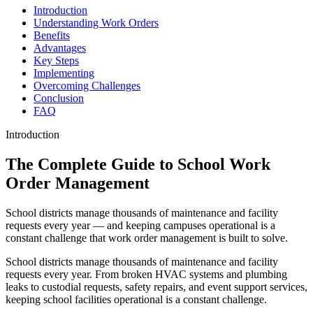
Introduction
Understanding Work Orders
Benefits
Advantages
Key Steps
Implementing
Overcoming Challenges
Conclusion
FAQ
Introduction
The Complete Guide to School Work
Order Management
School districts manage thousands of maintenance and facility
requests every year — and keeping campuses operational is a
constant challenge that work order management is built to solve.
School districts manage thousands of maintenance and facility
requests every year. From broken HVAC systems and plumbing
leaks to custodial requests, safety repairs, and event support services,
keeping school facilities operational is a constant challenge.