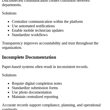
Disconnected communication creates confusion between
departments.
Solutions
Centralize communication within the platform
Use automated notifications
Enable mobile technician updates
Standardize workflows
Transparency improves accountability and trust throughout the
organization.
Incomplete Documentation
Paper-based systems often result in inconsistent records.
Solutions
Require digital completion notes
Standardize submission forms
Use photo documentation
Maintain centralized reporting
Accurate records support compliance, planning, and operational
continuity.