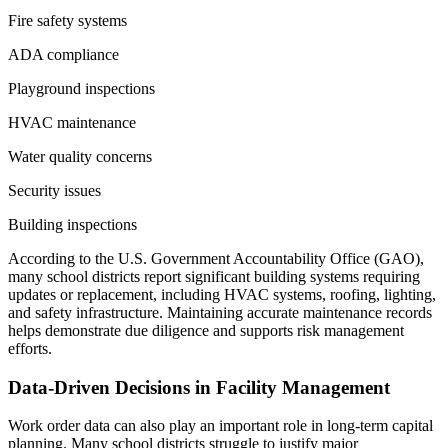
Fire safety systems
ADA compliance
Playground inspections
HVAC maintenance
Water quality concerns
Security issues
Building inspections
According to the U.S. Government Accountability Office (GAO),
many school districts report significant building systems requiring
updates or replacement, including HVAC systems, roofing, lighting,
and safety infrastructure. Maintaining accurate maintenance records
helps demonstrate due diligence and supports risk management
efforts.
Data-Driven Decisions in Facility Management
Work order data can also play an important role in long-term capital
planning. Many school districts struggle to justify major