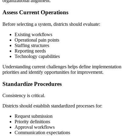
organizational alignment.
Assess Current Operations
Before selecting a system, districts should evaluate:
Existing workflows
Operational pain points
Staffing structures
Reporting needs
Technology capabilities
Understanding current challenges helps define implementation
priorities and identify opportunities for improvement.
Standardize Procedures
Consistency is critical.
Districts should establish standardized processes for:
Request submission
Priority definitions
Approval workflows
Communication expectations