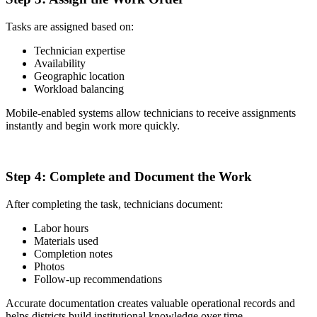
Tasks are assigned based on:
Technician expertise
Availability
Geographic location
Workload balancing
Mobile-enabled systems allow technicians to receive assignments
instantly and begin work more quickly.
4
Step 4:
Complete and Document the Work
After completing the task, technicians document:
Labor hours
Materials used
Completion notes
Photos
Follow-up recommendations
Accurate documentation creates valuable operational records and
helps districts build institutional knowledge over time.