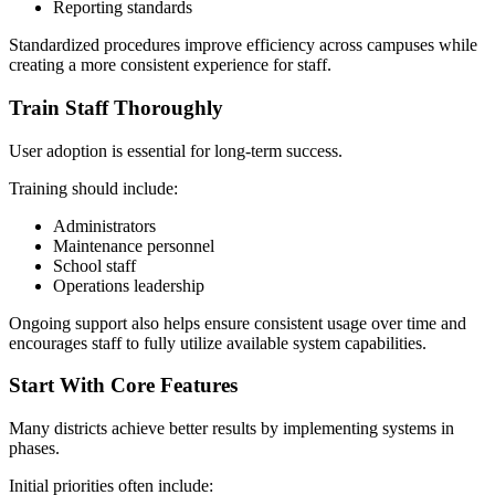
Reporting standards
Standardized procedures improve efficiency across campuses while
creating a more consistent experience for staff.
Train Staff Thoroughly
User adoption is essential for long-term success.
Training should include:
Administrators
Maintenance personnel
School staff
Operations leadership
Ongoing support also helps ensure consistent usage over time and
encourages staff to fully utilize available system capabilities.
Start With Core Features
Many districts achieve better results by implementing systems in
phases.
Initial priorities often include: