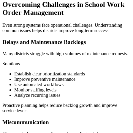
Overcoming Challenges in School Work
Order Management
Even strong systems face operational challenges. Understanding
common issues helps districts improve long-term success.
Delays and Maintenance Backlogs
Many districts struggle with high volumes of maintenance requests.
Solutions
Establish clear prioritization standards
Improve preventive maintenance
Use automated workflows
Monitor staffing levels
Analyze recurring issues
Proactive planning helps reduce backlog growth and improve
service levels.
Miscommunication