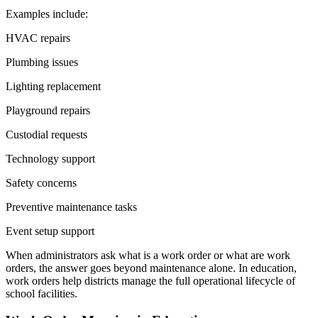
Examples include:
HVAC repairs
Plumbing issues
Lighting replacement
Playground repairs
Custodial requests
Technology support
Safety concerns
Preventive maintenance tasks
Event setup support
When administrators ask what is a work order or what are work
orders, the answer goes beyond maintenance alone. In education,
work orders help districts manage the full operational lifecycle of
school facilities.