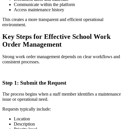
Communicate within the platform
Access maintenance history
This creates a more transparent and efficient operational
environment.
Key Steps for Effective School Work
Order Management
Strong work order management depends on clear workflows and
consistent processes.
1
Step 1:
Submit the Request
The process begins when a staff member identifies a maintenance
issue or operational need.
Requests typically include:
Location
Description