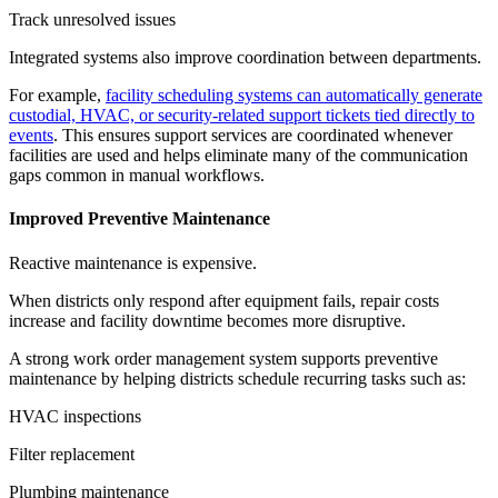
Track unresolved issues
Integrated systems also improve coordination between departments.
For example,
facility scheduling systems can automatically generate
custodial, HVAC, or security-related support tickets tied directly to
events
. This ensures support services are coordinated whenever
facilities are used and helps eliminate many of the communication
gaps common in manual workflows.
Improved Preventive Maintenance
Reactive maintenance is expensive.
When districts only respond after equipment fails, repair costs
increase and facility downtime becomes more disruptive.
A strong work order management system supports preventive
maintenance by helping districts schedule recurring tasks such as:
HVAC inspections
Filter replacement
Plumbing maintenance