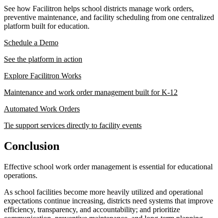
See how Facilitron helps school districts manage work orders,
preventive maintenance, and facility scheduling from one centralized
platform built for education.
Schedule a Demo
See the platform in action
Explore Facilitron Works
Maintenance and work order management built for K-12
Automated Work Orders
Tie support services directly to facility events
Conclusion
Effective school work order management is essential for educational
operations.
As school facilities become more heavily utilized and operational
expectations continue increasing, districts need systems that improve
efficiency, transparency, and accountability; and prioritize