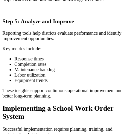
5
Step 5:
Analyze and Improve
Reporting tools help districts evaluate performance and identify
improvement opportunities.
Key metrics include:
Response times
Completion rates
Maintenance backlog
Labor utilization
Equipment trends
These insights support continuous operational improvement and
better long-term planning.
Implementing a School Work Order
System
Successful implementation requires planning, training, and