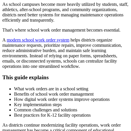
As school campuses become more heavily utilized by students, staff,
athletics, after-school programs, and community organizations,
districts need better systems for managing maintenance operations
efficiently and transparently.
That's where school work order management becomes essential.
A
modern school work order system
helps districts organize
maintenance requests, prioritize repairs, improve communication,
reduce administrative burden, and maintain safe learning
environments. Instead of relying on paper forms, spreadsheets,
emails, or disconnected systems, schools can centralize facility
operations into one streamlined workflow.
This guide explains
What work orders are in a school setting
Benefits of school work order management
How digital work order systems improve operations
Key implementation steps
Common challenges and solutions
Best practices for K-12 facility operations
As districts continue modernizing facility operations, work order
management has become a critical component of educational