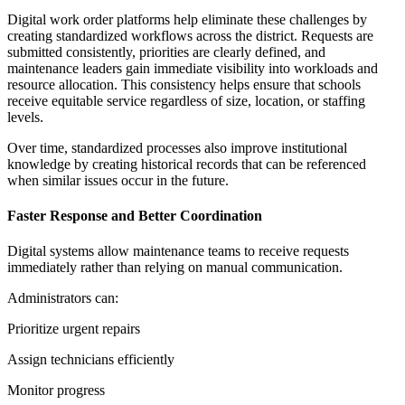
Digital work order platforms help eliminate these challenges by
creating standardized workflows across the district. Requests are
submitted consistently, priorities are clearly defined, and
maintenance leaders gain immediate visibility into workloads and
resource allocation. This consistency helps ensure that schools
receive equitable service regardless of size, location, or staffing
levels.
Over time, standardized processes also improve institutional
knowledge by creating historical records that can be referenced
when similar issues occur in the future.
Faster Response and Better Coordination
Digital systems allow maintenance teams to receive requests
immediately rather than relying on manual communication.
Administrators can:
Prioritize urgent repairs
Assign technicians efficiently
Monitor progress