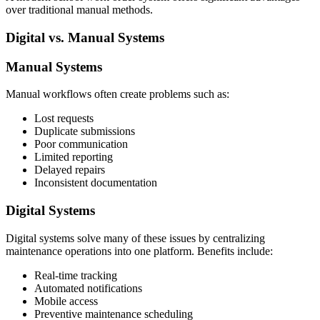
over traditional manual methods.
Digital vs. Manual Systems
Manual Systems
Manual workflows often create problems such as:
Lost requests
Duplicate submissions
Poor communication
Limited reporting
Delayed repairs
Inconsistent documentation
Digital Systems
Digital systems solve many of these issues by centralizing
maintenance operations into one platform. Benefits include:
Real-time tracking
Automated notifications
Mobile access
Preventive maintenance scheduling