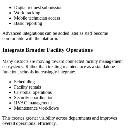
Digital request submission
Work tracking
Mobile technician access
Basic reporting
Advanced integrations can be added later as staff become
comfortable with the platform.
Integrate Broader Facility Operations
Many districts are moving toward connected facility management
ecosystems. Rather than treating maintenance as a standalone
function, schools increasingly integrate:
Scheduling
Facility rentals
Custodial operations
Security coordination
HVAC management
Maintenance workflows
This creates greater visibility across departments and improves
overall operational efficiency.