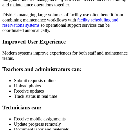
and maintenance operations together.
Districts managing large volumes of facility use often benefit from
combining maintenance workflows with
facility scheduling and
reservations systems
so operational support services can be
coordinated automatically.
Improved User Experience
Modern systems improve experiences for both staff and maintenance
teams.
Teachers and administrators can:
Submit requests online
Upload photos
Receive updates
Track status in real time
Technicians can:
Receive mobile assignments
Update progress remotely
Document labor and materials