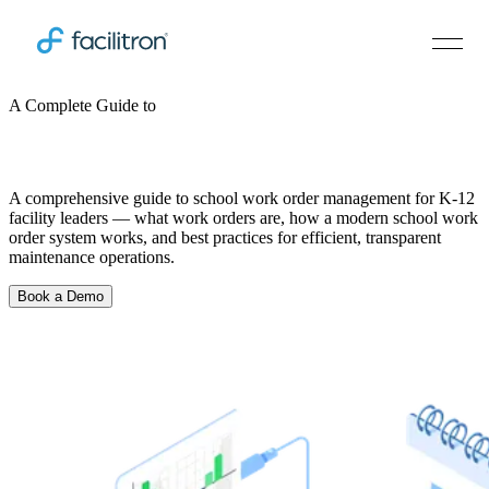
A Complete Guide to
School Work Order Management
A comprehensive guide to school work order management for K-12
facility leaders — what work orders are, how a modern school work
order system works, and best practices for efficient, transparent
maintenance operations.
Book a Demo