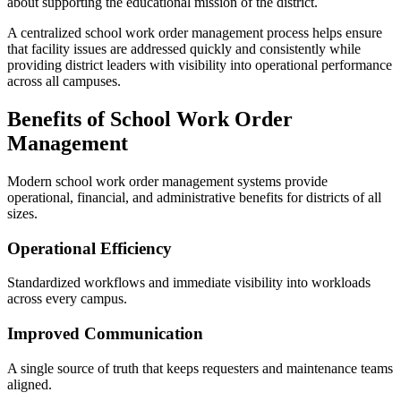
about supporting the educational mission of the district.
A centralized school work order management process helps ensure
that facility issues are addressed quickly and consistently while
providing district leaders with visibility into operational performance
across all campuses.
Benefits of School Work Order
Management
Modern school work order management systems provide
operational, financial, and administrative benefits for districts of all
sizes.
Operational Efficiency
Standardized workflows and immediate visibility into workloads
across every campus.
Improved Communication
A single source of truth that keeps requesters and maintenance teams
aligned.