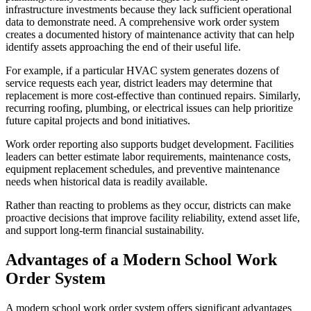
infrastructure investments because they lack sufficient operational
data to demonstrate need. A comprehensive work order system
creates a documented history of maintenance activity that can help
identify assets approaching the end of their useful life.
For example, if a particular HVAC system generates dozens of
service requests each year, district leaders may determine that
replacement is more cost-effective than continued repairs. Similarly,
recurring roofing, plumbing, or electrical issues can help prioritize
future capital projects and bond initiatives.
Work order reporting also supports budget development. Facilities
leaders can better estimate labor requirements, maintenance costs,
equipment replacement schedules, and preventive maintenance
needs when historical data is readily available.
Rather than reacting to problems as they occur, districts can make
proactive decisions that improve facility reliability, extend asset life,
and support long-term financial sustainability.
Advantages of a Modern School Work
Order System
A modern school work order system offers significant advantages