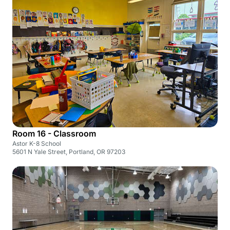
Room 16 - Classroom
Astor K-8 School
5601 N Yale Street, Portland, OR 97203