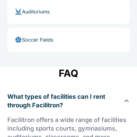
Auditoriums
Soccer Fields
FAQ
What types of facilities can I rent
through Facilitron?
Facilitron offers a wide range of facilities
including sports courts, gymnasiums,