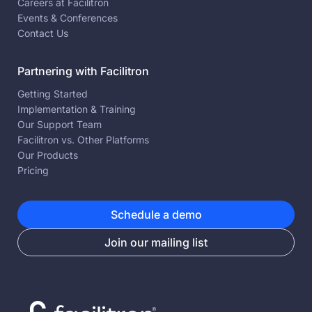
Careers at Facilitron
Events & Conferences
Contact Us
Partnering with Facilitron
Getting Started
Implementation & Training
Our Support Team
Facilitron vs. Other Platforms
Our Products
Pricing
Schedule a demo
Join our mailing list