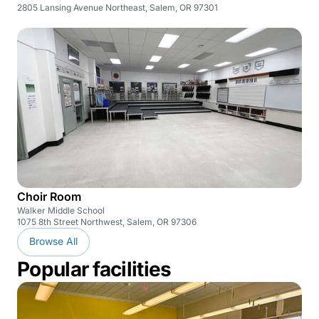
2805 Lansing Avenue Northeast, Salem, OR 97301
Choir Room
Walker Middle School
1075 8th Street Northwest, Salem, OR 97306
Browse All
Popular facilities