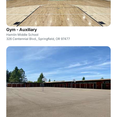
Gym - Auxiliary
Hamlin Middle School
326 Centennial Blvd., Springfield, OR 97477