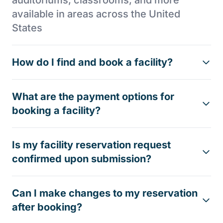
auditoriums, classrooms, and more
available in areas across the United
States
How do I find and book a facility?
What are the payment options for
booking a facility?
Is my facility reservation request
confirmed upon submission?
Can I make changes to my reservation
after booking?