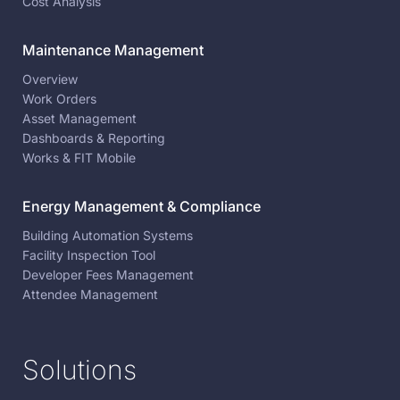
Cost Analysis
Maintenance Management
Overview
Work Orders
Asset Management
Dashboards & Reporting
Works & FIT Mobile
Energy Management & Compliance
Building Automation Systems
Facility Inspection Tool
Developer Fees Management
Attendee Management
Solutions