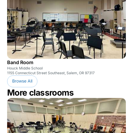
Band Room
Houck Middle School
1155 Connecticut Street Southeast, Salem, OR 97317
Browse All
More classrooms