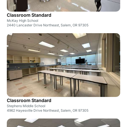
Classroom Standard
McKay High School
2440 Lancaster Drive Northeast, Salem, OR 97305
Classroom Standard
Stephens Middle School
4962 Hayesville Drive Northeast, Salem, OR 97305