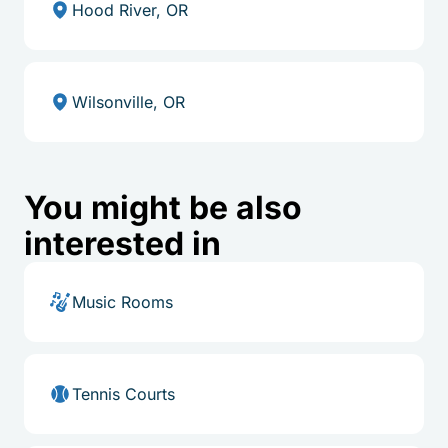
Hood River, OR
Wilsonville, OR
You might be also
interested in
Music Rooms
Tennis Courts