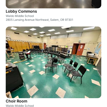
Lobby Commons
Waldo Middle School
2805 Lansing Avenue Northeast, Salem, OR 97301
Choir Room
Waldo Middle School