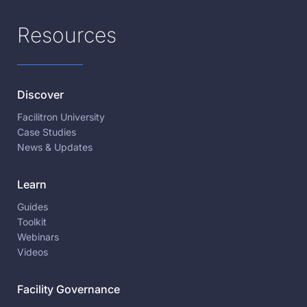
Resources
Discover
Facilitron University
Case Studies
News & Updates
Learn
Guides
Toolkit
Webinars
Videos
Facility Governance