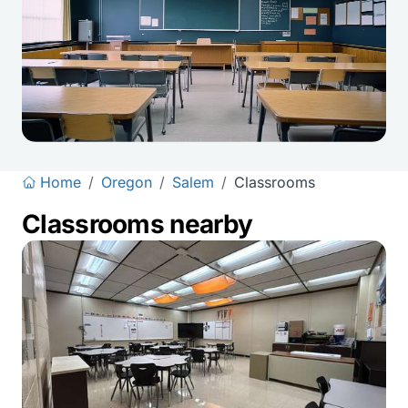
Home
/
Oregon
/
Salem
/
Classrooms
Classrooms nearby