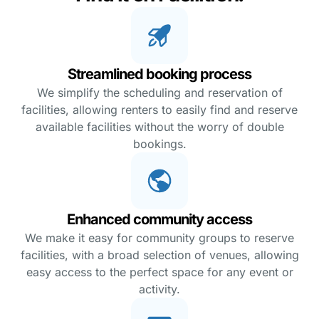
Streamlined booking process
We simplify the scheduling and reservation of
facilities, allowing renters to easily find and reserve
available facilities without the worry of double
bookings.
Enhanced community access
We make it easy for community groups to reserve
facilities, with a broad selection of venues, allowing
easy access to the perfect space for any event or
activity.