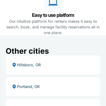
Easy to use platform
Our intuitive platform for renters makes it easy to
search, book, and manage facility reservations all in
one place.
Other cities
Hillsboro, OR
Portland, OR