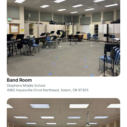
Band Room
Stephens Middle School
4962 Hayesville Drive Northeast, Salem, OR 97305