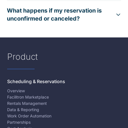
What happens if my reservation is
unconfirmed or canceled?
Product
Scheduling & Reservations
Overview
Facilitron Marketplace
Rentals Management
Data & Reporting
Work Order Automation
Partnerships