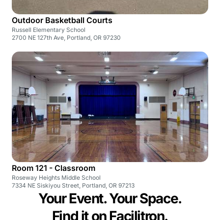
Outdoor Basketball Courts
Russell Elementary School
2700 NE 127th Ave, Portland, OR 97230
Room 121 - Classroom
Roseway Heights Middle School
7334 NE Siskiyou Street, Portland, OR 97213
Your Event. Your Space.
Find it on Facilitron.