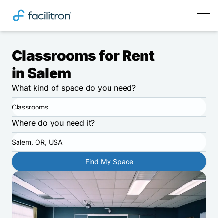
Classrooms for Rent
in Salem
What kind of space do you need?
Classrooms
Where do you need it?
Salem, OR, USA
Find My Space