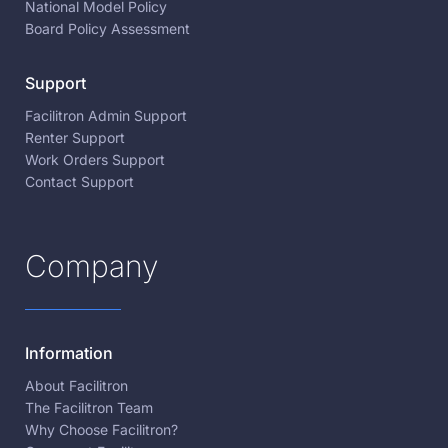
National Model Policy
Board Policy Assessment
Support
Facilitron Admin Support
Renter Support
Work Orders Support
Contact Support
Company
Information
About Facilitron
The Facilitron Team
Why Choose Facilitron?