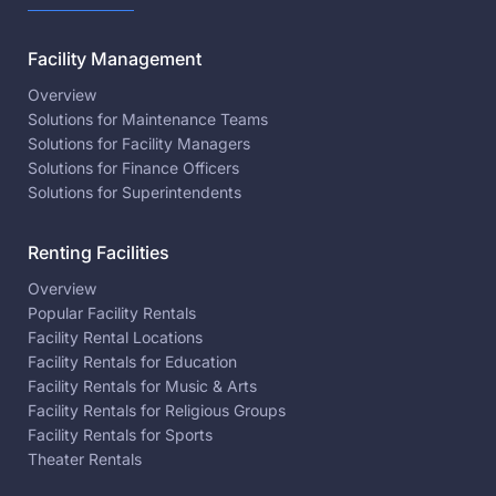
Facility Management
Overview
Solutions for Maintenance Teams
Solutions for Facility Managers
Solutions for Finance Officers
Solutions for Superintendents
Renting Facilities
Overview
Popular Facility Rentals
Facility Rental Locations
Facility Rentals for Education
Facility Rentals for Music & Arts
Facility Rentals for Religious Groups
Facility Rentals for Sports
Theater Rentals