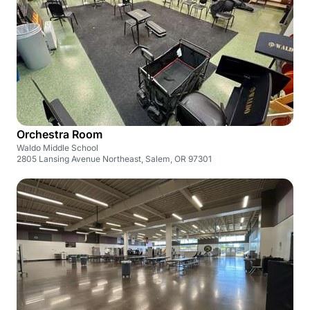
Orchestra Room
Waldo Middle School
2805 Lansing Avenue Northeast, Salem, OR 97301