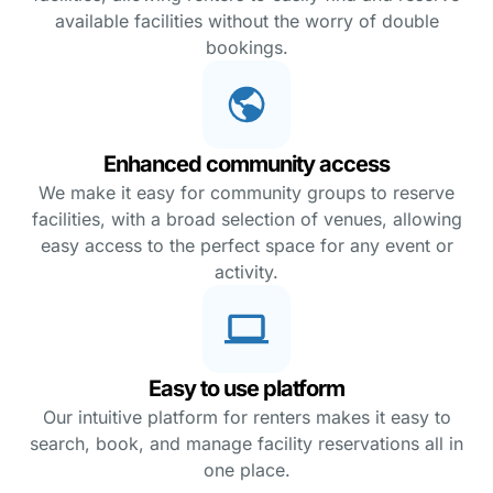
available facilities without the worry of double
bookings.
Enhanced community access
We make it easy for community groups to reserve
facilities, with a broad selection of venues, allowing
easy access to the perfect space for any event or
activity.
Easy to use platform
Our intuitive platform for renters makes it easy to
search, book, and manage facility reservations all in
one place.