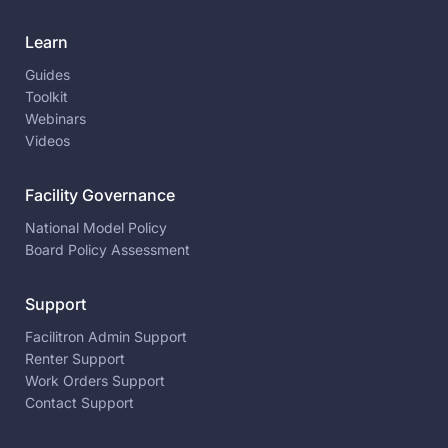
Learn
Guides
Toolkit
Webinars
Videos
Facility Governance
National Model Policy
Board Policy Assessment
Support
Facilitron Admin Support
Renter Support
Work Orders Support
Contact Support