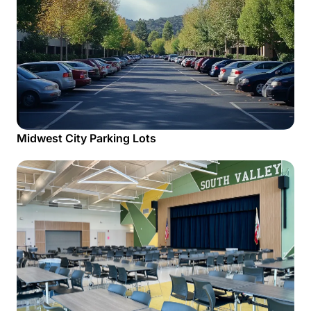
Midwest City Parking Lots