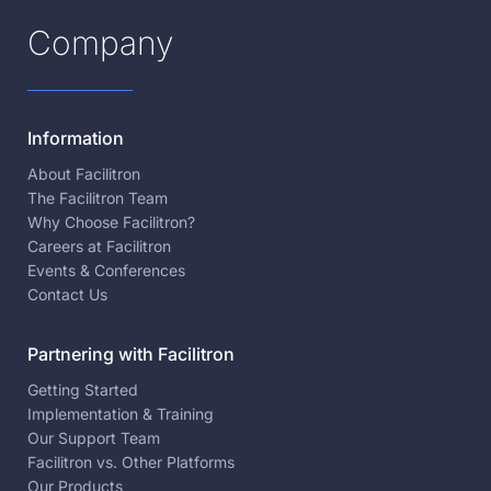
Company
Information
About Facilitron
The Facilitron Team
Why Choose Facilitron?
Careers at Facilitron
Events & Conferences
Contact Us
Partnering with Facilitron
Getting Started
Implementation & Training
Our Support Team
Facilitron vs. Other Platforms
Our Products