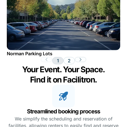
Norman Parking Lots
1
2
Your Event. Your Space.
Find it on Facilitron.
Streamlined booking process
We simplify the scheduling and reservation of
facilities, allowing renters to easily find and reserve