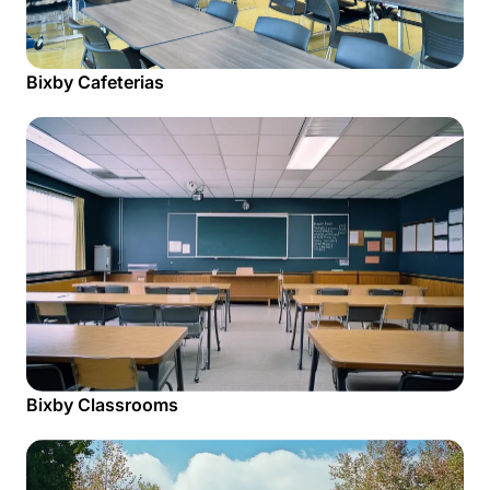
Bixby Cafeterias
Bixby Classrooms