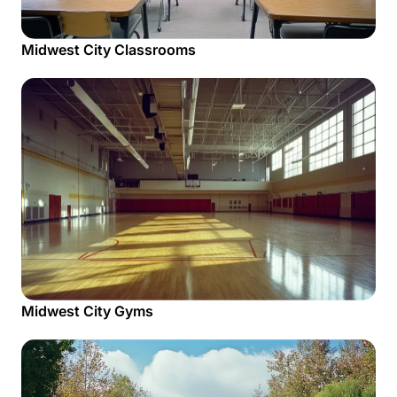
Midwest City Classrooms
Midwest City Gyms