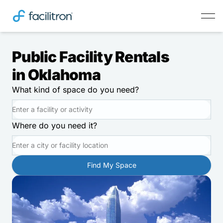
Public Facility Rentals
in Oklahoma
What kind of space do you need?
Where do you need it?
Find My Space