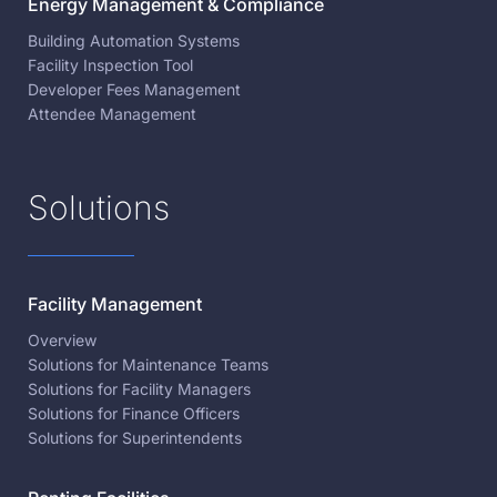
Energy Management & Compliance
Building Automation Systems
Facility Inspection Tool
Developer Fees Management
Attendee Management
Solutions
Facility Management
Overview
Solutions for Maintenance Teams
Solutions for Facility Managers
Solutions for Finance Officers
Solutions for Superintendents