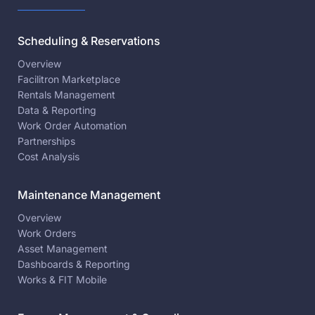
Scheduling & Reservations
Overview
Facilitron Marketplace
Rentals Management
Data & Reporting
Work Order Automation
Partnerships
Cost Analysis
Maintenance Management
Overview
Work Orders
Asset Management
Dashboards & Reporting
Works & FIT Mobile