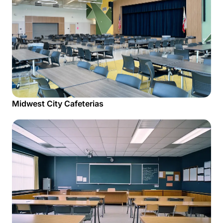
Midwest City Cafeterias