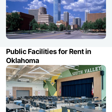
Public Facilities for Rent in
Oklahoma