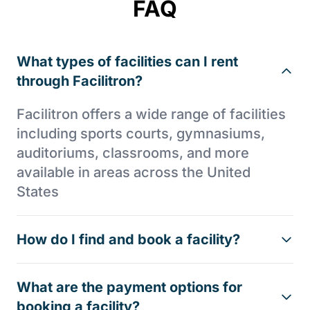
FAQ
What types of facilities can I rent
through Facilitron?
Facilitron offers a wide range of facilities
including sports courts, gymnasiums,
auditoriums, classrooms, and more
available in areas across the United
States
How do I find and book a facility?
What are the payment options for
booking a facility?