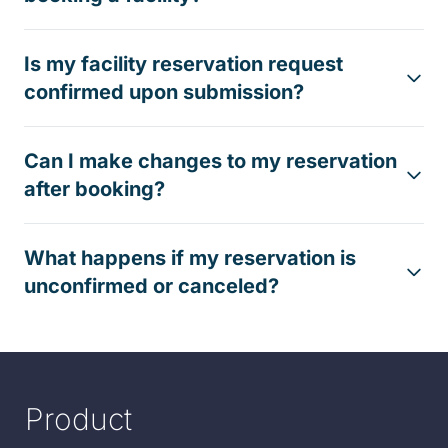
Is my facility reservation request
confirmed upon submission?
Can I make changes to my reservation
after booking?
What happens if my reservation is
unconfirmed or canceled?
Product