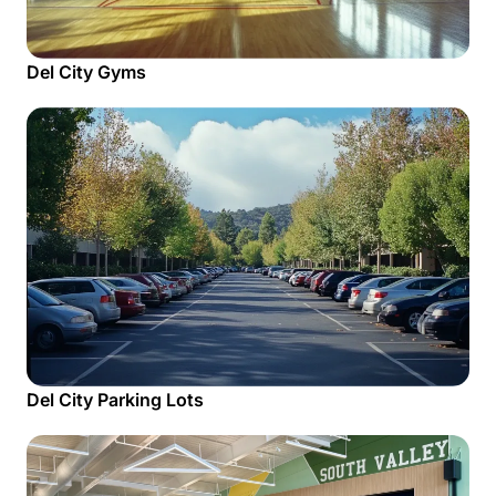
Del City Gyms
Del City Parking Lots