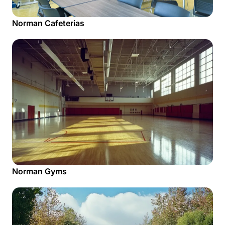
Norman Cafeterias
Norman Gyms