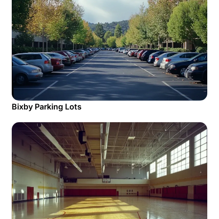
Bixby Parking Lots