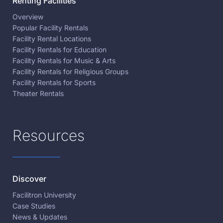
Renting Facilities
Overview
Popular Facility Rentals
Facility Rental Locations
Facility Rentals for Education
Facility Rentals for Music & Arts
Facility Rentals for Religious Groups
Facility Rentals for Sports
Theater Rentals
Resources
Discover
Facilitron University
Case Studies
News & Updates