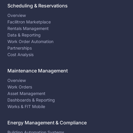
Scheduling & Reservations
Overview
Facilitron Marketplace
Rentals Management
Data & Reporting
Work Order Automation
Partnerships
Cost Analysis
Maintenance Management
Overview
Work Orders
Asset Management
Dashboards & Reporting
Works & FIT Mobile
Energy Management & Compliance
Building Automation Systems