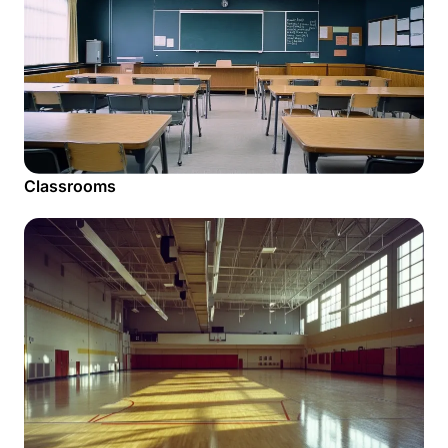
Classrooms