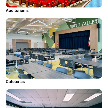
Auditoriums
Cafeterias