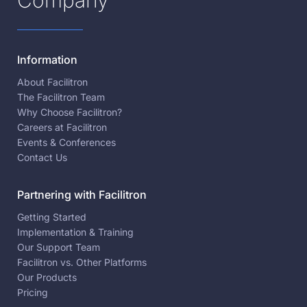
Company
Information
About Facilitron
The Facilitron Team
Why Choose Facilitron?
Careers at Facilitron
Events & Conferences
Contact Us
Partnering with Facilitron
Getting Started
Implementation & Training
Our Support Team
Facilitron vs. Other Platforms
Our Products
Pricing