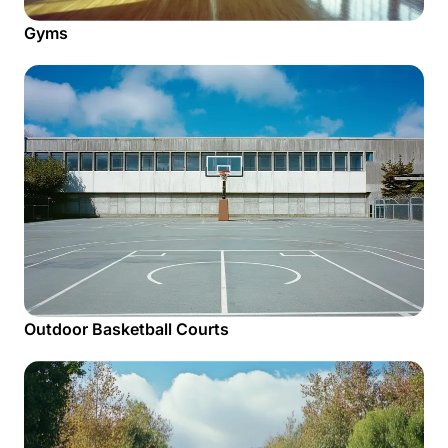
Gyms
Outdoor Basketball Courts