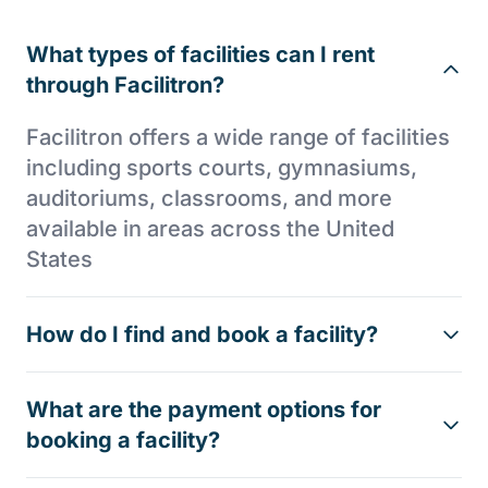
What types of facilities can I rent
through Facilitron?
Facilitron offers a wide range of facilities
including sports courts, gymnasiums,
auditoriums, classrooms, and more
available in areas across the United
States
How do I find and book a facility?
What are the payment options for
booking a facility?