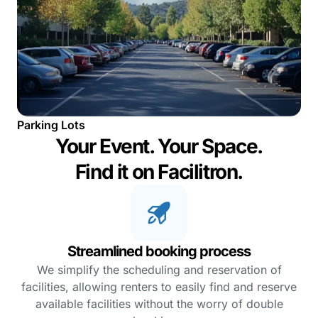
Parking Lots
Your Event. Your Space.
Find it on Facilitron.
Streamlined booking process
We simplify the scheduling and reservation of
facilities, allowing renters to easily find and reserve
available facilities without the worry of double