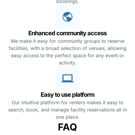
bookings.
Enhanced community access
We make it easy for community groups to reserve
facilities, with a broad selection of venues, allowing
easy access to the perfect space for any event or
activity.
Easy to use platform
Our intuitive platform for renters makes it easy to
search, book, and manage facility reservations all in
one place.
FAQ