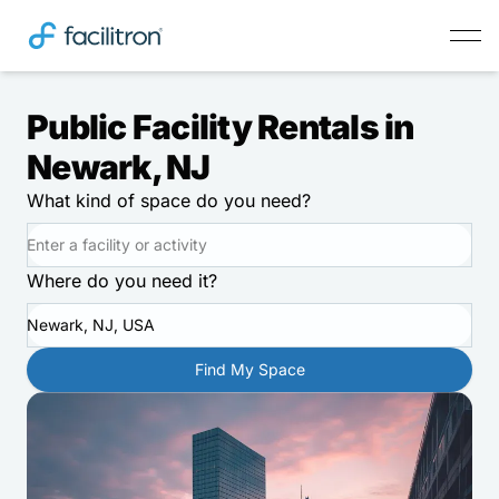
Public Facility Rentals in
Newark, NJ
What kind of space do you need?
Where do you need it?
Newark, NJ, USA
Find My Space