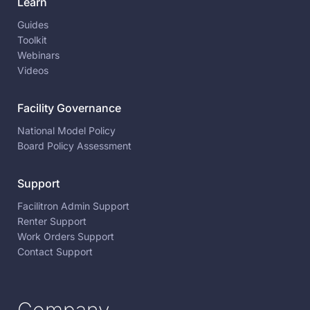
Learn
Guides
Toolkit
Webinars
Videos
Facility Governance
National Model Policy
Board Policy Assessment
Support
Facilitron Admin Support
Renter Support
Work Orders Support
Contact Support