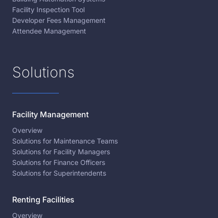
Facility Inspection Tool
Developer Fees Management
Attendee Management
Solutions
Facility Management
Overview
Solutions for Maintenance Teams
Solutions for Facility Managers
Solutions for Finance Officers
Solutions for Superintendents
Renting Facilities
Overview