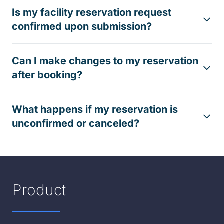
Is my facility reservation request
confirmed upon submission?
Can I make changes to my reservation
after booking?
What happens if my reservation is
unconfirmed or canceled?
Product