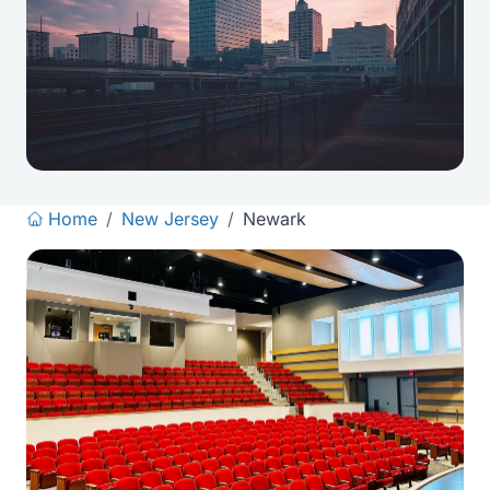
Home
/
New Jersey
/
Newark