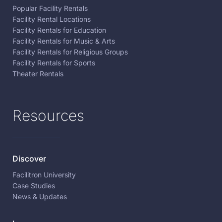
Popular Facility Rentals
Facility Rental Locations
Facility Rentals for Education
Facility Rentals for Music & Arts
Facility Rentals for Religious Groups
Facility Rentals for Sports
Theater Rentals
Resources
Discover
Facilitron University
Case Studies
News & Updates