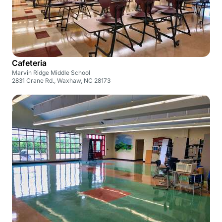
Cafeteria
Marvin Ridge Middle School
2831 Crane Rd., Waxhaw, NC 28173