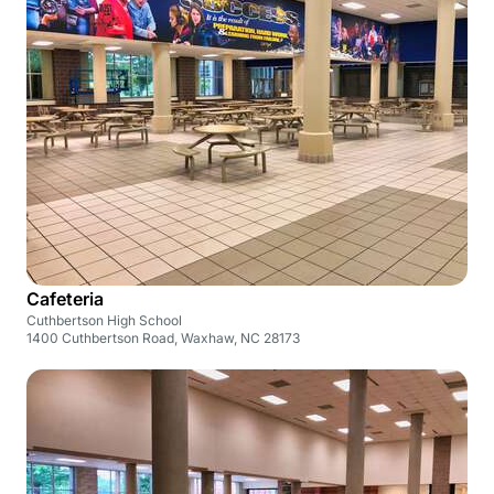
Cafeteria
Cuthbertson High School
1400 Cuthbertson Road, Waxhaw, NC 28173