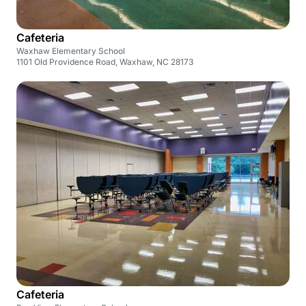
Cafeteria
Waxhaw Elementary School
1101 Old Providence Road, Waxhaw, NC 28173
Cafeteria