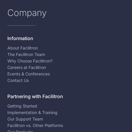
Company
Information
About Facilitron
The Facilitron Team
Why Choose Facilitron?
Careers at Facilitron
Events & Conferences
Contact Us
Partnering with Facilitron
Getting Started
Implementation & Training
Our Support Team
Facilitron vs. Other Platforms
Our Products