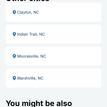
Clayton, NC
Indian Trail, NC
Mooresville, NC
Marshville, NC
You might be also