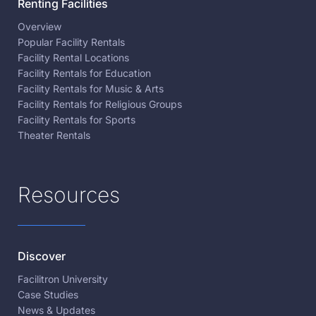
Renting Facilities
Overview
Popular Facility Rentals
Facility Rental Locations
Facility Rentals for Education
Facility Rentals for Music & Arts
Facility Rentals for Religious Groups
Facility Rentals for Sports
Theater Rentals
Resources
Discover
Facilitron University
Case Studies
News & Updates