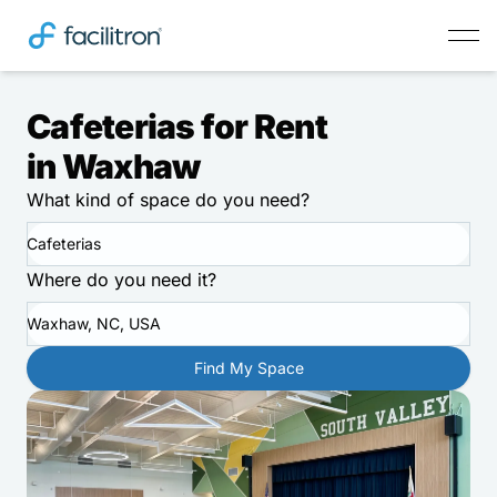
Cafeterias for Rent
in Waxhaw
What kind of space do you need?
Cafeterias
Where do you need it?
Waxhaw, NC, USA
Find My Space