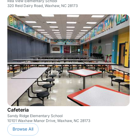
Rea View Elementary School
320 Reid Dairy Road, Waxhaw, NC 28173
Cafeteria
Sandy Ridge Elementary School
10101 Waxhaw Manor Drive, Waxhaw, NC 28173
Browse All