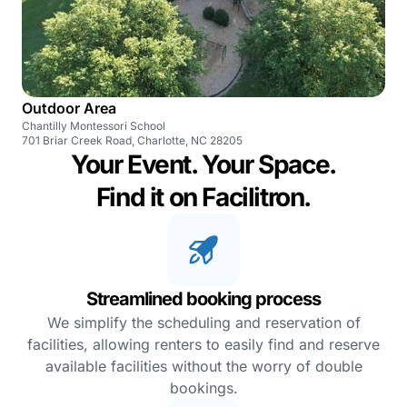
Outdoor Area
Chantilly Montessori School
701 Briar Creek Road, Charlotte, NC 28205
Your Event. Your Space.
Find it on Facilitron.
Streamlined booking process
We simplify the scheduling and reservation of
facilities, allowing renters to easily find and reserve
available facilities without the worry of double
bookings.