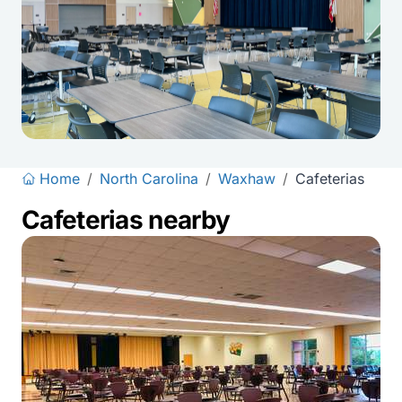
Home
/
North Carolina
/
Waxhaw
/
Cafeterias
Cafeterias nearby