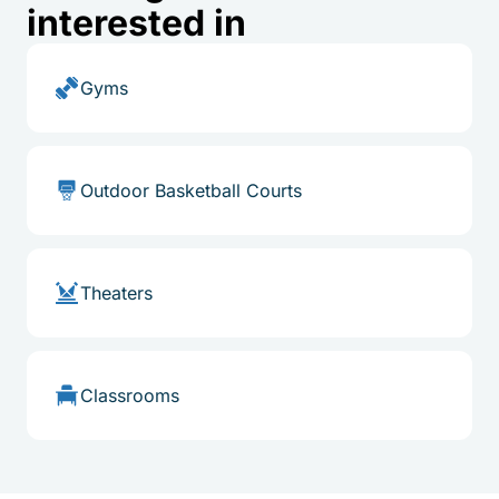
interested in
Gyms
Outdoor Basketball Courts
Theaters
Classrooms