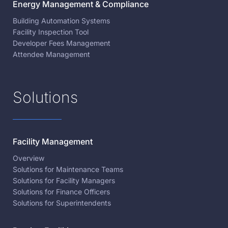
Energy Management & Compliance
Building Automation Systems
Facility Inspection Tool
Developer Fees Management
Attendee Management
Solutions
Facility Management
Overview
Solutions for Maintenance Teams
Solutions for Facility Managers
Solutions for Finance Officers
Solutions for Superintendents