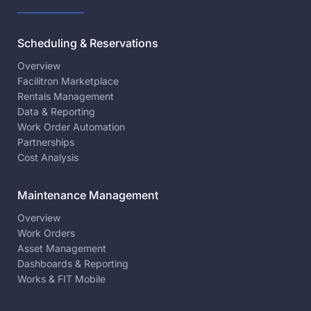
Scheduling & Reservations
Overview
Facilitron Marketplace
Rentals Management
Data & Reporting
Work Order Automation
Partnerships
Cost Analysis
Maintenance Management
Overview
Work Orders
Asset Management
Dashboards & Reporting
Works & FIT Mobile