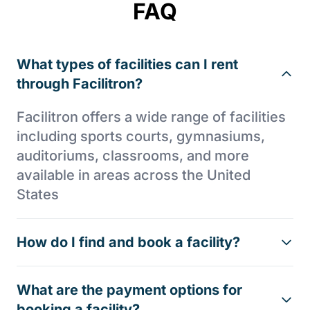
FAQ
What types of facilities can I rent
through Facilitron?
Facilitron offers a wide range of facilities
including sports courts, gymnasiums,
auditoriums, classrooms, and more
available in areas across the United
States
How do I find and book a facility?
What are the payment options for
booking a facility?