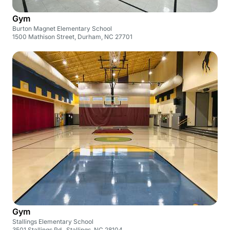
Gym
Burton Magnet Elementary School
1500 Mathison Street, Durham, NC 27701
Gym
Stallings Elementary School
3501 Stallings Rd., Stallings, NC 28104