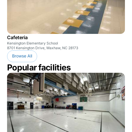
Cafeteria
Kensington Elementary School
8701 Kensington Drive, Waxhaw, NC 28173
Browse All
Popular facilities