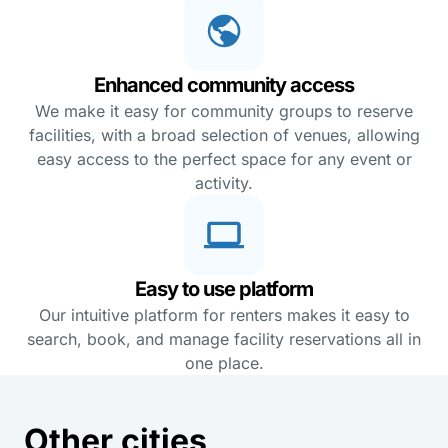
Enhanced community access
We make it easy for community groups to reserve
facilities, with a broad selection of venues, allowing
easy access to the perfect space for any event or
activity.
Easy to use platform
Our intuitive platform for renters makes it easy to
search, book, and manage facility reservations all in
one place.
Other cities