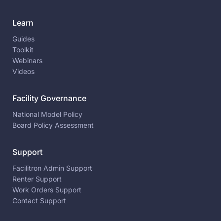
Learn
Guides
Toolkit
Webinars
Videos
Facility Governance
National Model Policy
Board Policy Assessment
Support
Facilitron Admin Support
Renter Support
Work Orders Support
Contact Support