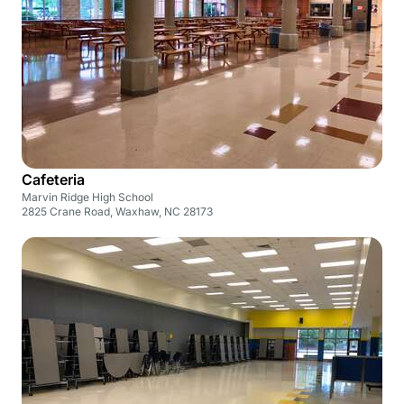
Cafeteria
Marvin Ridge High School
2825 Crane Road, Waxhaw, NC 28173