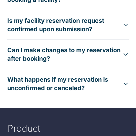
Is my facility reservation request
confirmed upon submission?
Can I make changes to my reservation
after booking?
What happens if my reservation is
unconfirmed or canceled?
Product