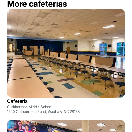
More cafeterias
Cafeteria
Cuthbertson Middle School
1520 Cuthbertson Road, Waxhaw, NC 28173