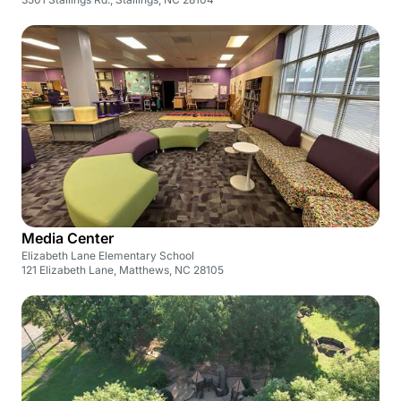
Media Center
Elizabeth Lane Elementary School
121 Elizabeth Lane, Matthews, NC 28105