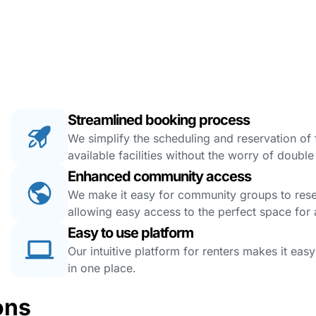
Streamlined booking process
We simplify the scheduling and reservation of fa
available facilities without the worry of doubl
Enhanced community access
We make it easy for community groups to reserv
allowing easy access to the perfect space for a
Easy to use platform
Our intuitive platform for renters makes it eas
in one place.
ons