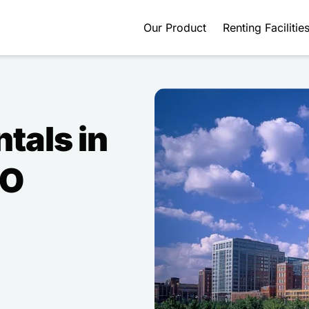
Our Product
Renting Facilitie
ntals in
MO