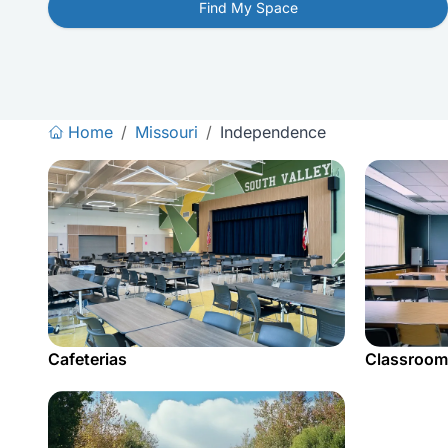
Find My Space
Home
/
Missouri
/
Independence
Cafeterias
Classroom