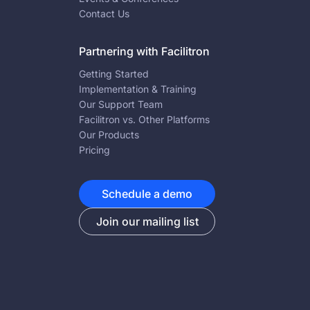
Contact Us
Partnering with Facilitron
Getting Started
Implementation & Training
Our Support Team
Facilitron vs. Other Platforms
Our Products
Pricing
Schedule a demo
Join our mailing list