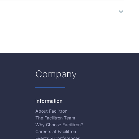
Company
Information
About Facilitron
The Facilitron Team
Why Choose Facilitron?
Careers at Facilitron
Events & Conferences