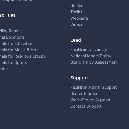
Guides
Toolkit
cilities
Webinars
Videos
ility Rentals
ntal Locations
Lead
ntals for Education
Facilitron University
ntals for Music & Arts
National Model Policy
ntals for Religious Groups
Board Policy Assessment
ntals for Sports
ntals
Support
Facilitron Admin Support
Renter Support
Work Orders Support
Contact Support