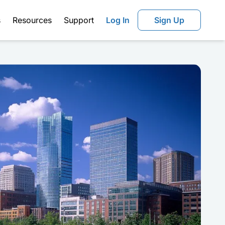
s
Resources
Support
Log In
Sign Up