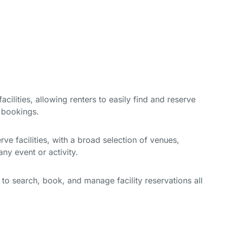
cilities, allowing renters to easily find and reserve
e bookings.
e facilities, with a broad selection of venues,
ny event or activity.
y to search, book, and manage facility reservations all