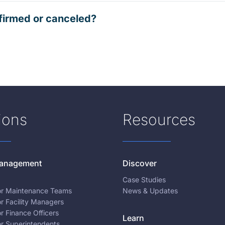
firmed or canceled?
ions
Resources
 Management
Discover
Case Studies
for Maintenance Teams
News & Updates
or Facility Managers
or Finance Officers
Learn
or Superintendents