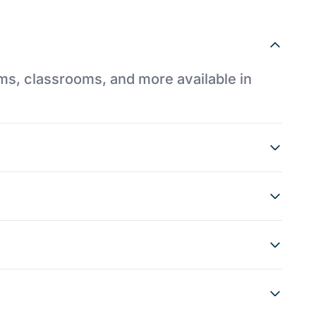
ums, classrooms, and more available in