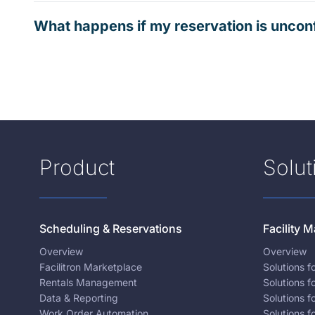
What happens if my reservation is uncon
Product
Solut
Scheduling & Reservations
Facility
Overview
Overview
Facilitron Marketplace
Solutions 
Rentals Management
Solutions f
Data & Reporting
Solutions f
Work Order Automation
Solutions f