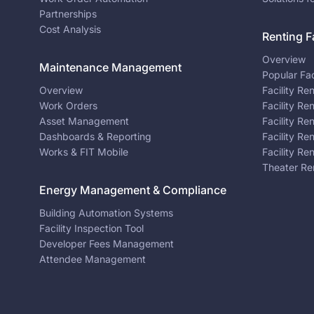
Partnerships
Cost Analysis
Renting Fa
Overview
Maintenance Management
Popular Fac
Overview
Facility Re
Work Orders
Facility Re
Asset Management
Facility Re
Dashboards & Reporting
Facility Re
Works & FIT Mobile
Facility Re
Theater Re
Energy Management & Compliance
Building Automation Systems
Facility Inspection Tool
Developer Fees Management
Attendee Management