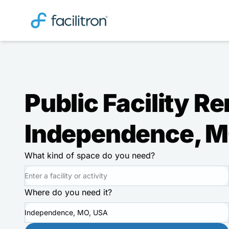
Public Facility Re
Independence, 
What kind of space do you need?
Where do you need it?
Independence, MO, USA