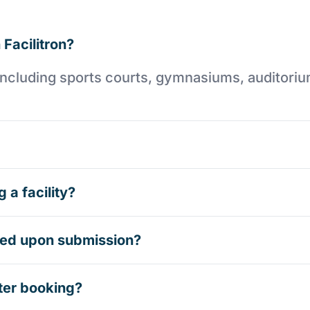
 Facilitron?
es including sports courts, gymnasiums, auditori
 a facility?
rmed upon submission?
ter booking?