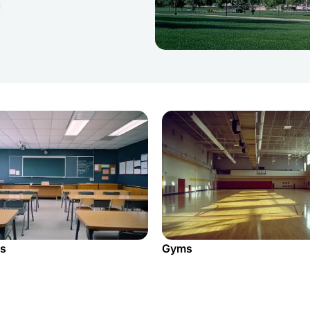
s
Gyms