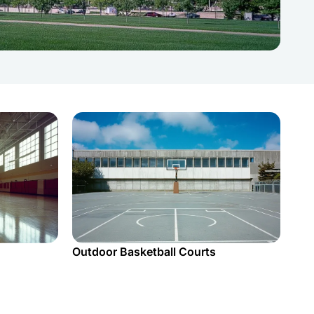
Outdoor Basketball Courts