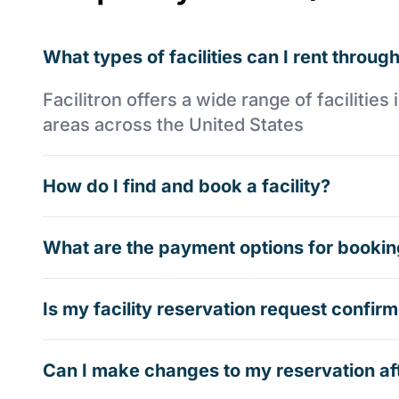
What types of facilities can I rent through
Facilitron offers a wide range of faciliti
areas across the United States
How do I find and book a facility?
What are the payment options for booking
Is my facility reservation request confi
Can I make changes to my reservation af