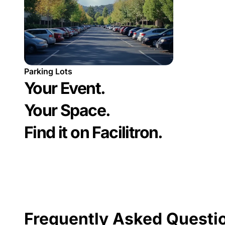
Parking Lots
Your Event.
Your Space.
Find it on Facilitron.
Frequently Asked Questi