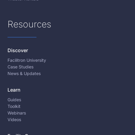
Resources
Discover
Facilitron University
Case Studies
News & Updates
Learn
Guides
Toolkit
Webinars
Videos