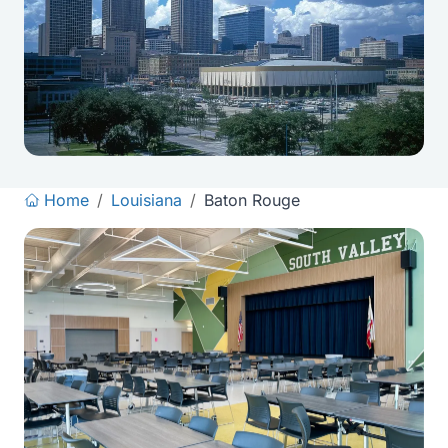
Home
/
Louisiana
/
Baton Rouge