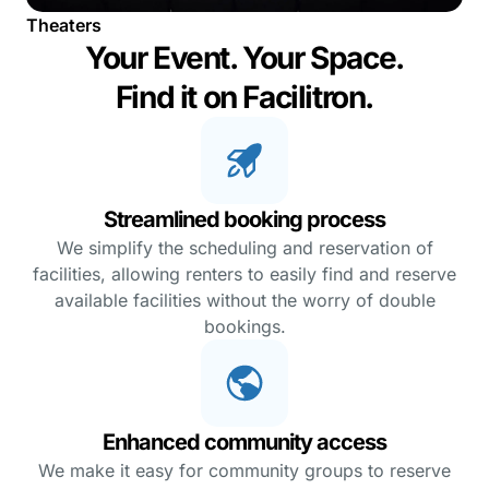
Theaters
Your Event. Your Space.
Find it on Facilitron.
Streamlined booking process
We simplify the scheduling and reservation of
facilities, allowing renters to easily find and reserve
available facilities without the worry of double
bookings.
Enhanced community access
We make it easy for community groups to reserve