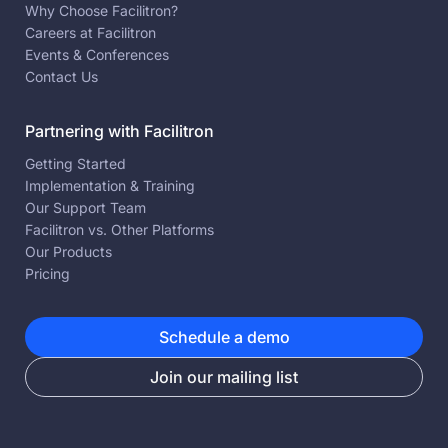
Why Choose Facilitron?
Careers at Facilitron
Events & Conferences
Contact Us
Partnering with Facilitron
Getting Started
Implementation & Training
Our Support Team
Facilitron vs. Other Platforms
Our Products
Pricing
Schedule a demo
Join our mailing list