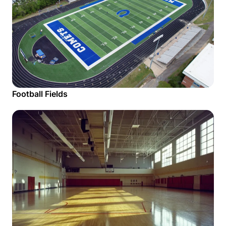
Football Fields