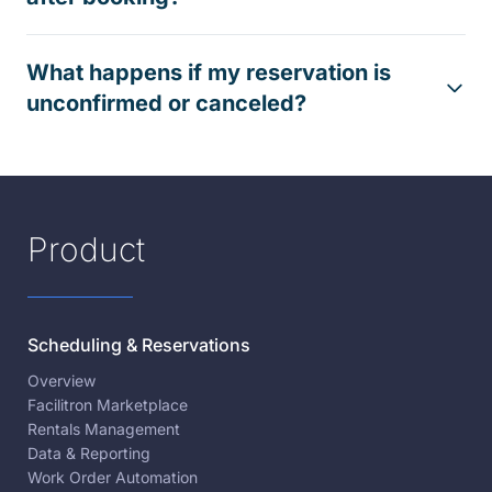
What happens if my reservation is
unconfirmed or canceled?
Product
Scheduling & Reservations
Overview
Facilitron Marketplace
Rentals Management
Data & Reporting
Work Order Automation