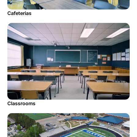
Cafeterias
Classrooms