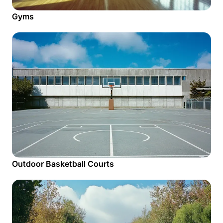
Gyms
Outdoor Basketball Courts