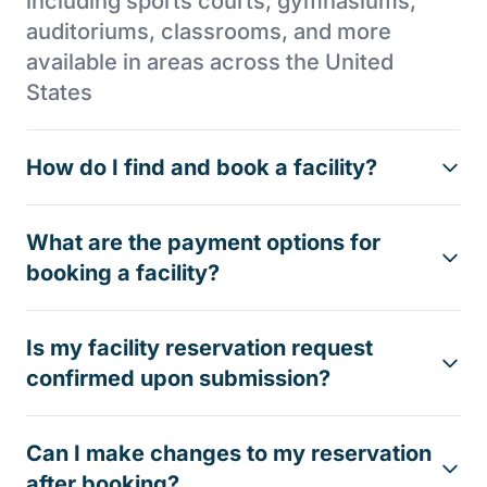
including sports courts, gymnasiums,
auditoriums, classrooms, and more
available in areas across the United
States
How do I find and book a facility?
What are the payment options for
booking a facility?
Is my facility reservation request
confirmed upon submission?
Can I make changes to my reservation
after booking?