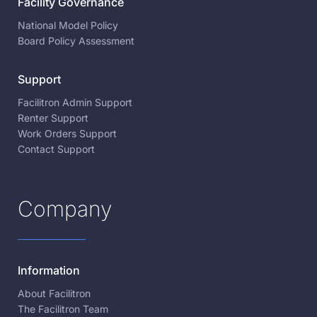
Facility Governance
National Model Policy
Board Policy Assessment
Support
Facilitron Admin Support
Renter Support
Work Orders Support
Contact Support
Company
Information
About Facilitron
The Facilitron Team