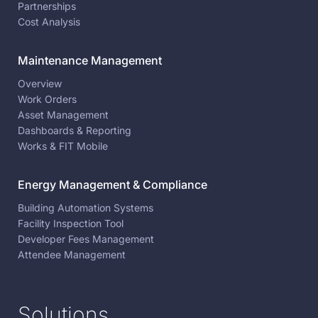
Partnerships
Cost Analysis
Maintenance Management
Overview
Work Orders
Asset Management
Dashboards & Reporting
Works & FIT Mobile
Energy Management & Compliance
Building Automation Systems
Facility Inspection Tool
Developer Fees Management
Attendee Management
Solutions