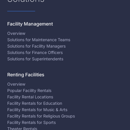
Facility Management
Overview
Solutions for Maintenance Teams
Solutions for Facility Managers
Solutions for Finance Officers
Solutions for Superintendents
Renting Facilities
Overview
Popular Facility Rentals
Facility Rental Locations
Facility Rentals for Education
Facility Rentals for Music & Arts
Facility Rentals for Religious Groups
Facility Rentals for Sports
Theater Rentals