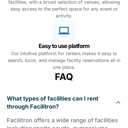
facilities, with a broad selection of venues, allowing
easy access to the perfect space for any event or
activity.
Easy to use platform
Our intuitive platform for renters makes it easy to
search, book, and manage facility reservations all in
one place.
FAQ
What types of facilities can I rent
through Facilitron?
Facilitron offers a wide range of facilities