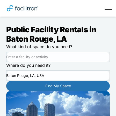
Public Facility Rentals in
Baton Rouge, LA
What kind of space do you need?
Where do you need it?
Baton Rouge, LA, USA
Find My Space