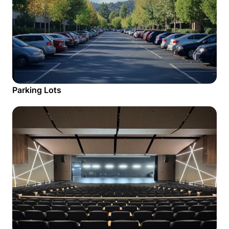
Parking Lots