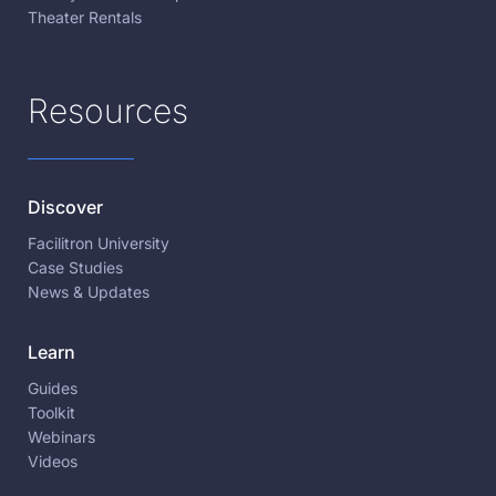
Theater Rentals
Resources
Discover
Facilitron University
Case Studies
News & Updates
Learn
Guides
Toolkit
Webinars
Videos