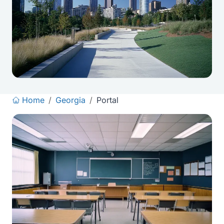
Home
/
Georgia
/
Portal