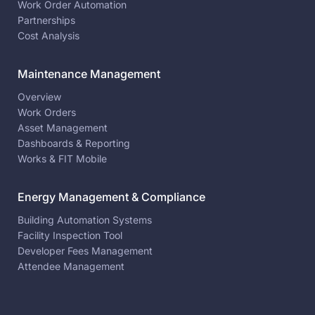
Work Order Automation
Partnerships
Cost Analysis
Maintenance Management
Overview
Work Orders
Asset Management
Dashboards & Reporting
Works & FIT Mobile
Energy Management & Compliance
Building Automation Systems
Facility Inspection Tool
Developer Fees Management
Attendee Management