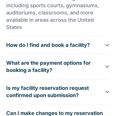
including sports courts, gymnasiums,
auditoriums, classrooms, and more
available in areas across the United
States
How do I find and book a facility?
What are the payment options for
booking a facility?
Is my facility reservation request
confirmed upon submission?
Can I make changes to my reservation