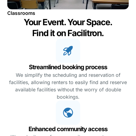
Classrooms
Your Event. Your Space.
Find it on Facilitron.
Streamlined booking process
We simplify the scheduling and reservation of
facilities, allowing renters to easily find and reserve
available facilities without the worry of double
bookings.
Enhanced community access