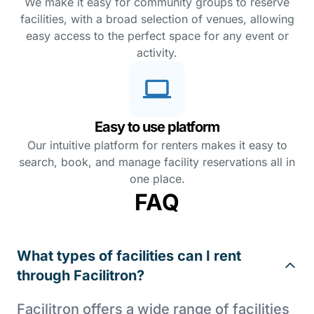
We make it easy for community groups to reserve
facilities, with a broad selection of venues, allowing
easy access to the perfect space for any event or
activity.
Easy to use platform
Our intuitive platform for renters makes it easy to
search, book, and manage facility reservations all in
one place.
FAQ
What types of facilities can I rent
through Facilitron?
Facilitron offers a wide range of facilities