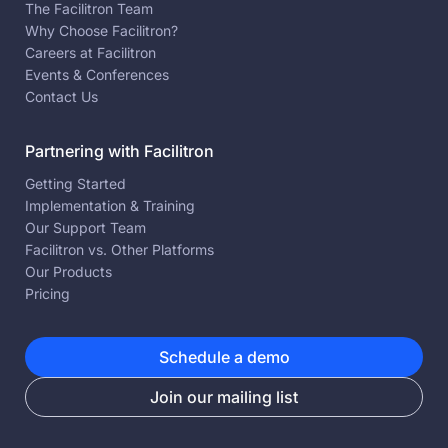
The Facilitron Team
Why Choose Facilitron?
Careers at Facilitron
Events & Conferences
Contact Us
Partnering with Facilitron
Getting Started
Implementation & Training
Our Support Team
Facilitron vs. Other Platforms
Our Products
Pricing
Schedule a demo
Join our mailing list