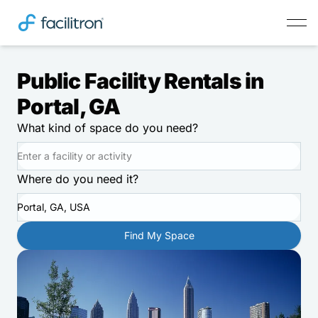
Public Facility Rentals in
Portal, GA
What kind of space do you need?
Where do you need it?
Portal, GA, USA
Find My Space