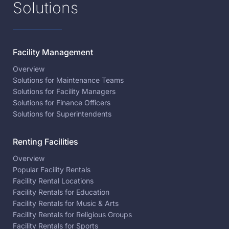
Solutions
Facility Management
Overview
Solutions for Maintenance Teams
Solutions for Facility Managers
Solutions for Finance Officers
Solutions for Superintendents
Renting Facilities
Overview
Popular Facility Rentals
Facility Rental Locations
Facility Rentals for Education
Facility Rentals for Music & Arts
Facility Rentals for Religious Groups
Facility Rentals for Sports