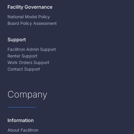
Facility Governance
National Model Policy
Board Policy Assessment
Support
Facilitron Admin Support
Renter Support
Work Orders Support
Contact Support
Company
Information
About Facilitron