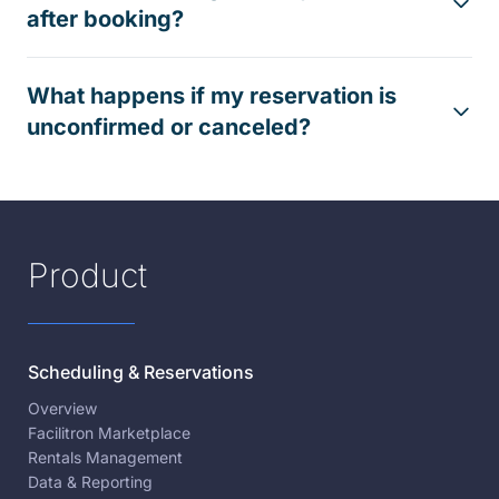
after booking?
What happens if my reservation is
unconfirmed or canceled?
Product
Scheduling & Reservations
Overview
Facilitron Marketplace
Rentals Management
Data & Reporting