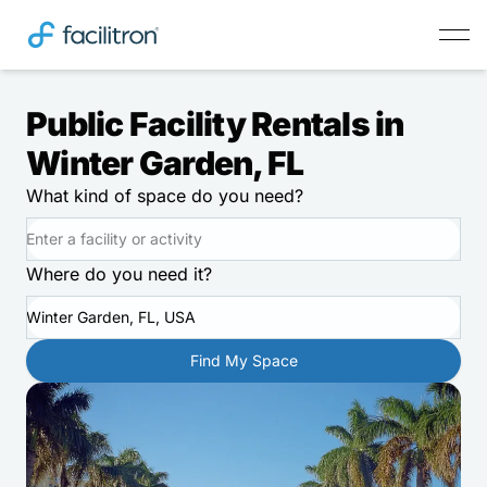
Public Facility Rentals in
Winter Garden, FL
What kind of space do you need?
Where do you need it?
Winter Garden, FL, USA
Find My Space