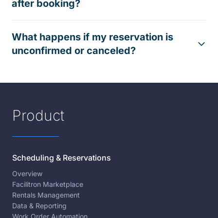
after booking?
What happens if my reservation is
unconfirmed or canceled?
Product
Scheduling & Reservations
Overview
Facilitron Marketplace
Rentals Management
Data & Reporting
Work Order Automation