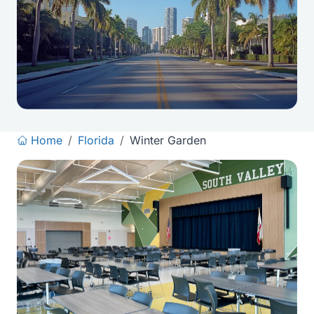
Home
/
Florida
/
Winter Garden