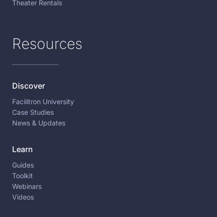
Theater Rentals
Resources
Discover
Facilitron University
Case Studies
News & Updates
Learn
Guides
Toolkit
Webinars
Videos