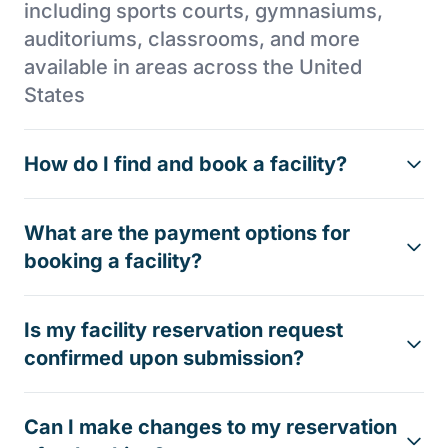
including sports courts, gymnasiums,
auditoriums, classrooms, and more
available in areas across the United
States
How do I find and book a facility?
What are the payment options for
booking a facility?
Is my facility reservation request
confirmed upon submission?
Can I make changes to my reservation