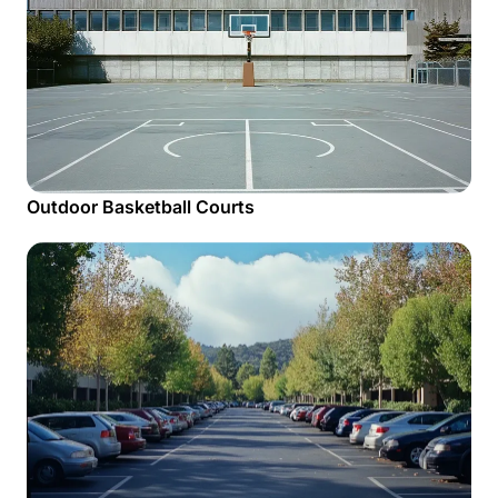
Outdoor Basketball Courts