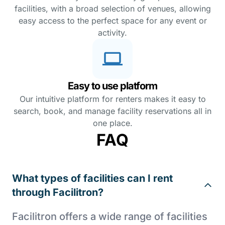
facilities, with a broad selection of venues, allowing
easy access to the perfect space for any event or
activity.
Easy to use platform
Our intuitive platform for renters makes it easy to
search, book, and manage facility reservations all in
one place.
FAQ
What types of facilities can I rent
through Facilitron?
Facilitron offers a wide range of facilities