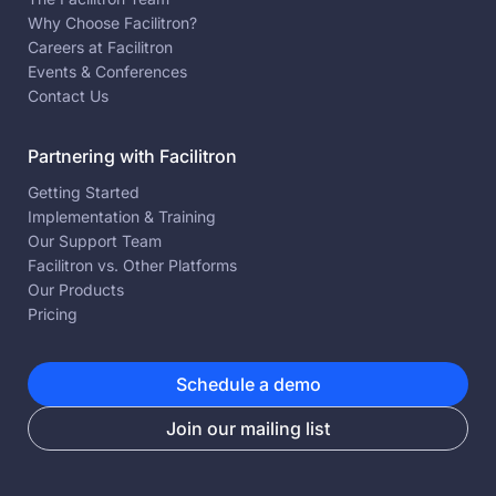
Why Choose Facilitron?
Careers at Facilitron
Events & Conferences
Contact Us
Partnering with Facilitron
Getting Started
Implementation & Training
Our Support Team
Facilitron vs. Other Platforms
Our Products
Pricing
Schedule a demo
Join our mailing list