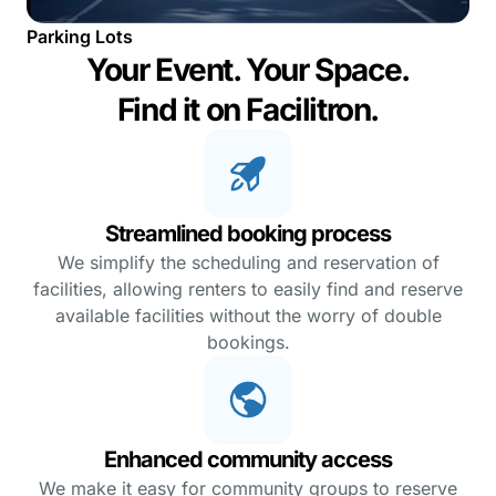
Parking Lots
Your Event. Your Space.
Find it on Facilitron.
Streamlined booking process
We simplify the scheduling and reservation of
facilities, allowing renters to easily find and reserve
available facilities without the worry of double
bookings.
Enhanced community access
We make it easy for community groups to reserve