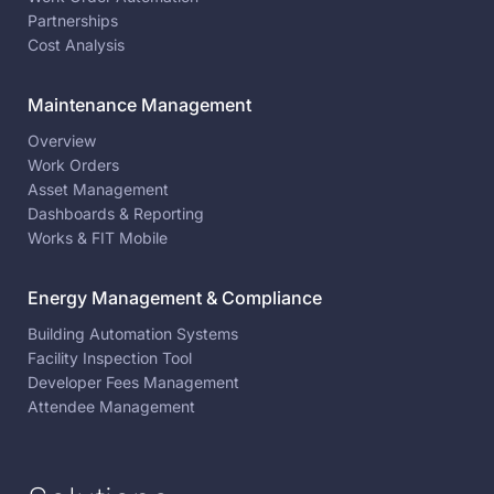
Partnerships
Cost Analysis
Maintenance Management
Overview
Work Orders
Asset Management
Dashboards & Reporting
Works & FIT Mobile
Energy Management & Compliance
Building Automation Systems
Facility Inspection Tool
Developer Fees Management
Attendee Management