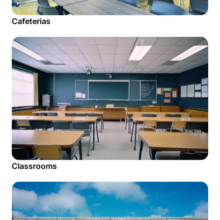
Cafeterias
Classrooms