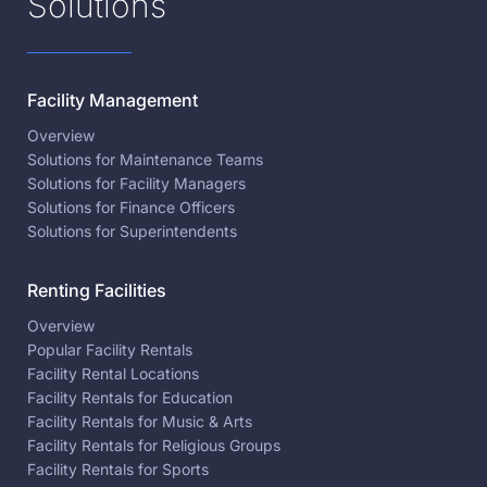
Solutions
Facility Management
Overview
Solutions for Maintenance Teams
Solutions for Facility Managers
Solutions for Finance Officers
Solutions for Superintendents
Renting Facilities
Overview
Popular Facility Rentals
Facility Rental Locations
Facility Rentals for Education
Facility Rentals for Music & Arts
Facility Rentals for Religious Groups
Facility Rentals for Sports