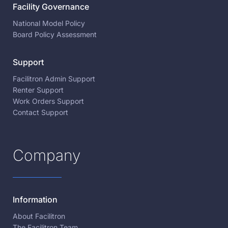
Facility Governance
National Model Policy
Board Policy Assessment
Support
Facilitron Admin Support
Renter Support
Work Orders Support
Contact Support
Company
Information
About Facilitron
The Facilitron Team