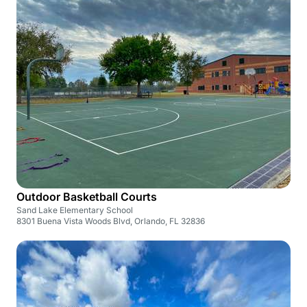
Outdoor Basketball Courts
Sand Lake Elementary School
8301 Buena Vista Woods Blvd, Orlando, FL 32836