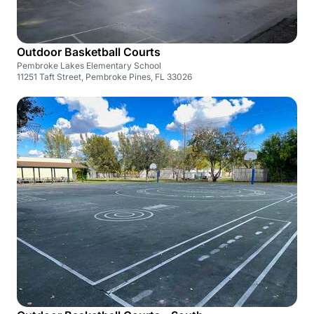
Outdoor Basketball Courts
Pembroke Lakes Elementary School
11251 Taft Street, Pembroke Pines, FL 33026