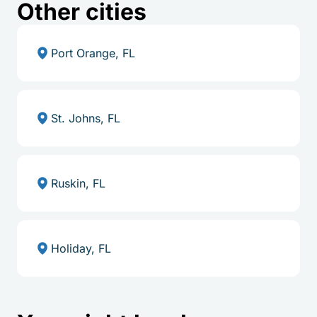
Other cities
Port Orange, FL
St. Johns, FL
Ruskin, FL
Holiday, FL