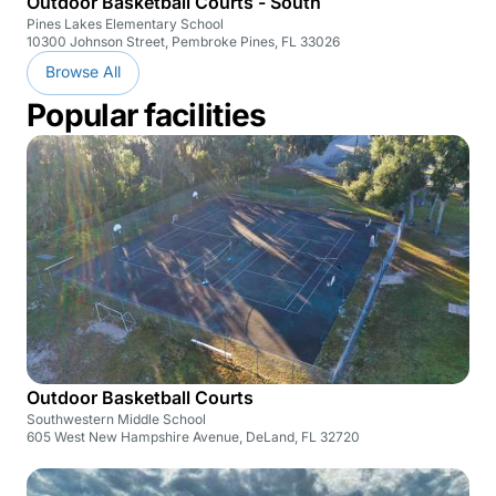
Outdoor Basketball Courts - South
Pines Lakes Elementary School
10300 Johnson Street, Pembroke Pines, FL 33026
Browse All
Popular facilities
Outdoor Basketball Courts
Southwestern Middle School
605 West New Hampshire Avenue, DeLand, FL 32720