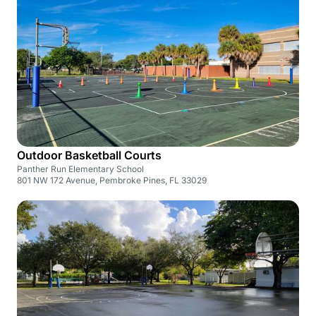
Outdoor Basketball Courts
Panther Run Elementary School
801 NW 172 Avenue, Pembroke Pines, FL 33029