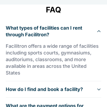
FAQ
What types of facilities can I rent
through Facilitron?
Facilitron offers a wide range of facilities
including sports courts, gymnasiums,
auditoriums, classrooms, and more
available in areas across the United
States
How do I find and book a facility?
What are the payment options for