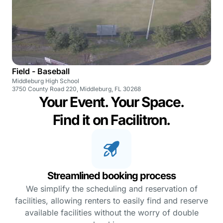
Field - Baseball
Middleburg High School
3750 County Road 220, Middleburg, FL 30268
Your Event. Your Space.
Find it on Facilitron.
Streamlined booking process
We simplify the scheduling and reservation of
facilities, allowing renters to easily find and reserve
available facilities without the worry of double