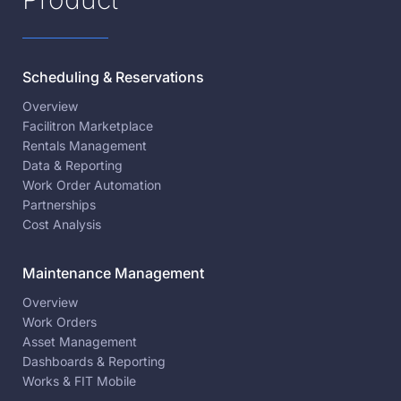
Scheduling & Reservations
Overview
Facilitron Marketplace
Rentals Management
Data & Reporting
Work Order Automation
Partnerships
Cost Analysis
Maintenance Management
Overview
Work Orders
Asset Management
Dashboards & Reporting
Works & FIT Mobile