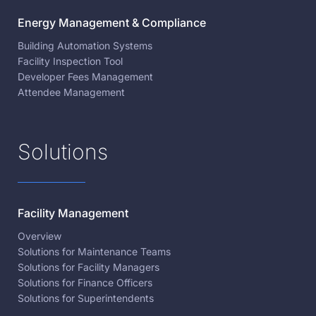
Energy Management & Compliance
Building Automation Systems
Facility Inspection Tool
Developer Fees Management
Attendee Management
Solutions
Facility Management
Overview
Solutions for Maintenance Teams
Solutions for Facility Managers
Solutions for Finance Officers
Solutions for Superintendents