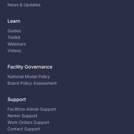
News & Updates
Learn
Guides
Toolkit
Webinars
Videos
Facility Governance
National Model Policy
Board Policy Assessment
Support
Facilitron Admin Support
Renter Support
Work Orders Support
Contact Support