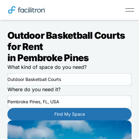
Outdoor Basketball Courts
for Rent
in Pembroke Pines
What kind of space do you need?
Outdoor Basketball Courts
Where do you need it?
Pembroke Pines, FL, USA
Find My Space