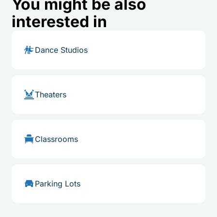
You might be also
interested in
Dance Studios
Theaters
Classrooms
Parking Lots