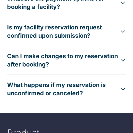
booking a facility?
Is my facility reservation request
confirmed upon submission?
Can I make changes to my reservation
after booking?
What happens if my reservation is
unconfirmed or canceled?
Product