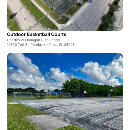
Outdoor Basketball Courts
Charles W Flanagan High School
12800 Taft St, Pembroke Pines, FL 33028