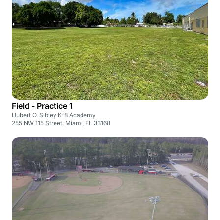
Field - Practice 1
Hubert O. Sibley K-8 Academy
255 NW 115 Street, Miami, FL 33168