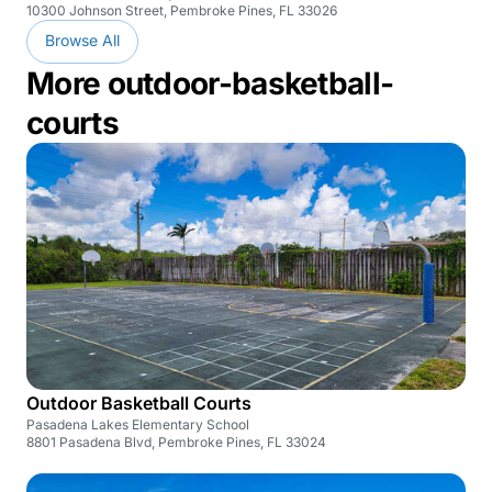
10300 Johnson Street, Pembroke Pines, FL 33026
Browse All
More outdoor-basketball-
courts
Outdoor Basketball Courts
Pasadena Lakes Elementary School
8801 Pasadena Blvd, Pembroke Pines, FL 33024