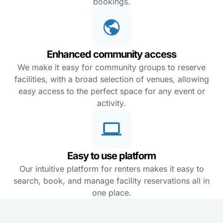
bookings.
Enhanced community access
We make it easy for community groups to reserve
facilities, with a broad selection of venues, allowing
easy access to the perfect space for any event or
activity.
Easy to use platform
Our intuitive platform for renters makes it easy to
search, book, and manage facility reservations all in
one place.