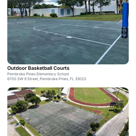
Outdoor Basketball Courts
Pembroke Pines Elementary School
6700 SW 9 Street, Pembroke Pines, FL 33023