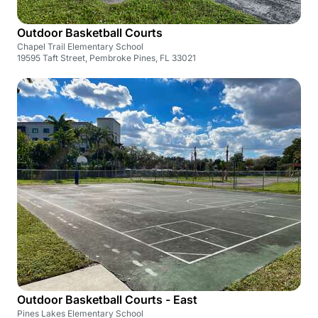
Outdoor Basketball Courts
Chapel Trail Elementary School
19595 Taft Street, Pembroke Pines, FL 33021
Outdoor Basketball Courts - East
Pines Lakes Elementary School