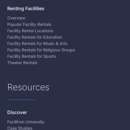
Renting Facilities
Overview
Popular Facility Rentals
Facility Rental Locations
Facility Rentals for Education
Facility Rentals for Music & Arts
Facility Rentals for Religious Groups
Facility Rentals for Sports
Theater Rentals
Resources
Discover
Facilitron University
Case Studies