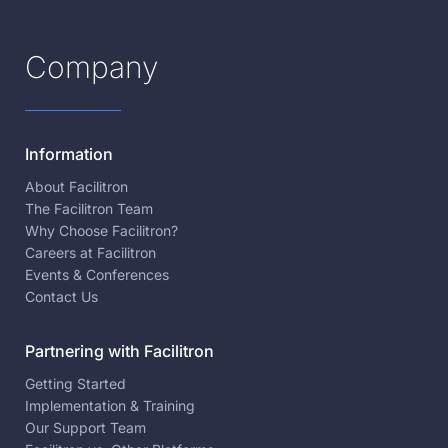
Company
Information
About Facilitron
The Facilitron Team
Why Choose Facilitron?
Careers at Facilitron
Events & Conferences
Contact Us
Partnering with Facilitron
Getting Started
Implementation & Training
Our Support Team