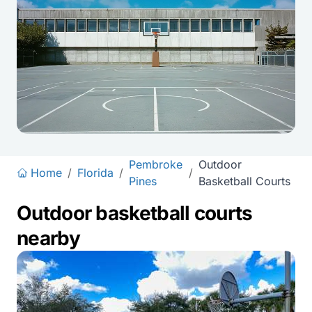
Pembroke
Outdoor
Home
/
Florida
/
/
Pines
Basketball Courts
Outdoor basketball courts
nearby