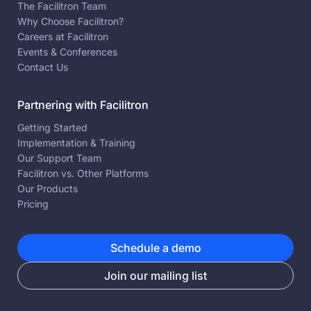
The Facilitron Team
Why Choose Facilitron?
Careers at Facilitron
Events & Conferences
Contact Us
Partnering with Facilitron
Getting Started
Implementation & Training
Our Support Team
Facilitron vs. Other Platforms
Our Products
Pricing
Schedule a demo
Join our mailing list