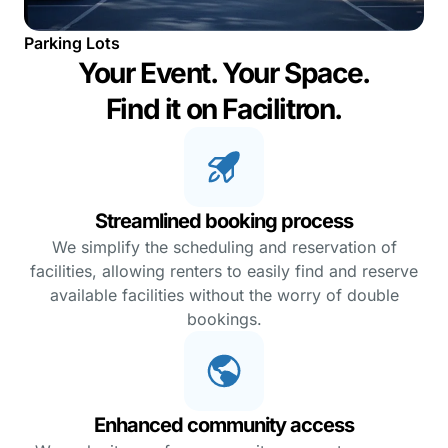
Parking Lots
Your Event. Your Space.
Find it on Facilitron.
Streamlined booking process
We simplify the scheduling and reservation of
facilities, allowing renters to easily find and reserve
available facilities without the worry of double
bookings.
Enhanced community access