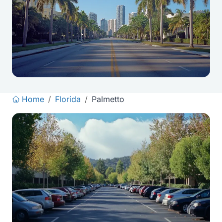
Home
/
Florida
/
Palmetto