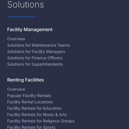
Solutions
Facility Management
Overview
Solutions for Maintenance Teams
Solutions for Facility Managers
Solutions for Finance Officers
Solutions for Superintendents
Renting Facilities
Overview
Popular Facility Rentals
Facility Rental Locations
Facility Rentals for Education
Facility Rentals for Music & Arts
Facility Rentals for Religious Groups
Facility Rentals for Sports