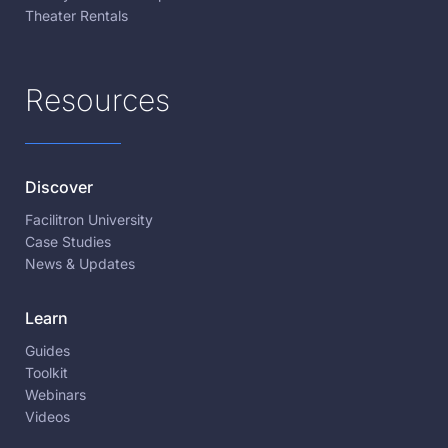
Theater Rentals
Resources
Discover
Facilitron University
Case Studies
News & Updates
Learn
Guides
Toolkit
Webinars
Videos