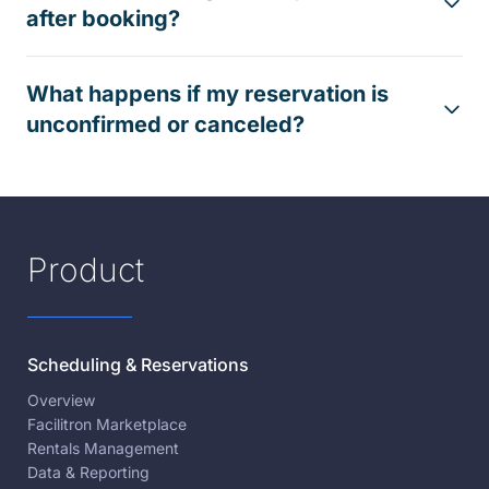
after booking?
What happens if my reservation is
unconfirmed or canceled?
Product
Scheduling & Reservations
Overview
Facilitron Marketplace
Rentals Management
Data & Reporting