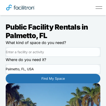
Public Facility Rentals in
Palmetto, FL
What kind of space do you need?
Where do you need it?
Palmetto, FL, USA
Find My Space