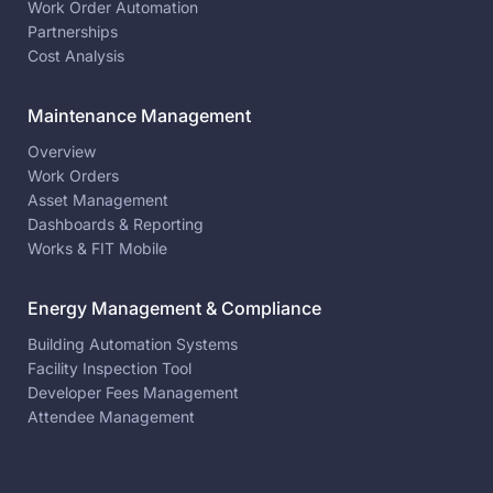
Work Order Automation
Partnerships
Cost Analysis
Maintenance Management
Overview
Work Orders
Asset Management
Dashboards & Reporting
Works & FIT Mobile
Energy Management & Compliance
Building Automation Systems
Facility Inspection Tool
Developer Fees Management
Attendee Management