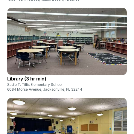
Library (3 hr min)
Sadie T. Tillis Elementary School
6084 Morse Avenue, Jacksonville, FL 32244