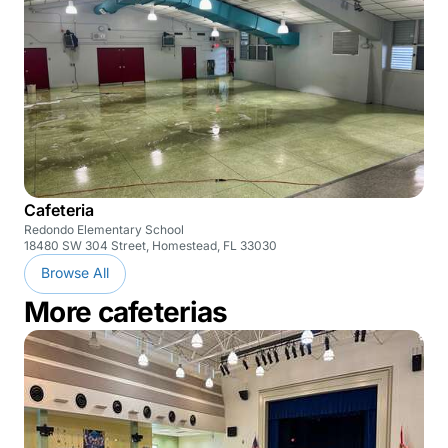
Cafeteria
Redondo Elementary School
18480 SW 304 Street, Homestead, FL 33030
Browse All
More cafeterias