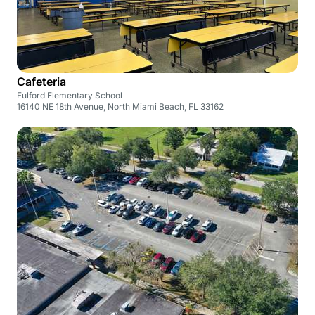
Cafeteria
Fulford Elementary School
16140 NE 18th Avenue, North Miami Beach, FL 33162