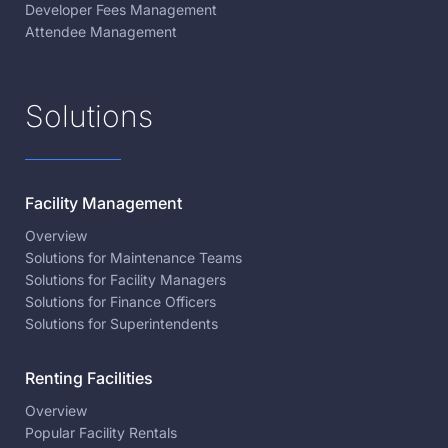
Developer Fees Management
Attendee Management
Solutions
Facility Management
Overview
Solutions for Maintenance Teams
Solutions for Facility Managers
Solutions for Finance Officers
Solutions for Superintendents
Renting Facilities
Overview
Popular Facility Rentals