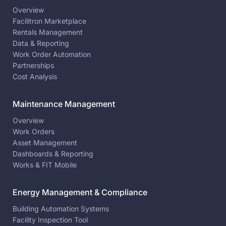
Overview
Facilitron Marketplace
Rentals Management
Data & Reporting
Work Order Automation
Partnerships
Cost Analysis
Maintenance Management
Overview
Work Orders
Asset Management
Dashboards & Reporting
Works & FIT Mobile
Energy Management & Compliance
Building Automation Systems
Facility Inspection Tool