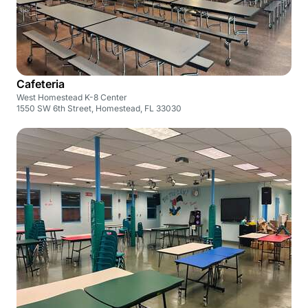
Cafeteria
West Homestead K-8 Center
1550 SW 6th Street, Homestead, FL 33030