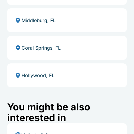
Middleburg, FL
Coral Springs, FL
Hollywood, FL
You might be also
interested in