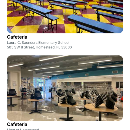
Cafeteria
Laura C. Saunders Elementary School
505 SW 8 Street, Homestead, FL 33030
Cafeteria
Mast at Homestead