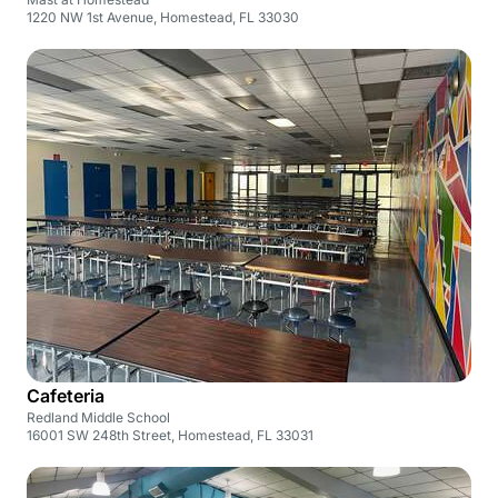
1220 NW 1st Avenue, Homestead, FL 33030
Cafeteria
Redland Middle School
16001 SW 248th Street, Homestead, FL 33031