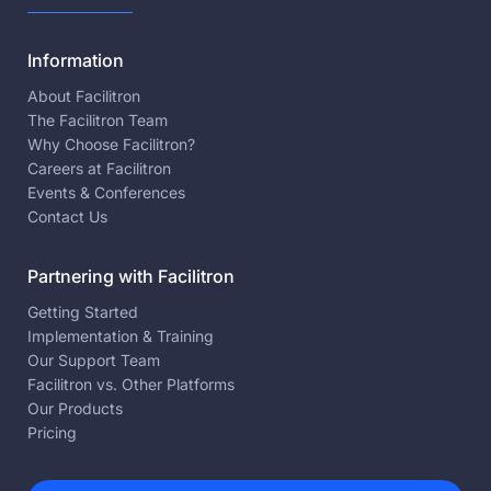
Information
About Facilitron
The Facilitron Team
Why Choose Facilitron?
Careers at Facilitron
Events & Conferences
Contact Us
Partnering with Facilitron
Getting Started
Implementation & Training
Our Support Team
Facilitron vs. Other Platforms
Our Products
Pricing