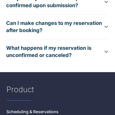
confirmed upon submission?
Can I make changes to my reservation
after booking?
What happens if my reservation is
unconfirmed or canceled?
Product
Scheduling & Reservations