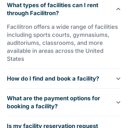
What types of facilities can I rent
through Facilitron?
Facilitron offers a wide range of facilities
including sports courts, gymnasiums,
auditoriums, classrooms, and more
available in areas across the United
States
How do I find and book a facility?
What are the payment options for
booking a facility?
Is my facility reservation request