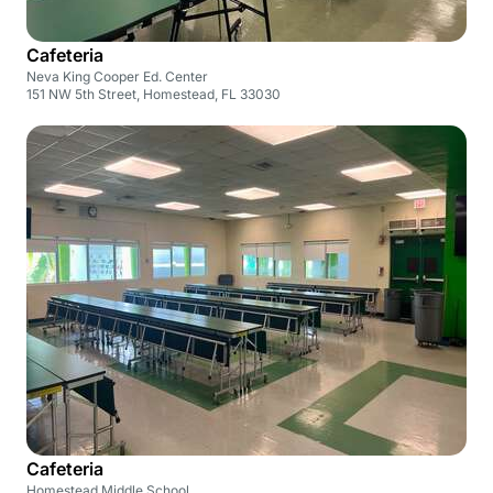
Cafeteria
Neva King Cooper Ed. Center
151 NW 5th Street, Homestead, FL 33030
Cafeteria
Homestead Middle School