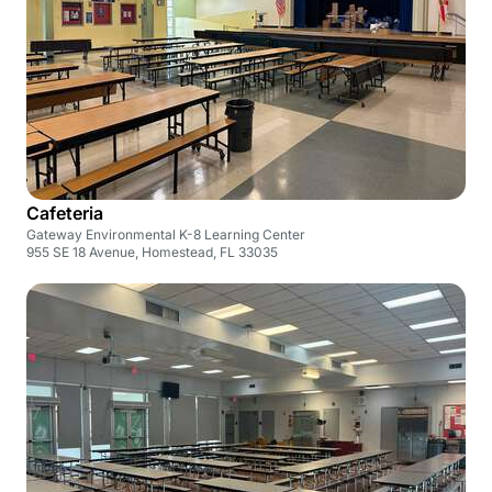
Cafeteria
Gateway Environmental K-8 Learning Center
955 SE 18 Avenue, Homestead, FL 33035