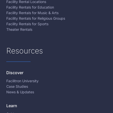
Facility Rental Locations
Facility Rentals for Education
Facility Rentals for Music & Arts
Facility Rentals for Religious Groups
Facility Rentals for Sports
Theater Rentals
Resources
Discover
Facilitron University
Case Studies
News & Updates
Learn