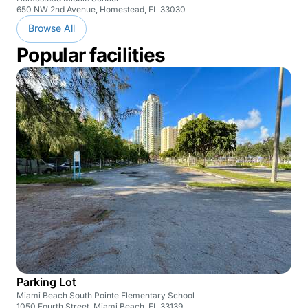
650 NW 2nd Avenue, Homestead, FL 33030
Browse All
Popular facilities
Parking Lot
Miami Beach South Pointe Elementary School
1050 Fourth Street, Miami Beach, FL 33139