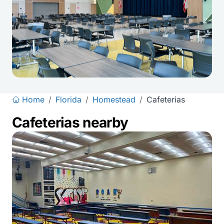
Home
/
Florida
/
Homestead
/
Cafeterias
Cafeterias nearby