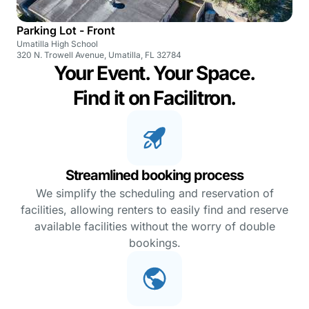
Parking Lot - Front
Umatilla High School
320 N. Trowell Avenue, Umatilla, FL 32784
Your Event. Your Space.
Find it on Facilitron.
Streamlined booking process
We simplify the scheduling and reservation of
facilities, allowing renters to easily find and reserve
available facilities without the worry of double
bookings.