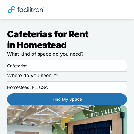
Cafeterias for Rent
in Homestead
What kind of space do you need?
Cafeterias
Where do you need it?
Homestead, FL, USA
Find My Space