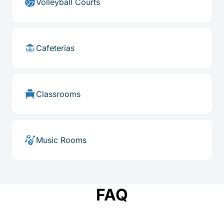
Volleyball Courts
Cafeterias
Classrooms
Music Rooms
FAQ