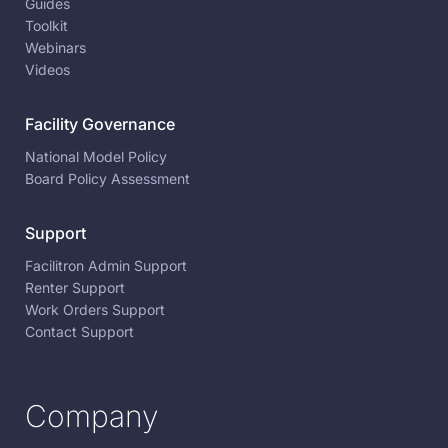
Guides
Toolkit
Webinars
Videos
Facility Governance
National Model Policy
Board Policy Assessment
Support
Facilitron Admin Support
Renter Support
Work Orders Support
Contact Support
Company