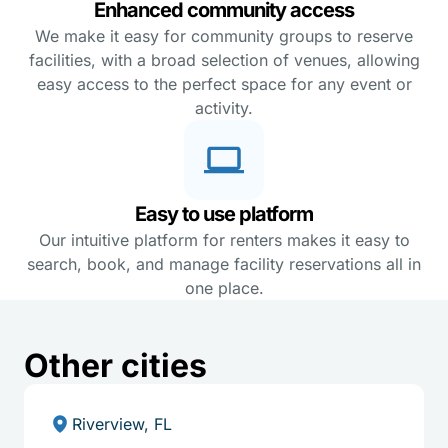
Enhanced community access
We make it easy for community groups to reserve
facilities, with a broad selection of venues, allowing
easy access to the perfect space for any event or
activity.
Easy to use platform
Our intuitive platform for renters makes it easy to
search, book, and manage facility reservations all in
one place.
Other cities
Riverview, FL