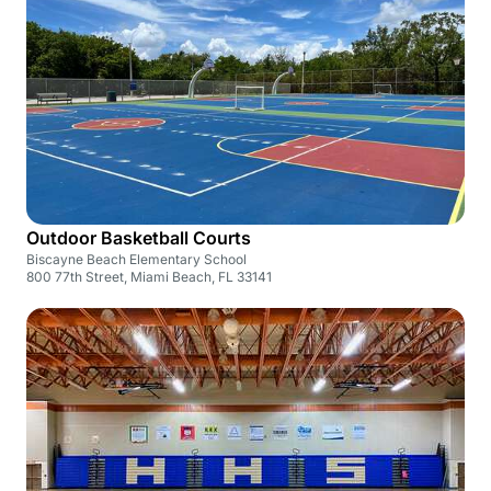
Outdoor Basketball Courts
Biscayne Beach Elementary School
800 77th Street, Miami Beach, FL 33141