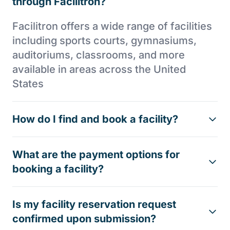
through Facilitron?
Facilitron offers a wide range of facilities
including sports courts, gymnasiums,
auditoriums, classrooms, and more
available in areas across the United
States
How do I find and book a facility?
What are the payment options for
booking a facility?
Is my facility reservation request
confirmed upon submission?