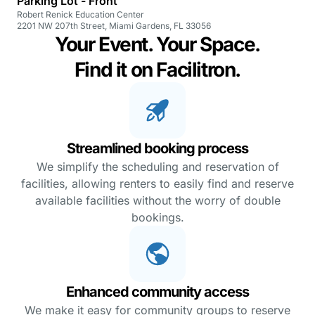
Parking Lot - Front
Robert Renick Education Center
2201 NW 207th Street, Miami Gardens, FL 33056
Your Event. Your Space.
Find it on Facilitron.
Streamlined booking process
We simplify the scheduling and reservation of
facilities, allowing renters to easily find and reserve
available facilities without the worry of double
bookings.
Enhanced community access
We make it easy for community groups to reserve