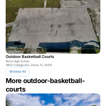
Outdoor Basketball Courts
Nova High School
3600 College Ave, Davie, FL 33314
Browse All
More outdoor-basketball-
courts