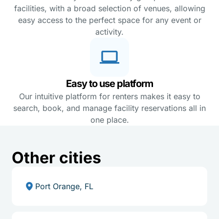
facilities, with a broad selection of venues, allowing
easy access to the perfect space for any event or
activity.
Easy to use platform
Our intuitive platform for renters makes it easy to
search, book, and manage facility reservations all in
one place.
Other cities
Port Orange, FL