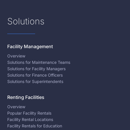
Solutions
Facility Management
Overview
Solutions for Maintenance Teams
Solutions for Facility Managers
Solutions for Finance Officers
Solutions for Superintendents
Renting Facilities
Overview
Popular Facility Rentals
Facility Rental Locations
Facility Rentals for Education