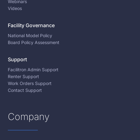
Webinars
Videos
Facility Governance
National Model Policy
Board Policy Assessment
Support
Facilitron Admin Support
Renter Support
Work Orders Support
Contact Support
Company