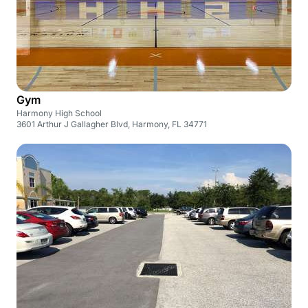
Gym
Harmony High School
3601 Arthur J Gallagher Blvd, Harmony, FL 34771