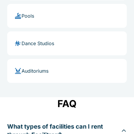
Pools
Dance Studios
Auditoriums
FAQ
What types of facilities can I rent