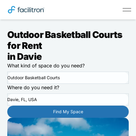
Outdoor Basketball Courts
for Rent
in Davie
What kind of space do you need?
Outdoor Basketball Courts
Where do you need it?
Davie, FL, USA
Find My Space