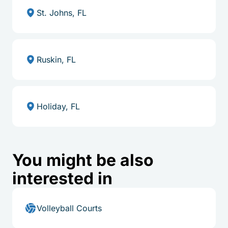
St. Johns, FL
Ruskin, FL
Holiday, FL
You might be also
interested in
Volleyball Courts