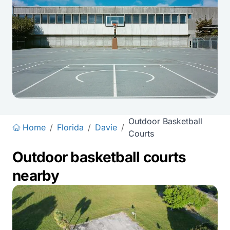
Outdoor Basketball
Home
/
Florida
/
Davie
/
Courts
Outdoor basketball courts
nearby