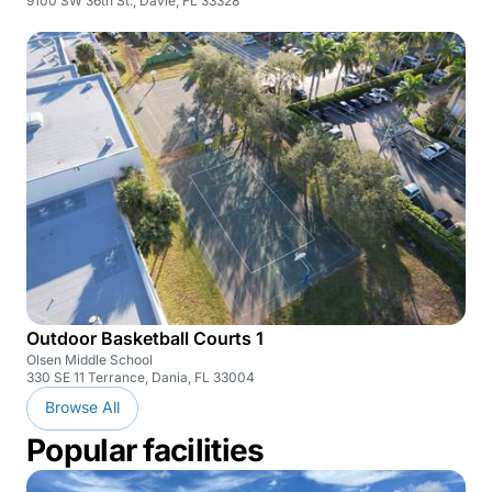
9100 SW 36th St., Davie, FL 33328
Outdoor Basketball Courts 1
Olsen Middle School
330 SE 11 Terrance, Dania, FL 33004
Browse All
Popular facilities