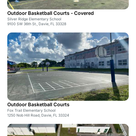
Outdoor Basketball Courts - Covered
Silver Ridge Elementary School
9100 SW 36th St., Davie, FL 33328
Outdoor Basketball Courts
Fox Trail Elementary School
1250 Nob Hill Road, Davie, FL 33324