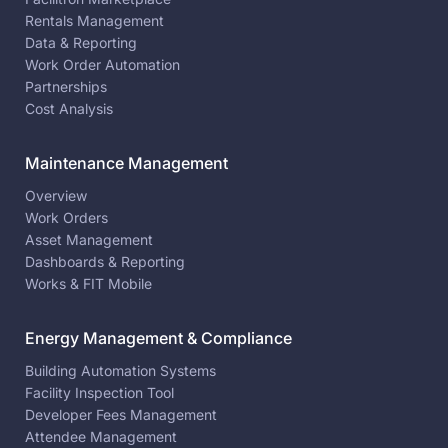
Rentals Management
Data & Reporting
Work Order Automation
Partnerships
Cost Analysis
Maintenance Management
Overview
Work Orders
Asset Management
Dashboards & Reporting
Works & FIT Mobile
Energy Management & Compliance
Building Automation Systems
Facility Inspection Tool
Developer Fees Management
Attendee Management