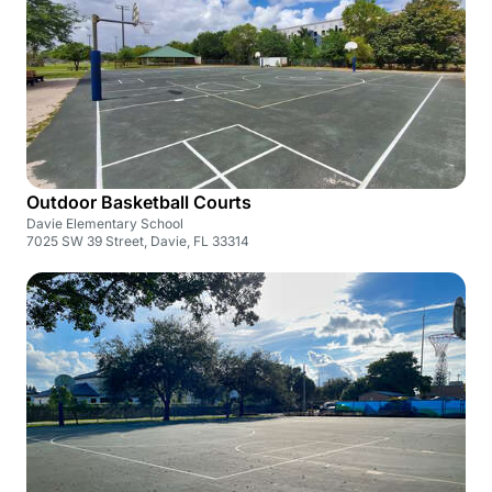
Outdoor Basketball Courts
Davie Elementary School
7025 SW 39 Street, Davie, FL 33314