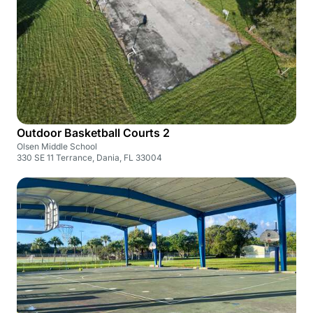
Outdoor Basketball Courts 2
Olsen Middle School
330 SE 11 Terrance, Dania, FL 33004