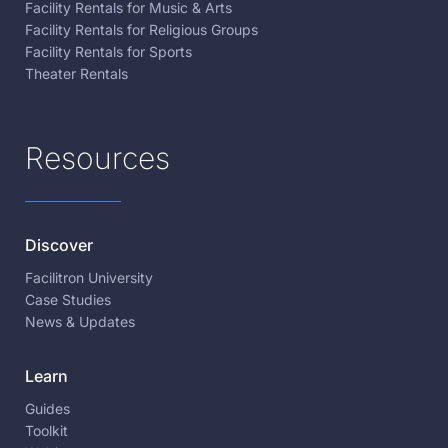
Facility Rentals for Music & Arts
Facility Rentals for Religious Groups
Facility Rentals for Sports
Theater Rentals
Resources
Discover
Facilitron University
Case Studies
News & Updates
Learn
Guides
Toolkit