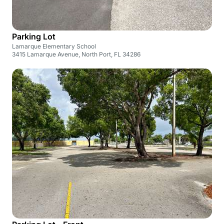
Parking Lot
Lamarque Elementary School
3415 Lamarque Avenue, North Port, FL 34286