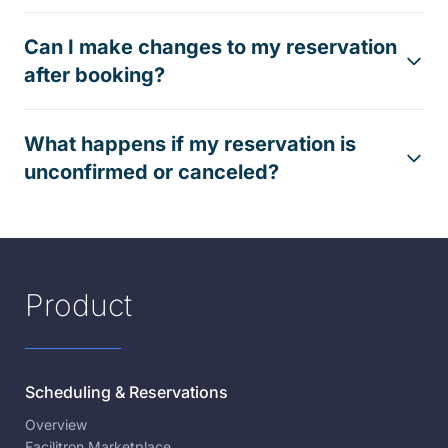
Can I make changes to my reservation
after booking?
What happens if my reservation is
unconfirmed or canceled?
Product
Scheduling & Reservations
Overview
Facilitron Marketplace