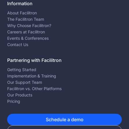
Information
About Facilitron
The Facilitron Team
Why Choose Facilitron?
Careers at Facilitron
Events & Conferences
Contact Us
Partnering with Facilitron
Getting Started
Implementation & Training
Our Support Team
Facilitron vs. Other Platforms
Our Products
Pricing
Schedule a demo