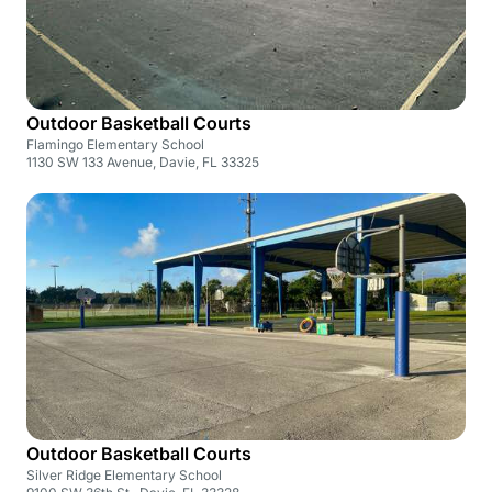
Outdoor Basketball Courts
Flamingo Elementary School
1130 SW 133 Avenue, Davie, FL 33325
Outdoor Basketball Courts
Silver Ridge Elementary School