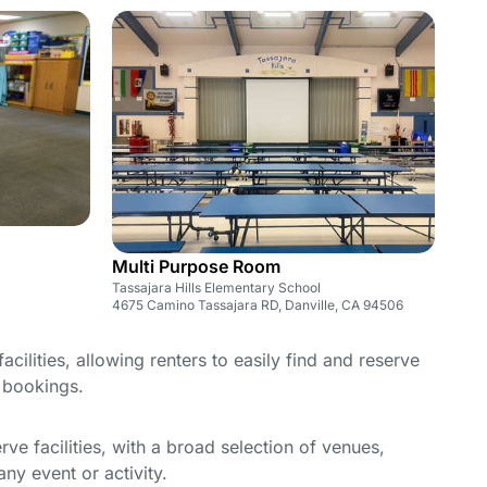
Multi Purpose Room
Tassajara Hills Elementary School
4675 Camino Tassajara RD, Danville, CA 94506
cilities, allowing renters to easily find and reserve
e bookings.
e facilities, with a broad selection of venues,
ny event or activity.