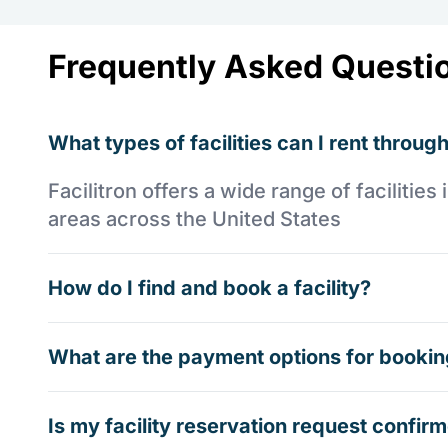
Frequently Asked Questi
What types of facilities can I rent through
Facilitron offers a wide range of faciliti
areas across the United States
How do I find and book a facility?
What are the payment options for booking
Is my facility reservation request confi