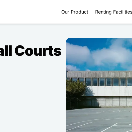
Our Product
Renting Facilitie
ll Courts