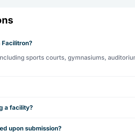
ons
 Facilitron?
es including sports courts, gymnasiums, auditori
 a facility?
rmed upon submission?