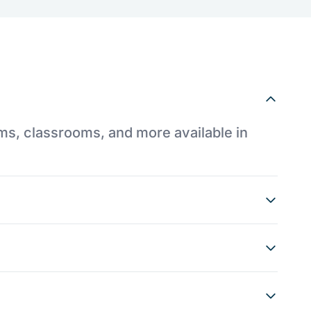
ums, classrooms, and more available in