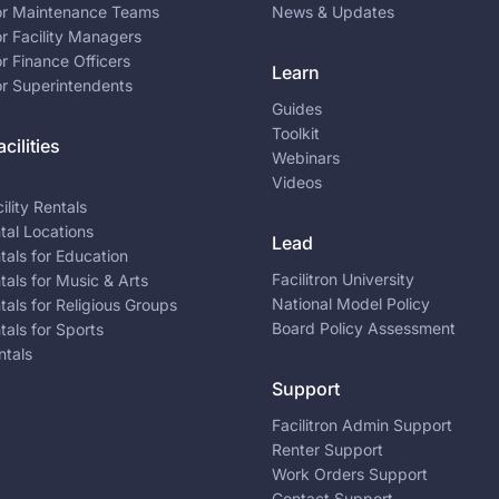
for Maintenance Teams
News & Updates
or Facility Managers
or Finance Officers
Learn
or Superintendents
Guides
Toolkit
cilities
Webinars
Videos
ility Rentals
ntal Locations
Lead
ntals for Education
Facilitron University
ntals for Music & Arts
National Model Policy
ntals for Religious Groups
Board Policy Assessment
ntals for Sports
ntals
Support
Facilitron Admin Support
Renter Support
Work Orders Support
Contact Support