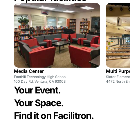
Media Center
Multi Pur
Foothill Technology High School
Slater Elemen
100 Day Rd, Ventura, CA 93003
4472 North Em
Your Event.
Your Space.
Find it on Facilitron.