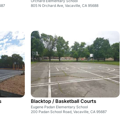
Orchard Elementary School
5687
805 N Orchard Ave, Vacaville, CA 95688
s
Blacktop / Basketball Courts
Eugene Padan Elementary School
200 Padan School Road, Vacaville, CA 95687