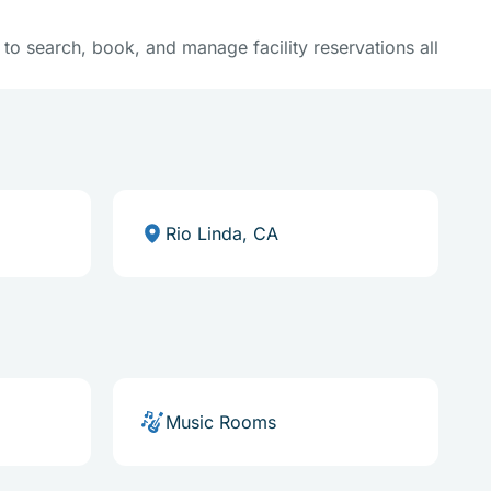
y to search, book, and manage facility reservations all
Rio Linda, CA
Music Rooms