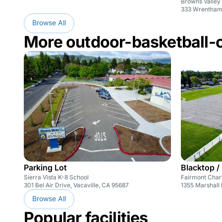
Browns Valley
333 Wrentham 
Browse All
More outdoor-basketball-
Parking Lot
Blacktop /
Sierra Vista K-8 School
Fairmont Char
301 Bel Air Drive, Vacaville, CA 95687
1355 Marshall 
Browse All
Popular facilities