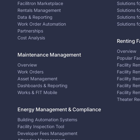
Facilitron Marketplace
Solutions 
Rentals Management
Solutions f
Data & Reporting
Solutions f
Work Order Automation
Solutions f
Partnerships
Cost Analysis
Renting Fa
Overview
Maintenance Management
Popular Fac
Overview
Facility Re
Work Orders
Facility Re
Asset Management
Facility Re
Dashboards & Reporting
Facility Re
Works & FIT Mobile
Facility Re
Theater Re
Energy Management & Compliance
Building Automation Systems
Facility Inspection Tool
Developer Fees Management