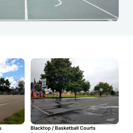
s
Blacktop / Basketball Courts