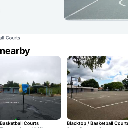
ll Courts
 nearby
 Basketball Courts
Blacktop / Basketball Court