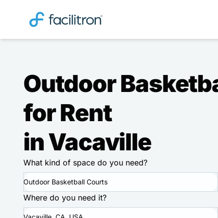
Outdoor Basketba
for Rent
in Vacaville
What kind of space do you need?
Outdoor Basketball Courts
Where do you need it?
Vacaville, CA, USA