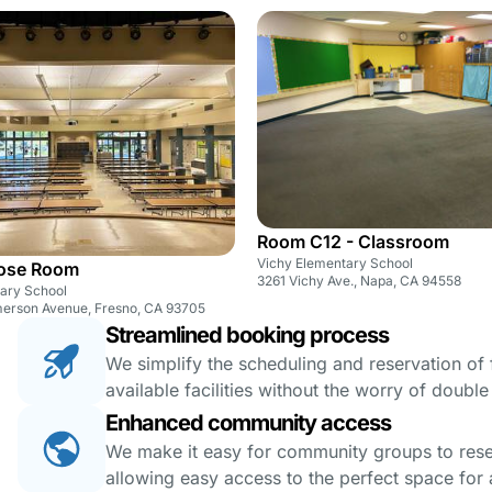
Room C12 - Classroom
Vichy Elementary School
pose Room
3261 Vichy Ave., Napa, CA 94558
tary School
erson Avenue, Fresno, CA 93705
Streamlined booking process
We simplify the scheduling and reservation of fa
available facilities without the worry of doubl
Enhanced community access
We make it easy for community groups to reserv
allowing easy access to the perfect space for a