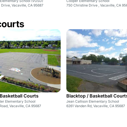
 Elementary School (VUSD)
Cooper Elementary School
Drive, Vacaville, CA 95687
750 Christine Drive , Vacaville, CA 9
courts
 Basketball Courts
Blacktop / Basketball Court
ter Elementary School
Jean Callison Elementary School
Road, Vacaville, CA 95687
6261 Vanden Rd, Vacaville, CA 95687