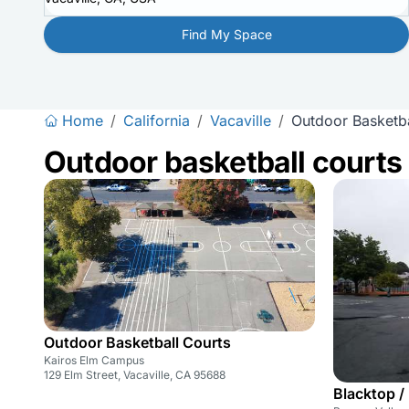
Find My Space
Home
/
California
/
Vacaville
/
Outdoor Basketba
Outdoor basketball courts
Outdoor Basketball Courts
Kairos Elm Campus
129 Elm Street, Vacaville, CA 95688
Blacktop /