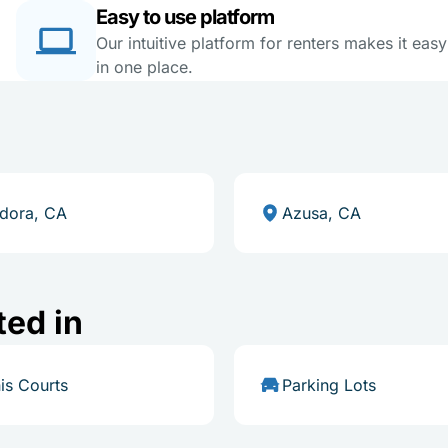
Easy to use platform
Our intuitive platform for renters makes it eas
in one place.
dora, CA
Azusa, CA
ted in
is Courts
Parking Lots