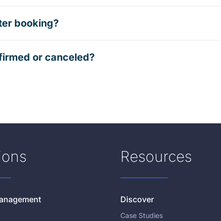
ter booking?
firmed or canceled?
ions
Resources
 Management
Discover
Case Studies