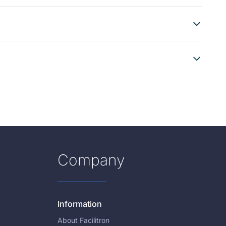
Company
Information
About Facilitron