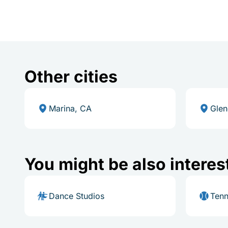
Other cities
Marina, CA
Glen
You might be also interes
Dance Studios
Tenn