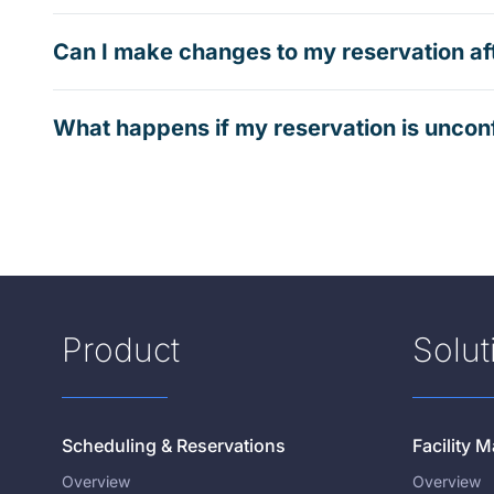
Can I make changes to my reservation af
What happens if my reservation is uncon
Product
Solut
Scheduling & Reservations
Facility
Overview
Overview