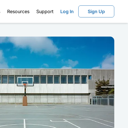
s
Resources
Support
Log In
Sign Up