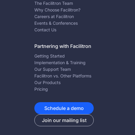
The Facilitron Team
Why Choose Facilitron?
Careers at Facilitron
Events & Conferences
Contact Us
Partnering with Facilitron
Getting Started
Implementation & Training
Our Support Team
Facilitron vs. Other Platforms
Our Products
Pricing
Schedule a demo
Join our mailing list