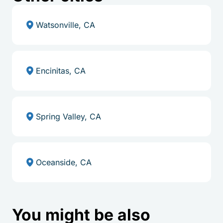
Watsonville, CA
Encinitas, CA
Spring Valley, CA
Oceanside, CA
You might be also