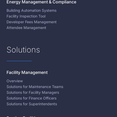
Energy Management & Compliance
Building Automation Systems
Facility Inspection Tool
Developer Fees Management
Attendee Management
Solutions
Facility Management
Overview
Solutions for Maintenance Teams
Solutions for Facility Managers
Solutions for Finance Officers
Solutions for Superintendents