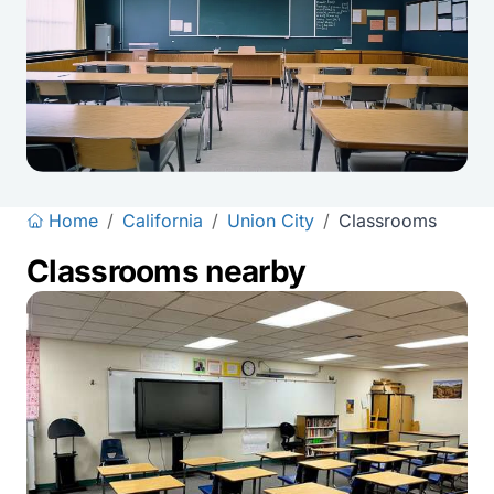
Home
/
California
/
Union City
/
Classrooms
Classrooms nearby