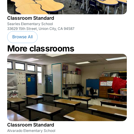
Classroom Standard
Searles Elementary School
33629 15th Street, Union City, CA 94587
Browse All
More classrooms
Classroom Standard
Alvarado Elementary School