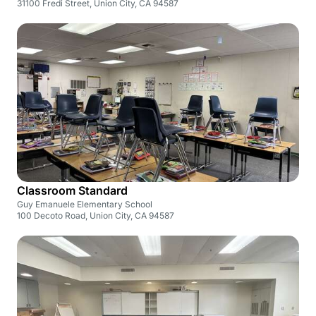
31100 Fredi Street, Union City, CA 94587
Classroom Standard
Guy Emanuele Elementary School
100 Decoto Road, Union City, CA 94587