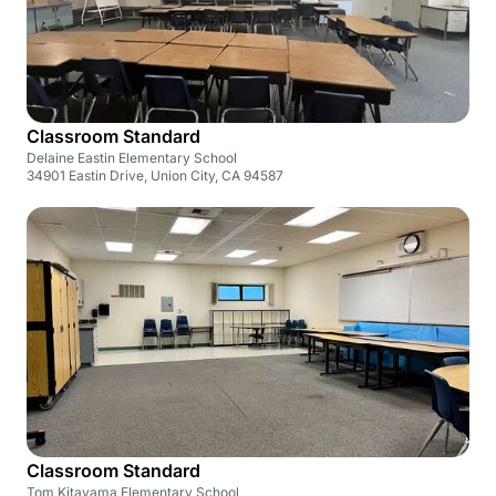
Classroom Standard
Delaine Eastin Elementary School
34901 Eastin Drive, Union City, CA 94587
Classroom Standard
Tom Kitayama Elementary School