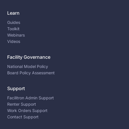
Learn
Guides
Toolkit
Webinars
Videos
Facility Governance
National Model Policy
Board Policy Assessment
Support
Facilitron Admin Support
Renter Support
Work Orders Support
Contact Support