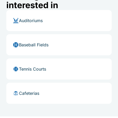
interested in
Auditoriums
Baseball Fields
Tennis Courts
Cafeterias