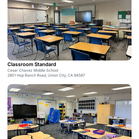
Classroom Standard
Cesar Chavez Middle School
2801 Hop Ranch Road, Union City, CA 94587