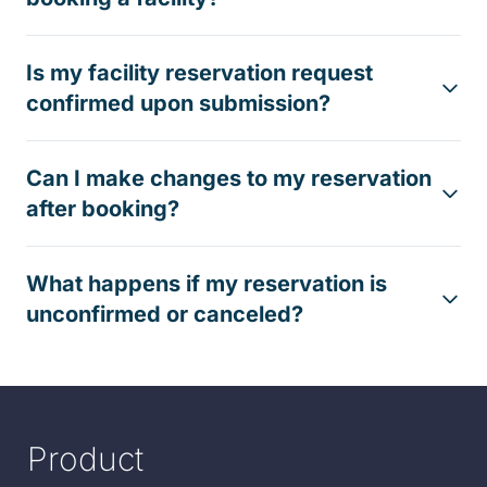
Is my facility reservation request
confirmed upon submission?
Can I make changes to my reservation
after booking?
What happens if my reservation is
unconfirmed or canceled?
Product