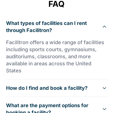
FAQ
What types of facilities can I rent
through Facilitron?
Facilitron offers a wide range of facilities
including sports courts, gymnasiums,
auditoriums, classrooms, and more
available in areas across the United
States
How do I find and book a facility?
What are the payment options for
booking a facility?