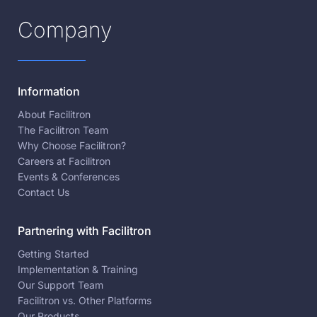
Company
Information
About Facilitron
The Facilitron Team
Why Choose Facilitron?
Careers at Facilitron
Events & Conferences
Contact Us
Partnering with Facilitron
Getting Started
Implementation & Training
Our Support Team
Facilitron vs. Other Platforms
Our Products