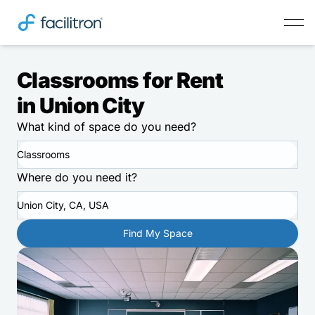
Classrooms for Rent
in Union City
What kind of space do you need?
Classrooms
Where do you need it?
Union City, CA, USA
Find My Space