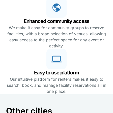
Enhanced community access
We make it easy for community groups to reserve
facilities, with a broad selection of venues, allowing
easy access to the perfect space for any event or
activity.
Easy to use platform
Our intuitive platform for renters makes it easy to
search, book, and manage facility reservations all in
one place.
Other cities