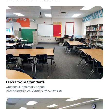
Classroom Standard
Crescent Elementary School
1001 Anderson Dr, Suisun City, CA 94585