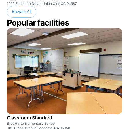
1959 Sunsprite Drive, Union City, CA 94587
Browse All
Popular facilities
Classroom Standard
Bret Harte Elementary School
909 Glenn Avenue, Modesto, CA 95358