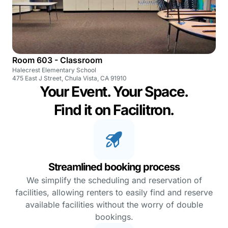
Room 603 - Classroom
Halecrest Elementary School
475 East J Street, Chula Vista, CA 91910
Your Event. Your Space.
Find it on Facilitron.
Streamlined booking process
We simplify the scheduling and reservation of
facilities, allowing renters to easily find and reserve
available facilities without the worry of double
bookings.