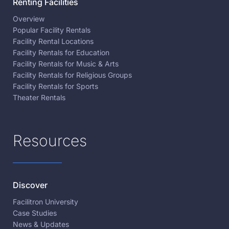
Renting Facilities
Overview
Popular Facility Rentals
Facility Rental Locations
Facility Rentals for Education
Facility Rentals for Music & Arts
Facility Rentals for Religious Groups
Facility Rentals for Sports
Theater Rentals
Resources
Discover
Facilitron University
Case Studies
News & Updates