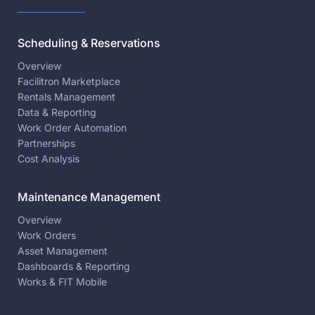
Scheduling & Reservations
Overview
Facilitron Marketplace
Rentals Management
Data & Reporting
Work Order Automation
Partnerships
Cost Analysis
Maintenance Management
Overview
Work Orders
Asset Management
Dashboards & Reporting
Works & FIT Mobile