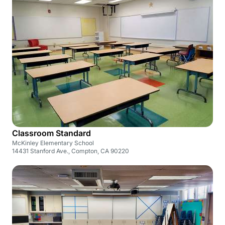
Classroom Standard
McKinley Elementary School
14431 Stanford Ave., Compton, CA 90220