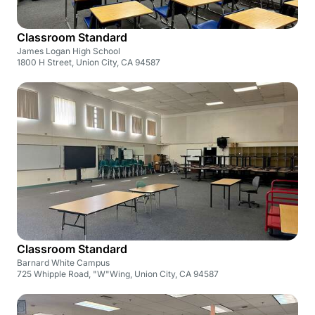
Classroom Standard
James Logan High School
1800 H Street, Union City, CA 94587
Classroom Standard
Barnard White Campus
725 Whipple Road, "W"Wing, Union City, CA 94587