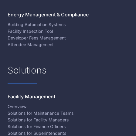
Energy Management & Compliance
Building Automation Systems
Facility Inspection Tool
Developer Fees Management
Attendee Management
Solutions
Facility Management
Overview
Solutions for Maintenance Teams
Solutions for Facility Managers
Solutions for Finance Officers
Solutions for Superintendents