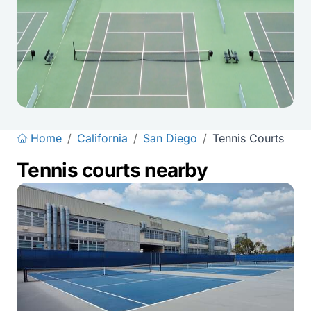
Home
/
California
/
San Diego
/
Tennis Courts
Tennis courts nearby