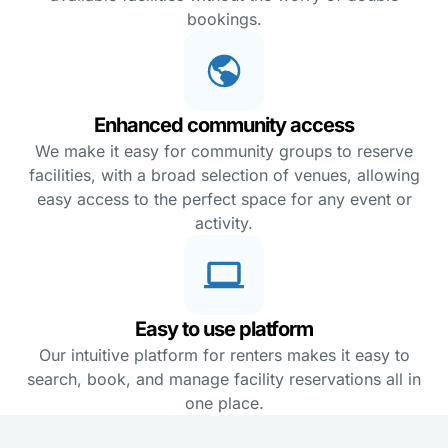
bookings.
Enhanced community access
We make it easy for community groups to reserve
facilities, with a broad selection of venues, allowing
easy access to the perfect space for any event or
activity.
Easy to use platform
Our intuitive platform for renters makes it easy to
search, book, and manage facility reservations all in
one place.