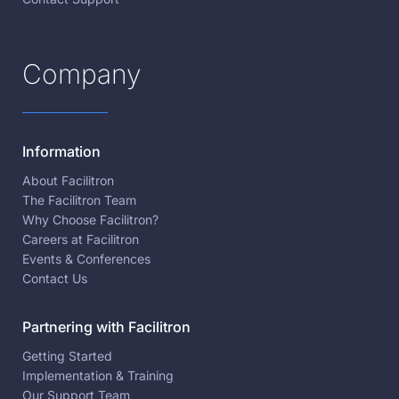
Company
Information
About Facilitron
The Facilitron Team
Why Choose Facilitron?
Careers at Facilitron
Events & Conferences
Contact Us
Partnering with Facilitron
Getting Started
Implementation & Training
Our Support Team