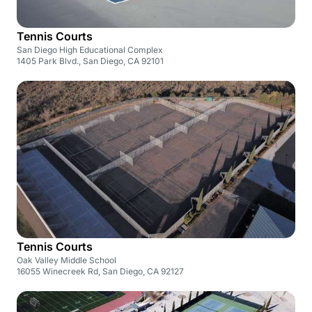
Tennis Courts
San Diego High Educational Complex
1405 Park Blvd., San Diego, CA 92101
Tennis Courts
Oak Valley Middle School
16055 Winecreek Rd, San Diego, CA 92127