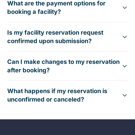
What are the payment options for
booking a facility?
Is my facility reservation request
confirmed upon submission?
Can I make changes to my reservation
after booking?
What happens if my reservation is
unconfirmed or canceled?