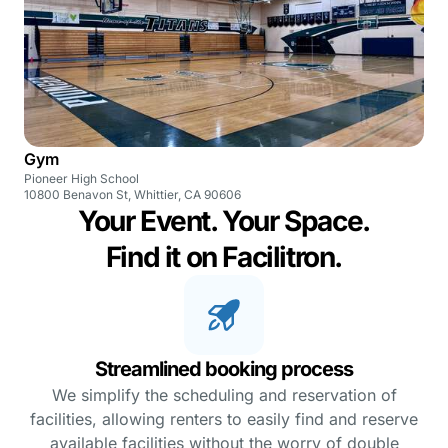
Gym
Pioneer High School
10800 Benavon St, Whittier, CA 90606
Your Event. Your Space.
Find it on Facilitron.
Streamlined booking process
We simplify the scheduling and reservation of
facilities, allowing renters to easily find and reserve
available facilities without the worry of double