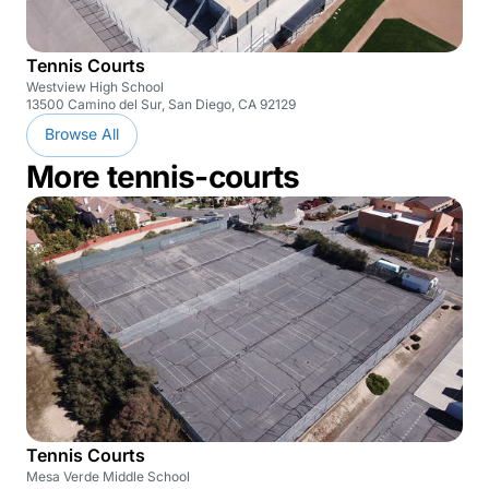
Tennis Courts
Westview High School
13500 Camino del Sur, San Diego, CA 92129
Browse All
More tennis-courts
Tennis Courts
Mesa Verde Middle School