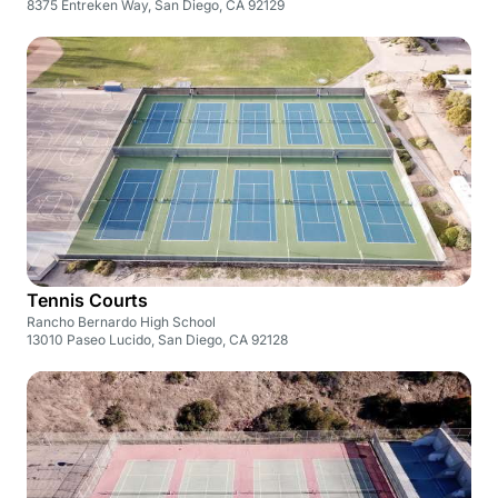
8375 Entreken Way, San Diego, CA 92129
Tennis Courts
Rancho Bernardo High School
13010 Paseo Lucido, San Diego, CA 92128