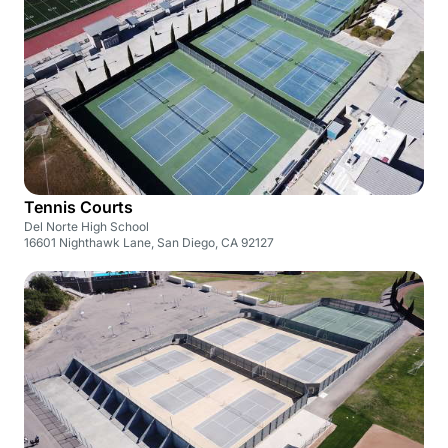
Tennis Courts
Del Norte High School
16601 Nighthawk Lane, San Diego, CA 92127