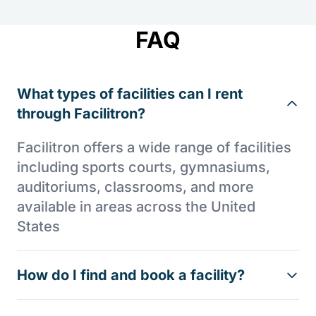
FAQ
What types of facilities can I rent
through Facilitron?
Facilitron offers a wide range of facilities
including sports courts, gymnasiums,
auditoriums, classrooms, and more
available in areas across the United
States
How do I find and book a facility?