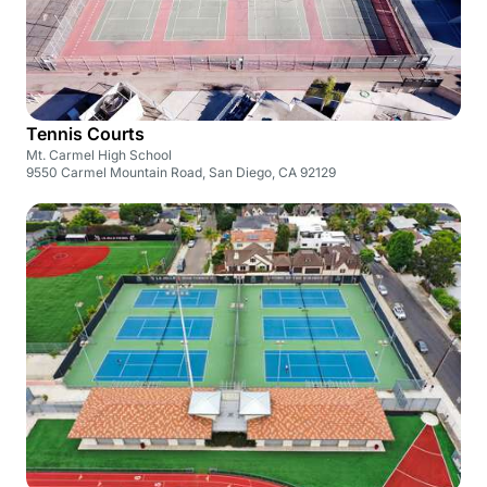
Tennis Courts
Mt. Carmel High School
9550 Carmel Mountain Road, San Diego, CA 92129