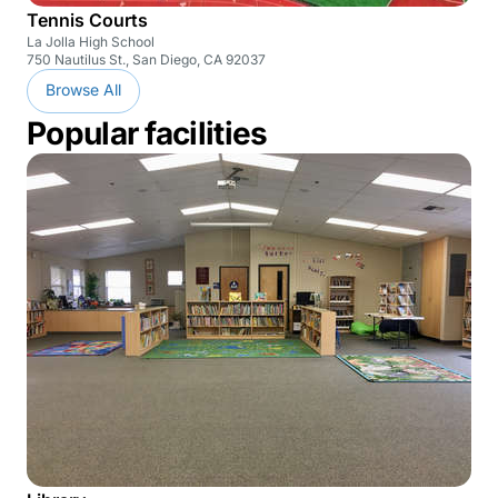
Tennis Courts
La Jolla High School
750 Nautilus St., San Diego, CA 92037
Browse All
Popular facilities