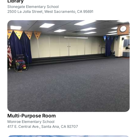
Library
Stonegate Elementary School
2500 La Jolla Street, West Sacramento, CA 95691
Multi-Purpose Room
Monroe Elementary School
417 E. Central Ave., Santa Ana, CA 92707