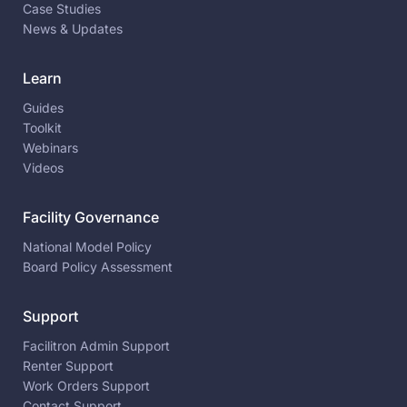
Case Studies
News & Updates
Learn
Guides
Toolkit
Webinars
Videos
Facility Governance
National Model Policy
Board Policy Assessment
Support
Facilitron Admin Support
Renter Support
Work Orders Support
Contact Support