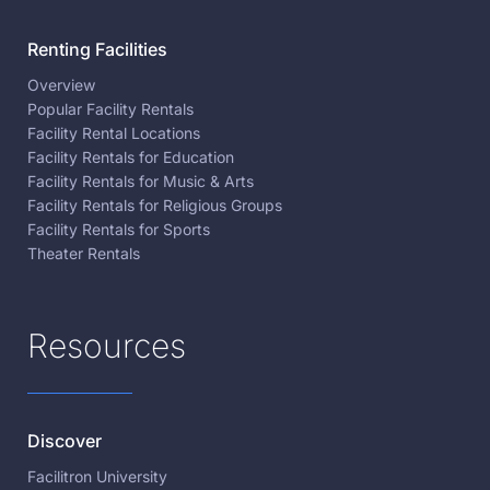
Renting Facilities
Overview
Popular Facility Rentals
Facility Rental Locations
Facility Rentals for Education
Facility Rentals for Music & Arts
Facility Rentals for Religious Groups
Facility Rentals for Sports
Theater Rentals
Resources
Discover
Facilitron University