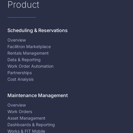
Product
Scheduling & Reservations
Overview
Facilitron Marketplace
Rentals Management
Data & Reporting
Work Order Automation
Partnerships
Cost Analysis
Maintenance Management
Overview
Work Orders
Asset Management
Dashboards & Reporting
Works & FIT Mobile