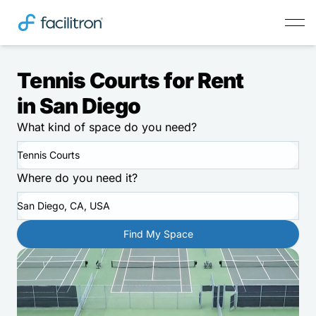
Tennis Courts for Rent
in San Diego
What kind of space do you need?
Tennis Courts
Where do you need it?
San Diego, CA, USA
Find My Space