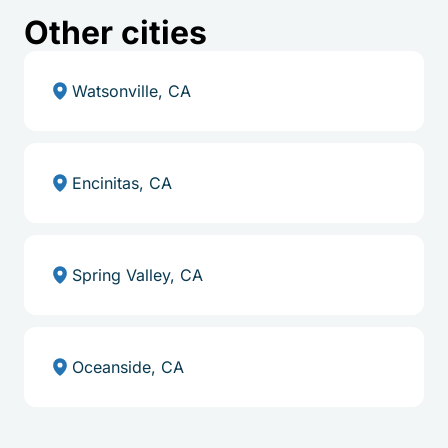
Other cities
Watsonville, CA
Encinitas, CA
Spring Valley, CA
Oceanside, CA