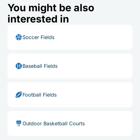
You might be also
interested in
Soccer Fields
Baseball Fields
Football Fields
Outdoor Basketball Courts