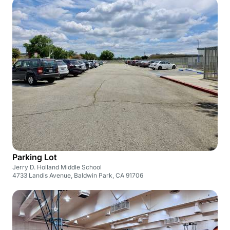
Parking Lot
Jerry D. Holland Middle School
4733 Landis Avenue, Baldwin Park, CA 91706