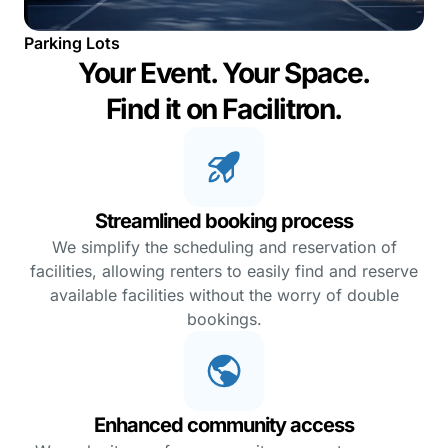
Parking Lots
Your Event. Your Space.
Find it on Facilitron.
Streamlined booking process
We simplify the scheduling and reservation of
facilities, allowing renters to easily find and reserve
available facilities without the worry of double
bookings.
Enhanced community access