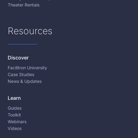
Theater Rentals
Resources
Discover
Facilitron University
Case Studies
News & Updates
Learn
Guides
Toolkit
Webinars
Videos