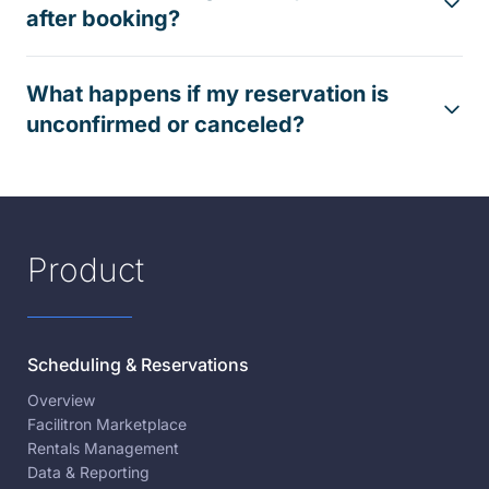
after booking?
What happens if my reservation is
unconfirmed or canceled?
Product
Scheduling & Reservations
Overview
Facilitron Marketplace
Rentals Management
Data & Reporting