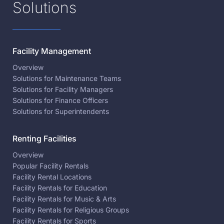
Solutions
Facility Management
Overview
Solutions for Maintenance Teams
Solutions for Facility Managers
Solutions for Finance Officers
Solutions for Superintendents
Renting Facilities
Overview
Popular Facility Rentals
Facility Rental Locations
Facility Rentals for Education
Facility Rentals for Music & Arts
Facility Rentals for Religious Groups
Facility Rentals for Sports