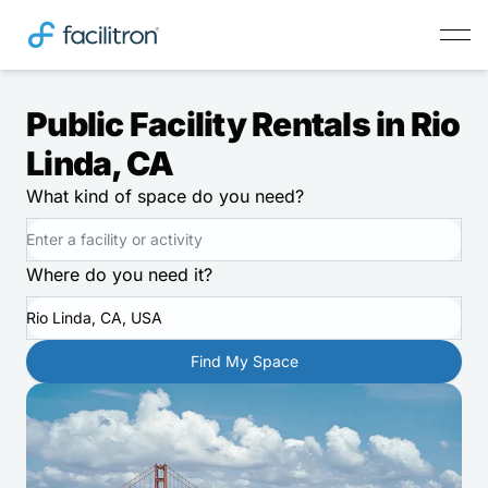
Public Facility Rentals in Rio
Linda, CA
What kind of space do you need?
Where do you need it?
Rio Linda, CA, USA
Find My Space