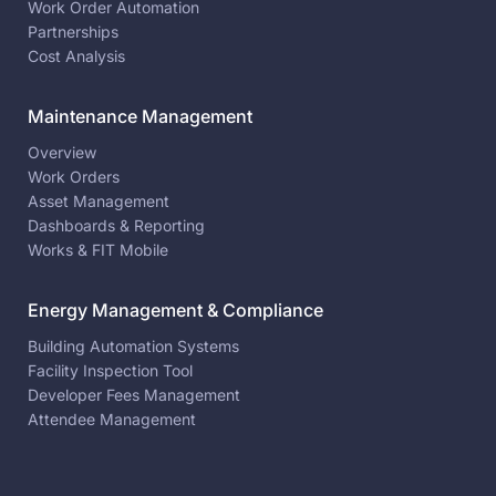
Work Order Automation
Partnerships
Cost Analysis
Maintenance Management
Overview
Work Orders
Asset Management
Dashboards & Reporting
Works & FIT Mobile
Energy Management & Compliance
Building Automation Systems
Facility Inspection Tool
Developer Fees Management
Attendee Management