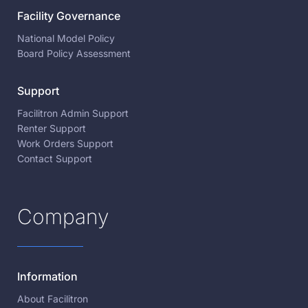
Facility Governance
National Model Policy
Board Policy Assessment
Support
Facilitron Admin Support
Renter Support
Work Orders Support
Contact Support
Company
Information
About Facilitron