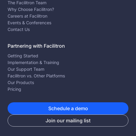
The Facilitron Team
Why Choose Facilitron?
Careers at Facilitron
Events & Conferences
Contact Us
Partnering with Facilitron
Getting Started
Implementation & Training
Our Support Team
Facilitron vs. Other Platforms
Our Products
Pricing
Schedule a demo
Join our mailing list