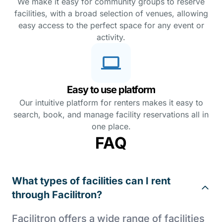
We make it easy for community groups to reserve
facilities, with a broad selection of venues, allowing
easy access to the perfect space for any event or
activity.
Easy to use platform
Our intuitive platform for renters makes it easy to
search, book, and manage facility reservations all in
one place.
FAQ
What types of facilities can I rent
through Facilitron?
Facilitron offers a wide range of facilities