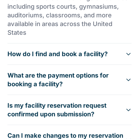
including sports courts, gymnasiums,
auditoriums, classrooms, and more
available in areas across the United
States
How do I find and book a facility?
What are the payment options for
booking a facility?
Is my facility reservation request
confirmed upon submission?
Can I make changes to my reservation