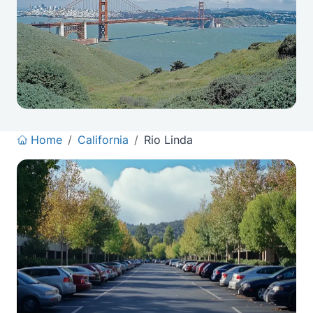
Home
/
California
/
Rio Linda