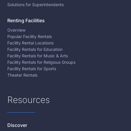
Solutions for Superintendents
Renting Facilities
Overview
Popular Facility Rentals
Facility Rental Locations
Facility Rentals for Education
Facility Rentals for Music & Arts
Facility Rentals for Religious Groups
Facility Rentals for Sports
Theater Rentals
Resources
Discover