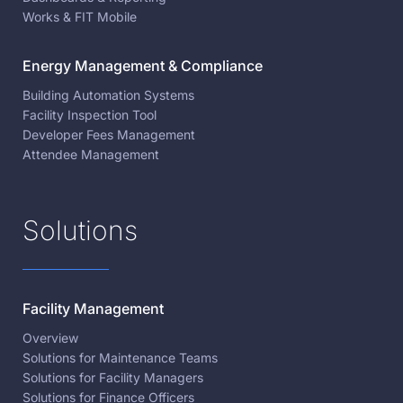
Works & FIT Mobile
Energy Management & Compliance
Building Automation Systems
Facility Inspection Tool
Developer Fees Management
Attendee Management
Solutions
Facility Management
Overview
Solutions for Maintenance Teams
Solutions for Facility Managers
Solutions for Finance Officers