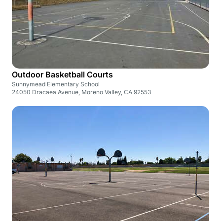
Outdoor Basketball Courts
Sunnymead Elementary School
24050 Dracaea Avenue, Moreno Valley, CA 92553