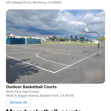
251 Soledad Drive, Monterey, CA 93940
Outdoor Basketball Courts
North Park High School
4600 N. Bogart Avenue, Baldwin Park, CA 91706
Browse All