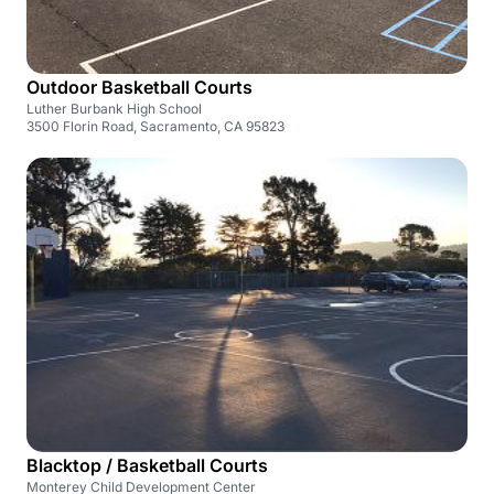
Outdoor Basketball Courts
Luther Burbank High School
3500 Florin Road, Sacramento, CA 95823
Blacktop / Basketball Courts
Monterey Child Development Center