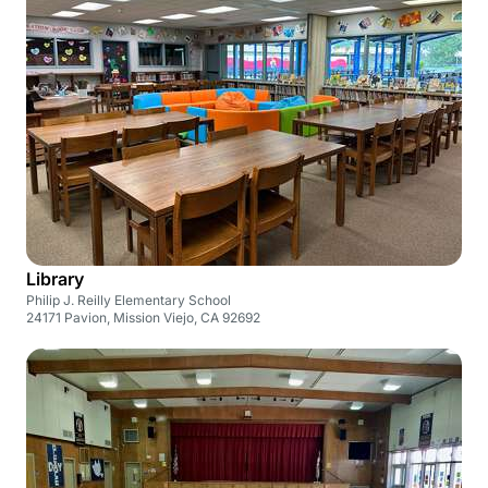
Library
Philip J. Reilly Elementary School
24171 Pavion, Mission Viejo, CA 92692