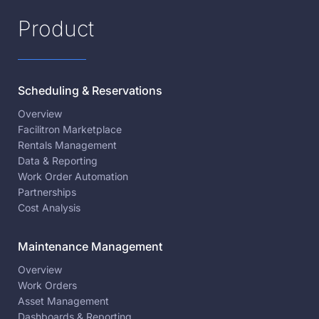
Product
Scheduling & Reservations
Overview
Facilitron Marketplace
Rentals Management
Data & Reporting
Work Order Automation
Partnerships
Cost Analysis
Maintenance Management
Overview
Work Orders
Asset Management
Dashboards & Reporting