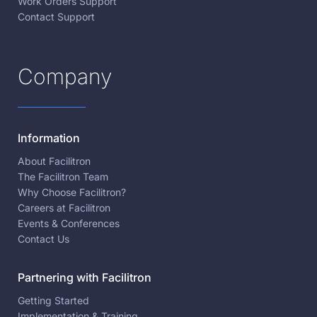
Work Orders Support
Contact Support
Company
Information
About Facilitron
The Facilitron Team
Why Choose Facilitron?
Careers at Facilitron
Events & Conferences
Contact Us
Partnering with Facilitron
Getting Started
Implementation & Training