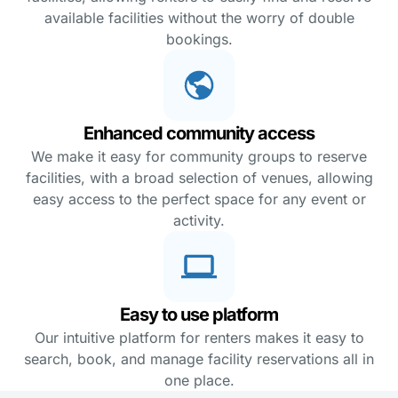
available facilities without the worry of double
bookings.
Enhanced community access
We make it easy for community groups to reserve
facilities, with a broad selection of venues, allowing
easy access to the perfect space for any event or
activity.
Easy to use platform
Our intuitive platform for renters makes it easy to
search, book, and manage facility reservations all in
one place.