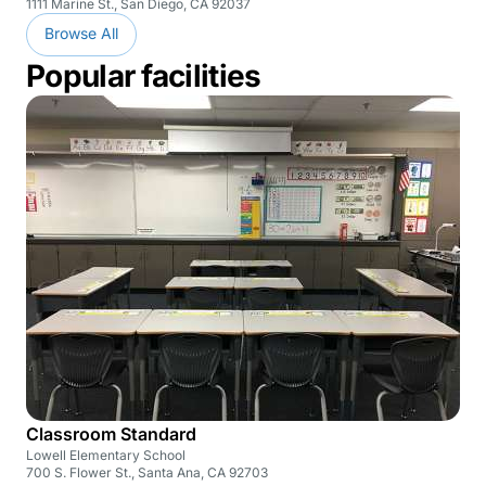
1111 Marine St., San Diego, CA 92037
Browse All
Popular facilities
Classroom Standard
Lowell Elementary School
700 S. Flower St., Santa Ana, CA 92703