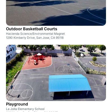
Outdoor Basketball Courts
Hacienda Science/Environmental Magnet
1290 Kimberly Drive, San Jose, CA 95118
Playground
La Jolla Elementary School