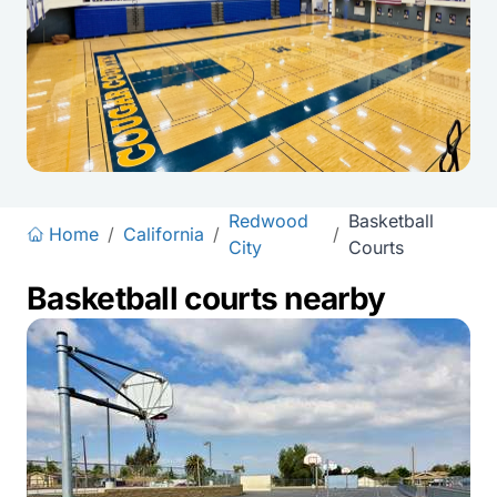
Redwood
Basketball
Home
/
California
/
/
City
Courts
Basketball courts nearby