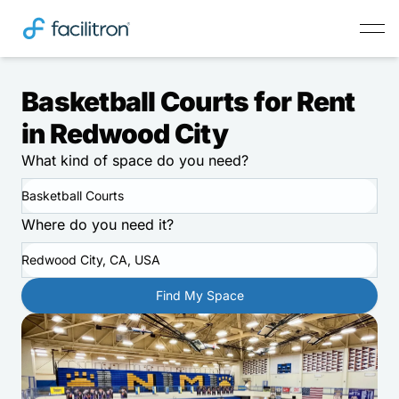
Basketball Courts for Rent
in Redwood City
What kind of space do you need?
Basketball Courts
Where do you need it?
Redwood City, CA, USA
Find My Space