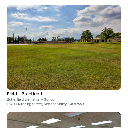
Field - Practice 1
Butterfield Elementary School
13400 Kitching Street, Moreno Valley, CA 92553