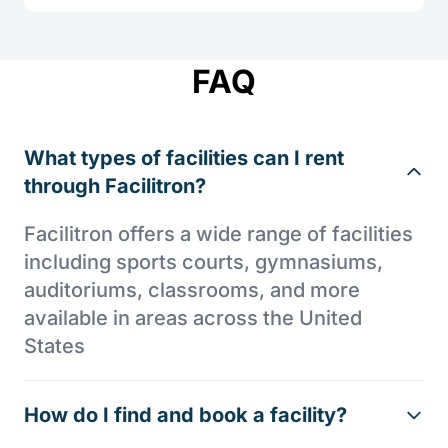
FAQ
What types of facilities can I rent
through Facilitron?
Facilitron offers a wide range of facilities
including sports courts, gymnasiums,
auditoriums, classrooms, and more
available in areas across the United
States
How do I find and book a facility?