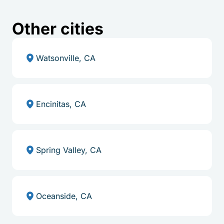
Other cities
Watsonville, CA
Encinitas, CA
Spring Valley, CA
Oceanside, CA