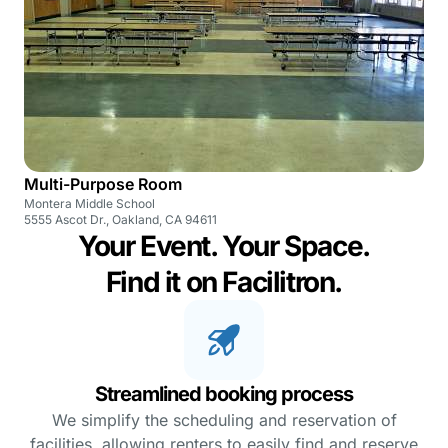
Multi-Purpose Room
Montera Middle School
5555 Ascot Dr., Oakland, CA 94611
Your Event. Your Space.
Find it on Facilitron.
Streamlined booking process
We simplify the scheduling and reservation of
facilities, allowing renters to easily find and reserve