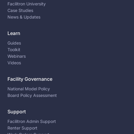
Facilitron University
Case Studies
News & Updates
Learn
Guides
Toolkit
Webinars
Videos
Facility Governance
National Model Policy
Board Policy Assessment
Support
Facilitron Admin Support
Renter Support