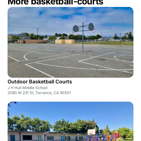
More basketball-courts
Outdoor Basketball Courts
J H Hull Middle School
2080 W 231 St, Torrance, CA 90501