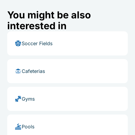
You might be also
interested in
Soccer Fields
Cafeterias
Gyms
Pools