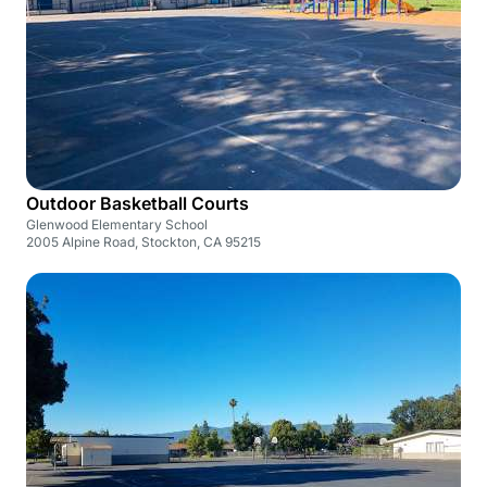
Outdoor Basketball Courts
Glenwood Elementary School
2005 Alpine Road, Stockton, CA 95215