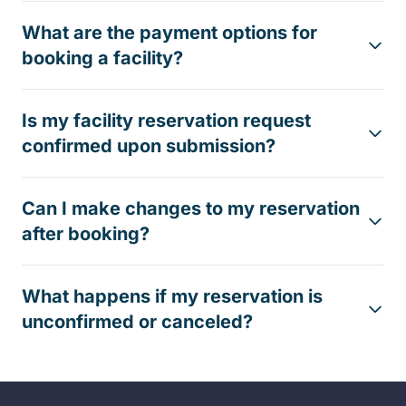
What are the payment options for
booking a facility?
Is my facility reservation request
confirmed upon submission?
Can I make changes to my reservation
after booking?
What happens if my reservation is
unconfirmed or canceled?