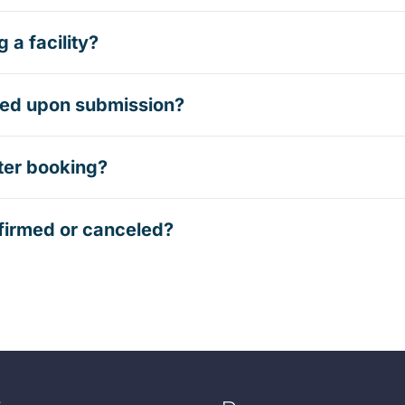
 a facility?
rmed upon submission?
ter booking?
firmed or canceled?