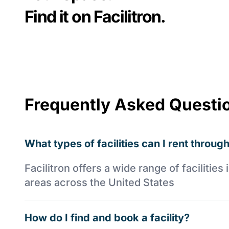
Find it on Facilitron.
Frequently Asked Questi
What types of facilities can I rent through
Facilitron offers a wide range of faciliti
areas across the United States
How do I find and book a facility?