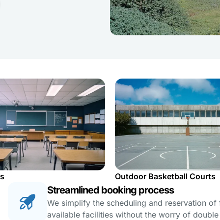
s
Outdoor Basketball Courts
Streamlined booking process
We simplify the scheduling and reservation of fa
available facilities without the worry of doubl