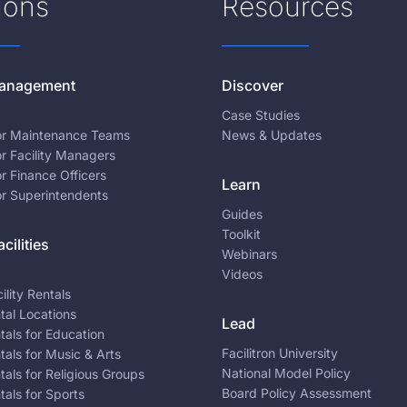
ions
Resources
 Management
Discover
Case Studies
for Maintenance Teams
News & Updates
or Facility Managers
or Finance Officers
Learn
or Superintendents
Guides
Toolkit
cilities
Webinars
Videos
ility Rentals
ntal Locations
Lead
ntals for Education
Facilitron University
ntals for Music & Arts
National Model Policy
ntals for Religious Groups
Board Policy Assessment
ntals for Sports