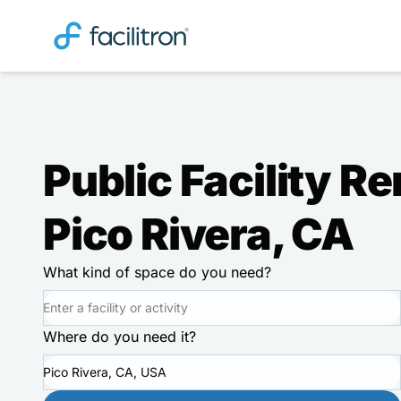
Public Facility Re
Pico Rivera, CA
What kind of space do you need?
Where do you need it?
Pico Rivera, CA, USA