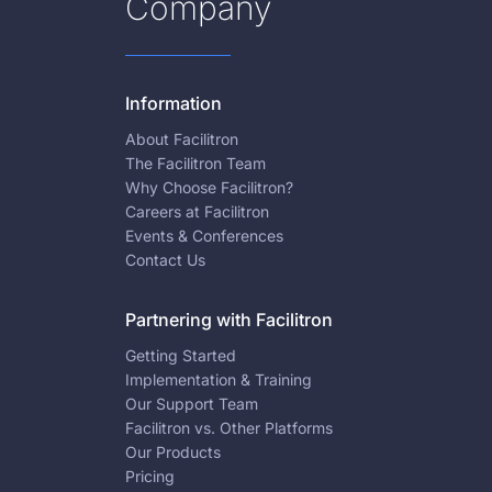
Company
Information
About Facilitron
The Facilitron Team
Why Choose Facilitron?
Careers at Facilitron
Events & Conferences
Contact Us
Partnering with Facilitron
Getting Started
Implementation & Training
Our Support Team
Facilitron vs. Other Platforms
Our Products
Pricing