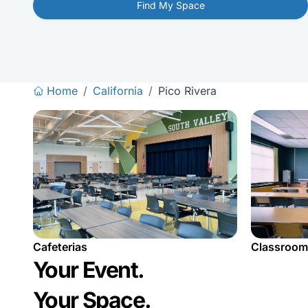
Find My Space
Home
/
California
/
Pico Rivera
Cafeterias
Classroom
Your Event.
Your Space.