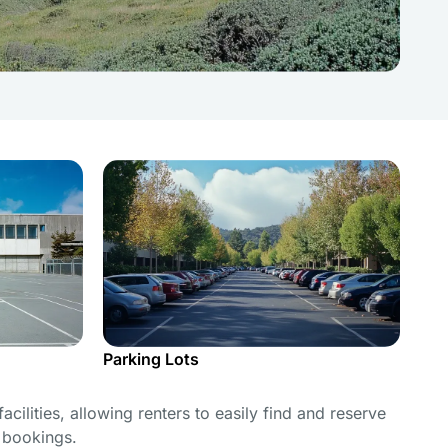
Parking Lots
cilities, allowing renters to easily find and reserve
e bookings.