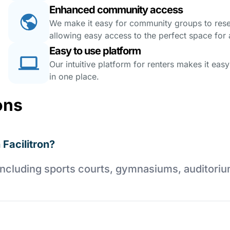
Enhanced community access
We make it easy for community groups to reserv
allowing easy access to the perfect space for a
Easy to use platform
Our intuitive platform for renters makes it eas
in one place.
ons
 Facilitron?
es including sports courts, gymnasiums, auditori