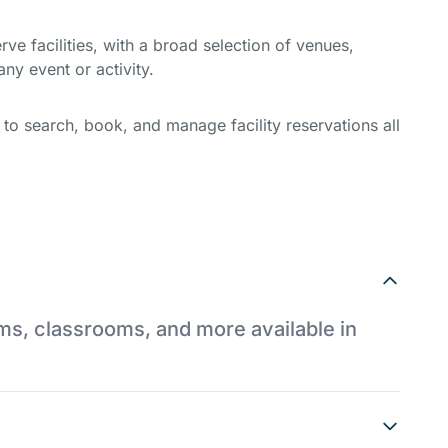
e facilities, with a broad selection of venues,
ny event or activity.
y to search, book, and manage facility reservations all
ums, classrooms, and more available in