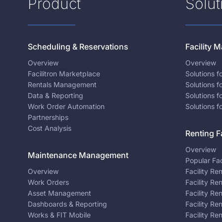
Product
Solut
Scheduling & Reservations
Facility
Overview
Overview
Facilitron Marketplace
Solutions 
Rentals Management
Solutions f
Data & Reporting
Solutions f
Work Order Automation
Solutions f
Partnerships
Cost Analysis
Renting Fa
Overview
Maintenance Management
Popular Fac
Overview
Facility Re
Work Orders
Facility Re
Asset Management
Facility Re
Dashboards & Reporting
Facility Re
Works & FIT Mobile
Facility Re