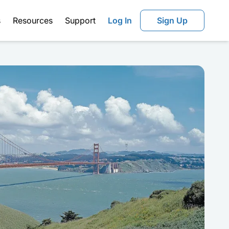
s
Resources
Support
Log In
Sign Up