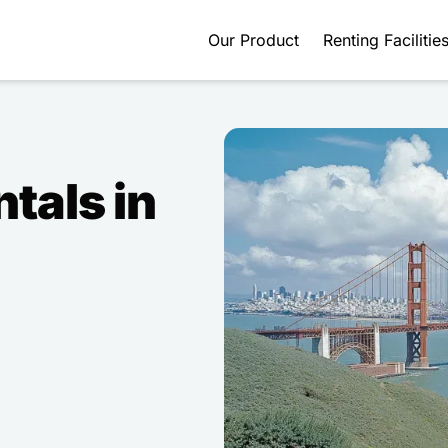
Our Product
Renting Facilitie
ntals in