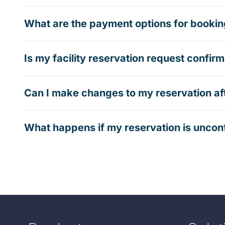
What are the payment options for booking
Is my facility reservation request confi
Can I make changes to my reservation af
What happens if my reservation is uncon