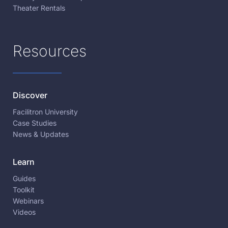
Theater Rentals
Resources
Discover
Facilitron University
Case Studies
News & Updates
Learn
Guides
Toolkit
Webinars
Videos