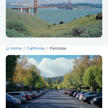
Home
/
California
/
Palmdale