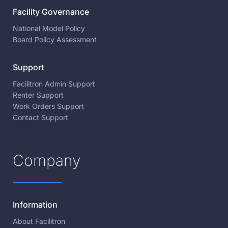
Facility Governance
National Model Policy
Board Policy Assessment
Support
Facilitron Admin Support
Renter Support
Work Orders Support
Contact Support
Company
Information
About Facilitron