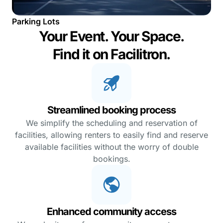
Parking Lots
Your Event. Your Space.
Find it on Facilitron.
Streamlined booking process
We simplify the scheduling and reservation of
facilities, allowing renters to easily find and reserve
available facilities without the worry of double
bookings.
Enhanced community access