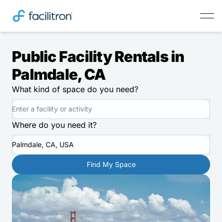
Public Facility Rentals in
Palmdale, CA
What kind of space do you need?
Where do you need it?
Palmdale, CA, USA
Find My Space