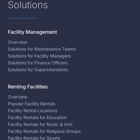
Solutions
Facility Management
Overview
Solutions for Maintenance Teams
Solutions for Facility Managers
Solutions for Finance Officers
Solutions for Superintendents
Renting Facilities
Overview
Popular Facility Rentals
Facility Rental Locations
Facility Rentals for Education
Facility Rentals for Music & Arts
Facility Rentals for Religious Groups
Facility Rentals for Sports