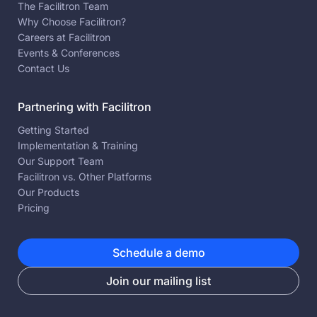
The Facilitron Team
Why Choose Facilitron?
Careers at Facilitron
Events & Conferences
Contact Us
Partnering with Facilitron
Getting Started
Implementation & Training
Our Support Team
Facilitron vs. Other Platforms
Our Products
Pricing
Schedule a demo
Join our mailing list