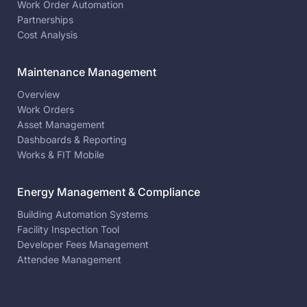
Work Order Automation
Partnerships
Cost Analysis
Maintenance Management
Overview
Work Orders
Asset Management
Dashboards & Reporting
Works & FIT Mobile
Energy Management & Compliance
Building Automation Systems
Facility Inspection Tool
Developer Fees Management
Attendee Management