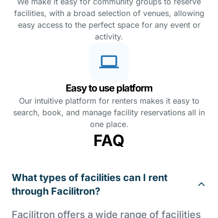
We make it easy for community groups to reserve
facilities, with a broad selection of venues, allowing
easy access to the perfect space for any event or
activity.
Easy to use platform
Our intuitive platform for renters makes it easy to
search, book, and manage facility reservations all in
one place.
FAQ
What types of facilities can I rent
through Facilitron?
Facilitron offers a wide range of facilities