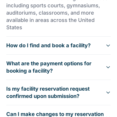
including sports courts, gymnasiums,
auditoriums, classrooms, and more
available in areas across the United
States
How do I find and book a facility?
What are the payment options for
booking a facility?
Is my facility reservation request
confirmed upon submission?
Can I make changes to my reservation