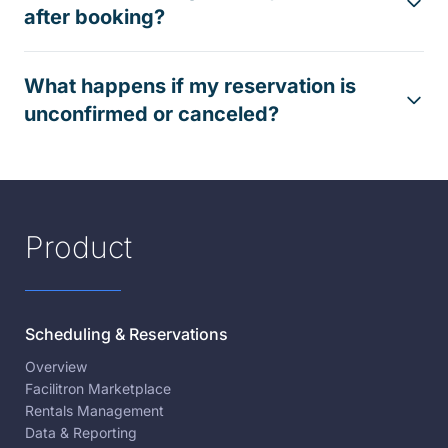
after booking?
What happens if my reservation is
unconfirmed or canceled?
Product
Scheduling & Reservations
Overview
Facilitron Marketplace
Rentals Management
Data & Reporting