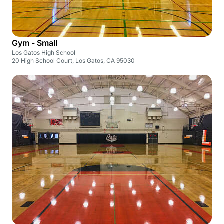
Gym - Small
Los Gatos High School
20 High School Court, Los Gatos, CA 95030