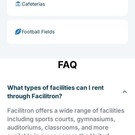
Cafeterias
Football Fields
FAQ
What types of facilities can I rent
through Facilitron?
Facilitron offers a wide range of facilities
including sports courts, gymnasiums,
auditoriums, classrooms, and more