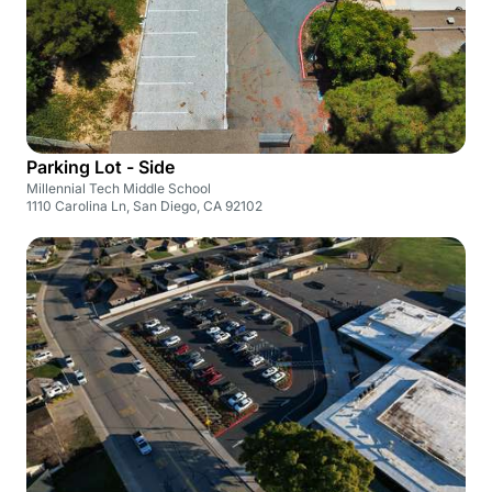
Parking Lot - Side
Millennial Tech Middle School
1110 Carolina Ln, San Diego, CA 92102