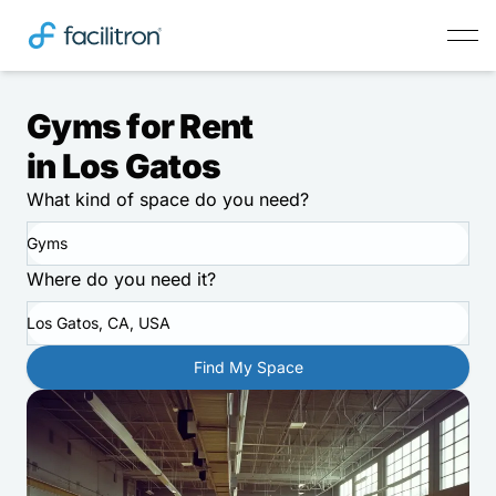
Gyms for Rent
in Los Gatos
What kind of space do you need?
Gyms
Where do you need it?
Los Gatos, CA, USA
Find My Space