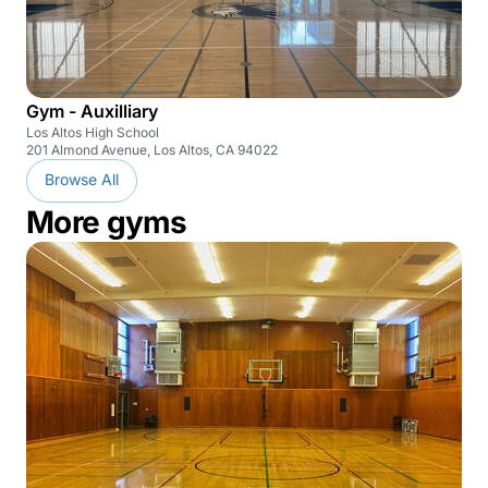
Gym - Auxilliary
Los Altos High School
201 Almond Avenue, Los Altos, CA 94022
Browse All
More gyms