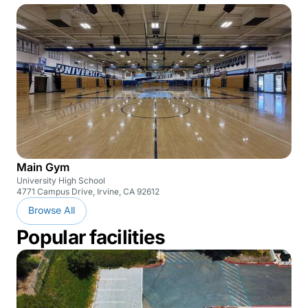
Main Gym
University High School
4771 Campus Drive, Irvine, CA 92612
Browse All
Popular facilities