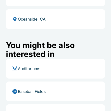
Oceanside, CA
You might be also
interested in
Auditoriums
Baseball Fields