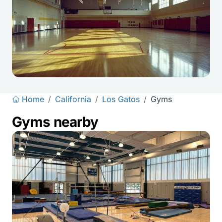
Home
/
California
/
Los Gatos
/
Gyms
Gyms nearby