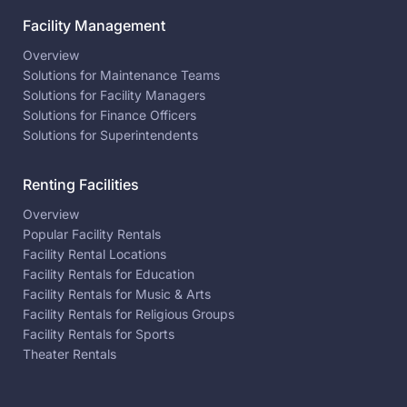
Facility Management
Overview
Solutions for Maintenance Teams
Solutions for Facility Managers
Solutions for Finance Officers
Solutions for Superintendents
Renting Facilities
Overview
Popular Facility Rentals
Facility Rental Locations
Facility Rentals for Education
Facility Rentals for Music & Arts
Facility Rentals for Religious Groups
Facility Rentals for Sports
Theater Rentals