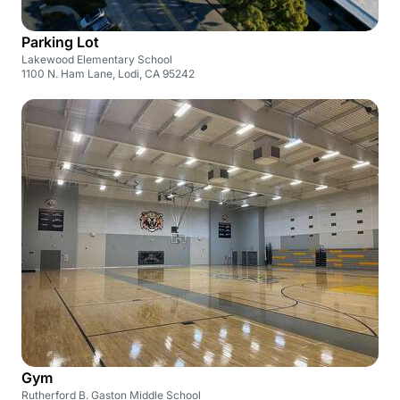
Parking Lot
Lakewood Elementary School
1100 N. Ham Lane, Lodi, CA 95242
Gym
Rutherford B. Gaston Middle School