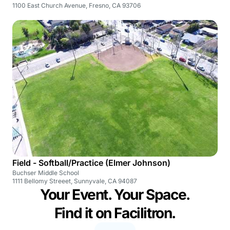
1100 East Church Avenue, Fresno, CA 93706
Field - Softball/Practice (Elmer Johnson)
Buchser Middle School
1111 Bellomy Streeet, Sunnyvale, CA 94087
Your Event. Your Space.
Find it on Facilitron.