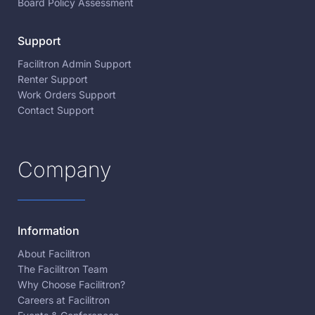
Board Policy Assessment
Support
Facilitron Admin Support
Renter Support
Work Orders Support
Contact Support
Company
Information
About Facilitron
The Facilitron Team
Why Choose Facilitron?
Careers at Facilitron