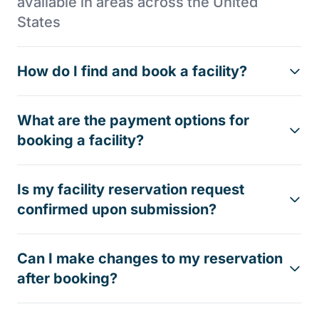
available in areas across the United
States
How do I find and book a facility?
What are the payment options for
booking a facility?
Is my facility reservation request
confirmed upon submission?
Can I make changes to my reservation
after booking?