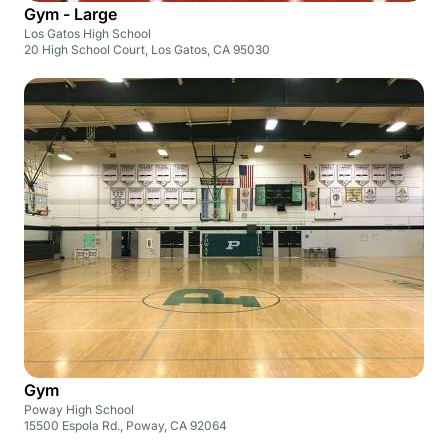
Gym - Large
Los Gatos High School
20 High School Court, Los Gatos, CA 95030
Gym
Poway High School
15500 Espola Rd., Poway, CA 92064