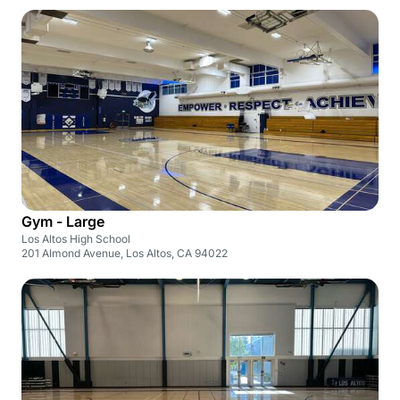
Gym - Large
Los Altos High School
201 Almond Avenue, Los Altos, CA 94022