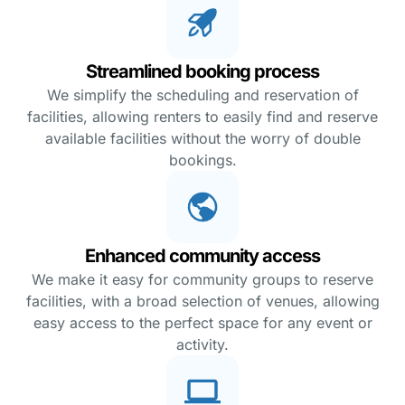
Streamlined booking process
We simplify the scheduling and reservation of
facilities, allowing renters to easily find and reserve
available facilities without the worry of double
bookings.
Enhanced community access
We make it easy for community groups to reserve
facilities, with a broad selection of venues, allowing
easy access to the perfect space for any event or
activity.