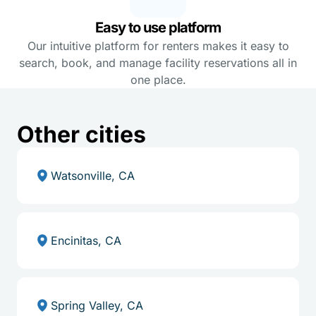
Easy to use platform
Our intuitive platform for renters makes it easy to
search, book, and manage facility reservations all in
one place.
Other cities
Watsonville, CA
Encinitas, CA
Spring Valley, CA