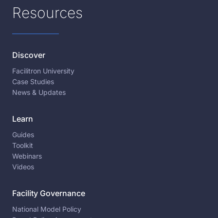
Resources
Discover
Facilitron University
Case Studies
News & Updates
Learn
Guides
Toolkit
Webinars
Videos
Facility Governance
National Model Policy