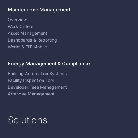
Maintenance Management
Overview
Work Orders
Asset Management
Dashboards & Reporting
Works & FIT Mobile
Energy Management & Compliance
Building Automation Systems
Facility Inspection Tool
Developer Fees Management
Attendee Management
Solutions