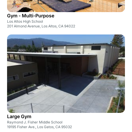
Gym - Multi-Purpose
Los Altos High School
201 Almond Avenue, Los Altos, CA 94022
Large Gym
Raymond J. Fisher Middle School
19195 Fisher Ave., Los Gatos, CA 95032