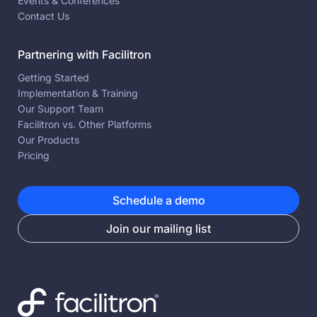
Events & Conferences
Contact Us
Partnering with Facilitron
Getting Started
Implementation & Training
Our Support Team
Facilitron vs. Other Platforms
Our Products
Pricing
Schedule a demo
Join our mailing list