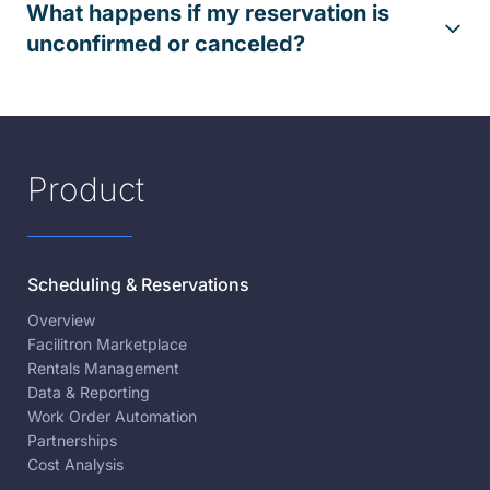
What happens if my reservation is
unconfirmed or canceled?
Product
Scheduling & Reservations
Overview
Facilitron Marketplace
Rentals Management
Data & Reporting
Work Order Automation
Partnerships
Cost Analysis