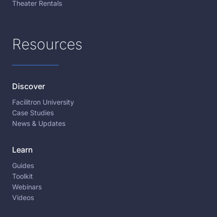
Theater Rentals
Resources
Discover
Facilitron University
Case Studies
News & Updates
Learn
Guides
Toolkit
Webinars
Videos