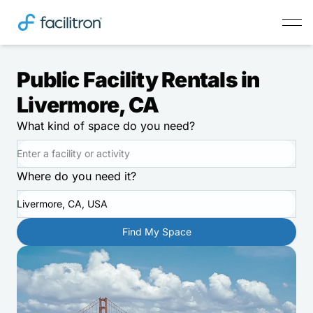
Public Facility Rentals in
Livermore, CA
What kind of space do you need?
Where do you need it?
Livermore, CA, USA
Find My Space