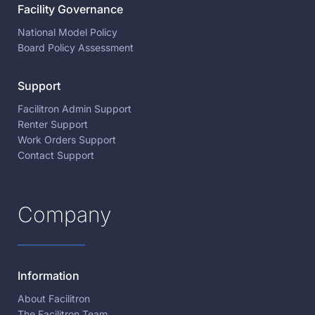
Facility Governance
National Model Policy
Board Policy Assessment
Support
Facilitron Admin Support
Renter Support
Work Orders Support
Contact Support
Company
Information
About Facilitron
The Facilitron Team