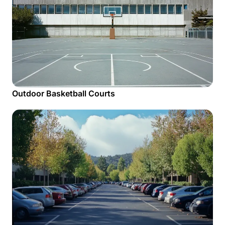
Outdoor Basketball Courts