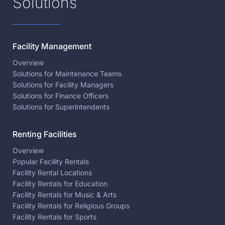
Solutions
Facility Management
Overview
Solutions for Maintenance Teams
Solutions for Facility Managers
Solutions for Finance Officers
Solutions for Superintendents
Renting Facilities
Overview
Popular Facility Rentals
Facility Rental Locations
Facility Rentals for Education
Facility Rentals for Music & Arts
Facility Rentals for Religious Groups
Facility Rentals for Sports