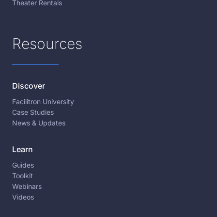
Theater Rentals
Resources
Discover
Facilitron University
Case Studies
News & Updates
Learn
Guides
Toolkit
Webinars
Videos