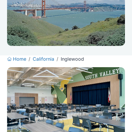
Home
/
California
/
Inglewood