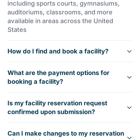
including sports courts, gymnasiums,
auditoriums, classrooms, and more
available in areas across the United
States
How do I find and book a facility?
What are the payment options for
booking a facility?
Is my facility reservation request
confirmed upon submission?
Can I make changes to my reservation