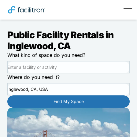
Public Facility Rentals in
Inglewood, CA
What kind of space do you need?
Where do you need it?
Inglewood, CA, USA
Find My Space