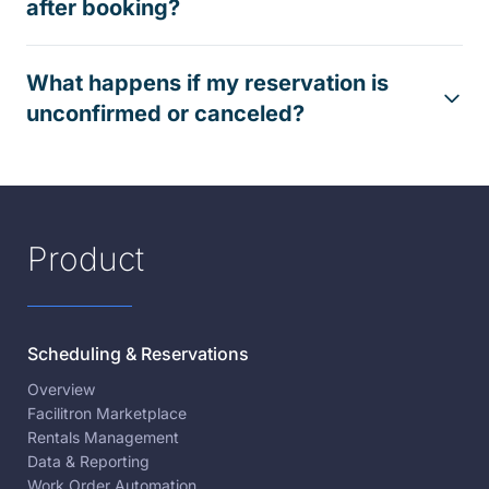
after booking?
What happens if my reservation is
unconfirmed or canceled?
Product
Scheduling & Reservations
Overview
Facilitron Marketplace
Rentals Management
Data & Reporting
Work Order Automation