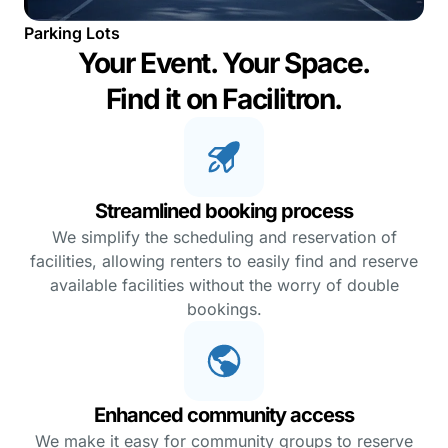
Parking Lots
Your Event. Your Space.
Find it on Facilitron.
Streamlined booking process
We simplify the scheduling and reservation of
facilities, allowing renters to easily find and reserve
available facilities without the worry of double
bookings.
Enhanced community access
We make it easy for community groups to reserve