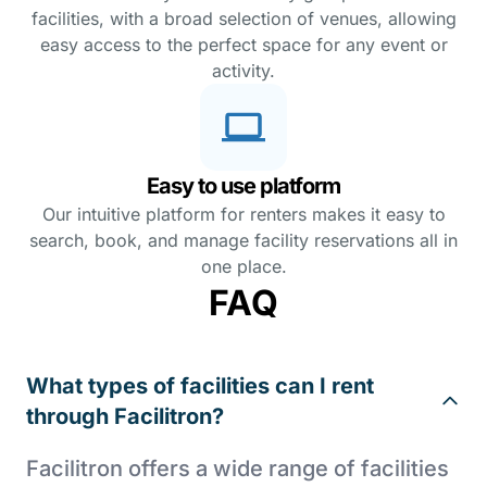
facilities, with a broad selection of venues, allowing
easy access to the perfect space for any event or
activity.
Easy to use platform
Our intuitive platform for renters makes it easy to
search, book, and manage facility reservations all in
one place.
FAQ
What types of facilities can I rent
through Facilitron?
Facilitron offers a wide range of facilities