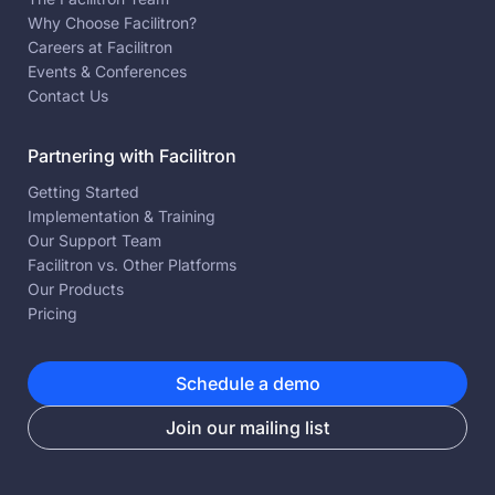
Why Choose Facilitron?
Careers at Facilitron
Events & Conferences
Contact Us
Partnering with Facilitron
Getting Started
Implementation & Training
Our Support Team
Facilitron vs. Other Platforms
Our Products
Pricing
Schedule a demo
Join our mailing list