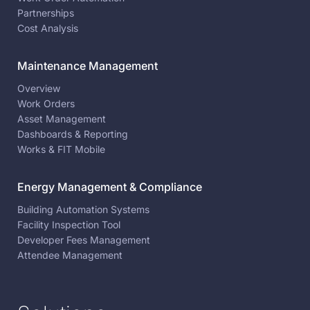
Partnerships
Cost Analysis
Maintenance Management
Overview
Work Orders
Asset Management
Dashboards & Reporting
Works & FIT Mobile
Energy Management & Compliance
Building Automation Systems
Facility Inspection Tool
Developer Fees Management
Attendee Management