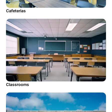
Cafeterias
Classrooms