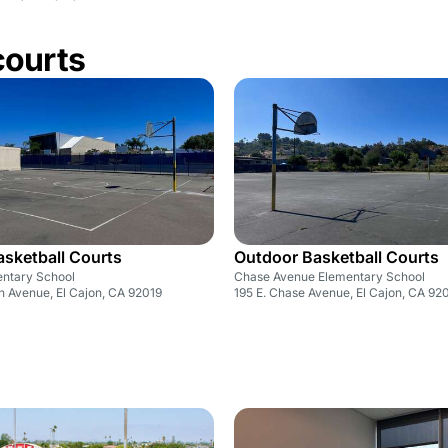
courts
sketball Courts
Outdoor Basketball Courts
ntary School
Chase Avenue Elementary School
n Avenue, El Cajon, CA 92019
195 E. Chase Avenue, El Cajon, CA 92