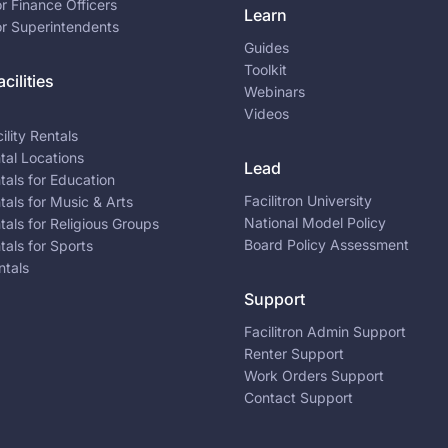
or Finance Officers
Learn
or Superintendents
Guides
Toolkit
cilities
Webinars
Videos
ility Rentals
ntal Locations
Lead
ntals for Education
Facilitron University
ntals for Music & Arts
National Model Policy
ntals for Religious Groups
Board Policy Assessment
ntals for Sports
ntals
Support
Facilitron Admin Support
Renter Support
Work Orders Support
Contact Support