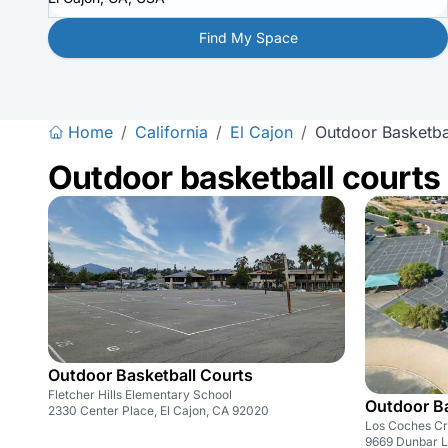
Find My Space
Home
/
California
/
El Cajon
/
Outdoor Basketba
Outdoor basketball courts
Outdoor Basketball Courts
Fletcher Hills Elementary School
Outdoor Ba
2330 Center Place, El Cajon, CA 92020
Los Coches Cr
9669 Dunbar L