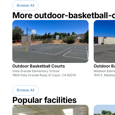
Browse All
More outdoor-basketball-
Outdoor Basketball Courts
Outdoor Ba
Vista Grande Elementary School
Madison Eleme
1908 Vista Grande Road, El Cajon, CA 92019
1615 E. Madiso
Browse All
Popular facilities