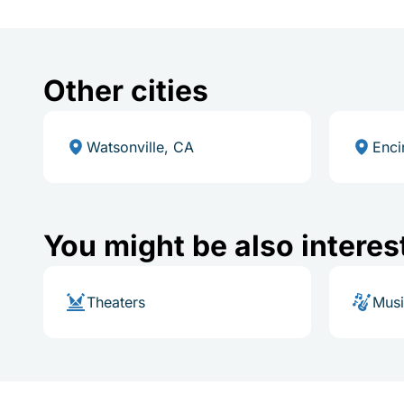
Other cities
Watsonville, CA
Enci
You might be also interes
Theaters
Mus