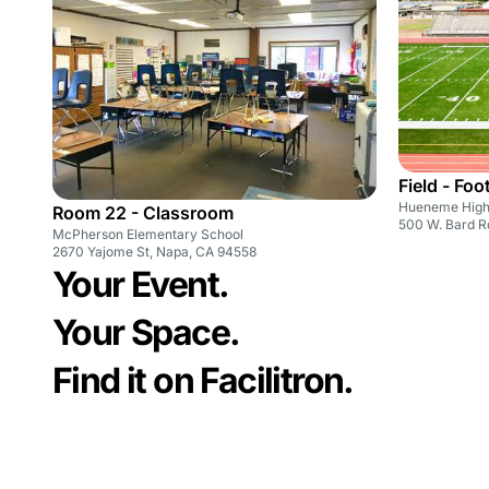
Field - Foo
Hueneme High
Room 22 - Classroom
500 W. Bard R
McPherson Elementary School
2670 Yajome St, Napa, CA 94558
Your Event.
Your Space.
Find it on Facilitron.