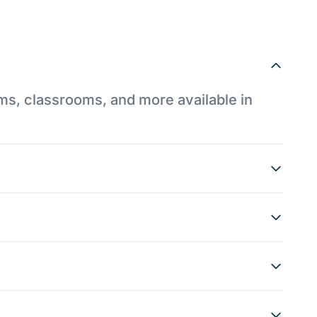
ums, classrooms, and more available in