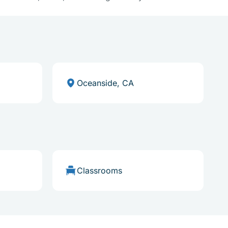
Oceanside, CA
Classrooms