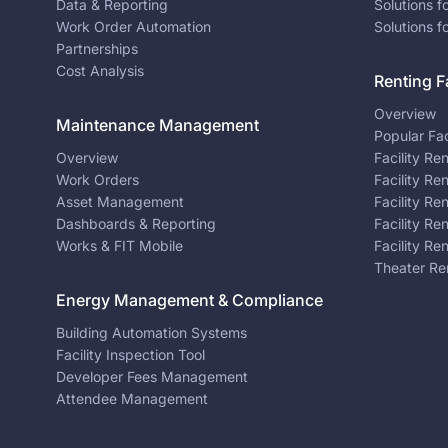
Data & Reporting
Solutions f
Work Order Automation
Solutions f
Partnerships
Cost Analysis
Renting Fa
Overview
Maintenance Management
Popular Fac
Overview
Facility Re
Work Orders
Facility Re
Asset Management
Facility Re
Dashboards & Reporting
Facility Re
Works & FIT Mobile
Facility Re
Theater Re
Energy Management & Compliance
Building Automation Systems
Facility Inspection Tool
Developer Fees Management
Attendee Management