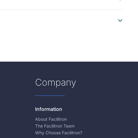
Company
Information
About Facilitron
The Facilitron Team
Why Choose Facilitron?