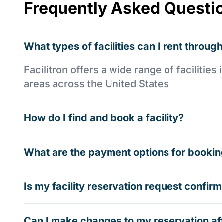
Frequently Asked Questi
What types of facilities can I rent through
Facilitron offers a wide range of faciliti
areas across the United States
How do I find and book a facility?
What are the payment options for booking
Is my facility reservation request confi
Can I make changes to my reservation af