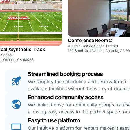
Conference Room 2
Arcadia Unified School District
tball/Synthetic Track
150 South 3rd Avenue, Arcadia, CA 9
 School
d, Oxnard, CA 93033
Streamlined booking process
We simplify the scheduling and reservation of fa
available facilities without the worry of doubl
Enhanced community access
We make it easy for community groups to reserv
allowing easy access to the perfect space for a
Easy to use platform
Our intuitive platform for renters makes it eas