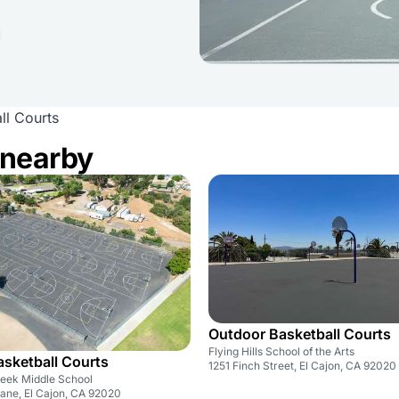
ll Courts
 nearby
Outdoor Basketball Courts
Flying Hills School of the Arts
sketball Courts
1251 Finch Street, El Cajon, CA 92020
eek Middle School
ane, El Cajon, CA 92020