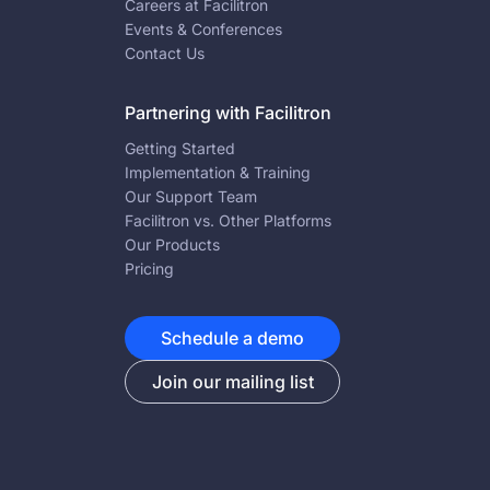
Careers at Facilitron
Events & Conferences
Contact Us
Partnering with Facilitron
Getting Started
Implementation & Training
Our Support Team
Facilitron vs. Other Platforms
Our Products
Pricing
Schedule a demo
Join our mailing list