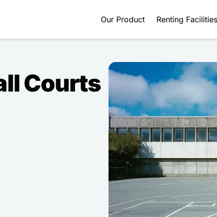
Our Product
Renting Facilitie
ll Courts