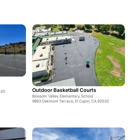
Outdoor Basketball Courts
020
Blossom Valley Elementary School
9863 Oakmont Terrace, El Cajon, CA 92020