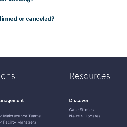
firmed or canceled?
ions
Resources
 Management
Discover
Case Studies
for Maintenance Teams
News & Updates
or Facility Managers