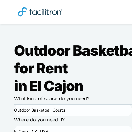
Outdoor Basketba
for Rent
in El Cajon
What kind of space do you need?
Outdoor Basketball Courts
Where do you need it?
El Cajon, CA, USA