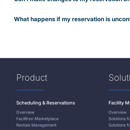
What happens if my reservation is uncon
Product
Solut
Scheduling & Reservations
Facility
Overview
Overview
Facilitron Marketplace
Solutions 
Rentals Management
Solutions f