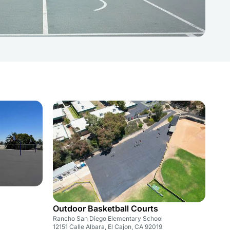
Outdoor Basketball Courts
Rancho San Diego Elementary School
12151 Calle Albara, El Cajon, CA 92019