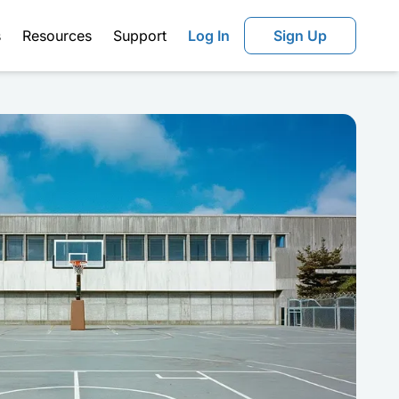
s
Resources
Support
Log In
Sign Up