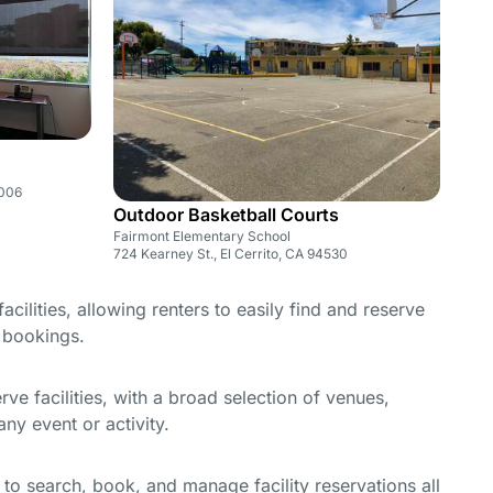
1006
Outdoor Basketball Courts
Fairmont Elementary School
724 Kearney St., El Cerrito, CA 94530
cilities, allowing renters to easily find and reserve
e bookings.
e facilities, with a broad selection of venues,
ny event or activity.
y to search, book, and manage facility reservations all