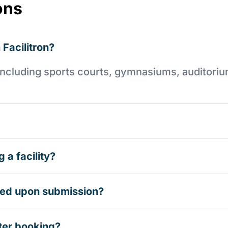
ons
 Facilitron?
es including sports courts, gymnasiums, auditori
 a facility?
rmed upon submission?
ter booking?