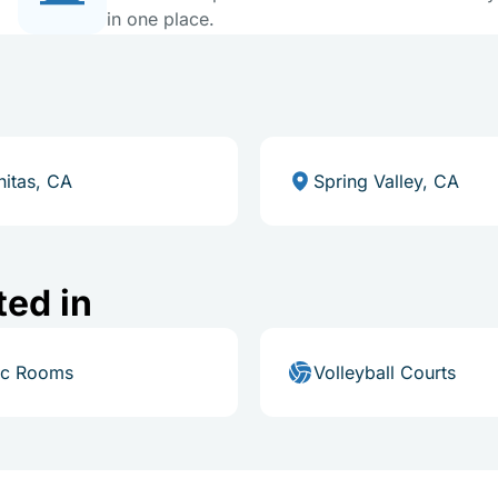
in one place.
nitas, CA
Spring Valley, CA
ted in
ic Rooms
Volleyball Courts