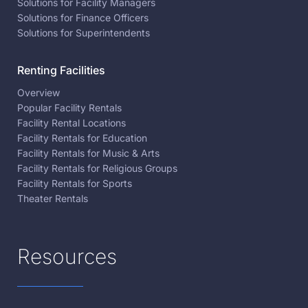
Solutions for Facility Managers
Solutions for Finance Officers
Solutions for Superintendents
Renting Facilities
Overview
Popular Facility Rentals
Facility Rental Locations
Facility Rentals for Education
Facility Rentals for Music & Arts
Facility Rentals for Religious Groups
Facility Rentals for Sports
Theater Rentals
Resources