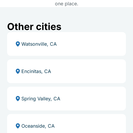
one place.
Other cities
Watsonville, CA
Encinitas, CA
Spring Valley, CA
Oceanside, CA