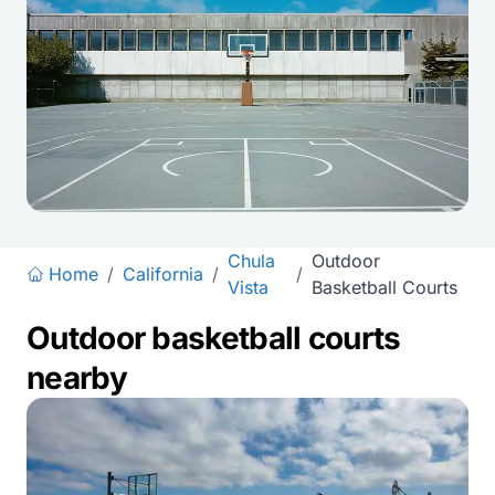
Chula
Outdoor
Home
/
California
/
/
Vista
Basketball Courts
Outdoor basketball courts
nearby