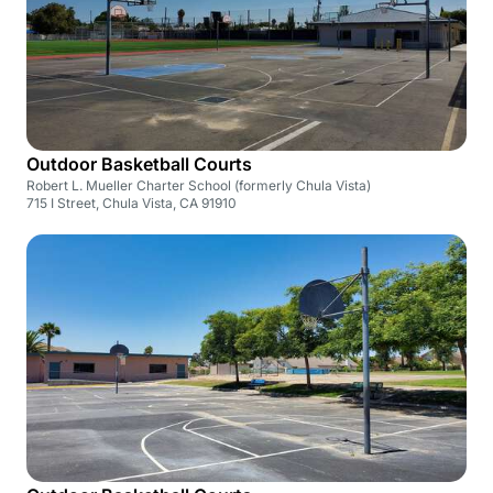
Outdoor Basketball Courts
Robert L. Mueller Charter School (formerly Chula Vista)
715 I Street, Chula Vista, CA 91910