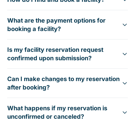
What are the payment options for
booking a facility?
Is my facility reservation request
confirmed upon submission?
Can I make changes to my reservation
after booking?
What happens if my reservation is
unconfirmed or canceled?