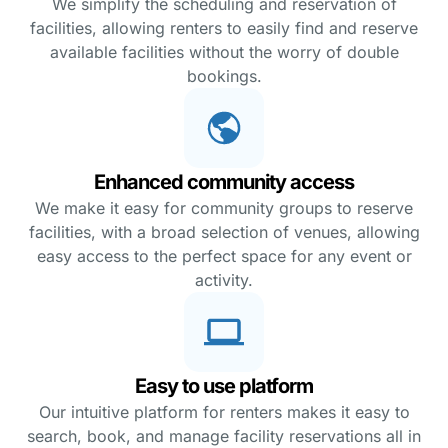
We simplify the scheduling and reservation of
facilities, allowing renters to easily find and reserve
available facilities without the worry of double
bookings.
Enhanced community access
We make it easy for community groups to reserve
facilities, with a broad selection of venues, allowing
easy access to the perfect space for any event or
activity.
Easy to use platform
Our intuitive platform for renters makes it easy to
search, book, and manage facility reservations all in