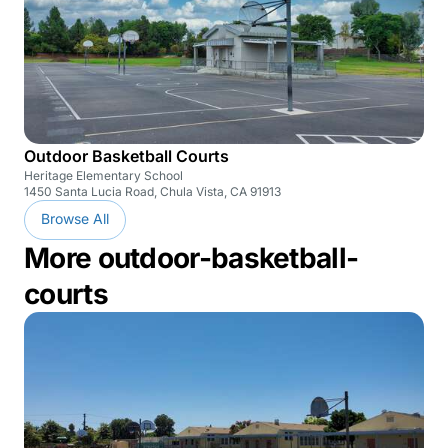
Outdoor Basketball Courts
Heritage Elementary School
1450 Santa Lucia Road, Chula Vista, CA 91913
Browse All
More outdoor-basketball-
courts