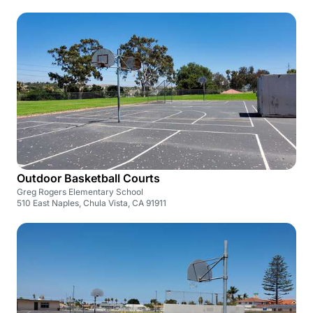
Outdoor Basketball Courts
Greg Rogers Elementary School
510 East Naples, Chula Vista, CA 91911