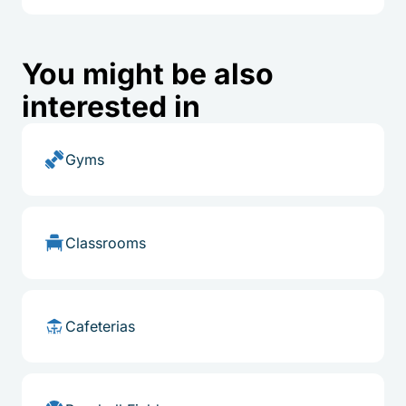
You might be also
interested in
Gyms
Classrooms
Cafeterias