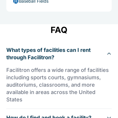
Baseball Fields
FAQ
What types of facilities can I rent
through Facilitron?
Facilitron offers a wide range of facilities
including sports courts, gymnasiums,
auditoriums, classrooms, and more
available in areas across the United
States
How do I find and book a facility?