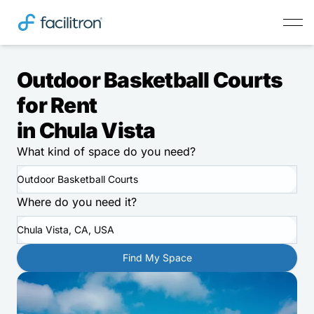
Outdoor Basketball Courts
for Rent
in Chula Vista
What kind of space do you need?
Outdoor Basketball Courts
Where do you need it?
Chula Vista, CA, USA
Find My Space