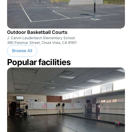
Outdoor Basketball Courts
J. Calvin Lauderbach Elementary School
390 Palomar Street, Chula Vista, CA 91911
Browse All
Popular facilities