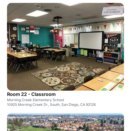
Room 22 - Classroom
Morning Creek Elementary School
10925 Morning Creek Dr., South, San Diego, CA 92128