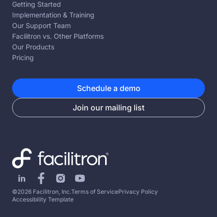
Getting Started
Implementation & Training
Our Support Team
Facilitron vs. Other Platforms
Our Products
Pricing
Schedule a demo
Join our mailing list
©2026 Facilitron, Inc.
Terms of Service
Privacy Policy
Accessibility Template