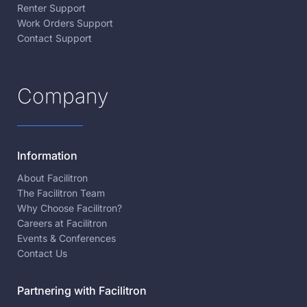
Renter Support
Work Orders Support
Contact Support
Company
Information
About Facilitron
The Facilitron Team
Why Choose Facilitron?
Careers at Facilitron
Events & Conferences
Contact Us
Partnering with Facilitron