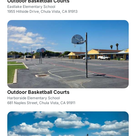
Outdoor Basketball Courts
Eastlake Elementary School
1955 Hillside Drive, Chula Vista, CA 91913
Outdoor Basketball Courts
Harborside Elementary School
681 Naples Street, Chula Vista, CA 91911