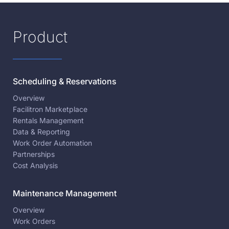
Product
Scheduling & Reservations
Overview
Facilitron Marketplace
Rentals Management
Data & Reporting
Work Order Automation
Partnerships
Cost Analysis
Maintenance Management
Overview
Work Orders