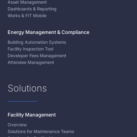
Asset Management
Dashboards & Reporting
Works & FIT Mobile
Energy Management & Compliance
Building Automation Systems
Facility Inspection Tool
Developer Fees Management
Attendee Management
Solutions
Facility Management
Overview
Solutions for Maintenance Teams