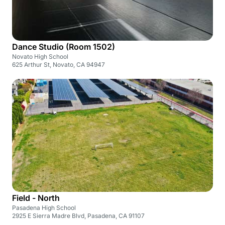
Dance Studio (Room 1502)
Novato High School
625 Arthur St, Novato, CA 94947
Field - North
Pasadena High School
2925 E Sierra Madre Blvd, Pasadena, CA 91107