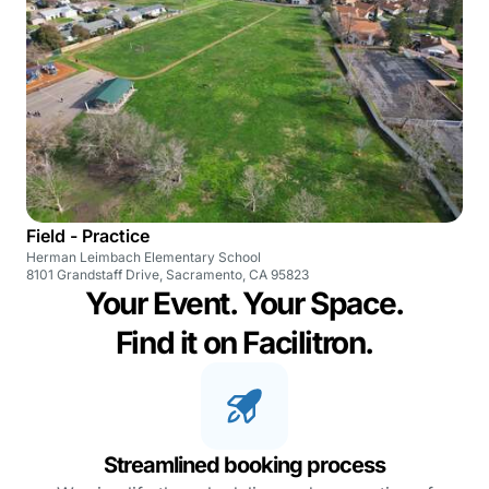
Field - Practice
Herman Leimbach Elementary School
8101 Grandstaff Drive, Sacramento, CA 95823
Your Event. Your Space.
Find it on Facilitron.
Streamlined booking process