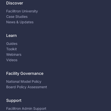
Discover
Facilitron University
Case Studies
News & Updates
Learn
Guides
Toolkit
Webinars
Videos
Facility Governance
National Model Policy
Board Policy Assessment
Support
Facilitron Admin Support