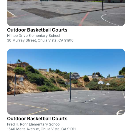
Outdoor Basketball Courts
Hilltop Drive Elementary School
30 Murray Street, Chula Vista, CA 91910
Outdoor Basketball Courts
Fred H. Rohr Elementary School
1540 Malta Avenue, Chula Vista, CA 91911