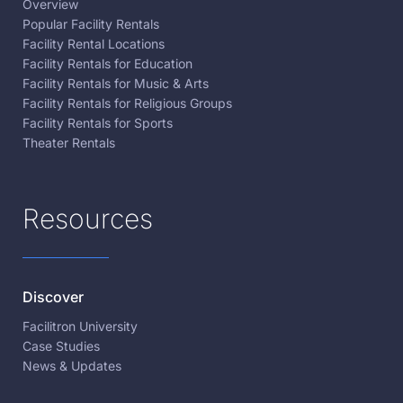
Overview
Popular Facility Rentals
Facility Rental Locations
Facility Rentals for Education
Facility Rentals for Music & Arts
Facility Rentals for Religious Groups
Facility Rentals for Sports
Theater Rentals
Resources
Discover
Facilitron University
Case Studies
News & Updates