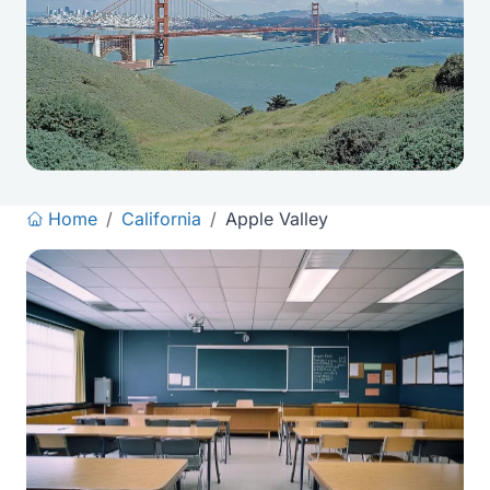
Home
/
California
/
Apple Valley