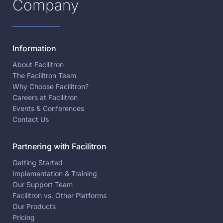
Company
Information
About Facilitron
The Facilitron Team
Why Choose Facilitron?
Careers at Facilitron
Events & Conferences
Contact Us
Partnering with Facilitron
Getting Started
Implementation & Training
Our Support Team
Facilitron vs. Other Platforms
Our Products
Pricing