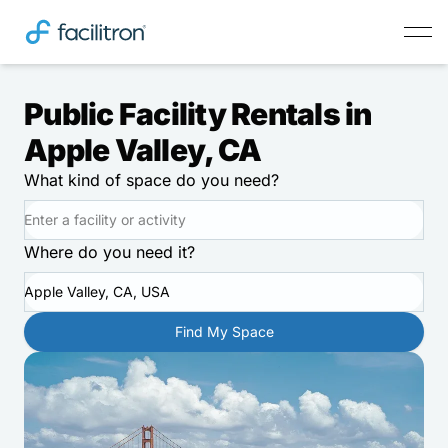
Public Facility Rentals in
Apple Valley, CA
What kind of space do you need?
Where do you need it?
Apple Valley, CA, USA
Find My Space