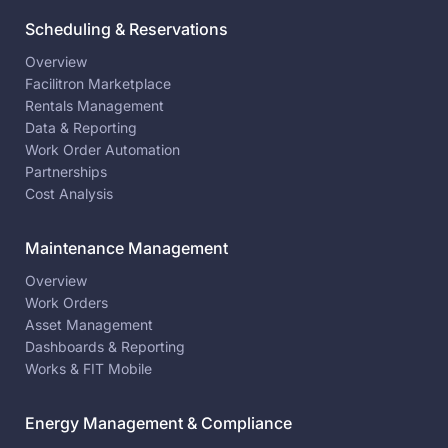
Scheduling & Reservations
Overview
Facilitron Marketplace
Rentals Management
Data & Reporting
Work Order Automation
Partnerships
Cost Analysis
Maintenance Management
Overview
Work Orders
Asset Management
Dashboards & Reporting
Works & FIT Mobile
Energy Management & Compliance