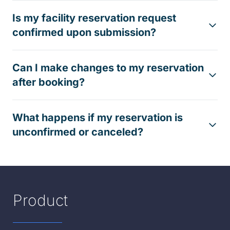
Is my facility reservation request
confirmed upon submission?
Can I make changes to my reservation
after booking?
What happens if my reservation is
unconfirmed or canceled?
Product