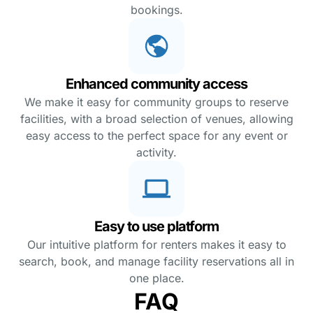
bookings.
Enhanced community access
We make it easy for community groups to reserve
facilities, with a broad selection of venues, allowing
easy access to the perfect space for any event or
activity.
Easy to use platform
Our intuitive platform for renters makes it easy to
search, book, and manage facility reservations all in
one place.
FAQ