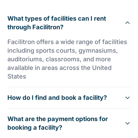
What types of facilities can I rent
through Facilitron?
Facilitron offers a wide range of facilities
including sports courts, gymnasiums,
auditoriums, classrooms, and more
available in areas across the United
States
How do I find and book a facility?
What are the payment options for
booking a facility?