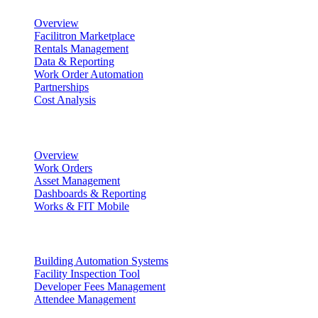
Overview
Facilitron Marketplace
Rentals Management
Data & Reporting
Work Order Automation
Partnerships
Cost Analysis
Maintenance Management
Overview
Work Orders
Asset Management
Dashboards & Reporting
Works & FIT Mobile
Energy Management & Compliance
Building Automation Systems
Facility Inspection Tool
Developer Fees Management
Attendee Management