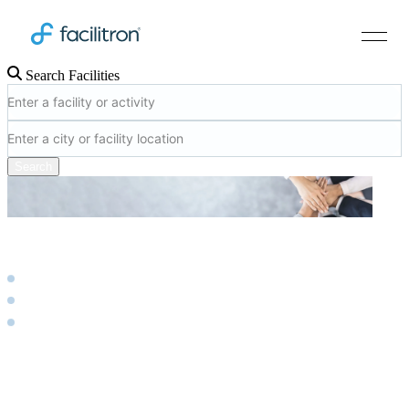
Search Facilities
Search
Account Dashboard
Product
Scheduling & Reservations