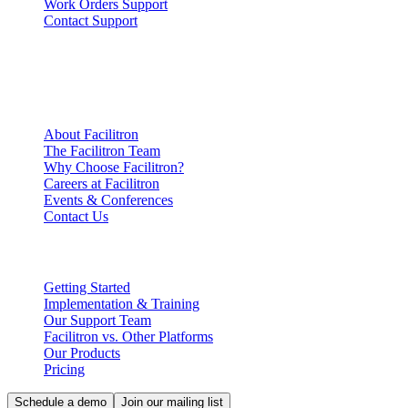
Work Orders Support
Contact Support
Company
Information
About Facilitron
The Facilitron Team
Why Choose Facilitron?
Careers at Facilitron
Events & Conferences
Contact Us
Partnering with Facilitron
Getting Started
Implementation & Training
Our Support Team
Facilitron vs. Other Platforms
Our Products
Pricing
Schedule a demo
Join our mailing list