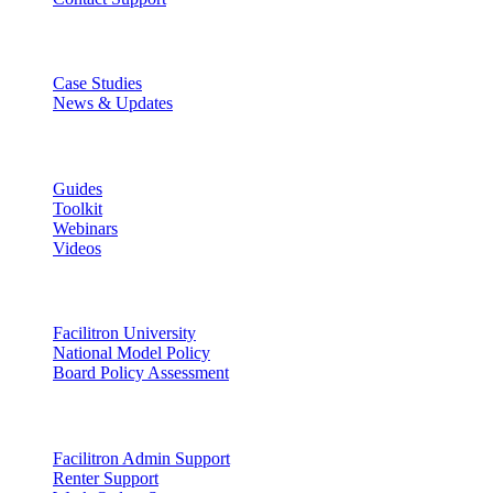
Discover
Case Studies
News & Updates
Learn
Guides
Toolkit
Webinars
Videos
Lead
Facilitron University
National Model Policy
Board Policy Assessment
Support
Facilitron Admin Support
Renter Support