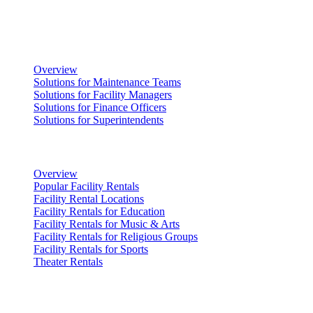
Solutions
Facility Management
Overview
Solutions for Maintenance Teams
Solutions for Facility Managers
Solutions for Finance Officers
Solutions for Superintendents
Renting Facilities
Overview
Popular Facility Rentals
Facility Rental Locations
Facility Rentals for Education
Facility Rentals for Music & Arts
Facility Rentals for Religious Groups
Facility Rentals for Sports
Theater Rentals
Resources