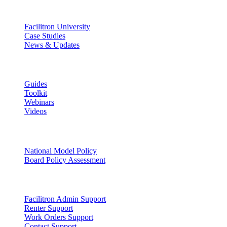
Discover
Facilitron University
Case Studies
News & Updates
Learn
Guides
Toolkit
Webinars
Videos
Facility Governance
National Model Policy
Board Policy Assessment
Support
Facilitron Admin Support
Renter Support
Work Orders Support
Contact Support