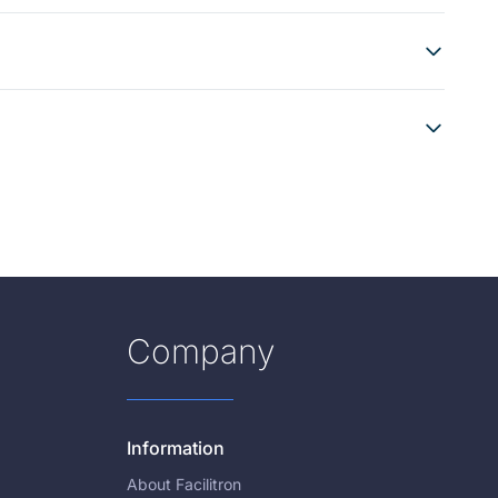
Company
Information
About Facilitron