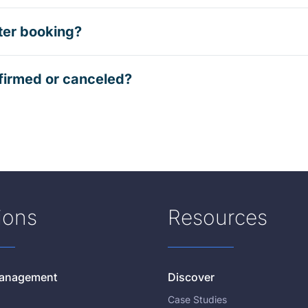
ter booking?
firmed or canceled?
ions
Resources
 Management
Discover
Case Studies