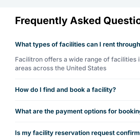
Frequently Asked Questi
What types of facilities can I rent through
Facilitron offers a wide range of faciliti
areas across the United States
How do I find and book a facility?
What are the payment options for booking
Is my facility reservation request confi