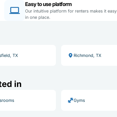
Easy to use platform
Our intuitive platform for renters makes it eas
in one place.
field, TX
Richmond, TX
ted in
ssrooms
Gyms