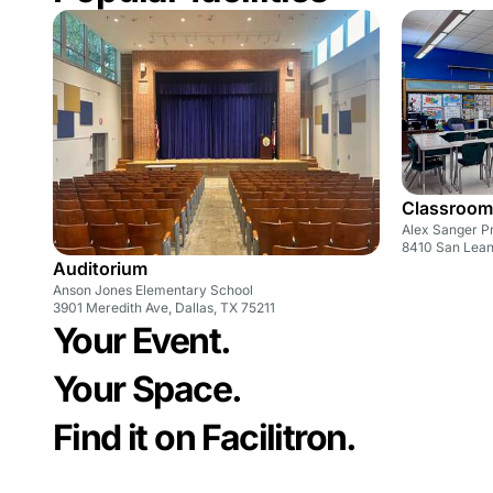
Classroom
Alex Sanger P
8410 San Leand
Auditorium
Anson Jones Elementary School
3901 Meredith Ave, Dallas, TX 75211
Your Event.
Your Space.
Find it on Facilitron.