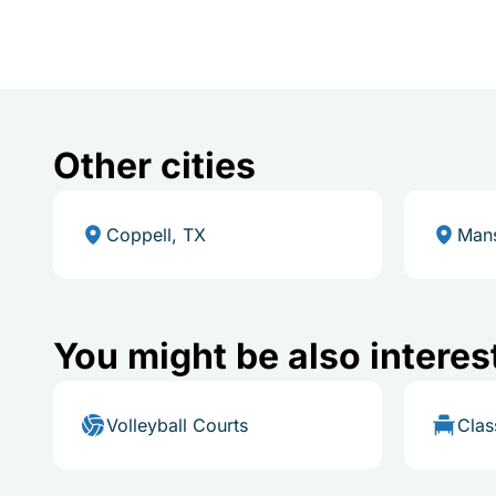
Other cities
Coppell, TX
Mans
You might be also interes
Volleyball Courts
Cla