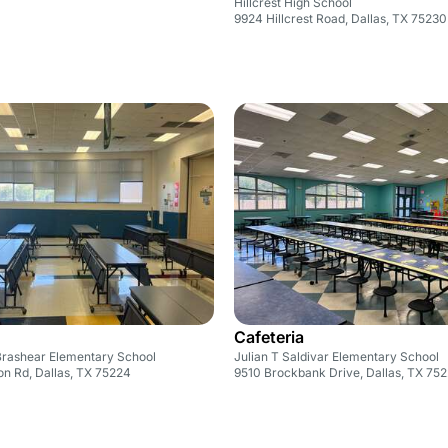
Hillcrest High School
9924 Hillcrest Road, Dallas, TX 75230
Cafeteria
Brashear Elementary School
Julian T Saldivar Elementary School
n Rd, Dallas, TX 75224
9510 Brockbank Drive, Dallas, TX 75