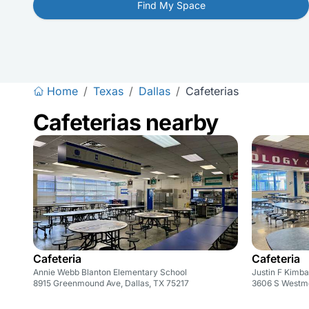
Find My Space
Home
/
Texas
/
Dallas
/
Cafeterias
Cafeterias nearby
Cafeteria
Cafeteria
Annie Webb Blanton Elementary School
Justin F Kimba
8915 Greenmound Ave, Dallas, TX 75217
3606 S Westmo