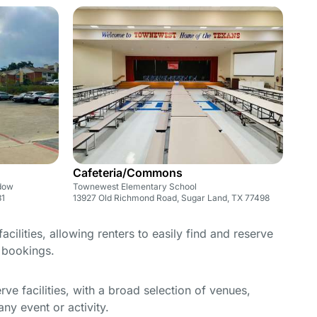
Cafeteria/Commons
adow
Townewest Elementary School
31
13927 Old Richmond Road, Sugar Land, TX 77498
cilities, allowing renters to easily find and reserve
e bookings.
e facilities, with a broad selection of venues,
ny event or activity.