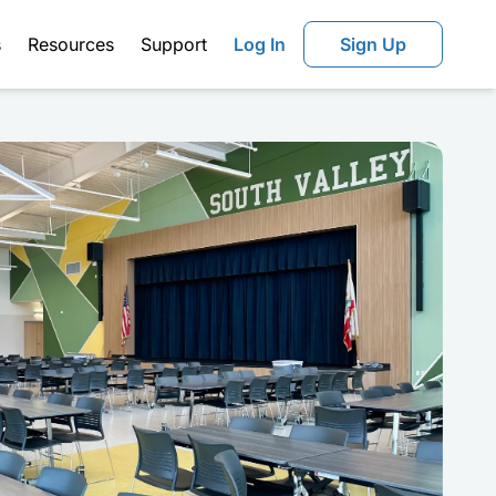
s
Resources
Support
Log In
Sign Up