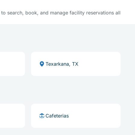
y to search, book, and manage facility reservations all
Texarkana, TX
Cafeterias