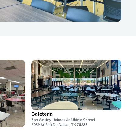
Cafeteria
Zan Wesley Holmes Jr Middle School
2939 St Rita Dr, Dallas, TX 75233