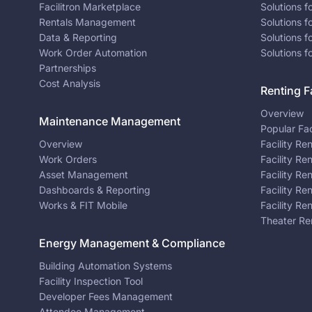
Facilitron Marketplace
Solutions 
Rentals Management
Solutions f
Data & Reporting
Solutions f
Work Order Automation
Solutions f
Partnerships
Cost Analysis
Renting Fa
Overview
Maintenance Management
Popular Fac
Overview
Facility Re
Work Orders
Facility Re
Asset Management
Facility Re
Dashboards & Reporting
Facility Re
Works & FIT Mobile
Facility Re
Theater Re
Energy Management & Compliance
Building Automation Systems
Facility Inspection Tool
Developer Fees Management
Attendee Management