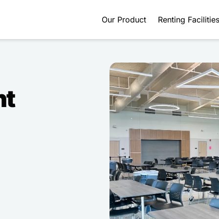
Our Product
Renting Facilitie
nt