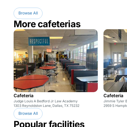
Browse All
More cafeterias
Cafeteria
Cafeteria
Judge Louis A Bedford Jr Law Academy
Jimmie Tyler 
1303 Reynoldston Lane, Dallas, TX 75232
2959 S Hampto
Browse All
Popular facilities