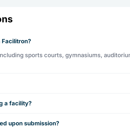
ons
 Facilitron?
es including sports courts, gymnasiums, auditori
 a facility?
rmed upon submission?