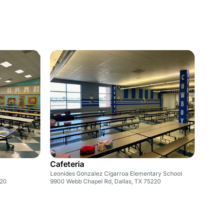
Cafeteria
Leonides Gonzalez Cigarroa Elementary School
220
9900 Webb Chapel Rd, Dallas, TX 75220