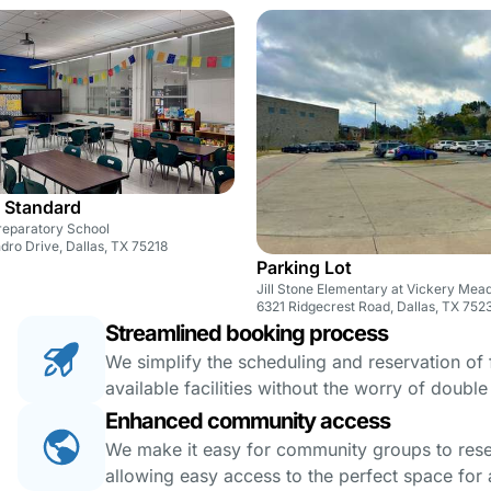
 Standard
reparatory School
ro Drive, Dallas, TX 75218
Parking Lot
Jill Stone Elementary at Vickery Me
6321 Ridgecrest Road, Dallas, TX 752
Streamlined booking process
We simplify the scheduling and reservation of fa
available facilities without the worry of doubl
Enhanced community access
We make it easy for community groups to reserv
allowing easy access to the perfect space for a