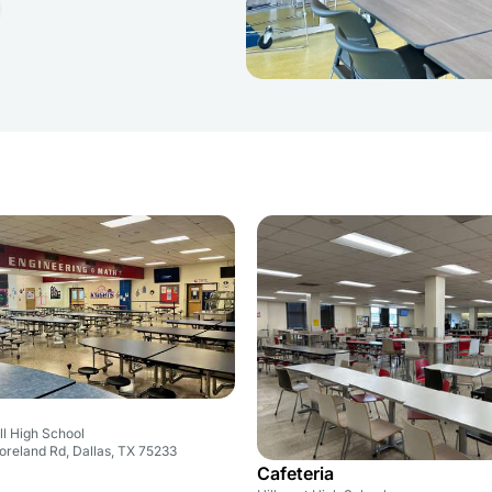
ll High School
reland Rd, Dallas, TX 75233
Cafeteria