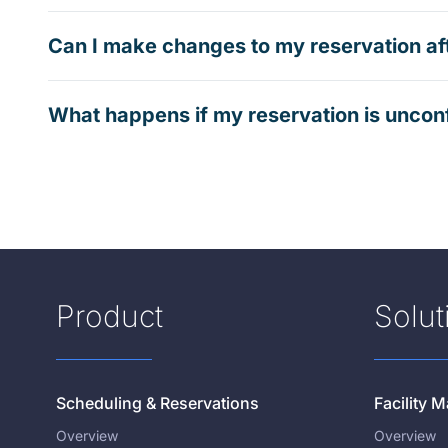
Can I make changes to my reservation af
What happens if my reservation is uncon
Product
Solut
Scheduling & Reservations
Facility
Overview
Overview