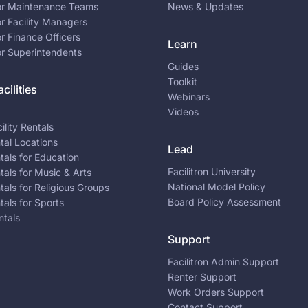
for Maintenance Teams
News & Updates
or Facility Managers
or Finance Officers
Learn
or Superintendents
Guides
Toolkit
cilities
Webinars
Videos
ility Rentals
ntal Locations
Lead
ntals for Education
Facilitron University
ntals for Music & Arts
National Model Policy
ntals for Religious Groups
Board Policy Assessment
ntals for Sports
ntals
Support
Facilitron Admin Support
Renter Support
Work Orders Support
Contact Support