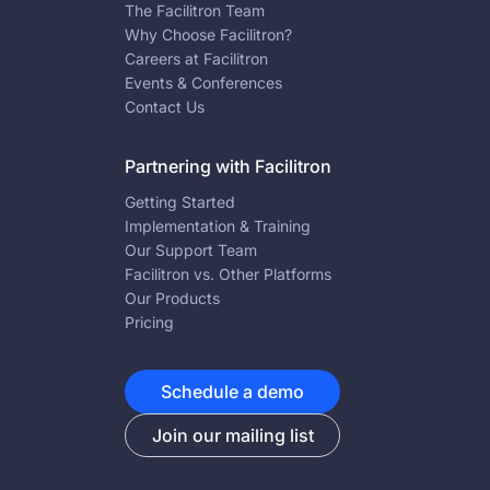
The Facilitron Team
Why Choose Facilitron?
Careers at Facilitron
Events & Conferences
Contact Us
Partnering with Facilitron
Getting Started
Implementation & Training
Our Support Team
Facilitron vs. Other Platforms
Our Products
Pricing
Schedule a demo
Join our mailing list