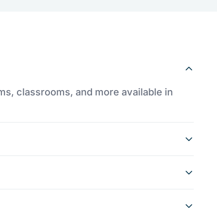
ums, classrooms, and more available in