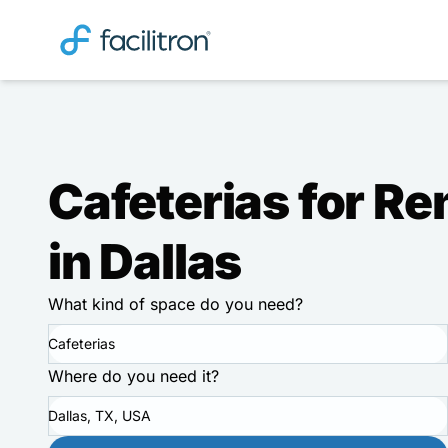
Cafeterias for Re
in Dallas
What kind of space do you need?
Cafeterias
Where do you need it?
Dallas, TX, USA