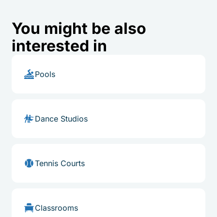
You might be also
interested in
Pools
Dance Studios
Tennis Courts
Classrooms