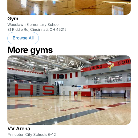
Gym
Woodlawn Elementary School
31 Riddle Rd, Cincinnati, OH 45215
Browse All
More gyms
VV Arena
Princeton City Schools 6-12