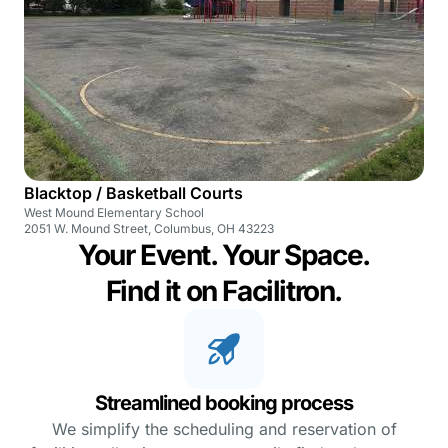
Blacktop / Basketball Courts
West Mound Elementary School
2051 W. Mound Street, Columbus, OH 43223
Your Event. Your Space.
Find it on Facilitron.
Streamlined booking process
We simplify the scheduling and reservation of