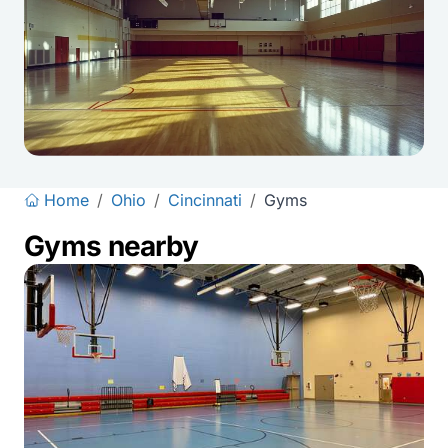
Home
/
Ohio
/
Cincinnati
/
Gyms
Gyms nearby