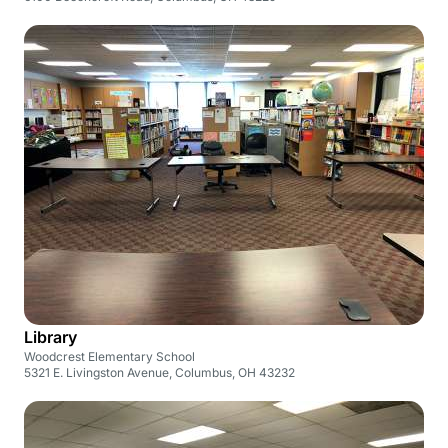
Library
Woodcrest Elementary School
5321 E. Livingston Avenue, Columbus, OH 43232