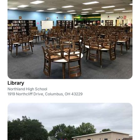
Library
Northland High School
1919 Northcliff Drive, Columbus, OH 43229