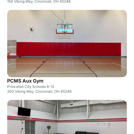
150 Viking Way, Cincinnati, OH 45246
PCMS Aux Gym
Princeton City Schools 6-12
200 Viking Way, Cincinnati, OH 45246