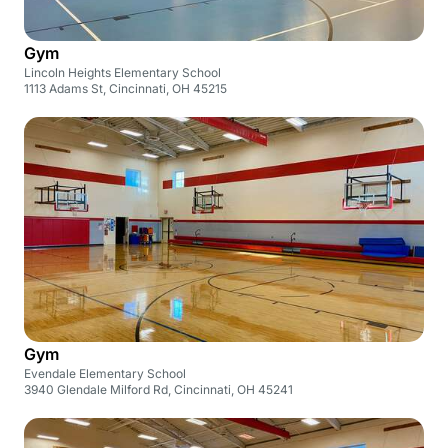
Gym
Lincoln Heights Elementary School
1113 Adams St, Cincinnati, OH 45215
Gym
Evendale Elementary School
3940 Glendale Milford Rd, Cincinnati, OH 45241