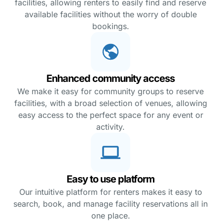
facilities, allowing renters to easily find and reserve
available facilities without the worry of double
bookings.
Enhanced community access
We make it easy for community groups to reserve
facilities, with a broad selection of venues, allowing
easy access to the perfect space for any event or
activity.
Easy to use platform
Our intuitive platform for renters makes it easy to
search, book, and manage facility reservations all in
one place.