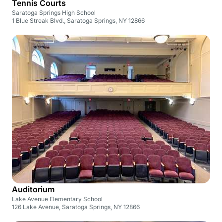
Tennis Courts
Saratoga Springs High School
1 Blue Streak Blvd., Saratoga Springs, NY 12866
Auditorium
Lake Avenue Elementary School
126 Lake Avenue, Saratoga Springs, NY 12866