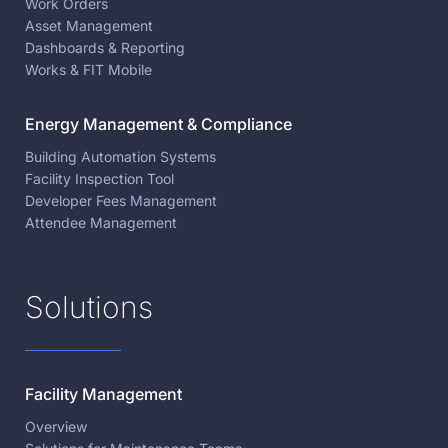
Work Orders
Asset Management
Dashboards & Reporting
Works & FIT Mobile
Energy Management & Compliance
Building Automation Systems
Facility Inspection Tool
Developer Fees Management
Attendee Management
Solutions
Facility Management
Overview