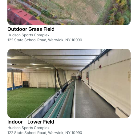
Outdoor Grass Field
Hudson Sports Complex
122 State School Road, Warwick, NY 10990
Indoor - Lower Field
Hudson Sports Complex
122 State School Road, Warwick, NY 10990