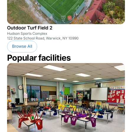
Outdoor Turf Field 2
Hudson Sports Complex
122 State School Road, Warwick, NY 10990
Browse All
Popular facilities