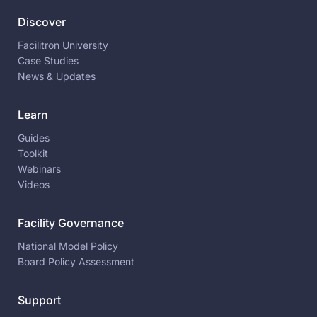
Discover
Facilitron University
Case Studies
News & Updates
Learn
Guides
Toolkit
Webinars
Videos
Facility Governance
National Model Policy
Board Policy Assessment
Support