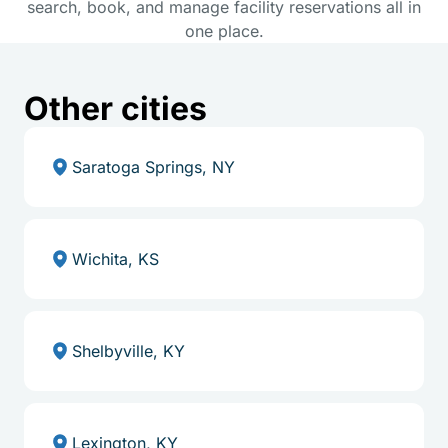
search, book, and manage facility reservations all in
one place.
Other cities
Saratoga Springs, NY
Wichita, KS
Shelbyville, KY
Lexington, KY