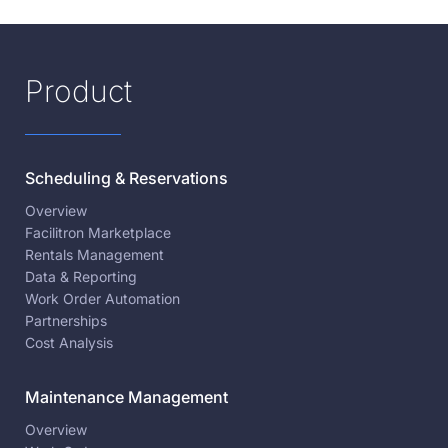
Product
Scheduling & Reservations
Overview
Facilitron Marketplace
Rentals Management
Data & Reporting
Work Order Automation
Partnerships
Cost Analysis
Maintenance Management
Overview