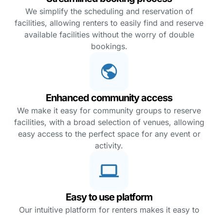
We simplify the scheduling and reservation of
facilities, allowing renters to easily find and reserve
available facilities without the worry of double
bookings.
Enhanced community access
We make it easy for community groups to reserve
facilities, with a broad selection of venues, allowing
easy access to the perfect space for any event or
activity.
Easy to use platform
Our intuitive platform for renters makes it easy to