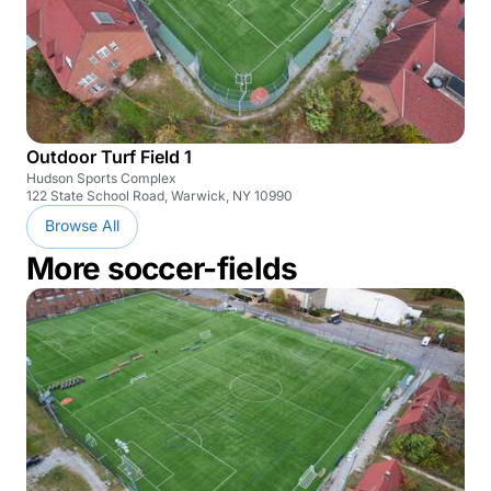
Outdoor Turf Field 1
Hudson Sports Complex
122 State School Road, Warwick, NY 10990
Browse All
More soccer-fields