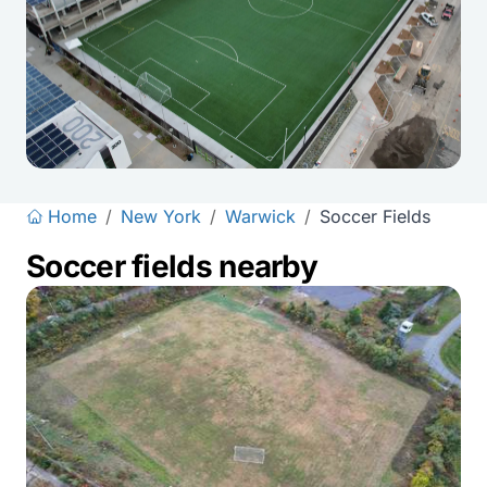
Home
/
New York
/
Warwick
/
Soccer Fields
Soccer fields nearby