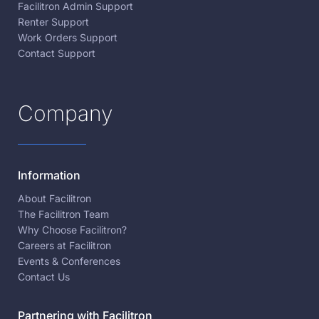
Facilitron Admin Support
Renter Support
Work Orders Support
Contact Support
Company
Information
About Facilitron
The Facilitron Team
Why Choose Facilitron?
Careers at Facilitron
Events & Conferences
Contact Us
Partnering with Facilitron