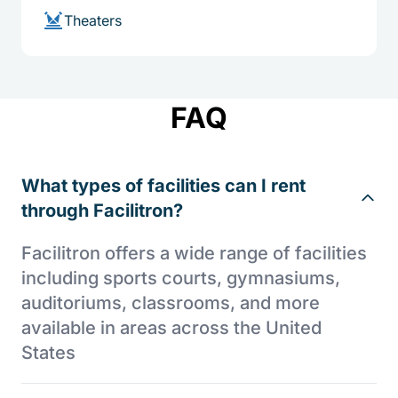
Theaters
FAQ
What types of facilities can I rent
through Facilitron?
Facilitron offers a wide range of facilities
including sports courts, gymnasiums,
auditoriums, classrooms, and more
available in areas across the United
States