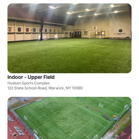
Indoor - Upper Field
Hudson Sports Complex
122 State School Road, Warwick, NY 10990