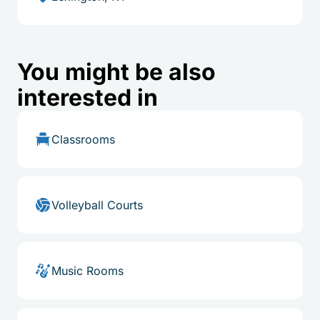
You might be also
interested in
Classrooms
Volleyball Courts
Music Rooms