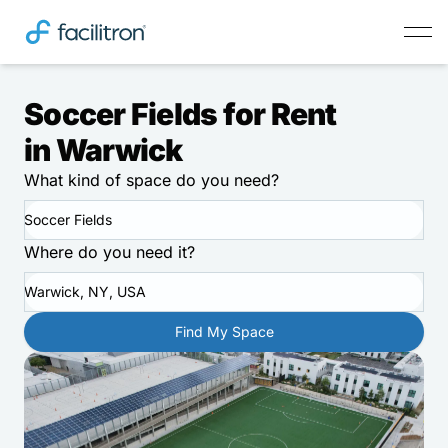
Soccer Fields for Rent
in Warwick
What kind of space do you need?
Soccer Fields
Where do you need it?
Warwick, NY, USA
Find My Space