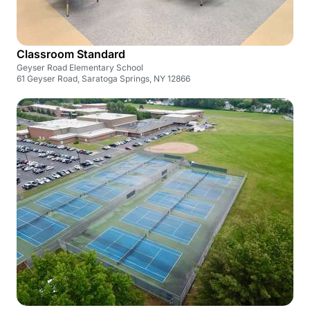
Classroom Standard
Geyser Road Elementary School
61 Geyser Road, Saratoga Springs, NY 12866