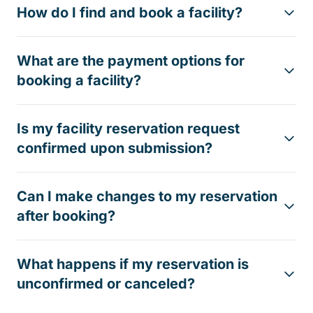
How do I find and book a facility?
What are the payment options for
booking a facility?
Is my facility reservation request
confirmed upon submission?
Can I make changes to my reservation
after booking?
What happens if my reservation is
unconfirmed or canceled?