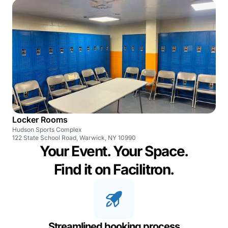
Locker Rooms
Hudson Sports Complex
122 State School Road, Warwick, NY 10990
Your Event. Your Space.
Find it on Facilitron.
Streamlined booking process