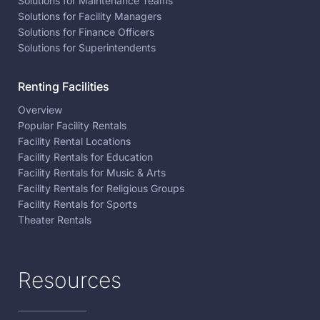
Solutions for Maintenance Teams
Solutions for Facility Managers
Solutions for Finance Officers
Solutions for Superintendents
Renting Facilities
Overview
Popular Facility Rentals
Facility Rental Locations
Facility Rentals for Education
Facility Rentals for Music & Arts
Facility Rentals for Religious Groups
Facility Rentals for Sports
Theater Rentals
Resources