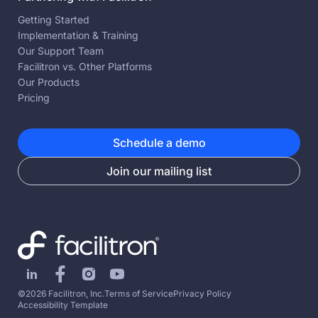
Getting Started
Implementation & Training
Our Support Team
Facilitron vs. Other Platforms
Our Products
Pricing
Schedule a demo
Join our mailing list
©2026 Facilitron, Inc.
Terms of Service
Privacy Policy
Accessibility Template