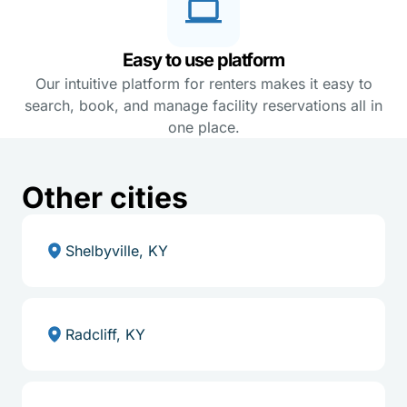
Easy to use platform
Our intuitive platform for renters makes it easy to
search, book, and manage facility reservations all in
one place.
Other cities
Shelbyville, KY
Radcliff, KY