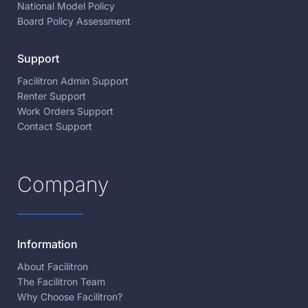
National Model Policy
Board Policy Assessment
Support
Facilitron Admin Support
Renter Support
Work Orders Support
Contact Support
Company
Information
About Facilitron
The Facilitron Team
Why Choose Facilitron?