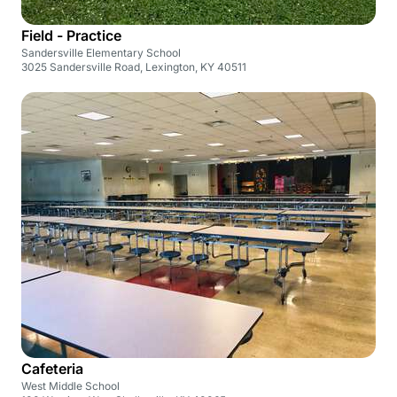
Field - Practice
Sandersville Elementary School
3025 Sandersville Road, Lexington, KY 40511
Cafeteria
West Middle School