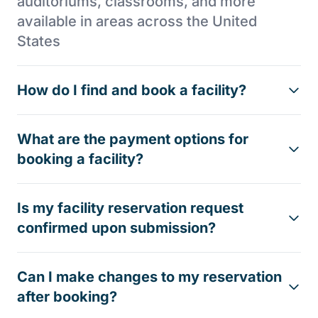
auditoriums, classrooms, and more
available in areas across the United
States
How do I find and book a facility?
What are the payment options for
booking a facility?
Is my facility reservation request
confirmed upon submission?
Can I make changes to my reservation
after booking?