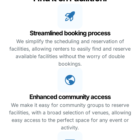
Streamlined booking process
We simplify the scheduling and reservation of
facilities, allowing renters to easily find and reserve
available facilities without the worry of double
bookings.
Enhanced community access
We make it easy for community groups to reserve
facilities, with a broad selection of venues, allowing
easy access to the perfect space for any event or
activity.