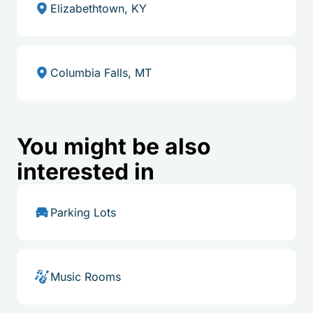
Elizabethtown, KY
Columbia Falls, MT
You might be also
interested in
Parking Lots
Music Rooms