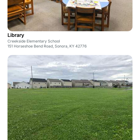
Library
Creekside Elementary School
151 Horseshoe Bend Road, Sonora, KY 42776