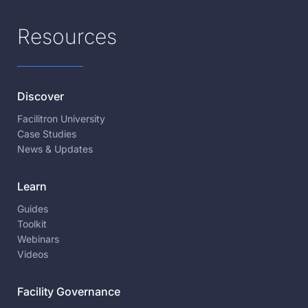
Resources
Discover
Facilitron University
Case Studies
News & Updates
Learn
Guides
Toolkit
Webinars
Videos
Facility Governance