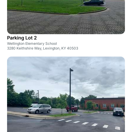
Parking Lot 2
Wellington Elementary School
3280 Keithshire Way, Lexington, KY 40503