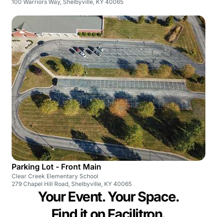
100 Warriors Way, Shelbyville, KY 40065
Parking Lot - Front Main
Clear Creek Elementary School
279 Chapel Hill Road, Shelbyville, KY 40065
Your Event. Your Space.
Find it on Facilitron.