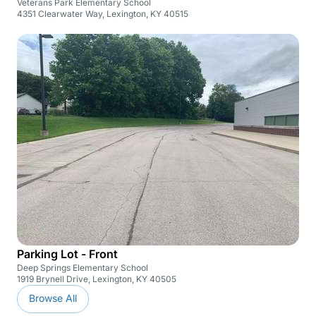
Veterans Park Elementary School
4351 Clearwater Way, Lexington, KY 40515
Parking Lot - Front
Deep Springs Elementary School
1919 Brynell Drive, Lexington, KY 40505
Browse All