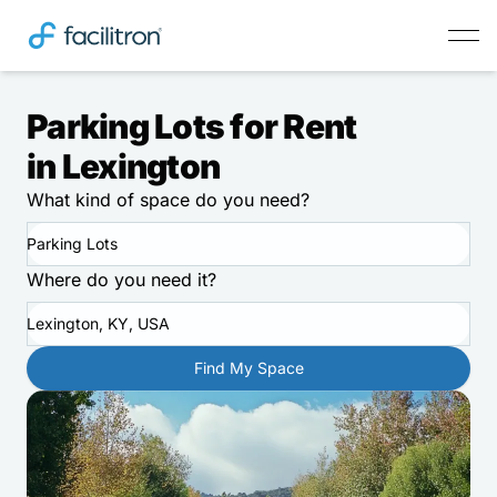
Parking Lots for Rent
in Lexington
What kind of space do you need?
Parking Lots
Where do you need it?
Lexington, KY, USA
Find My Space