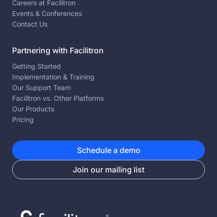
Careers at Facilitron
Events & Conferences
Contact Us
Partnering with Facilitron
Getting Started
Implementation & Training
Our Support Team
Facilitron vs. Other Platforms
Our Products
Pricing
Schedule a demo
Join our mailing list