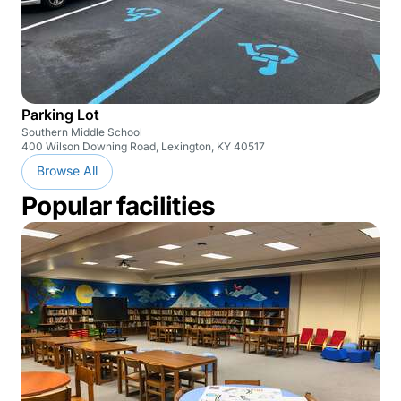
Parking Lot
Southern Middle School
400 Wilson Downing Road, Lexington, KY 40517
Browse All
Popular facilities