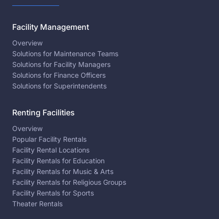
Facility Management
Overview
Solutions for Maintenance Teams
Solutions for Facility Managers
Solutions for Finance Officers
Solutions for Superintendents
Renting Facilities
Overview
Popular Facility Rentals
Facility Rental Locations
Facility Rentals for Education
Facility Rentals for Music & Arts
Facility Rentals for Religious Groups
Facility Rentals for Sports
Theater Rentals