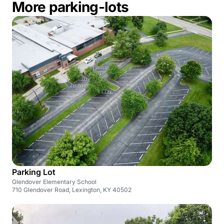
More parking-lots
Parking Lot
Glendover Elementary School
710 Glendover Road, Lexington, KY 40502