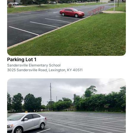
Parking Lot 1
Sandersville Elementary School
3025 Sandersville Road, Lexington, KY 40511