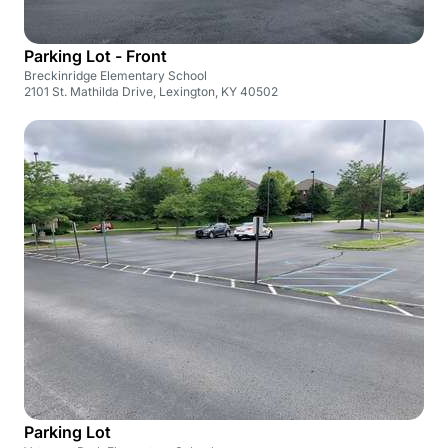
Parking Lot - Front
Breckinridge Elementary School
2101 St. Mathilda Drive, Lexington, KY 40502
Parking Lot