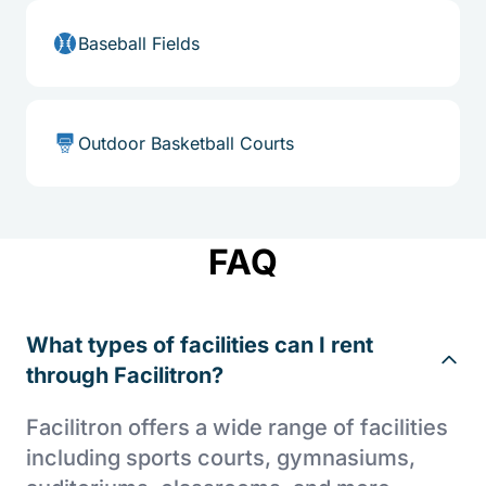
Baseball Fields
Outdoor Basketball Courts
FAQ
What types of facilities can I rent
through Facilitron?
Facilitron offers a wide range of facilities
including sports courts, gymnasiums,