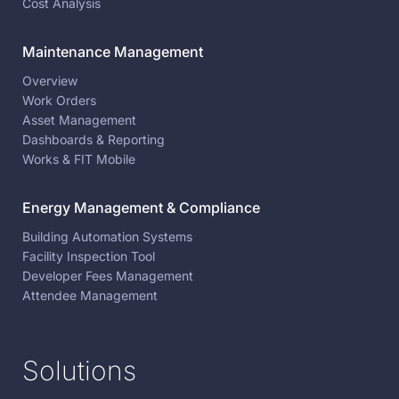
Cost Analysis
Maintenance Management
Overview
Work Orders
Asset Management
Dashboards & Reporting
Works & FIT Mobile
Energy Management & Compliance
Building Automation Systems
Facility Inspection Tool
Developer Fees Management
Attendee Management
Solutions