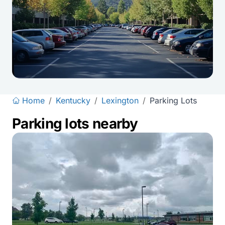
Home
/
Kentucky
/
Lexington
/
Parking Lots
Parking lots nearby