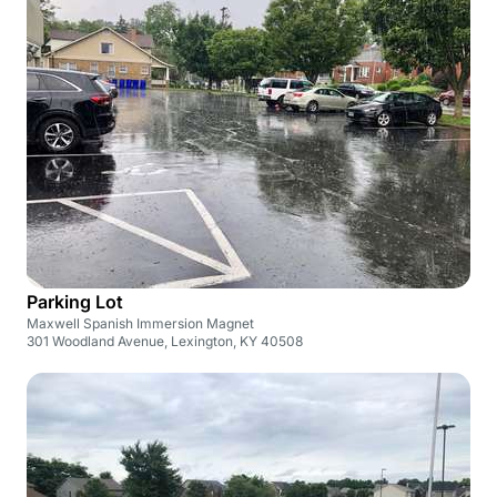
Parking Lot
Maxwell Spanish Immersion Magnet
301 Woodland Avenue, Lexington, KY 40508