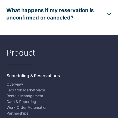
What happens if my reservation is
unconfirmed or canceled?
Product
Scheduling & Reservations
Overview
Facilitron Marketplace
Rentals Management
Data & Reporting
Work Order Automation
Partnerships