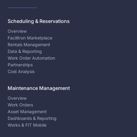
Scheduling & Reservations
Overview
Facilitron Marketplace
Rentals Management
Data & Reporting
Work Order Automation
Partnerships
Cost Analysis
Maintenance Management
Overview
Work Orders
Asset Management
Dashboards & Reporting
Works & FIT Mobile