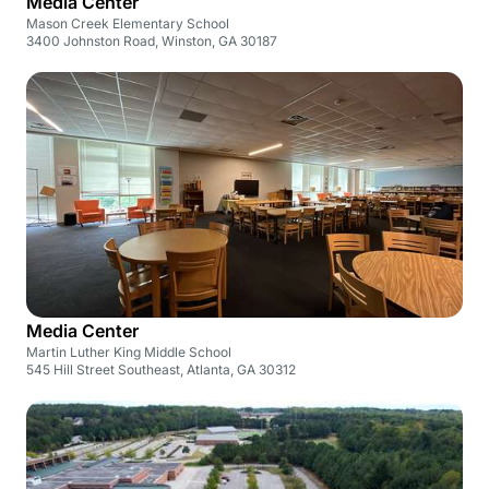
Media Center
Mason Creek Elementary School
3400 Johnston Road, Winston, GA 30187
Media Center
Martin Luther King Middle School
545 Hill Street Southeast, Atlanta, GA 30312