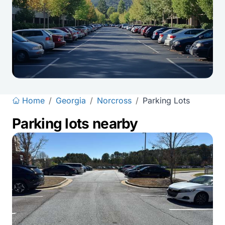
Home
/
Georgia
/
Norcross
/
Parking Lots
Parking lots nearby