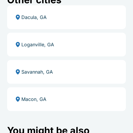
Dacula, GA
Loganville, GA
Savannah, GA
Macon, GA
You might be also