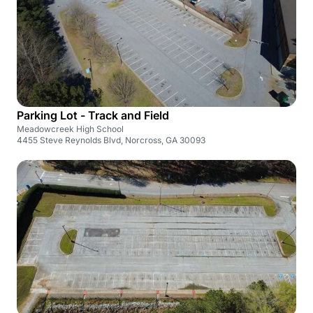
Parking Lot - Track and Field
Meadowcreek High School
4455 Steve Reynolds Blvd, Norcross, GA 30093