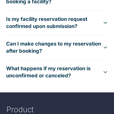
booking a facility?
Is my facility reservation request
confirmed upon submission?
Can I make changes to my reservation
after booking?
What happens if my reservation is
unconfirmed or canceled?
Product