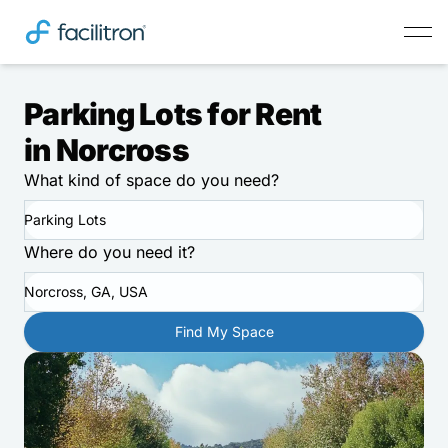
Parking Lots for Rent
in Norcross
What kind of space do you need?
Parking Lots
Where do you need it?
Norcross, GA, USA
Find My Space