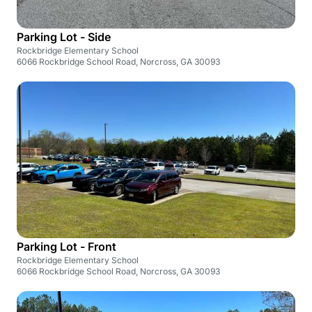
Parking Lot - Side
Rockbridge Elementary School
6066 Rockbridge School Road, Norcross, GA 30093
Parking Lot - Front
Rockbridge Elementary School
6066 Rockbridge School Road, Norcross, GA 30093