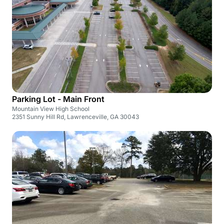
Parking Lot - Main Front
Mountain View High School
2351 Sunny Hill Rd, Lawrenceville, GA 30043