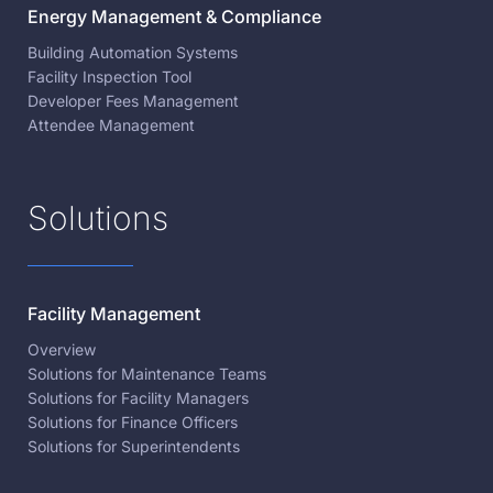
Energy Management & Compliance
Building Automation Systems
Facility Inspection Tool
Developer Fees Management
Attendee Management
Solutions
Facility Management
Overview
Solutions for Maintenance Teams
Solutions for Facility Managers
Solutions for Finance Officers
Solutions for Superintendents