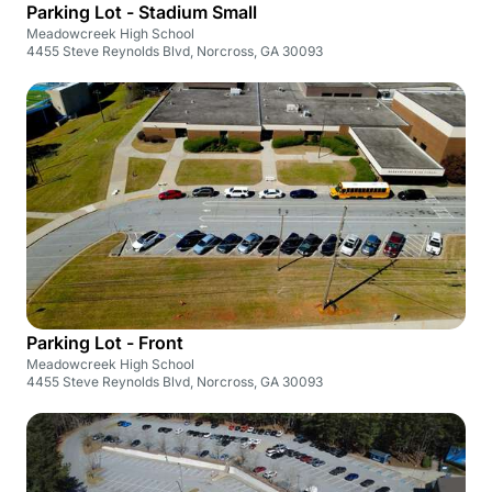
Parking Lot - Stadium Small
Meadowcreek High School
4455 Steve Reynolds Blvd, Norcross, GA 30093
Parking Lot - Front
Meadowcreek High School
4455 Steve Reynolds Blvd, Norcross, GA 30093