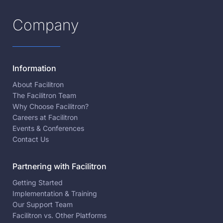
Company
Information
About Facilitron
The Facilitron Team
Why Choose Facilitron?
Careers at Facilitron
Events & Conferences
Contact Us
Partnering with Facilitron
Getting Started
Implementation & Training
Our Support Team
Facilitron vs. Other Platforms