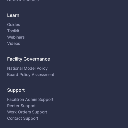
Learn
Guides
Toolkit
Webinars
Videos
Facility Governance
National Model Policy
Board Policy Assessment
Support
Facilitron Admin Support
Renter Support
Work Orders Support
Contact Support