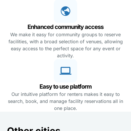
Enhanced community access
We make it easy for community groups to reserve
facilities, with a broad selection of venues, allowing
easy access to the perfect space for any event or
activity.
Easy to use platform
Our intuitive platform for renters makes it easy to
search, book, and manage facility reservations all in
one place.
Other cities