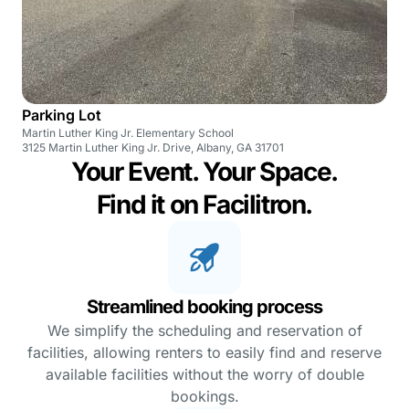
Parking Lot
Martin Luther King Jr. Elementary School
3125 Martin Luther King Jr. Drive, Albany, GA 31701
Your Event. Your Space.
Find it on Facilitron.
Streamlined booking process
We simplify the scheduling and reservation of
facilities, allowing renters to easily find and reserve
available facilities without the worry of double
bookings.