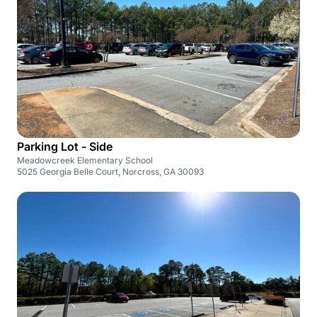
Parking Lot - Side
Meadowcreek Elementary School
5025 Georgia Belle Court, Norcross, GA 30093