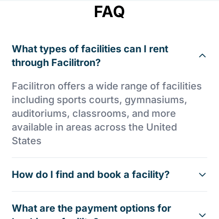
FAQ
What types of facilities can I rent
through Facilitron?
Facilitron offers a wide range of facilities
including sports courts, gymnasiums,
auditoriums, classrooms, and more
available in areas across the United
States
How do I find and book a facility?
What are the payment options for