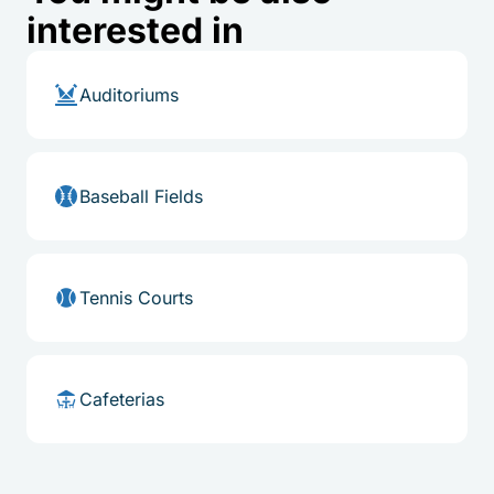
interested in
Auditoriums
Baseball Fields
Tennis Courts
Cafeterias