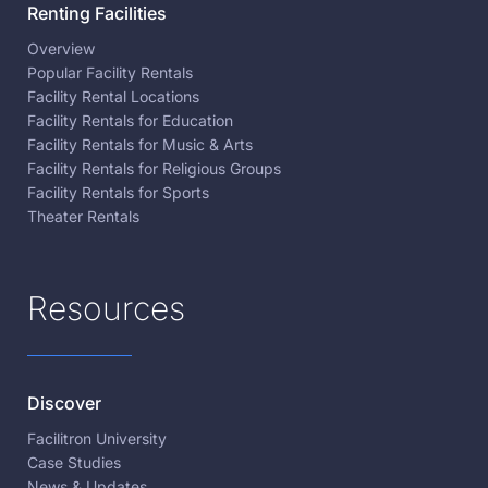
Renting Facilities
Overview
Popular Facility Rentals
Facility Rental Locations
Facility Rentals for Education
Facility Rentals for Music & Arts
Facility Rentals for Religious Groups
Facility Rentals for Sports
Theater Rentals
Resources
Discover
Facilitron University
Case Studies
News & Updates