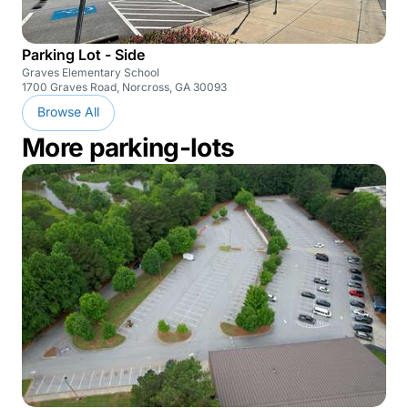
Parking Lot - Side
Graves Elementary School
1700 Graves Road, Norcross, GA 30093
Browse All
More parking-lots