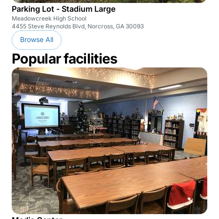
Parking Lot - Stadium Large
Meadowcreek High School
4455 Steve Reynolds Blvd, Norcross, GA 30093
Browse All
Popular facilities